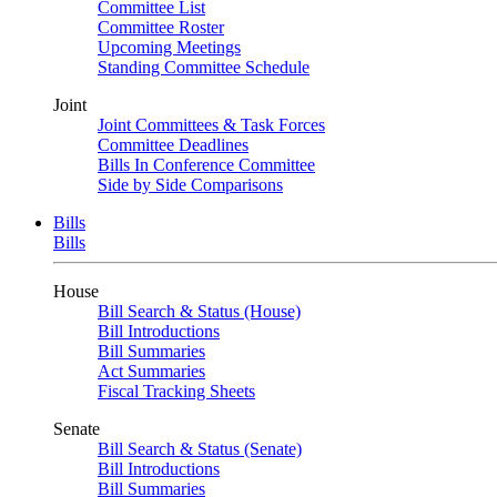
Committee List
Committee Roster
Upcoming Meetings
Standing Committee Schedule
Joint
Joint Committees & Task Forces
Committee Deadlines
Bills In Conference Committee
Side by Side Comparisons
Bills
Bills
House
Bill Search & Status (House)
Bill Introductions
Bill Summaries
Act Summaries
Fiscal Tracking Sheets
Senate
Bill Search & Status (Senate)
Bill Introductions
Bill Summaries