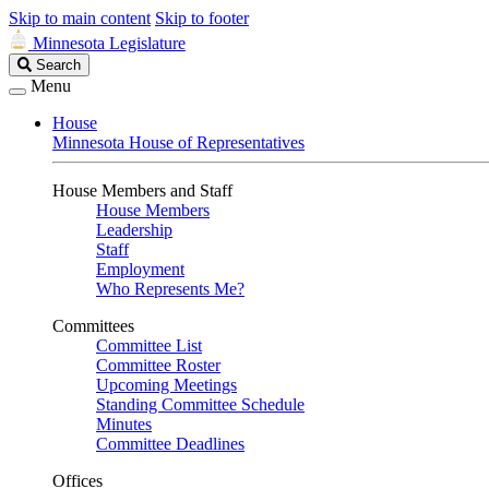
Skip to main content
Skip to footer
Minnesota Legislature
Search
Search
Legislature
Menu
House
Minnesota House of Representatives
House Members and Staff
House Members
Leadership
Staff
Employment
Who Represents Me?
Committees
Committee List
Committee Roster
Upcoming Meetings
Standing Committee Schedule
Minutes
Committee Deadlines
Offices