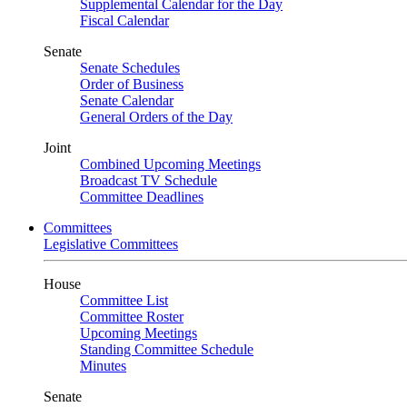
Supplemental Calendar for the Day
Fiscal Calendar
Senate
Senate Schedules
Order of Business
Senate Calendar
General Orders of the Day
Joint
Combined Upcoming Meetings
Broadcast TV Schedule
Committee Deadlines
Committees
Legislative Committees
House
Committee List
Committee Roster
Upcoming Meetings
Standing Committee Schedule
Minutes
Senate