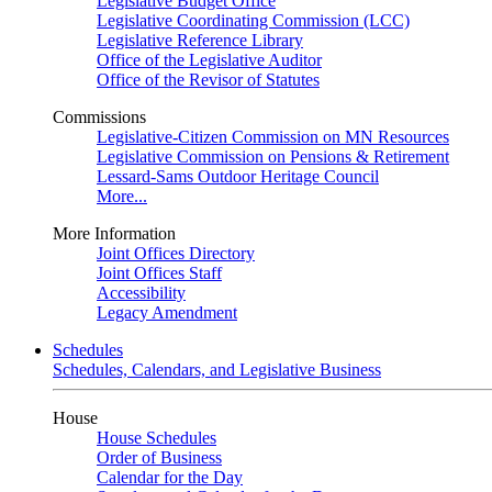
Legislative Budget Office
Legislative Coordinating Commission (LCC)
Legislative Reference Library
Office of the Legislative Auditor
Office of the Revisor of Statutes
Commissions
Legislative-Citizen Commission on MN Resources
Legislative Commission on Pensions & Retirement
Lessard-Sams Outdoor Heritage Council
More...
More Information
Joint Offices Directory
Joint Offices Staff
Accessibility
Legacy Amendment
Schedules
Schedules, Calendars, and Legislative Business
House
House Schedules
Order of Business
Calendar for the Day