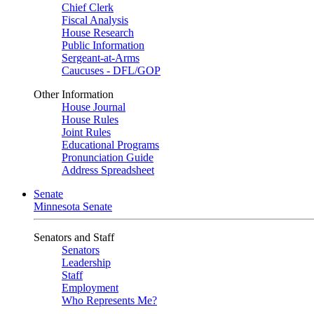
Chief Clerk
Fiscal Analysis
House Research
Public Information
Sergeant-at-Arms
Caucuses - DFL/GOP
Other Information
House Journal
House Rules
Joint Rules
Educational Programs
Pronunciation Guide
Address Spreadsheet
Senate
Minnesota Senate
Senators and Staff
Senators
Leadership
Staff
Employment
Who Represents Me?