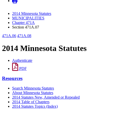
2014 Minnesota Statutes
MUNICIPALITIES
Chapter 471A
Section 471A.07
471A.06
471A.08
2014 Minnesota Statutes
Authenticate
PDF
Resources
Search Minnesota Statutes
About Minnesota Statutes
2014 Statutes New, Amended or Repealed
2014 Table of Chapters
2014 Statutes Topics (Index)