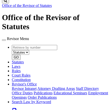
Search
Office of the Revisor of Statutes
Office of the Revisor of
Statutes
Revisor Menu
Retrieve
Document
by
type
number
GO
Statutes
Laws
Rules
Court Rules
Constitution
Revisor's Office
Revisor Intranet
Attorney Drafting Areas
Staff Directory
Office Duties
Publications
Educational Seminars
Employment
Openings
Order Publications
Search Law by Keyword