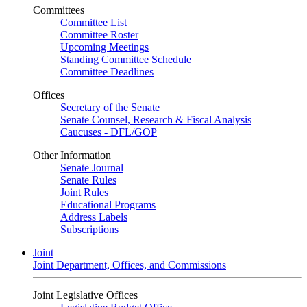
Committees
Committee List
Committee Roster
Upcoming Meetings
Standing Committee Schedule
Committee Deadlines
Offices
Secretary of the Senate
Senate Counsel, Research & Fiscal Analysis
Caucuses - DFL/GOP
Other Information
Senate Journal
Senate Rules
Joint Rules
Educational Programs
Address Labels
Subscriptions
Joint
Joint Department, Offices, and Commissions
Joint Legislative Offices