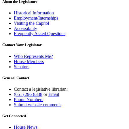
About the Legislature
Historical Information
Employment/Internships
Visiting the Capitol
Accessibility
Frequently Asked Questions
Contact Your Legislator
Who Represents Me?
House Members
Senators
General Contact
Contact a legislative librarian:
(651) 296-8338
or
Email
Phone Numbers
Submit website comments
Get Connected
House News