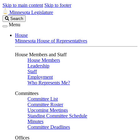
Skip to main content
Skip to footer
Minnesota Legislature
Search
Search
Legislature
Menu
House
Minnesota House of Representatives
House Members and Staff
House Members
Leadership
Staff
Employment
Who Represents Me?
Committees
Committee List
Committee Roster
Upcoming Meetings
Standing Committee Schedule
Minutes
Committee Deadlines
Offices