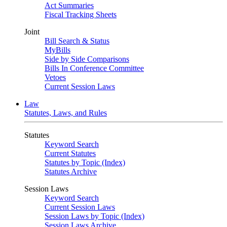
Act Summaries
Fiscal Tracking Sheets
Joint
Bill Search & Status
MyBills
Side by Side Comparisons
Bills In Conference Committee
Vetoes
Current Session Laws
Law
Statutes, Laws, and Rules
Statutes
Keyword Search
Current Statutes
Statutes by Topic (Index)
Statutes Archive
Session Laws
Keyword Search
Current Session Laws
Session Laws by Topic (Index)
Session Laws Archive