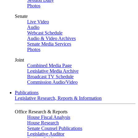
Session Daily
Photos
Senate
Live Video
Audio
Webcast Schedule
Audio & Video Archives
Senate Media Services
Photos
Joint
Combined Media Page
Legislative Media Archive
Broadcast TV Schedule
Commission Audio/Video
Publications
Legislative Research, Reports & Information
Office Research & Reports
House Fiscal Analysis
House Research
Senate Counsel Publications
Legislative Auditor