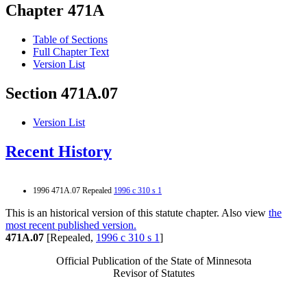
Chapter 471A
Table of Sections
Full Chapter Text
Version List
Section 471A.07
Version List
Recent History
1996 471A.07 Repealed
1996 c 310 s 1
This is an historical version of this statute chapter. Also view
the
most recent published version.
471A.07
[Repealed,
1996 c 310 s 1
]
Official Publication of the State of Minnesota
Revisor of Statutes