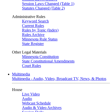
Session Laws Changed (Table 1)
Statutes Changed (Table 2)
Administrative Rules
Keyword Search
Current Rules
Rules by Topic (Index)
Rules Archive
Minnesota Rule Status
State Register
Other Legal Materials
Minnesota Constitution
State Constitutional Amendments
Court Rules
Multimedia
Multimedia - Audio, Video, Broadcast TV, News, & Photos
House
Live Video
Audio
Webcast Schedule
Audio & Video Archives