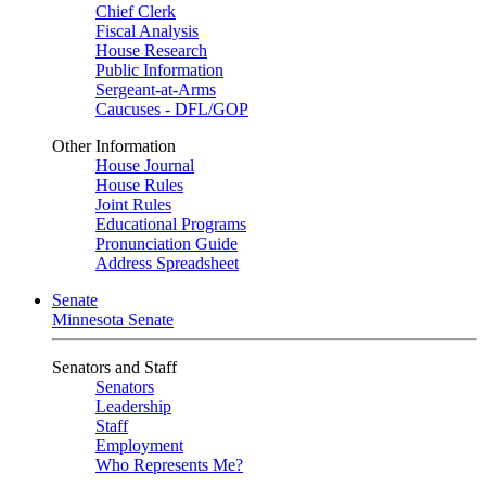
Chief Clerk
Fiscal Analysis
House Research
Public Information
Sergeant-at-Arms
Caucuses - DFL/GOP
Other Information
House Journal
House Rules
Joint Rules
Educational Programs
Pronunciation Guide
Address Spreadsheet
Senate
Minnesota Senate
Senators and Staff
Senators
Leadership
Staff
Employment
Who Represents Me?