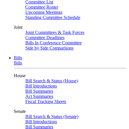
Committee List
Committee Roster
Upcoming Meetings
Standing Committee Schedule
Joint
Joint Committees & Task Forces
Committee Deadlines
Bills In Conference Committee
Side by Side Comparisons
Bills
Bills
House
Bill Search & Status (House)
Bill Introductions
Bill Summaries
Act Summaries
Fiscal Tracking Sheets
Senate
Bill Search & Status (Senate)
Bill Introductions
Bill Summaries