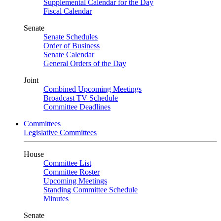
Supplemental Calendar for the Day
Fiscal Calendar
Senate
Senate Schedules
Order of Business
Senate Calendar
General Orders of the Day
Joint
Combined Upcoming Meetings
Broadcast TV Schedule
Committee Deadlines
Committees
Legislative Committees
House
Committee List
Committee Roster
Upcoming Meetings
Standing Committee Schedule
Minutes
Senate