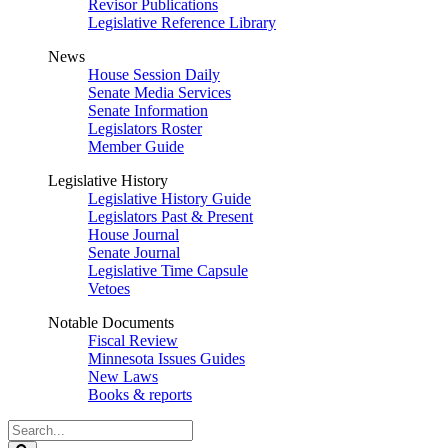
Revisor Publications
Legislative Reference Library
News
House Session Daily
Senate Media Services
Senate Information
Legislators Roster
Member Guide
Legislative History
Legislative History Guide
Legislators Past & Present
House Journal
Senate Journal
Legislative Time Capsule
Vetoes
Notable Documents
Fiscal Review
Minnesota Issues Guides
New Laws
Books & reports
Search
Legislature