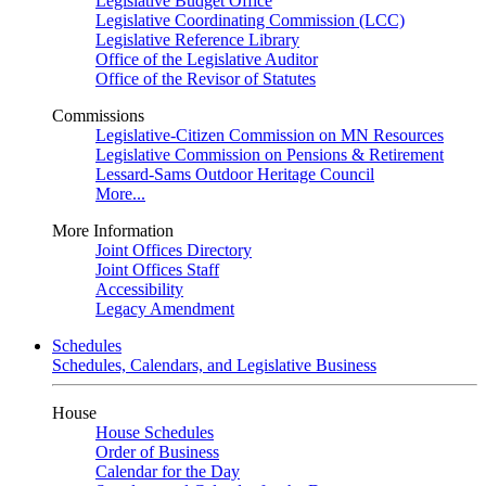
Legislative Budget Office
Legislative Coordinating Commission (LCC)
Legislative Reference Library
Office of the Legislative Auditor
Office of the Revisor of Statutes
Commissions
Legislative-Citizen Commission on MN Resources
Legislative Commission on Pensions & Retirement
Lessard-Sams Outdoor Heritage Council
More...
More Information
Joint Offices Directory
Joint Offices Staff
Accessibility
Legacy Amendment
Schedules
Schedules, Calendars, and Legislative Business
House
House Schedules
Order of Business
Calendar for the Day