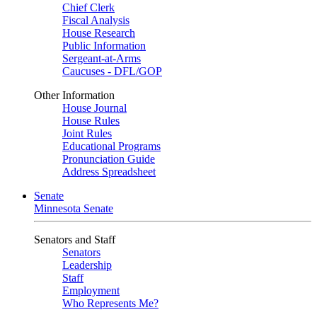
Chief Clerk
Fiscal Analysis
House Research
Public Information
Sergeant-at-Arms
Caucuses - DFL/GOP
Other Information
House Journal
House Rules
Joint Rules
Educational Programs
Pronunciation Guide
Address Spreadsheet
Senate
Minnesota Senate
Senators and Staff
Senators
Leadership
Staff
Employment
Who Represents Me?