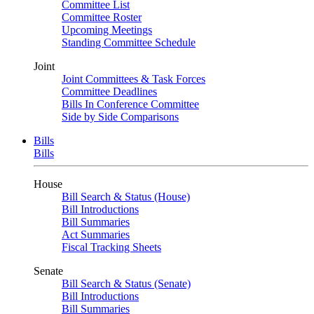
Committee List
Committee Roster
Upcoming Meetings
Standing Committee Schedule
Joint
Joint Committees & Task Forces
Committee Deadlines
Bills In Conference Committee
Side by Side Comparisons
Bills
Bills
House
Bill Search & Status (House)
Bill Introductions
Bill Summaries
Act Summaries
Fiscal Tracking Sheets
Senate
Bill Search & Status (Senate)
Bill Introductions
Bill Summaries