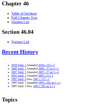
Chapter 46
Table of Sections
Full Chapter Text
Version List
Section 46.04
Version List
Recent History
2018 Subd. 1
Amended
2018 c 155 s 2
2009 Subd. 1
Amended
2009 c 37 art 4 s 2
2007 Subd. 1
Amended
2007 c 57 art 3 s 4
2003 Subd. 1
Amended
2003 c 51 s 1
1997 Subd. 4
New
1997 c 157 s 1
1995 Subd. 1 Amended
1995 c 202 art 1 s 2
1995 Subd. 3 New
1995 c 202 art 2 s 1
Topics