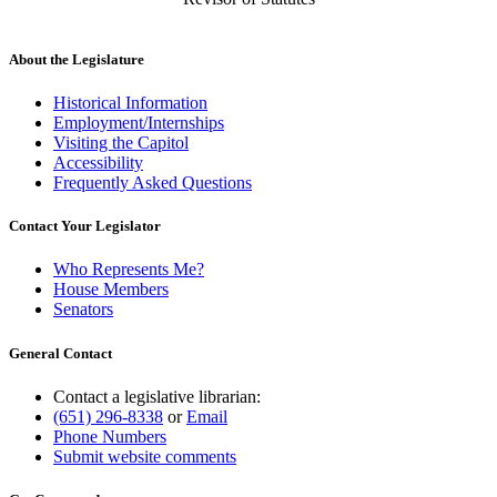
About the Legislature
Historical Information
Employment/Internships
Visiting the Capitol
Accessibility
Frequently Asked Questions
Contact Your Legislator
Who Represents Me?
House Members
Senators
General Contact
Contact a legislative librarian:
(651) 296-8338
or
Email
Phone Numbers
Submit website comments