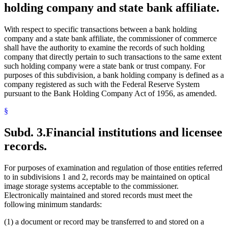
holding company and state bank affiliate.
With respect to specific transactions between a bank holding
company and a state bank affiliate, the commissioner of commerce
shall have the authority to examine the records of such holding
company that directly pertain to such transactions to the same extent
such holding company were a state bank or trust company. For
purposes of this subdivision, a bank holding company is defined as a
company registered as such with the Federal Reserve System
pursuant to the Bank Holding Company Act of 1956, as amended.
§
Subd. 3.
Financial institutions and licensee
records.
For purposes of examination and regulation of those entities referred
to in subdivisions 1 and 2, records may be maintained on optical
image storage systems acceptable to the commissioner.
Electronically maintained and stored records must meet the
following minimum standards:
(1) a document or record may be transferred to and stored on a