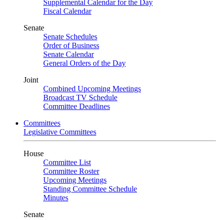
Supplemental Calendar for the Day
Fiscal Calendar
Senate
Senate Schedules
Order of Business
Senate Calendar
General Orders of the Day
Joint
Combined Upcoming Meetings
Broadcast TV Schedule
Committee Deadlines
Committees
Legislative Committees
House
Committee List
Committee Roster
Upcoming Meetings
Standing Committee Schedule
Minutes
Senate