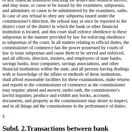
and may issue, or cause to be issued by the examiners, subpoenas,
and administer, or cause to be administered by the examiners, oaths.
In case of any refusal to obey any subpoena issued under the
commissioner's direction, the refusal may at once be reported to the
district court of the district in which the bank or other financial
institution is located, and this court shall enforce obedience to these
subpoenas in the manner provided by law for enforcing obedience
to subpoenas of the court. In all matters relating to official duties, the
commissioner of commerce has the power possessed by courts of
law to issue subpoenas and cause them to be served and enforced,
and all officers, directors, trustees, and employees of state banks,
savings banks, trust companies, savings associations, and other
financial institutions within the state, and all persons having dealings
with or knowledge of the affairs or methods of these institutions,
shall afford reasonable facilities for these examinations, make returns
and reports to the commissioner of commerce as the commissioner
may require; attend and answer, under oath, the commissioner's
lawful inquiries; produce and exhibit any books, accounts,
documents, and property as the commissioner may desire to inspect,
and in all things aid the commissioner in the performance of duties.
§
Subd. 2.
Transactions between bank