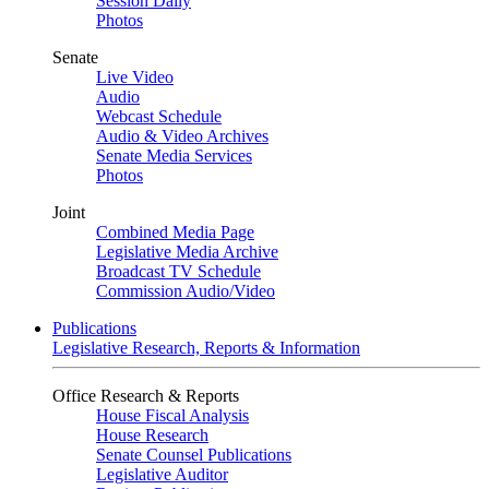
Session Daily
Photos
Senate
Live Video
Audio
Webcast Schedule
Audio & Video Archives
Senate Media Services
Photos
Joint
Combined Media Page
Legislative Media Archive
Broadcast TV Schedule
Commission Audio/Video
Publications
Legislative Research, Reports & Information
Office Research & Reports
House Fiscal Analysis
House Research
Senate Counsel Publications
Legislative Auditor