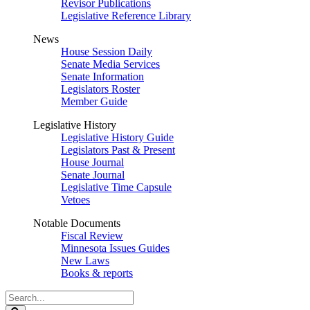
Revisor Publications
Legislative Reference Library
News
House Session Daily
Senate Media Services
Senate Information
Legislators Roster
Member Guide
Legislative History
Legislative History Guide
Legislators Past & Present
House Journal
Senate Journal
Legislative Time Capsule
Vetoes
Notable Documents
Fiscal Review
Minnesota Issues Guides
New Laws
Books & reports
Search
Legislature