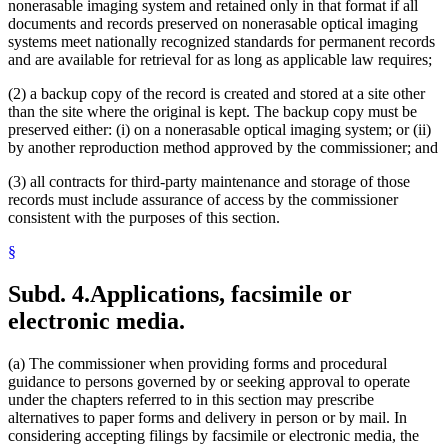
nonerasable imaging system and retained only in that format if all
documents and records preserved on nonerasable optical imaging
systems meet nationally recognized standards for permanent records
and are available for retrieval for as long as applicable law requires;
(2) a backup copy of the record is created and stored at a site other
than the site where the original is kept. The backup copy must be
preserved either: (i) on a nonerasable optical imaging system; or (ii)
by another reproduction method approved by the commissioner; and
(3) all contracts for third-party maintenance and storage of those
records must include assurance of access by the commissioner
consistent with the purposes of this section.
§
Subd. 4.
Applications, facsimile or
electronic media.
(a) The commissioner when providing forms and procedural
guidance to persons governed by or seeking approval to operate
under the chapters referred to in this section may prescribe
alternatives to paper forms and delivery in person or by mail. In
considering accepting filings by facsimile or electronic media, the