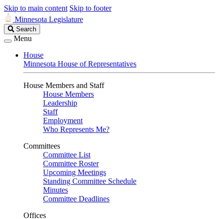
Skip to main content
Skip to footer
Minnesota Legislature
Search
Search
Legislature
Menu
House
Minnesota House of Representatives
House Members and Staff
House Members
Leadership
Staff
Employment
Who Represents Me?
Committees
Committee List
Committee Roster
Upcoming Meetings
Standing Committee Schedule
Minutes
Committee Deadlines
Offices