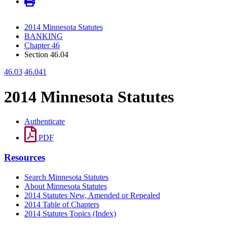
2014 Minnesota Statutes
BANKING
Chapter 46
Section 46.04
46.03
46.041
2014 Minnesota Statutes
Authenticate
PDF
Resources
Search Minnesota Statutes
About Minnesota Statutes
2014 Statutes New, Amended or Repealed
2014 Table of Chapters
2014 Statutes Topics (Index)