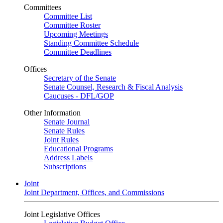
Committees
Committee List
Committee Roster
Upcoming Meetings
Standing Committee Schedule
Committee Deadlines
Offices
Secretary of the Senate
Senate Counsel, Research & Fiscal Analysis
Caucuses - DFL/GOP
Other Information
Senate Journal
Senate Rules
Joint Rules
Educational Programs
Address Labels
Subscriptions
Joint
Joint Department, Offices, and Commissions
Joint Legislative Offices