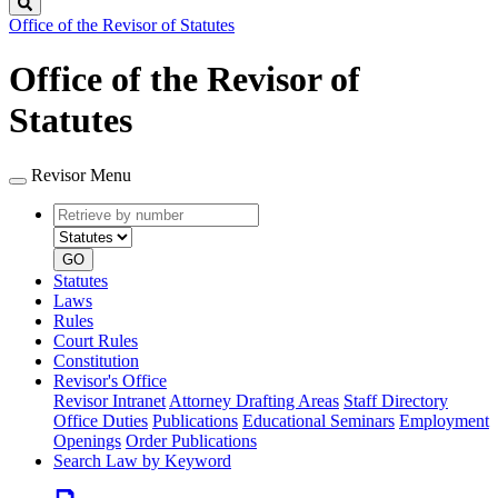
Search
Office of the Revisor of Statutes
Office of the Revisor of
Statutes
Revisor Menu
Retrieve
Document
by
type
number
GO
Statutes
Laws
Rules
Court Rules
Constitution
Revisor's Office
Revisor Intranet
Attorney Drafting Areas
Staff Directory
Office Duties
Publications
Educational Seminars
Employment
Openings
Order Publications
Search Law by Keyword