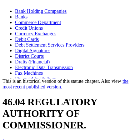
Bank Holding Companies
Banks
Commerce Department
Credit Unions
Currency Exchanges
Debit Cards
Debt Settlement Services Providers
Digital Signatures
District Courts
Drafts (Financial)
Electronic Data Transmission
Fax Machines
Financial Institutions
This is an historical version of this statute chapter. Also view
the
Financial Transaction Cards
most recent published version.
Industrial Loan And Thrift Companies
Insurance Premium Finance Companies
46.04 REGULATORY
Investment Companies
Motor Vehicle Sales Finance Companies
AUTHORITY OF
Optical Imaging Systems
Regulated Lenders
COMMISSIONER.
Safe Deposit Companies
Savings Associations
Savings Banks