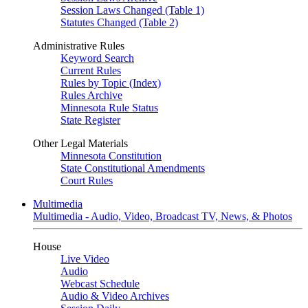
Session Laws Changed (Table 1)
Statutes Changed (Table 2)
Administrative Rules
Keyword Search
Current Rules
Rules by Topic (Index)
Rules Archive
Minnesota Rule Status
State Register
Other Legal Materials
Minnesota Constitution
State Constitutional Amendments
Court Rules
Multimedia
Multimedia - Audio, Video, Broadcast TV, News, & Photos
House
Live Video
Audio
Webcast Schedule
Audio & Video Archives