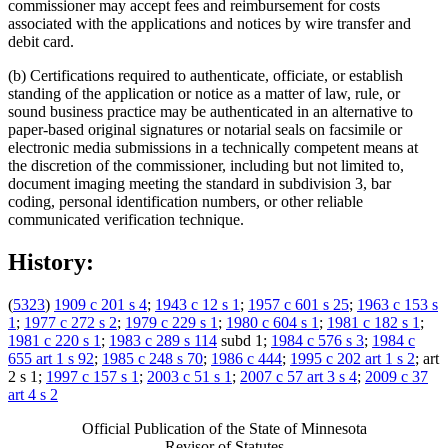
commissioner may accept fees and reimbursement for costs
associated with the applications and notices by wire transfer and
debit card.
(b) Certifications required to authenticate, officiate, or establish
standing of the application or notice as a matter of law, rule, or
sound business practice may be authenticated in an alternative to
paper-based original signatures or notarial seals on facsimile or
electronic media submissions in a technically competent means at
the discretion of the commissioner, including but not limited to,
document imaging meeting the standard in subdivision 3, bar
coding, personal identification numbers, or other reliable
communicated verification technique.
History:
(
5323
)
1909 c 201 s 4
;
1943 c 12 s 1
;
1957 c 601 s 25
;
1963 c 153 s
1
;
1977 c 272 s 2
;
1979 c 229 s 1
;
1980 c 604 s 1
;
1981 c 182 s 1
;
1981 c 220 s 1
;
1983 c 289 s 114
subd 1;
1984 c 576 s 3
;
1984 c
655 art 1 s 92
;
1985 c 248 s 70
;
1986 c 444
;
1995 c 202 art 1 s 2
; art
2 s 1;
1997 c 157 s 1
;
2003 c 51 s 1
;
2007 c 57 art 3 s 4
;
2009 c 37
art 4 s 2
Official Publication of the State of Minnesota
Revisor of Statutes