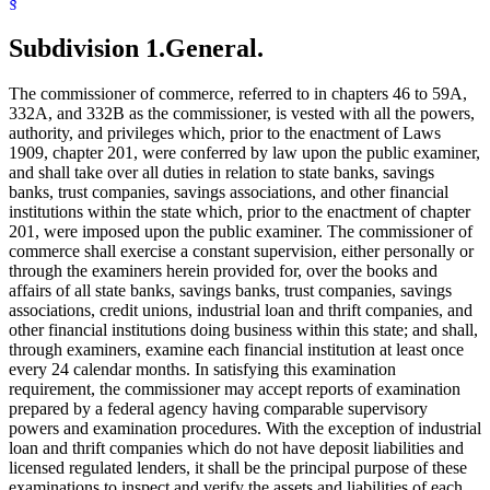
§
Signatures
Subpoenas
Trust Companies
Subdivision 1.
General.
The commissioner of commerce, referred to in chapters 46 to 59A,
332A, and 332B as the commissioner, is vested with all the powers,
authority, and privileges which, prior to the enactment of Laws
1909, chapter 201, were conferred by law upon the public examiner,
and shall take over all duties in relation to state banks, savings
banks, trust companies, savings associations, and other financial
institutions within the state which, prior to the enactment of chapter
201, were imposed upon the public examiner. The commissioner of
commerce shall exercise a constant supervision, either personally or
through the examiners herein provided for, over the books and
affairs of all state banks, savings banks, trust companies, savings
associations, credit unions, industrial loan and thrift companies, and
other financial institutions doing business within this state; and shall,
through examiners, examine each financial institution at least once
every 24 calendar months. In satisfying this examination
requirement, the commissioner may accept reports of examination
prepared by a federal agency having comparable supervisory
powers and examination procedures. With the exception of industrial
loan and thrift companies which do not have deposit liabilities and
licensed regulated lenders, it shall be the principal purpose of these
examinations to inspect and verify the assets and liabilities of each