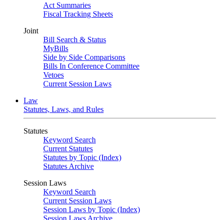
Act Summaries
Fiscal Tracking Sheets
Joint
Bill Search & Status
MyBills
Side by Side Comparisons
Bills In Conference Committee
Vetoes
Current Session Laws
Law
Statutes, Laws, and Rules
Statutes
Keyword Search
Current Statutes
Statutes by Topic (Index)
Statutes Archive
Session Laws
Keyword Search
Current Session Laws
Session Laws by Topic (Index)
Session Laws Archive