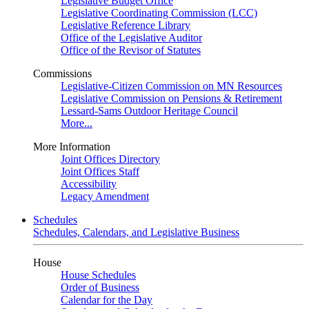
Legislative Budget Office
Legislative Coordinating Commission (LCC)
Legislative Reference Library
Office of the Legislative Auditor
Office of the Revisor of Statutes
Commissions
Legislative-Citizen Commission on MN Resources
Legislative Commission on Pensions & Retirement
Lessard-Sams Outdoor Heritage Council
More...
More Information
Joint Offices Directory
Joint Offices Staff
Accessibility
Legacy Amendment
Schedules
Schedules, Calendars, and Legislative Business
House
House Schedules
Order of Business
Calendar for the Day