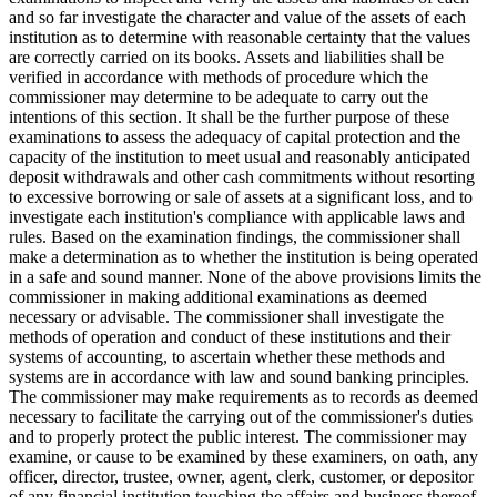
and so far investigate the character and value of the assets of each
institution as to determine with reasonable certainty that the values
are correctly carried on its books. Assets and liabilities shall be
verified in accordance with methods of procedure which the
commissioner may determine to be adequate to carry out the
intentions of this section. It shall be the further purpose of these
examinations to assess the adequacy of capital protection and the
capacity of the institution to meet usual and reasonably anticipated
deposit withdrawals and other cash commitments without resorting
to excessive borrowing or sale of assets at a significant loss, and to
investigate each institution's compliance with applicable laws and
rules. Based on the examination findings, the commissioner shall
make a determination as to whether the institution is being operated
in a safe and sound manner. None of the above provisions limits the
commissioner in making additional examinations as deemed
necessary or advisable. The commissioner shall investigate the
methods of operation and conduct of these institutions and their
systems of accounting, to ascertain whether these methods and
systems are in accordance with law and sound banking principles.
The commissioner may make requirements as to records as deemed
necessary to facilitate the carrying out of the commissioner's duties
and to properly protect the public interest. The commissioner may
examine, or cause to be examined by these examiners, on oath, any
officer, director, trustee, owner, agent, clerk, customer, or depositor
of any financial institution touching the affairs and business thereof,