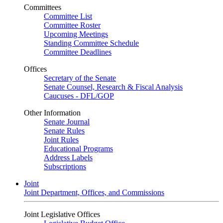
Committees
Committee List
Committee Roster
Upcoming Meetings
Standing Committee Schedule
Committee Deadlines
Offices
Secretary of the Senate
Senate Counsel, Research & Fiscal Analysis
Caucuses - DFL/GOP
Other Information
Senate Journal
Senate Rules
Joint Rules
Educational Programs
Address Labels
Subscriptions
Joint
Joint Department, Offices, and Commissions
Joint Legislative Offices