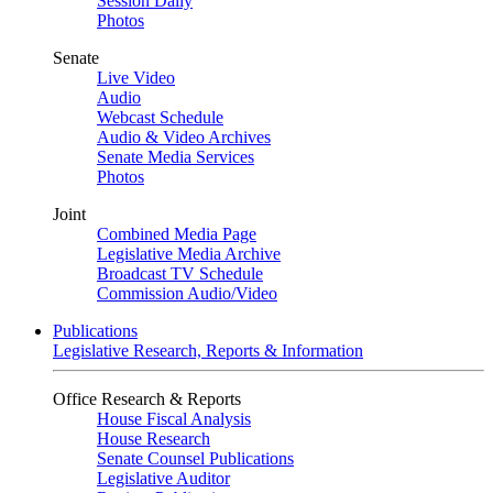
Session Daily
Photos
Senate
Live Video
Audio
Webcast Schedule
Audio & Video Archives
Senate Media Services
Photos
Joint
Combined Media Page
Legislative Media Archive
Broadcast TV Schedule
Commission Audio/Video
Publications
Legislative Research, Reports & Information
Office Research & Reports
House Fiscal Analysis
House Research
Senate Counsel Publications
Legislative Auditor