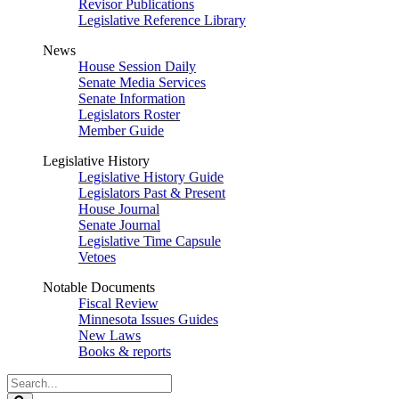
Revisor Publications
Legislative Reference Library
News
House Session Daily
Senate Media Services
Senate Information
Legislators Roster
Member Guide
Legislative History
Legislative History Guide
Legislators Past & Present
House Journal
Senate Journal
Legislative Time Capsule
Vetoes
Notable Documents
Fiscal Review
Minnesota Issues Guides
New Laws
Books & reports
Search
Legislature