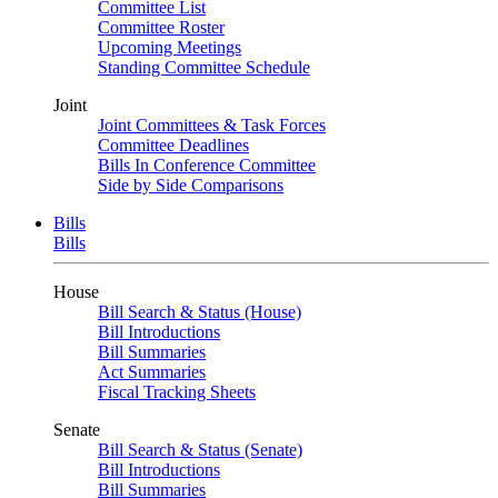
Committee List
Committee Roster
Upcoming Meetings
Standing Committee Schedule
Joint
Joint Committees & Task Forces
Committee Deadlines
Bills In Conference Committee
Side by Side Comparisons
Bills
Bills
House
Bill Search & Status (House)
Bill Introductions
Bill Summaries
Act Summaries
Fiscal Tracking Sheets
Senate
Bill Search & Status (Senate)
Bill Introductions
Bill Summaries