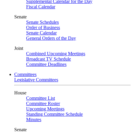
Supplemental Calendar for the Day
Fiscal Calendar
Senate
Senate Schedules
Order of Business
Senate Calendar
General Orders of the Day
Joint
Combined Upcoming Meetings
Broadcast TV Schedule
Committee Deadlines
Committees
Legislative Committees
House
Committee List
Committee Roster
Upcoming Meetings
Standing Committee Schedule
Minutes
Senate