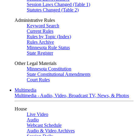
Session Laws Changed (Table 1)
Statutes Changed (Table 2)
Administrative Rules
Keyword Search
Current Rules
Rules by Topic (Index)
Rules Archive
Minnesota Rule Status
State Register
Other Legal Materials
Minnesota Constitution
State Constitutional Amendments
Court Rules
Multimedia
Multimedia - Audio, Video, Broadcast TV, News, & Photos
House
Live Video
Audio
Webcast Schedule
Audio & Video Archives