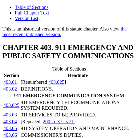
Table of Sections
Full Chapter Text
Version List
This is an historical version of this statute chapter. Also view
the
most recent published version.
CHAPTER 403. 911 EMERGENCY AND
PUBLIC SAFETY COMMUNICATIONS
Table of Sections
Section
Headnote
403.01
[Renumbered
403.025
]
403.02
DEFINITIONS.
911 EMERGENCY COMMUNICATION SYSTEM
911 EMERGENCY TELECOMMUNICATIONS
403.025
SYSTEM REQUIRED.
403.03
911 SERVICES TO BE PROVIDED.
403.04
[Repealed,
2002 c 372 s 21
]
403.05
911 SYSTEM OPERATION AND MAINTENANCE.
403.06
COMMISSIONER'S DUTIES.