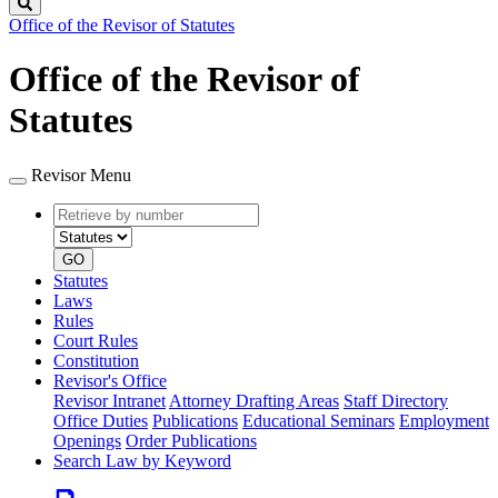
Search
Office of the Revisor of Statutes
Office of the Revisor of
Statutes
Revisor Menu
Retrieve
Document
by
type
number
GO
Statutes
Laws
Rules
Court Rules
Constitution
Revisor's Office
Revisor Intranet
Attorney Drafting Areas
Staff Directory
Office Duties
Publications
Educational Seminars
Employment
Openings
Order Publications
Search Law by Keyword