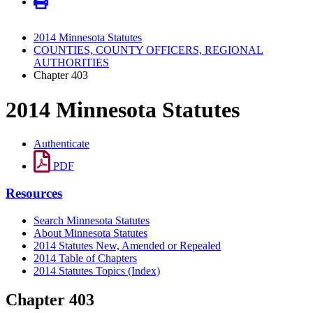
2014 Minnesota Statutes
COUNTIES, COUNTY OFFICERS, REGIONAL
AUTHORITIES
Chapter 403
2014 Minnesota Statutes
Authenticate
PDF
Resources
Search Minnesota Statutes
About Minnesota Statutes
2014 Statutes New, Amended or Repealed
2014 Table of Chapters
2014 Statutes Topics (Index)
Chapter 403