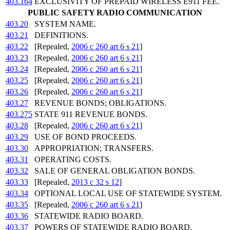
403.164
EXCLUSIVITY OF PREPAID WIRELESS E911 FEE.
PUBLIC SAFETY RADIO COMMUNICATION
403.20
SYSTEM NAME.
403.21
DEFINITIONS.
403.22
[Repealed,
2006 c 260 art 6 s 21
]
403.23
[Repealed,
2006 c 260 art 6 s 21
]
403.24
[Repealed,
2006 c 260 art 6 s 21
]
403.25
[Repealed,
2006 c 260 art 6 s 21
]
403.26
[Repealed,
2006 c 260 art 6 s 21
]
403.27
REVENUE BONDS; OBLIGATIONS.
403.275
STATE 911 REVENUE BONDS.
403.28
[Repealed,
2006 c 260 art 6 s 21
]
403.29
USE OF BOND PROCEEDS.
403.30
APPROPRIATION; TRANSFERS.
403.31
OPERATING COSTS.
403.32
SALE OF GENERAL OBLIGATION BONDS.
403.33
[Repealed,
2013 c 32 s 12
]
403.34
OPTIONAL LOCAL USE OF STATEWIDE SYSTEM.
403.35
[Repealed,
2006 c 260 art 6 s 21
]
403.36
STATEWIDE RADIO BOARD.
403.37
POWERS OF STATEWIDE RADIO BOARD.