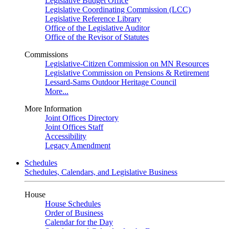
Legislative Budget Office
Legislative Coordinating Commission (LCC)
Legislative Reference Library
Office of the Legislative Auditor
Office of the Revisor of Statutes
Commissions
Legislative-Citizen Commission on MN Resources
Legislative Commission on Pensions & Retirement
Lessard-Sams Outdoor Heritage Council
More...
More Information
Joint Offices Directory
Joint Offices Staff
Accessibility
Legacy Amendment
Schedules
Schedules, Calendars, and Legislative Business
House
House Schedules
Order of Business
Calendar for the Day