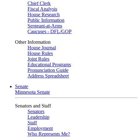
Chief Clerk
Fiscal Analysis
House Research
Public Information
Sergeant-at-Arms
Caucuses - DFL/GOP
Other Information
House Journal
House Rules
Joint Rules
Educational Programs
Pronunciation Guide
Address Spreadsheet
Senate
Minnesota Senate
Senators and Staff
Senators
Leadership
Staff
Employment
Who Represents Me?