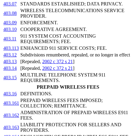
403.07
STANDARDS ESTABLISHED; DATA PRIVACY.
WIRELESS TELECOMMUNICATIONS SERVICE
403.08
PROVIDER.
403.09
ENFORCEMENT.
403.10
COOPERATIVE AGREEMENT.
911 SYSTEM COST ACCOUNTING
403.11
REQUIREMENTS; FEE.
403.113
ENHANCED 911 SERVICE COSTS; FEE.
403.12
Subdivisions renumbered, repealed, or no longer in effect
403.13
[Repealed,
2002 c 372 s 21
]
403.14
[Repealed,
2002 c 372 s 21
]
MULTILINE TELEPHONE SYSTEM 911
403.15
REQUIREMENTS.
PREPAID WIRELESS FEES
403.16
DEFINITIONS.
PREPAID WIRELESS FEES IMPOSED;
403.161
COLLECTION; REMITTANCE.
ADMINISTRATION OF PREPAID WIRELESS E911
403.162
FEES.
LIABILITY PROTECTION FOR SELLERS AND
403.163
PROVIDERS.