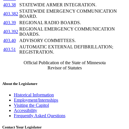
403.38
STATEWIDE ARMER INTEGRATION.
STATEWIDE EMERGENCY COMMUNICATION
403.382
BOARD.
403.39
REGIONAL RADIO BOARDS.
REGIONAL EMERGENCY COMMUNICATION
403.392
BOARDS.
403.40
ADVISORY COMMITTEES.
AUTOMATIC EXTERNAL DEFIBRILLATION;
403.51
REGISTRATION.
Official Publication of the State of Minnesota
Revisor of Statutes
About the Legislature
Historical Information
Employment/Internships
Visiting the Capitol
Accessibility
Frequently Asked Questions
Contact Your Legislator