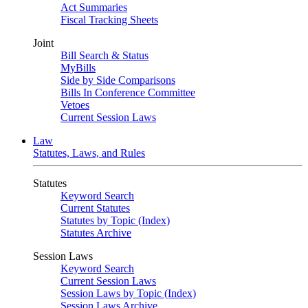
Act Summaries
Fiscal Tracking Sheets
Joint
Bill Search & Status
MyBills
Side by Side Comparisons
Bills In Conference Committee
Vetoes
Current Session Laws
Law
Statutes, Laws, and Rules
Statutes
Keyword Search
Current Statutes
Statutes by Topic (Index)
Statutes Archive
Session Laws
Keyword Search
Current Session Laws
Session Laws by Topic (Index)
Session Laws Archive