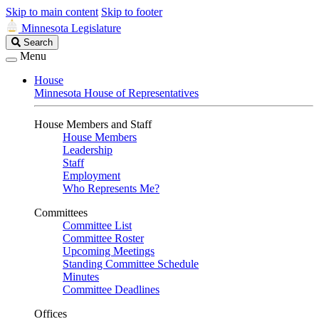
Skip to main content
Skip to footer
Minnesota Legislature
Search
Search
Legislature
Menu
House
Minnesota House of Representatives
House Members and Staff
House Members
Leadership
Staff
Employment
Who Represents Me?
Committees
Committee List
Committee Roster
Upcoming Meetings
Standing Committee Schedule
Minutes
Committee Deadlines
Offices