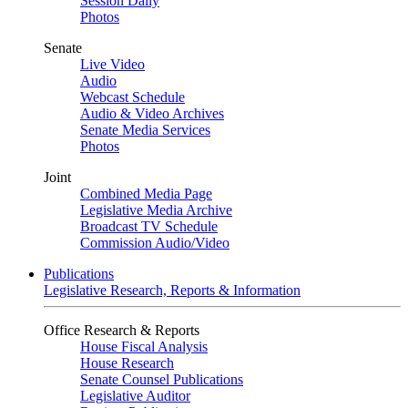
Session Daily
Photos
Senate
Live Video
Audio
Webcast Schedule
Audio & Video Archives
Senate Media Services
Photos
Joint
Combined Media Page
Legislative Media Archive
Broadcast TV Schedule
Commission Audio/Video
Publications
Legislative Research, Reports & Information
Office Research & Reports
House Fiscal Analysis
House Research
Senate Counsel Publications
Legislative Auditor