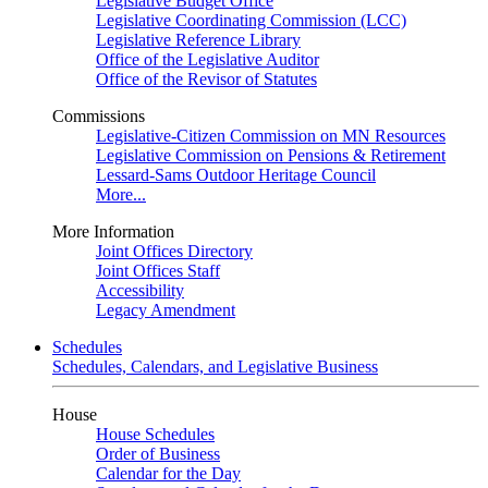
Legislative Budget Office
Legislative Coordinating Commission (LCC)
Legislative Reference Library
Office of the Legislative Auditor
Office of the Revisor of Statutes
Commissions
Legislative-Citizen Commission on MN Resources
Legislative Commission on Pensions & Retirement
Lessard-Sams Outdoor Heritage Council
More...
More Information
Joint Offices Directory
Joint Offices Staff
Accessibility
Legacy Amendment
Schedules
Schedules, Calendars, and Legislative Business
House
House Schedules
Order of Business
Calendar for the Day