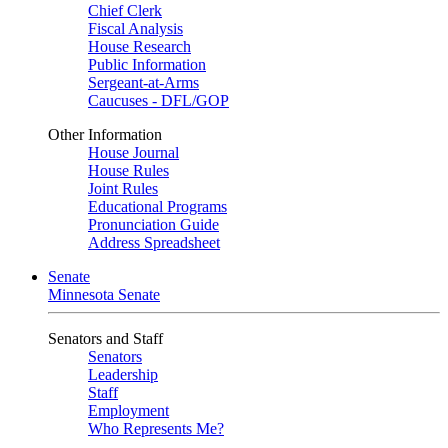
Chief Clerk
Fiscal Analysis
House Research
Public Information
Sergeant-at-Arms
Caucuses - DFL/GOP
Other Information
House Journal
House Rules
Joint Rules
Educational Programs
Pronunciation Guide
Address Spreadsheet
Senate
Minnesota Senate
Senators and Staff
Senators
Leadership
Staff
Employment
Who Represents Me?