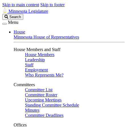
Skip to main content
Skip to footer
Minnesota Legislature
Search
Search
Legislature
Menu
House
Minnesota House of Representatives
House Members and Staff
House Members
Leadership
Staff
Employment
Who Represents Me?
Committees
Committee List
Committee Roster
Upcoming Meetings
Standing Committee Schedule
Minutes
Committee Deadlines
Offices