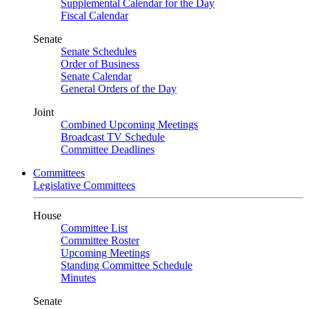
Supplemental Calendar for the Day
Fiscal Calendar
Senate
Senate Schedules
Order of Business
Senate Calendar
General Orders of the Day
Joint
Combined Upcoming Meetings
Broadcast TV Schedule
Committee Deadlines
Committees
Legislative Committees
House
Committee List
Committee Roster
Upcoming Meetings
Standing Committee Schedule
Minutes
Senate