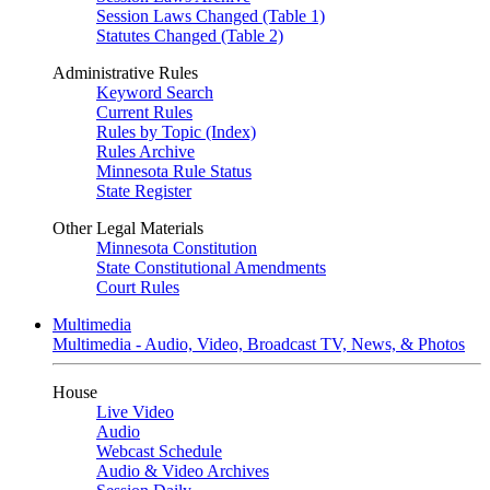
Session Laws Changed (Table 1)
Statutes Changed (Table 2)
Administrative Rules
Keyword Search
Current Rules
Rules by Topic (Index)
Rules Archive
Minnesota Rule Status
State Register
Other Legal Materials
Minnesota Constitution
State Constitutional Amendments
Court Rules
Multimedia
Multimedia - Audio, Video, Broadcast TV, News, & Photos
House
Live Video
Audio
Webcast Schedule
Audio & Video Archives