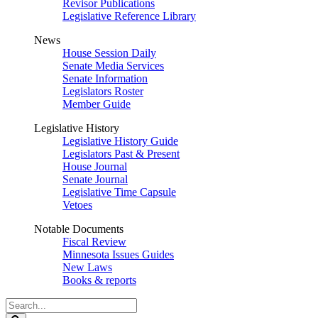
Revisor Publications
Legislative Reference Library
News
House Session Daily
Senate Media Services
Senate Information
Legislators Roster
Member Guide
Legislative History
Legislative History Guide
Legislators Past & Present
House Journal
Senate Journal
Legislative Time Capsule
Vetoes
Notable Documents
Fiscal Review
Minnesota Issues Guides
New Laws
Books & reports
Search
Legislature