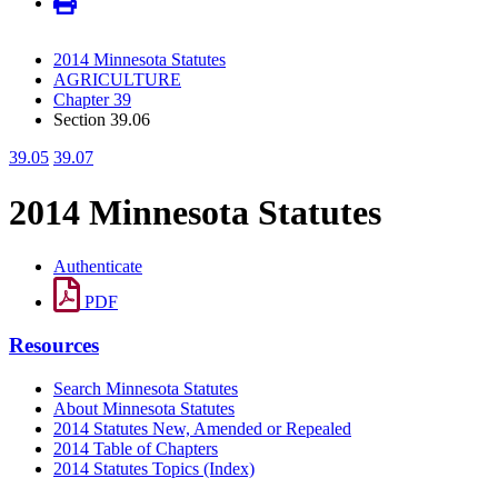
2014 Minnesota Statutes
AGRICULTURE
Chapter 39
Section 39.06
39.05
39.07
2014 Minnesota Statutes
Authenticate
PDF
Resources
Search Minnesota Statutes
About Minnesota Statutes
2014 Statutes New, Amended or Repealed
2014 Table of Chapters
2014 Statutes Topics (Index)