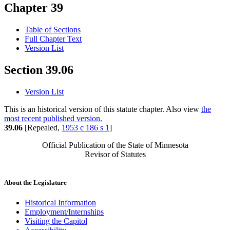
Chapter 39
Table of Sections
Full Chapter Text
Version List
Section 39.06
Version List
This is an historical version of this statute chapter. Also view
the
most recent published version.
39.06
[Repealed,
1953 c 186 s 1
]
Official Publication of the State of Minnesota
Revisor of Statutes
About the Legislature
Historical Information
Employment/Internships
Visiting the Capitol