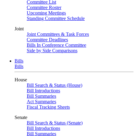
Committee List
Committee Roster
Upcoming Meetings
Standing Committee Schedule
Joint
Joint Committees & Task Forces
Committee Deadlines
Bills In Conference Committee
Side by Side Comparisons
Bills
Bills
House
Bill Search & Status (House)
Bill Introductions
Bill Summaries
Act Summaries
Fiscal Tracking Sheets
Senate
Bill Search & Status (Senate)
Bill Introductions
Bill Summaries