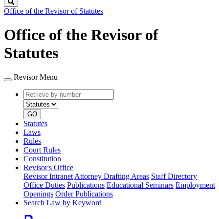
Search
Office of the Revisor of Statutes
Office of the Revisor of
Statutes
Revisor Menu
Retrieve
Document
by
type
number
GO
Statutes
Laws
Rules
Court Rules
Constitution
Revisor's Office
Revisor Intranet
Attorney Drafting Areas
Staff Directory
Office Duties
Publications
Educational Seminars
Employment
Openings
Order Publications
Search Law by Keyword