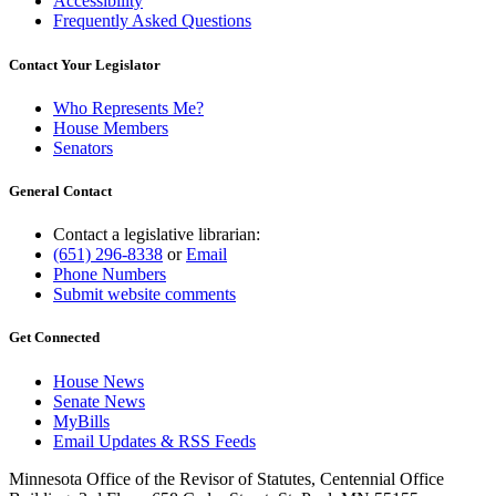
Accessibility
Frequently Asked Questions
Contact Your Legislator
Who Represents Me?
House Members
Senators
General Contact
Contact a legislative librarian:
(651) 296-8338
or
Email
Phone Numbers
Submit website comments
Get Connected
House News
Senate News
MyBills
Email Updates & RSS Feeds
Minnesota Office of the Revisor of Statutes, Centennial Office