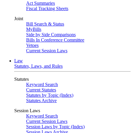
Act Summaries
Fiscal Tracking Sheets
Joint
Bill Search & Status
MyBills
Side by Side Comparisons
Bills In Conference Committee
Vetoes
Current Session Laws
Law
Statutes, Laws, and Rules
Statutes
Keyword Search
Current Statutes
Statutes by Topic (Index)
Statutes Archive
Session Laws
Keyword Search
Current Session Laws
Session Laws by Topic (Index)
Session Laws Archive