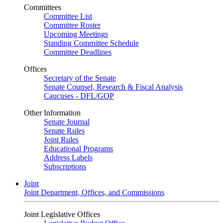
Committees
Committee List
Committee Roster
Upcoming Meetings
Standing Committee Schedule
Committee Deadlines
Offices
Secretary of the Senate
Senate Counsel, Research & Fiscal Analysis
Caucuses - DFL/GOP
Other Information
Senate Journal
Senate Rules
Joint Rules
Educational Programs
Address Labels
Subscriptions
Joint
Joint Department, Offices, and Commissions
Joint Legislative Offices