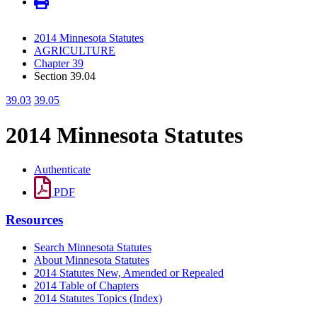
2014 Minnesota Statutes
AGRICULTURE
Chapter 39
Section 39.04
39.03
39.05
2014 Minnesota Statutes
Authenticate
PDF
Resources
Search Minnesota Statutes
About Minnesota Statutes
2014 Statutes New, Amended or Repealed
2014 Table of Chapters
2014 Statutes Topics (Index)