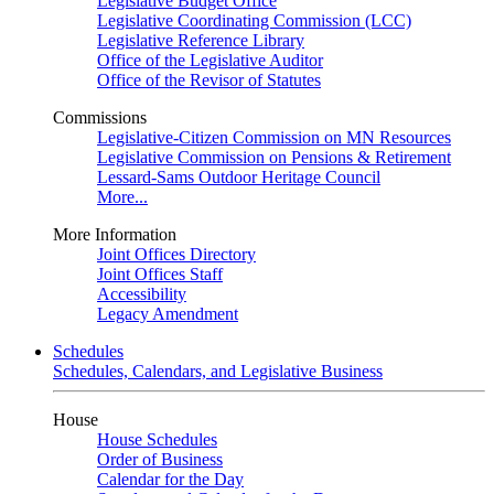
Legislative Budget Office
Legislative Coordinating Commission (LCC)
Legislative Reference Library
Office of the Legislative Auditor
Office of the Revisor of Statutes
Commissions
Legislative-Citizen Commission on MN Resources
Legislative Commission on Pensions & Retirement
Lessard-Sams Outdoor Heritage Council
More...
More Information
Joint Offices Directory
Joint Offices Staff
Accessibility
Legacy Amendment
Schedules
Schedules, Calendars, and Legislative Business
House
House Schedules
Order of Business
Calendar for the Day