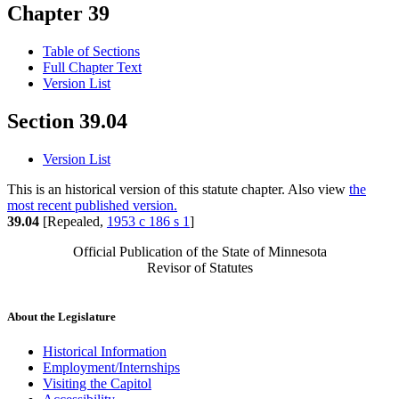
Chapter 39
Table of Sections
Full Chapter Text
Version List
Section 39.04
Version List
This is an historical version of this statute chapter. Also view
the
most recent published version.
39.04
[Repealed,
1953 c 186 s 1
]
Official Publication of the State of Minnesota
Revisor of Statutes
About the Legislature
Historical Information
Employment/Internships
Visiting the Capitol