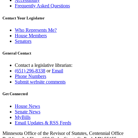
Accessibility
Frequently Asked Questions
Contact Your Legislator
Who Represents Me?
House Members
Senators
General Contact
Contact a legislative librarian:
(651) 296-8338
or
Email
Phone Numbers
Submit website comments
Get Connected
House News
Senate News
MyBills
Email Updates & RSS Feeds
Minnesota Office of the Revisor of Statutes, Centennial Office