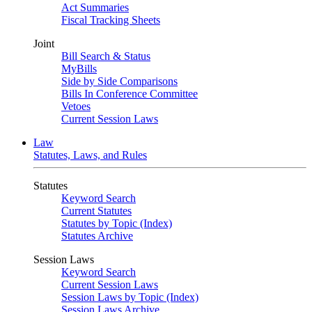
Act Summaries
Fiscal Tracking Sheets
Joint
Bill Search & Status
MyBills
Side by Side Comparisons
Bills In Conference Committee
Vetoes
Current Session Laws
Law
Statutes, Laws, and Rules
Statutes
Keyword Search
Current Statutes
Statutes by Topic (Index)
Statutes Archive
Session Laws
Keyword Search
Current Session Laws
Session Laws by Topic (Index)
Session Laws Archive