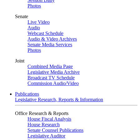
Session Daily
Photos
Senate
Live Video
Audio
Webcast Schedule
Audio & Video Archives
Senate Media Services
Photos
Joint
Combined Media Page
Legislative Media Archive
Broadcast TV Schedule
Commission Audio/Video
Publications
Legislative Research, Reports & Information
Office Research & Reports
House Fiscal Analysis
House Research
Senate Counsel Publications
Legislative Auditor