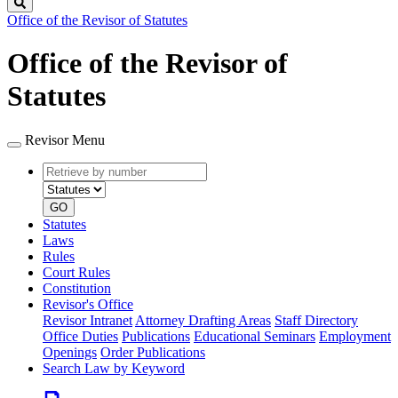
Search
Office of the Revisor of Statutes
Office of the Revisor of
Statutes
Revisor Menu
Retrieve
Document
by
type
number
GO
Statutes
Laws
Rules
Court Rules
Constitution
Revisor's Office
Revisor Intranet
Attorney Drafting Areas
Staff Directory
Office Duties
Publications
Educational Seminars
Employment
Openings
Order Publications
Search Law by Keyword