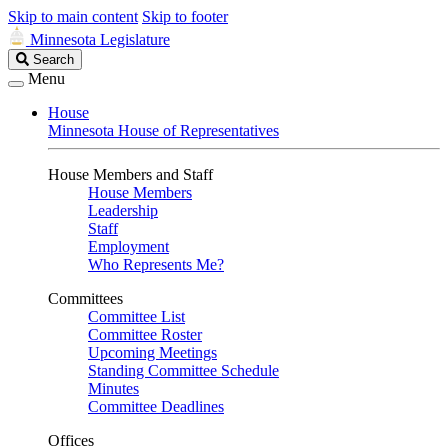
Skip to main content
Skip to footer
Minnesota Legislature
Search
Search
Legislature
Menu
House
Minnesota House of Representatives
House Members and Staff
House Members
Leadership
Staff
Employment
Who Represents Me?
Committees
Committee List
Committee Roster
Upcoming Meetings
Standing Committee Schedule
Minutes
Committee Deadlines
Offices