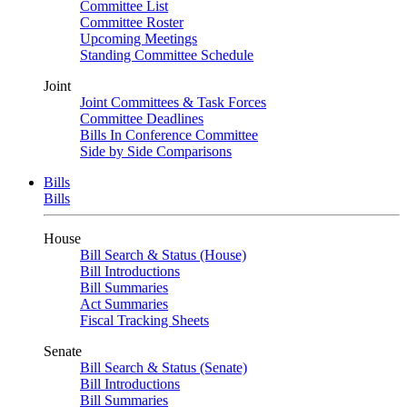
Committee List
Committee Roster
Upcoming Meetings
Standing Committee Schedule
Joint
Joint Committees & Task Forces
Committee Deadlines
Bills In Conference Committee
Side by Side Comparisons
Bills
Bills
House
Bill Search & Status (House)
Bill Introductions
Bill Summaries
Act Summaries
Fiscal Tracking Sheets
Senate
Bill Search & Status (Senate)
Bill Introductions
Bill Summaries