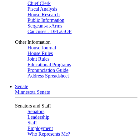
Chief Clerk
Fiscal Analysis
House Research
Public Information
Sergeant-at-Arms
Caucuses - DFL/GOP
Other Information
House Journal
House Rules
Joint Rules
Educational Programs
Pronunciation Guide
Address Spreadsheet
Senate
Minnesota Senate
Senators and Staff
Senators
Leadership
Staff
Employment
Who Represents Me?