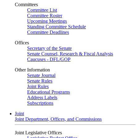
Committees
Committee List
Committee Roster
Upcoming Meetings
Standing Committee Schedule
Committee Deadlines
Offices
Secretary of the Senate
Senate Counsel, Research & Fiscal Analysis
Caucuses - DFL/GOP
Other Information
Senate Journal
Senate Rules
Joint Rules
Educational Programs
Address Labels
Subscriptions
Joint
Joint Department, Offices, and Commissions
Joint Legislative Offices