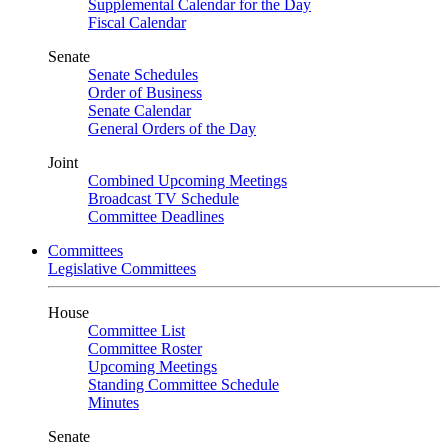
Supplemental Calendar for the Day
Fiscal Calendar
Senate
Senate Schedules
Order of Business
Senate Calendar
General Orders of the Day
Joint
Combined Upcoming Meetings
Broadcast TV Schedule
Committee Deadlines
Committees
Legislative Committees
House
Committee List
Committee Roster
Upcoming Meetings
Standing Committee Schedule
Minutes
Senate