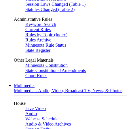
Session Laws Changed (Table 1)
Statutes Changed (Table 2)
Administrative Rules
Keyword Search
Current Rules
Rules by Topic (Index)
Rules Archive
Minnesota Rule Status
State Register
Other Legal Materials
Minnesota Constitution
State Constitutional Amendments
Court Rules
Multimedia
Multimedia - Audio, Video, Broadcast TV, News, & Photos
House
Live Video
Audio
Webcast Schedule
Audio & Video Archives