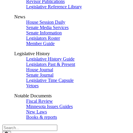
Revisor Publications
Legislative Reference Library
News
House Session Daily
Senate Media Services
Senate Information
Legislators Roster
Member Guide
Legislative History
Legislative History Guide
Legislators Past & Present
House Journal
Senate Journal
Legislative Time Capsule
Vetoes
Notable Documents
Fiscal Review
Minnesota Issues Guides
New Laws
Books & reports
Search
Legislature