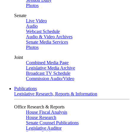
Session Daily
Photos
Senate
Live Video
Audio
Webcast Schedule
Audio & Video Archives
Senate Media Services
Photos
Joint
Combined Media Page
Legislative Media Archive
Broadcast TV Schedule
Commission Audio/Video
Publications
Legislative Research, Reports & Information
Office Research & Reports
House Fiscal Analysis
House Research
Senate Counsel Publications
Legislative Auditor