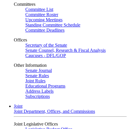
Committees
Committee List
Committee Roster
Upcoming Meetings
Standing Committee Schedule
Committee Deadlines
Offices
Secretary of the Senate
Senate Counsel, Research & Fiscal Analysis
Caucuses - DFL/GOP
Other Information
Senate Journal
Senate Rules
Joint Rules
Educational Programs
Address Labels
Subscriptions
Joint
Joint Department, Offices, and Commissions
Joint Legislative Offices