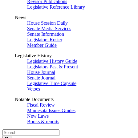
Revisor Publications
Legislative Reference Library
News
House Session Daily
Senate Media Services
Senate Information
Legislators Roster
Member Guide
Legislative History
Legislative History Guide
Legislators Past & Present
House Journal
Senate Journal
Legislative Time Capsule
Vetoes
Notable Documents
Fiscal Review
Minnesota Issues Guides
New Laws
Books & reports
Search
Legislature