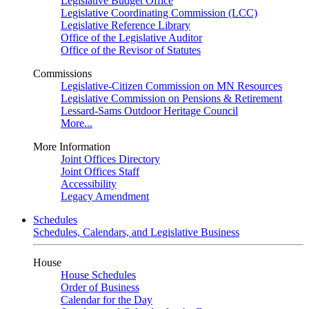
Legislative Budget Office
Legislative Coordinating Commission (LCC)
Legislative Reference Library
Office of the Legislative Auditor
Office of the Revisor of Statutes
Commissions
Legislative-Citizen Commission on MN Resources
Legislative Commission on Pensions & Retirement
Lessard-Sams Outdoor Heritage Council
More...
More Information
Joint Offices Directory
Joint Offices Staff
Accessibility
Legacy Amendment
Schedules
Schedules, Calendars, and Legislative Business
House
House Schedules
Order of Business
Calendar for the Day