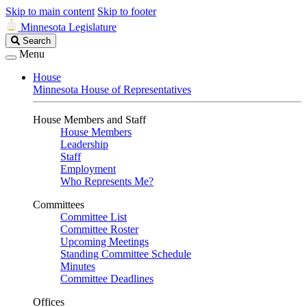
Skip to main content
Skip to footer
Minnesota Legislature
Search
Search
Legislature
Menu
House
Minnesota House of Representatives
House Members and Staff
House Members
Leadership
Staff
Employment
Who Represents Me?
Committees
Committee List
Committee Roster
Upcoming Meetings
Standing Committee Schedule
Minutes
Committee Deadlines
Offices