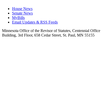
House News
Senate News
MyBills
Email Updates & RSS Feeds
Minnesota Office of the Revisor of Statutes, Centennial Office
Building, 3rd Floor, 658 Cedar Street, St. Paul, MN 55155