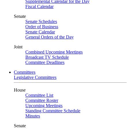
Supplemental Calendar for the Day
Fiscal Calendar
Senate
Senate Schedules
Order of Business
Senate Calendar
General Orders of the Day
Joint
Combined Upcoming Meetings
Broadcast TV Schedule
Committee Deadlines
Committees
Legislative Committees
House
Committee List
Committee Roster
Upcoming Meetings
Standing Committee Schedule
Minutes
Senate