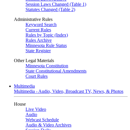
Session Laws Changed (Table 1)
Statutes Changed (Table 2)
Administrative Rules
Keyword Search
Current Rules
Rules by Topic (Index)
Rules Archive
Minnesota Rule Status
State Register
Other Legal Materials
Minnesota Constitution
State Constitutional Amendments
Court Rules
Multimedia
Multimedia - Audio, Video, Broadcast TV, News, & Photos
House
Live Video
Audio
Webcast Schedule
Audio & Video Archives