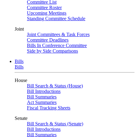
Committee List
Committee Roster
Upcoming Meetings
Standing Committee Schedule
Joint
Joint Committees & Task Forces
Committee Deadlines
Bills In Conference Committee
Side by Side Comparisons
Bills
Bills
House
Bill Search & Status (House)
Bill Introductions
Bill Summaries
Act Summaries
Fiscal Tracking Sheets
Senate
Bill Search & Status (Senate)
Bill Introductions
Bill Summaries