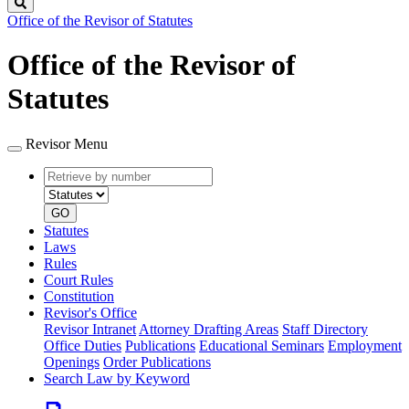
Search
Office of the Revisor of Statutes
Office of the Revisor of
Statutes
Revisor Menu
Retrieve
Document
by
type
number
GO
Statutes
Laws
Rules
Court Rules
Constitution
Revisor's Office
Revisor Intranet
Attorney Drafting Areas
Staff Directory
Office Duties
Publications
Educational Seminars
Employment
Openings
Order Publications
Search Law by Keyword