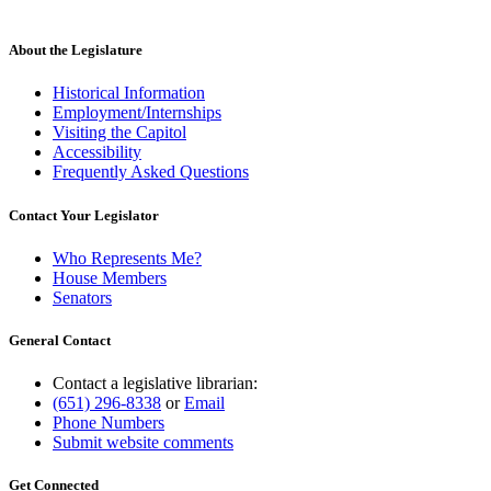
About the Legislature
Historical Information
Employment/Internships
Visiting the Capitol
Accessibility
Frequently Asked Questions
Contact Your Legislator
Who Represents Me?
House Members
Senators
General Contact
Contact a legislative librarian:
(651) 296-8338
or
Email
Phone Numbers
Submit website comments
Get Connected