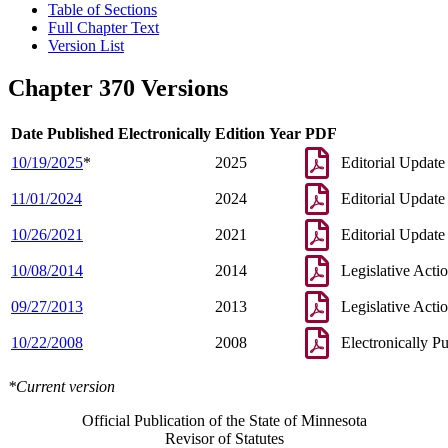
Table of Sections
Full Chapter Text
Version List
Chapter 370 Versions
Date Published Electronically
Edition Year
PDF
10/19/2025
*
2025
Editorial Update
11/01/2024
2024
Editorial Update
10/26/2021
2021
Editorial Update
10/08/2014
2014
Legislative Acti
09/27/2013
2013
Legislative Acti
10/22/2008
2008
Electronically P
*Current version
Official Publication of the State of Minnesota
Revisor of Statutes