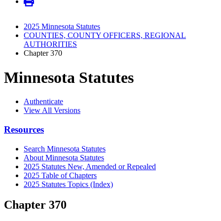
2025 Minnesota Statutes
COUNTIES, COUNTY OFFICERS, REGIONAL
AUTHORITIES
Chapter 370
Minnesota Statutes
Authenticate
View All Versions
Resources
Search Minnesota Statutes
About Minnesota Statutes
2025 Statutes New, Amended or Repealed
2025 Table of Chapters
2025 Statutes Topics (Index)
Chapter 370