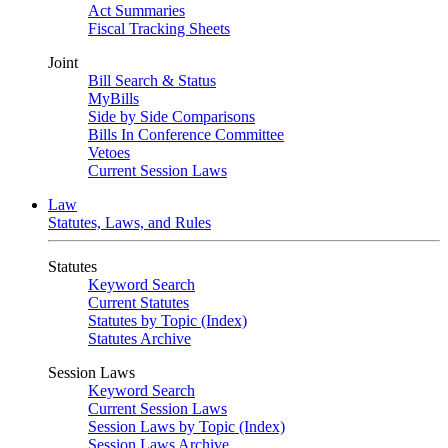
Act Summaries
Fiscal Tracking Sheets
Joint
Bill Search & Status
MyBills
Side by Side Comparisons
Bills In Conference Committee
Vetoes
Current Session Laws
Law
Statutes, Laws, and Rules
Statutes
Keyword Search
Current Statutes
Statutes by Topic (Index)
Statutes Archive
Session Laws
Keyword Search
Current Session Laws
Session Laws by Topic (Index)
Session Laws Archive