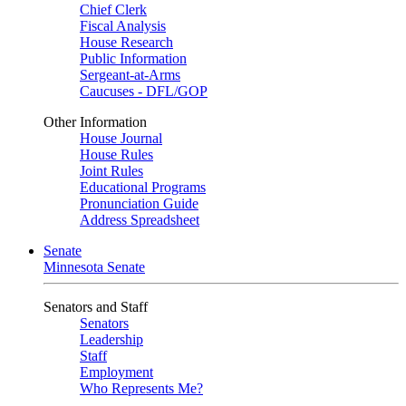
Chief Clerk
Fiscal Analysis
House Research
Public Information
Sergeant-at-Arms
Caucuses - DFL/GOP
Other Information
House Journal
House Rules
Joint Rules
Educational Programs
Pronunciation Guide
Address Spreadsheet
Senate
Minnesota Senate
Senators and Staff
Senators
Leadership
Staff
Employment
Who Represents Me?