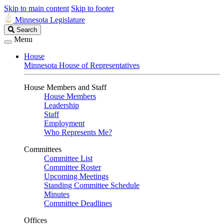
Skip to main content
Skip to footer
Minnesota Legislature
Search
Search
Legislature
Menu
House
Minnesota House of Representatives
House Members and Staff
House Members
Leadership
Staff
Employment
Who Represents Me?
Committees
Committee List
Committee Roster
Upcoming Meetings
Standing Committee Schedule
Minutes
Committee Deadlines
Offices