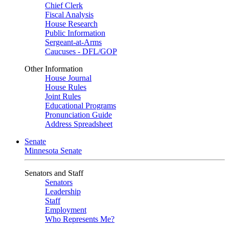
Chief Clerk
Fiscal Analysis
House Research
Public Information
Sergeant-at-Arms
Caucuses - DFL/GOP
Other Information
House Journal
House Rules
Joint Rules
Educational Programs
Pronunciation Guide
Address Spreadsheet
Senate
Minnesota Senate
Senators and Staff
Senators
Leadership
Staff
Employment
Who Represents Me?