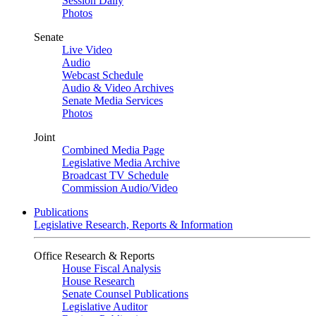
Session Daily
Photos
Senate
Live Video
Audio
Webcast Schedule
Audio & Video Archives
Senate Media Services
Photos
Joint
Combined Media Page
Legislative Media Archive
Broadcast TV Schedule
Commission Audio/Video
Publications
Legislative Research, Reports & Information
Office Research & Reports
House Fiscal Analysis
House Research
Senate Counsel Publications
Legislative Auditor