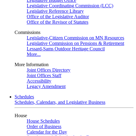
Legislative Budget Office
Legislative Coordinating Commission (LCC)
Legislative Reference Library
Office of the Legislative Auditor
Office of the Revisor of Statutes
Commissions
Legislative-Citizen Commission on MN Resources
Legislative Commission on Pensions & Retirement
Lessard-Sams Outdoor Heritage Council
More...
More Information
Joint Offices Directory
Joint Offices Staff
Accessibility
Legacy Amendment
Schedules
Schedules, Calendars, and Legislative Business
House
House Schedules
Order of Business
Calendar for the Day