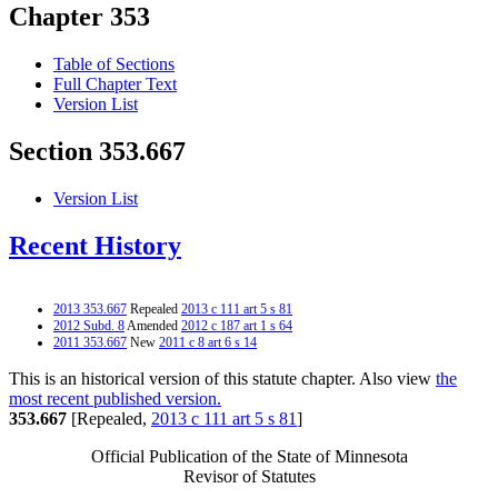
Chapter 353
Table of Sections
Full Chapter Text
Version List
Section 353.667
Version List
Recent History
2013 353.667
Repealed
2013 c 111 art 5 s 81
2012 Subd. 8
Amended
2012 c 187 art 1 s 64
2011 353.667
New
2011 c 8 art 6 s 14
This is an historical version of this statute chapter. Also view
the
most recent published version.
353.667
[Repealed,
2013 c 111 art 5 s 81
]
Official Publication of the State of Minnesota
Revisor of Statutes