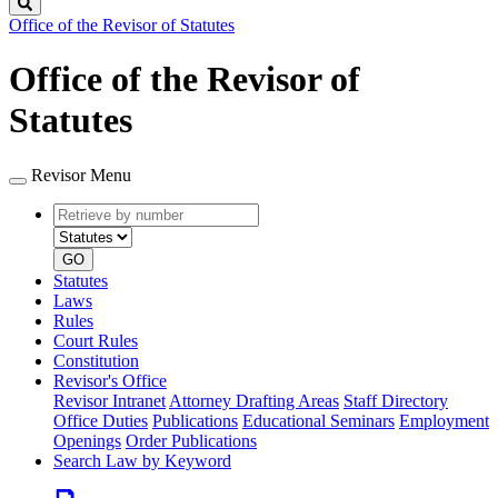
Search
Office of the Revisor of Statutes
Office of the Revisor of
Statutes
Revisor Menu
Retrieve
Document
by
type
number
GO
Statutes
Laws
Rules
Court Rules
Constitution
Revisor's Office
Revisor Intranet
Attorney Drafting Areas
Staff Directory
Office Duties
Publications
Educational Seminars
Employment
Openings
Order Publications
Search Law by Keyword