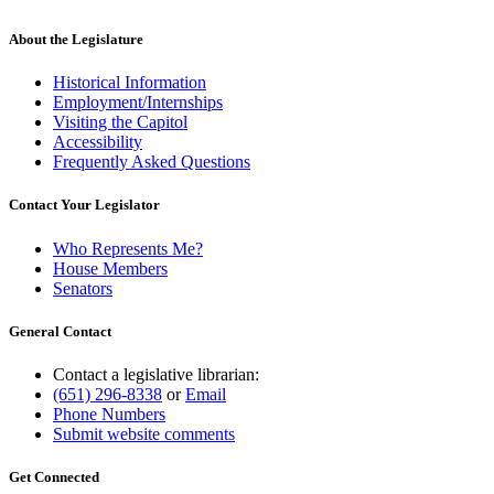
About the Legislature
Historical Information
Employment/Internships
Visiting the Capitol
Accessibility
Frequently Asked Questions
Contact Your Legislator
Who Represents Me?
House Members
Senators
General Contact
Contact a legislative librarian:
(651) 296-8338
or
Email
Phone Numbers
Submit website comments
Get Connected