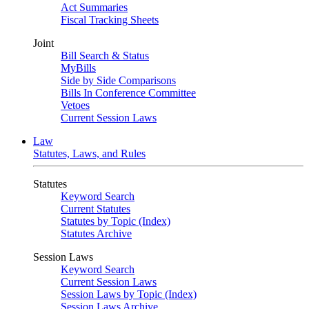
Act Summaries
Fiscal Tracking Sheets
Joint
Bill Search & Status
MyBills
Side by Side Comparisons
Bills In Conference Committee
Vetoes
Current Session Laws
Law
Statutes, Laws, and Rules
Statutes
Keyword Search
Current Statutes
Statutes by Topic (Index)
Statutes Archive
Session Laws
Keyword Search
Current Session Laws
Session Laws by Topic (Index)
Session Laws Archive