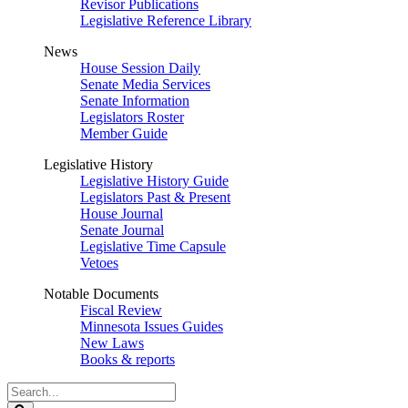
Revisor Publications
Legislative Reference Library
News
House Session Daily
Senate Media Services
Senate Information
Legislators Roster
Member Guide
Legislative History
Legislative History Guide
Legislators Past & Present
House Journal
Senate Journal
Legislative Time Capsule
Vetoes
Notable Documents
Fiscal Review
Minnesota Issues Guides
New Laws
Books & reports
Search
Legislature