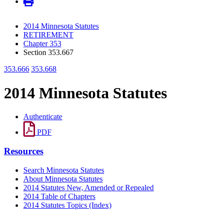
2014 Minnesota Statutes
RETIREMENT
Chapter 353
Section 353.667
353.666
353.668
2014 Minnesota Statutes
Authenticate
PDF
Resources
Search Minnesota Statutes
About Minnesota Statutes
2014 Statutes New, Amended or Repealed
2014 Table of Chapters
2014 Statutes Topics (Index)