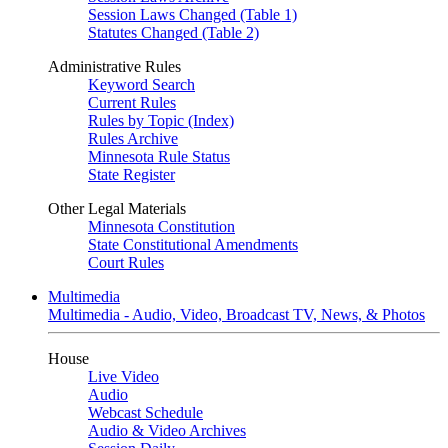
Session Laws Changed (Table 1)
Statutes Changed (Table 2)
Administrative Rules
Keyword Search
Current Rules
Rules by Topic (Index)
Rules Archive
Minnesota Rule Status
State Register
Other Legal Materials
Minnesota Constitution
State Constitutional Amendments
Court Rules
Multimedia
Multimedia - Audio, Video, Broadcast TV, News, & Photos
House
Live Video
Audio
Webcast Schedule
Audio & Video Archives