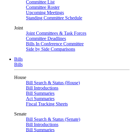
Committee List
Committee Roster
Upcoming Meetings
Standing Committee Schedule
Joint
Joint Committees & Task Forces
Committee Deadlines
Bills In Conference Committee
Side by Side Comparisons
Bills
Bills
House
Bill Search & Status (House)
Bill Introductions
Bill Summaries
Act Summaries
Fiscal Tracking Sheets
Senate
Bill Search & Status (Senate)
Bill Introductions
Bill Summaries