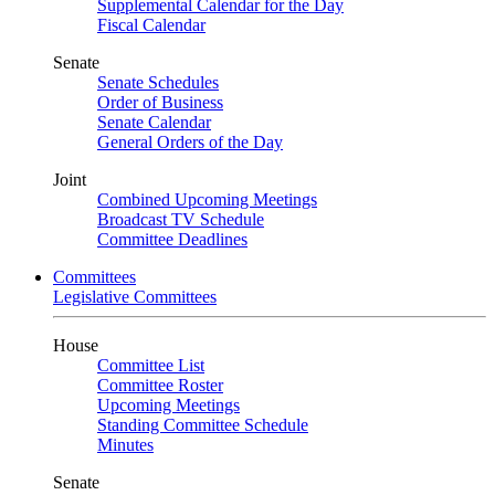
Supplemental Calendar for the Day
Fiscal Calendar
Senate
Senate Schedules
Order of Business
Senate Calendar
General Orders of the Day
Joint
Combined Upcoming Meetings
Broadcast TV Schedule
Committee Deadlines
Committees
Legislative Committees
House
Committee List
Committee Roster
Upcoming Meetings
Standing Committee Schedule
Minutes
Senate