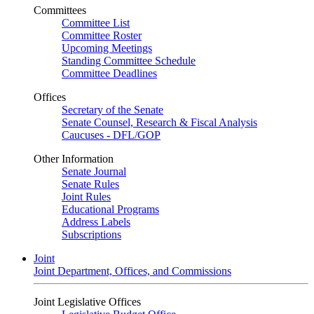
Committees
Committee List
Committee Roster
Upcoming Meetings
Standing Committee Schedule
Committee Deadlines
Offices
Secretary of the Senate
Senate Counsel, Research & Fiscal Analysis
Caucuses - DFL/GOP
Other Information
Senate Journal
Senate Rules
Joint Rules
Educational Programs
Address Labels
Subscriptions
Joint
Joint Department, Offices, and Commissions
Joint Legislative Offices