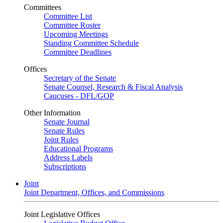
Committees
Committee List
Committee Roster
Upcoming Meetings
Standing Committee Schedule
Committee Deadlines
Offices
Secretary of the Senate
Senate Counsel, Research & Fiscal Analysis
Caucuses - DFL/GOP
Other Information
Senate Journal
Senate Rules
Joint Rules
Educational Programs
Address Labels
Subscriptions
Joint
Joint Department, Offices, and Commissions
Joint Legislative Offices