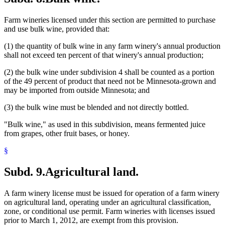
Farm wineries licensed under this section are permitted to purchase
and use bulk wine, provided that:
(1) the quantity of bulk wine in any farm winery's annual production
shall not exceed ten percent of that winery's annual production;
(2) the bulk wine under subdivision 4 shall be counted as a portion
of the 49 percent of product that need not be Minnesota-grown and
may be imported from outside Minnesota; and
(3) the bulk wine must be blended and not directly bottled.
"Bulk wine," as used in this subdivision, means fermented juice
from grapes, other fruit bases, or honey.
§
Subd. 9.
Agricultural land.
A farm winery license must be issued for operation of a farm winery
on agricultural land, operating under an agricultural classification,
zone, or conditional use permit. Farm wineries with licenses issued
prior to March 1, 2012, are exempt from this provision.