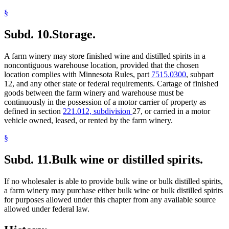
§
Subd. 10.
Storage.
A farm winery may store finished wine and distilled spirits in a
noncontiguous warehouse location, provided that the chosen
location complies with Minnesota Rules, part
7515.0300
, subpart
12, and any other state or federal requirements. Cartage of finished
goods between the farm winery and warehouse must be
continuously in the possession of a motor carrier of property as
defined in section
221.012, subdivision
27, or carried in a motor
vehicle owned, leased, or rented by the farm winery.
§
Subd. 11.
Bulk wine or distilled spirits.
If no wholesaler is able to provide bulk wine or bulk distilled spirits,
a farm winery may purchase either bulk wine or bulk distilled spirits
for purposes allowed under this chapter from any available source
allowed under federal law.