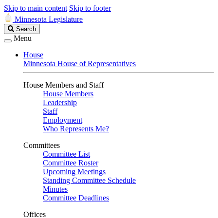
Skip to main content
Skip to footer
Minnesota Legislature
Search
Search
Legislature
Menu
House
Minnesota House of Representatives
House Members and Staff
House Members
Leadership
Staff
Employment
Who Represents Me?
Committees
Committee List
Committee Roster
Upcoming Meetings
Standing Committee Schedule
Minutes
Committee Deadlines
Offices