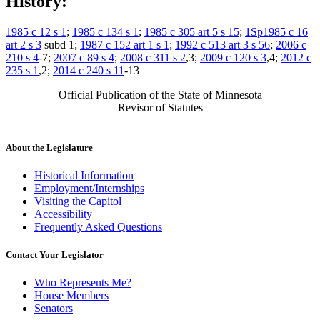
History:
1985 c 12 s 1
;
1985 c 134 s 1
;
1985 c 305 art 5 s 15
;
1Sp1985 c 16
art 2 s 3
subd 1;
1987 c 152 art 1 s 1
;
1992 c 513 art 3 s 56
;
2006 c
210 s 4
-7;
2007 c 89 s 4
;
2008 c 311 s 2
,3;
2009 c 120 s 3
,4;
2012 c
235 s 1
,2;
2014 c 240 s 11
-13
Official Publication of the State of Minnesota
Revisor of Statutes
About the Legislature
Historical Information
Employment/Internships
Visiting the Capitol
Accessibility
Frequently Asked Questions
Contact Your Legislator
Who Represents Me?
House Members
Senators