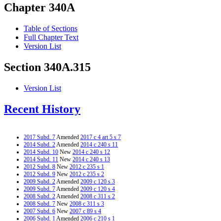
Chapter 340A
Table of Sections
Full Chapter Text
Version List
Section 340A.315
Version List
Recent History
2017 Subd. 7
Amended
2017 c 4 art 5 s 7
2014 Subd. 2
Amended
2014 c 240 s 11
2014 Subd. 10
New
2014 c 240 s 12
2014 Subd. 11
New
2014 c 240 s 13
2012 Subd. 8
New
2012 c 235 s 1
2012 Subd. 9
New
2012 c 235 s 2
2009 Subd. 2
Amended
2009 c 120 s 3
2009 Subd. 7
Amended
2009 c 120 s 4
2008 Subd. 2
Amended
2008 c 311 s 2
2008 Subd. 7
New
2008 c 311 s 3
2007 Subd. 6
New
2007 c 89 s 4
2006 Subd. 1
Amended
2006 c 210 s 1