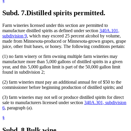
§
Subd. 7.
Distilled spirits permitted.
Farm wineries licensed under this section are permitted to
manufacture distilled spirits as defined under section
340A.101,
subdivision 9
, which may exceed 25 percent alcohol by volume,
made from Minnesota-produced or Minnesota-grown grapes, grape
juice, other fruit bases, or honey. The following conditions pertain:
(1) no farm winery or firm owning multiple farm wineries may
manufacture more than 5,000 gallons of distilled spirits in a given
year, and this 5,000 gallon limit is part of the 50,000 gallon limit
found in subdivision 2;
(2) farm wineries must pay an additional annual fee of $50 to the
commissioner before beginning production of distilled spirits; and
(3) farm wineries may not sell or produce distilled spirits for direct
sale to manufacturers licensed under section
340A.301, subdivision
6
, paragraph (a).
§
Subd. 8.
Bulk wine.