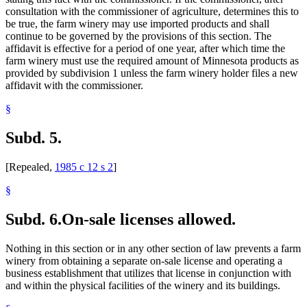
consultation with the commissioner of agriculture, determines this to
be true, the farm winery may use imported products and shall
continue to be governed by the provisions of this section. The
affidavit is effective for a period of one year, after which time the
farm winery must use the required amount of Minnesota products as
provided by subdivision 1 unless the farm winery holder files a new
affidavit with the commissioner.
§
Subd. 5.
[Repealed,
1985 c 12 s 2
]
§
Subd. 6.
On-sale licenses allowed.
Nothing in this section or in any other section of law prevents a farm
winery from obtaining a separate on-sale license and operating a
business establishment that utilizes that license in conjunction with
and within the physical facilities of the winery and its buildings.