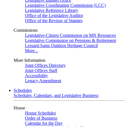
Legislative Budget Office
Legislative Coordinating Commission (LCC)
Legislative Reference Library
Office of the Legislative Auditor
Office of the Revisor of Statutes
Commissions
Legislative-Citizen Commission on MN Resources
Legislative Commission on Pensions & Retirement
Lessard-Sams Outdoor Heritage Council
More...
More Information
Joint Offices Directory
Joint Offices Staff
Accessibility
Legacy Amendment
Schedules
Schedules, Calendars, and Legislative Business
House
House Schedules
Order of Business
Calendar for the Day