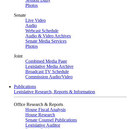
Session Daily
Photos
Senate
Live Video
Audio
Webcast Schedule
Audio & Video Archives
Senate Media Services
Photos
Joint
Combined Media Page
Legislative Media Archive
Broadcast TV Schedule
Commission Audio/Video
Publications
Legislative Research, Reports & Information
Office Research & Reports
House Fiscal Analysis
House Research
Senate Counsel Publications
Legislative Auditor