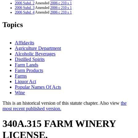
2006 Subd. 2
Amended
2006 c 210 s 1
2006 Subd. 3
Amended
2006 c 210 s 1
2006 Subd. 4
Amended
2006 c 210 s 1
Topics
Affidavits
Agriculture Department
Alcoholic Beverages
Distilled Spirits
Farm Lands
Farm Products
Farms
Liquor Act
Popular Names Of Acts
Wine
This is an historical version of this statute chapter. Also view
the
most recent published version.
340A.315 FARM WINERY
LICENSE.