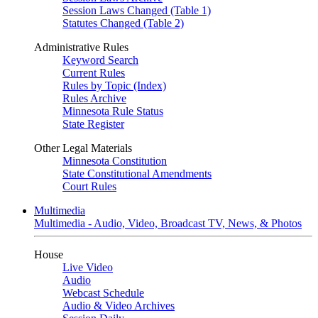
Session Laws Changed (Table 1)
Statutes Changed (Table 2)
Administrative Rules
Keyword Search
Current Rules
Rules by Topic (Index)
Rules Archive
Minnesota Rule Status
State Register
Other Legal Materials
Minnesota Constitution
State Constitutional Amendments
Court Rules
Multimedia
Multimedia - Audio, Video, Broadcast TV, News, & Photos
House
Live Video
Audio
Webcast Schedule
Audio & Video Archives