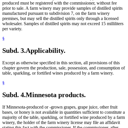
produced must be registered with the commissioner, without fee
prior to sale. A farm winery may provide samples of distilled spirits
manufactured pursuant to subdivision 7, on the farm winery
premises, but may sell the distilled spirits only through a licensed
wholesaler. Samples of distilled spirits may not exceed 15 milliliters
per variety.
§
Subd. 3.
Applicability.
Except as otherwise specified in this section, all provisions of this
chapter govern the production, sale, possession, and consumption of
table, sparkling, or fortified wines produced by a farm winery.
§
Subd. 4.
Minnesota products.
If Minnesota-produced or -grown grapes, grape juice, other fruit
bases, or honey is not available in quantities sufficient to constitute a
majority of the table, sparkling, or fortified wine produced by a farm
winery, the holder of the farm winery license may file an affidavit
stating this fact with the commissioner. If the commissioner, after