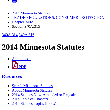
2014 Minnesota Statutes
TRADE REGULATIONS, CONSUMER PROTECTION
Chapter 340A
Section 340A.315
340A.314
340A.316
2014 Minnesota Statutes
Authenticate
PDF
Resources
Search Minnesota Statutes
About Minnesota Statutes
2014 Statutes New, Amended or Repealed
2014 Table of Chapters
2014 Statutes Topics (Index)