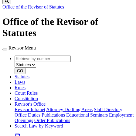
Search
Office of the Revisor of Statutes
Office of the Revisor of
Statutes
Revisor Menu
Retrieve
Document
by
type
number
GO
Statutes
Laws
Rules
Court Rules
Constitution
Revisor's Office
Revisor Intranet
Attorney Drafting Areas
Staff Directory
Office Duties
Publications
Educational Seminars
Employment
Openings
Order Publications
Search Law by Keyword