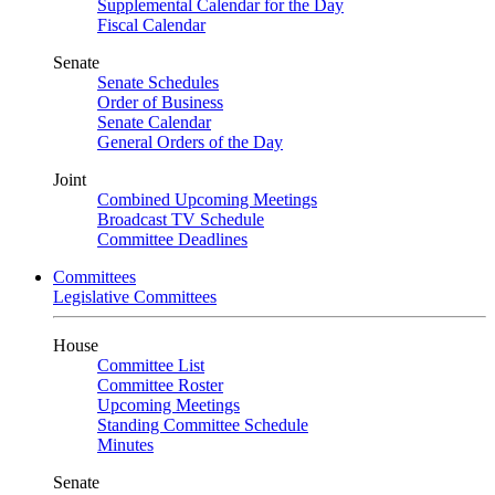
Supplemental Calendar for the Day
Fiscal Calendar
Senate
Senate Schedules
Order of Business
Senate Calendar
General Orders of the Day
Joint
Combined Upcoming Meetings
Broadcast TV Schedule
Committee Deadlines
Committees
Legislative Committees
House
Committee List
Committee Roster
Upcoming Meetings
Standing Committee Schedule
Minutes
Senate