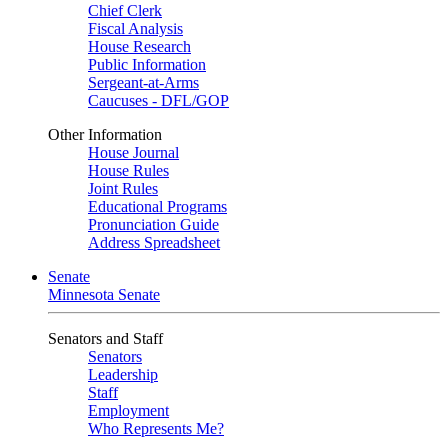
Chief Clerk
Fiscal Analysis
House Research
Public Information
Sergeant-at-Arms
Caucuses - DFL/GOP
Other Information
House Journal
House Rules
Joint Rules
Educational Programs
Pronunciation Guide
Address Spreadsheet
Senate
Minnesota Senate
Senators and Staff
Senators
Leadership
Staff
Employment
Who Represents Me?