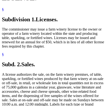
§
Subdivision 1.
Licenses.
The commissioner may issue a farm winery license to the owner or
operator of a farm winery located within the state and producing
table, sparkling, or fortified wines. Licenses may be issued and
renewed for an annual fee of $50, which is in lieu of all other license
fees required by this chapter.
§
Subd. 2.
Sales.
A license authorizes the sale, on the farm winery premises, of table,
sparkling, or fortified wines produced by that farm winery at on-sale
or off-sale, in retail, or wholesale lots in total quantities not in excess
of 75,000 gallons in a calendar year, glassware, wine literature and
accessories, cheese and cheese spreads, other wine-related food
items, and the dispensing of free samples of the wines offered for
sale. Sales at on-sale and off-sale may be made on Sundays between
10:00 a.m. and 12:00 midnight. Labels for each type or brand