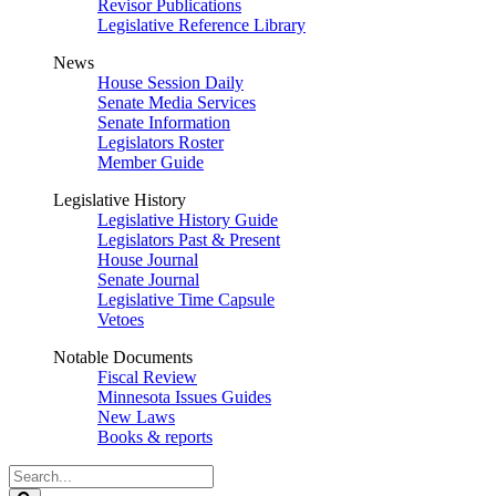
Revisor Publications
Legislative Reference Library
News
House Session Daily
Senate Media Services
Senate Information
Legislators Roster
Member Guide
Legislative History
Legislative History Guide
Legislators Past & Present
House Journal
Senate Journal
Legislative Time Capsule
Vetoes
Notable Documents
Fiscal Review
Minnesota Issues Guides
New Laws
Books & reports
Search
Legislature