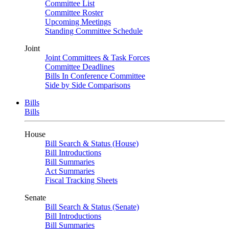
Committee List
Committee Roster
Upcoming Meetings
Standing Committee Schedule
Joint
Joint Committees & Task Forces
Committee Deadlines
Bills In Conference Committee
Side by Side Comparisons
Bills
Bills
House
Bill Search & Status (House)
Bill Introductions
Bill Summaries
Act Summaries
Fiscal Tracking Sheets
Senate
Bill Search & Status (Senate)
Bill Introductions
Bill Summaries