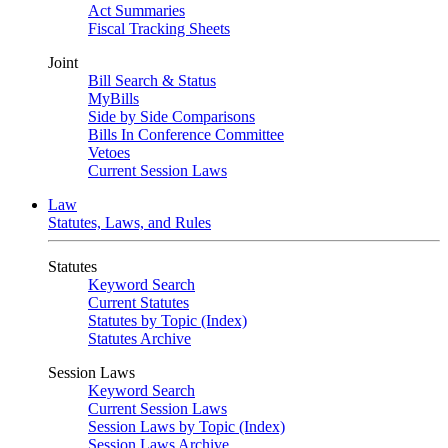
Act Summaries
Fiscal Tracking Sheets
Joint
Bill Search & Status
MyBills
Side by Side Comparisons
Bills In Conference Committee
Vetoes
Current Session Laws
Law
Statutes, Laws, and Rules
Statutes
Keyword Search
Current Statutes
Statutes by Topic (Index)
Statutes Archive
Session Laws
Keyword Search
Current Session Laws
Session Laws by Topic (Index)
Session Laws Archive