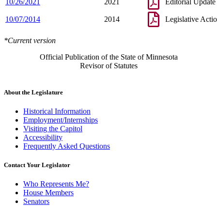
10/26/2021
2021
Editorial Update
10/07/2014
2014
Legislative Acti
*Current version
Official Publication of the State of Minnesota
Revisor of Statutes
About the Legislature
Historical Information
Employment/Internships
Visiting the Capitol
Accessibility
Frequently Asked Questions
Contact Your Legislator
Who Represents Me?
House Members
Senators