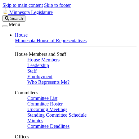
Skip to main content
Skip to footer
Minnesota Legislature
Search
Search
Legislature
Menu
House
Minnesota House of Representatives
House Members and Staff
House Members
Leadership
Staff
Employment
Who Represents Me?
Committees
Committee List
Committee Roster
Upcoming Meetings
Standing Committee Schedule
Minutes
Committee Deadlines
Offices