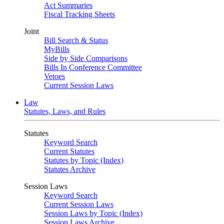
Act Summaries
Fiscal Tracking Sheets
Joint
Bill Search & Status
MyBills
Side by Side Comparisons
Bills In Conference Committee
Vetoes
Current Session Laws
Law
Statutes, Laws, and Rules
Statutes
Keyword Search
Current Statutes
Statutes by Topic (Index)
Statutes Archive
Session Laws
Keyword Search
Current Session Laws
Session Laws by Topic (Index)
Session Laws Archive