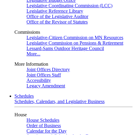
Legislative Budget Office
Legislative Coordinating Commission (LCC)
Legislative Reference Library
Office of the Legislative Auditor
Office of the Revisor of Statutes
Commissions
Legislative-Citizen Commission on MN Resources
Legislative Commission on Pensions & Retirement
Lessard-Sams Outdoor Heritage Council
More...
More Information
Joint Offices Directory
Joint Offices Staff
Accessibility
Legacy Amendment
Schedules
Schedules, Calendars, and Legislative Business
House
House Schedules
Order of Business
Calendar for the Day