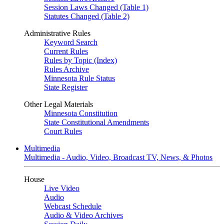
Session Laws Changed (Table 1)
Statutes Changed (Table 2)
Administrative Rules
Keyword Search
Current Rules
Rules by Topic (Index)
Rules Archive
Minnesota Rule Status
State Register
Other Legal Materials
Minnesota Constitution
State Constitutional Amendments
Court Rules
Multimedia
Multimedia - Audio, Video, Broadcast TV, News, & Photos
House
Live Video
Audio
Webcast Schedule
Audio & Video Archives