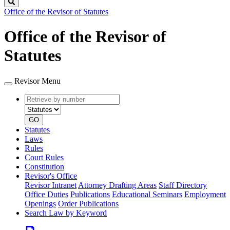
Search
Office of the Revisor of Statutes
Office of the Revisor of
Statutes
Revisor Menu
Retrieve
Document
by
type
number
GO
Statutes
Laws
Rules
Court Rules
Constitution
Revisor's Office
Revisor Intranet
Attorney Drafting Areas
Staff Directory
Office Duties
Publications
Educational Seminars
Employment
Openings
Order Publications
Search Law by Keyword