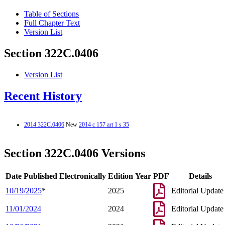
Table of Sections
Full Chapter Text
Version List
Section 322C.0406
Version List
Recent History
2014 322C.0406
New
2014 c 157 art 1 s 35
Section 322C.0406 Versions
Date Published Electronically
Edition Year
PDF
Details
10/19/2025
*
2025
Editorial Update
11/01/2024
2024
Editorial Update