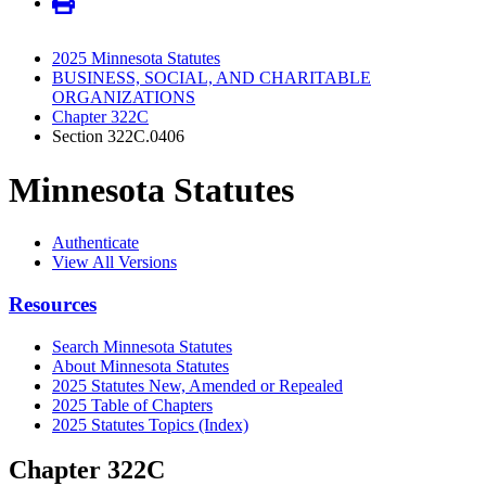
2025 Minnesota Statutes
BUSINESS, SOCIAL, AND CHARITABLE
ORGANIZATIONS
Chapter 322C
Section 322C.0406
Minnesota Statutes
Authenticate
View All Versions
Resources
Search Minnesota Statutes
About Minnesota Statutes
2025 Statutes New, Amended or Repealed
2025 Table of Chapters
2025 Statutes Topics (Index)
Chapter 322C