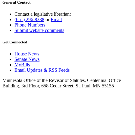
General Contact
Contact a legislative librarian:
(651) 296-8338
or
Email
Phone Numbers
Submit website comments
Get Connected
House News
Senate News
MyBills
Email Updates & RSS Feeds
Minnesota Office of the Revisor of Statutes, Centennial Office
Building, 3rd Floor, 658 Cedar Street, St. Paul, MN 55155