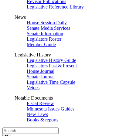
Revisor Publications
Legislative Reference Library
News
House Session Daily
Senate Media Services
Senate Information
Legislators Roster
Member Guide
Legislative History
Legislative History Guide
Legislators Past & Present
House Journal
Senate Journal
Legislative Time Capsule
Vetoes
Notable Documents
Fiscal Review
Minnesota Issues Guides
New Laws
Books & reports
Search
Legislature