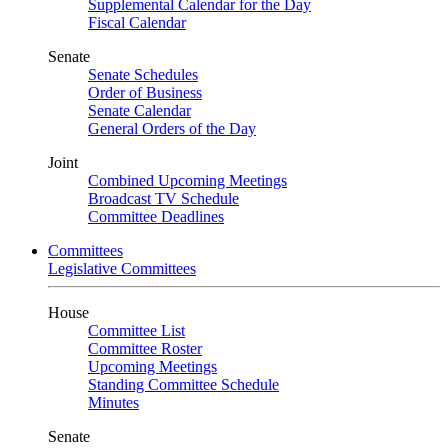
Supplemental Calendar for the Day
Fiscal Calendar
Senate
Senate Schedules
Order of Business
Senate Calendar
General Orders of the Day
Joint
Combined Upcoming Meetings
Broadcast TV Schedule
Committee Deadlines
Committees
Legislative Committees
House
Committee List
Committee Roster
Upcoming Meetings
Standing Committee Schedule
Minutes
Senate