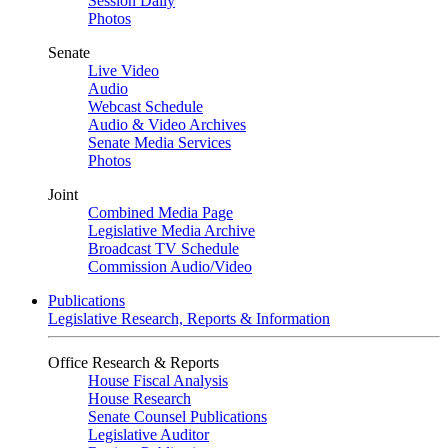
Session Daily
Photos
Senate
Live Video
Audio
Webcast Schedule
Audio & Video Archives
Senate Media Services
Photos
Joint
Combined Media Page
Legislative Media Archive
Broadcast TV Schedule
Commission Audio/Video
Publications
Legislative Research, Reports & Information
Office Research & Reports
House Fiscal Analysis
House Research
Senate Counsel Publications
Legislative Auditor