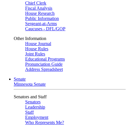
Chief Clerk
Fiscal Analysis
House Research
Public Information
Sergeant-at-Arms
Caucuses - DFL/GOP
Other Information
House Journal
House Rules
Joint Rules
Educational Programs
Pronunciation Guide
Address Spreadsheet
Senate
Minnesota Senate
Senators and Staff
Senators
Leadership
Staff
Employment
Who Represents Me?