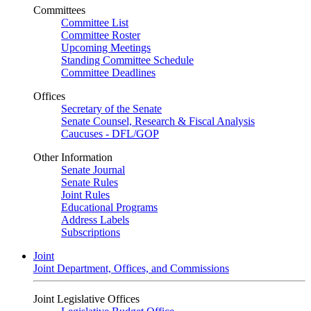
Committees
Committee List
Committee Roster
Upcoming Meetings
Standing Committee Schedule
Committee Deadlines
Offices
Secretary of the Senate
Senate Counsel, Research & Fiscal Analysis
Caucuses - DFL/GOP
Other Information
Senate Journal
Senate Rules
Joint Rules
Educational Programs
Address Labels
Subscriptions
Joint
Joint Department, Offices, and Commissions
Joint Legislative Offices