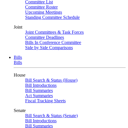
Committee List
Committee Roster
Upcoming Meetings
Standing Committee Schedule
Joint
Joint Committees & Task Forces
Committee Deadlines
Bills In Conference Committee
Side by Side Comparisons
Bills
Bills
House
Bill Search & Status (House)
Bill Introductions
Bill Summaries
Act Summaries
Fiscal Tracking Sheets
Senate
Bill Search & Status (Senate)
Bill Introductions
Bill Summaries