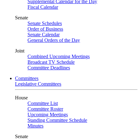
Supplemental Calendar for the Day
Fiscal Calendar
Senate
Senate Schedules
Order of Business
Senate Calendar
General Orders of the Day
Joint
Combined Upcoming Meetings
Broadcast TV Schedule
Committee Deadlines
Committees
Legislative Committees
House
Committee List
Committee Roster
Upcoming Meetings
Standing Committee Schedule
Minutes
Senate