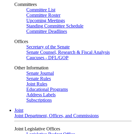
Committees
Committee List
Committee Roster
Upcoming Meetings
Standing Committee Schedule
Committee Deadlines
Offices
Secretary of the Senate
Senate Counsel, Research & Fiscal Analysis
Caucuses - DFL/GOP
Other Information
Senate Journal
Senate Rules
Joint Rules
Educational Programs
Address Labels
Subscriptions
Joint
Joint Department, Offices, and Commissions
Joint Legislative Offices