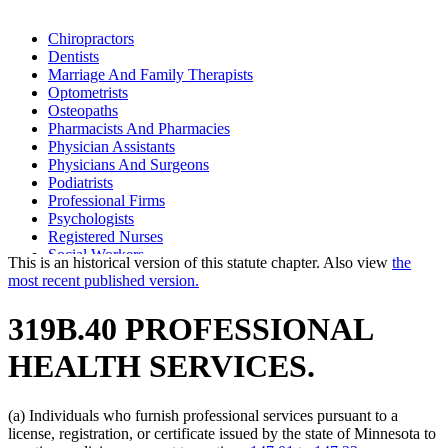
Chiropractors
Dentists
Marriage And Family Therapists
Optometrists
Osteopaths
Pharmacists And Pharmacies
Physician Assistants
Physicians And Surgeons
Podiatrists
Professional Firms
Psychologists
Registered Nurses
Social Workers
This is an historical version of this statute chapter. Also view
the
most recent published version.
319B.40 PROFESSIONAL
HEALTH SERVICES.
(a) Individuals who furnish professional services pursuant to a
license, registration, or certificate issued by the state of Minnesota to