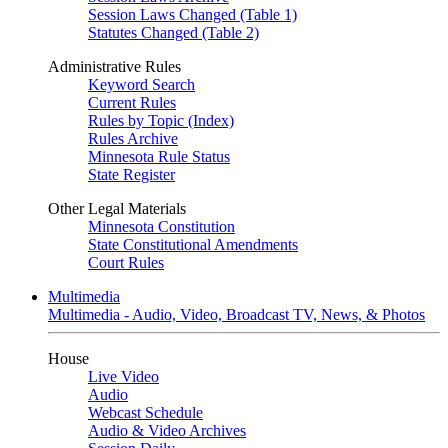
Session Laws Changed (Table 1)
Statutes Changed (Table 2)
Administrative Rules
Keyword Search
Current Rules
Rules by Topic (Index)
Rules Archive
Minnesota Rule Status
State Register
Other Legal Materials
Minnesota Constitution
State Constitutional Amendments
Court Rules
Multimedia
Multimedia - Audio, Video, Broadcast TV, News, & Photos
House
Live Video
Audio
Webcast Schedule
Audio & Video Archives