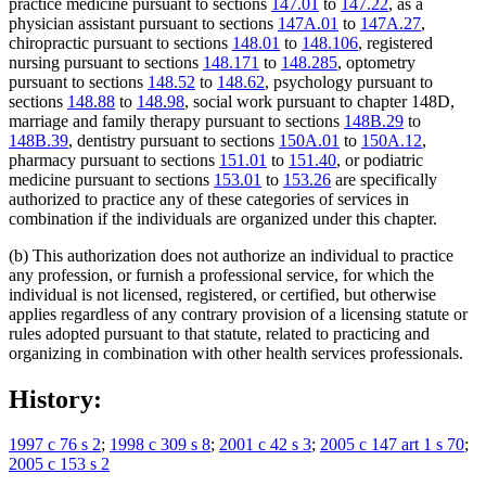
practice medicine pursuant to sections
147.01
to
147.22
, as a
physician assistant pursuant to sections
147A.01
to
147A.27
,
chiropractic pursuant to sections
148.01
to
148.106
, registered
nursing pursuant to sections
148.171
to
148.285
, optometry
pursuant to sections
148.52
to
148.62
, psychology pursuant to
sections
148.88
to
148.98
, social work pursuant to chapter 148D,
marriage and family therapy pursuant to sections
148B.29
to
148B.39
, dentistry pursuant to sections
150A.01
to
150A.12
,
pharmacy pursuant to sections
151.01
to
151.40
, or podiatric
medicine pursuant to sections
153.01
to
153.26
are specifically
authorized to practice any of these categories of services in
combination if the individuals are organized under this chapter.
(b) This authorization does not authorize an individual to practice
any profession, or furnish a professional service, for which the
individual is not licensed, registered, or certified, but otherwise
applies regardless of any contrary provision of a licensing statute or
rules adopted pursuant to that statute, related to practicing and
organizing in combination with other health services professionals.
History:
1997 c 76 s 2
;
1998 c 309 s 8
;
2001 c 42 s 3
;
2005 c 147 art 1 s 70
;
2005 c 153 s 2