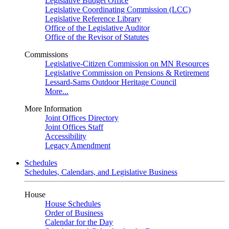
Legislative Budget Office
Legislative Coordinating Commission (LCC)
Legislative Reference Library
Office of the Legislative Auditor
Office of the Revisor of Statutes
Commissions
Legislative-Citizen Commission on MN Resources
Legislative Commission on Pensions & Retirement
Lessard-Sams Outdoor Heritage Council
More...
More Information
Joint Offices Directory
Joint Offices Staff
Accessibility
Legacy Amendment
Schedules
Schedules, Calendars, and Legislative Business
House
House Schedules
Order of Business
Calendar for the Day