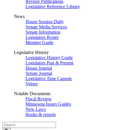
Revisor Publications
Legislative Reference Library
News
House Session Daily
Senate Media Services
Senate Information
Legislators Roster
Member Guide
Legislative History
Legislative History Guide
Legislators Past & Present
House Journal
Senate Journal
Legislative Time Capsule
Vetoes
Notable Documents
Fiscal Review
Minnesota Issues Guides
New Laws
Books & reports
Search
Legislature