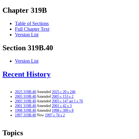
Chapter 319B
Table of Sections
Full Chapter Text
Version List
Section 319B.40
Version List
Recent History
2025 319B.40
Amended
2025 c 20 s 246
2005 319B.40
Amended
2005 c 153 s 2
2005 319B.40
Amended
2005 c 147 art 1 s 70
2001 319B.40
Amended
2001 c 42 s 3
1998 319B.40
Amended
1998 c 309 s 8
1997 319B.40
New
1997 c 76 s 2
Topics