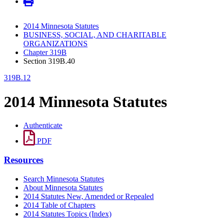
2014 Minnesota Statutes
BUSINESS, SOCIAL, AND CHARITABLE
ORGANIZATIONS
Chapter 319B
Section 319B.40
319B.12
2014 Minnesota Statutes
Authenticate
PDF
Resources
Search Minnesota Statutes
About Minnesota Statutes
2014 Statutes New, Amended or Repealed
2014 Table of Chapters
2014 Statutes Topics (Index)