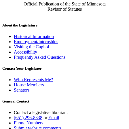
Official Publication of the State of Minnesota
Revisor of Statutes
About the Legislature
Historical Information
Employment/Internships
Visiting the Capitol
Accessibility
Frequently Asked Questions
Contact Your Legislator
Who Represents Me?
House Members
Senators
General Contact
Contact a legislative librarian:
(651) 296-8338
or
Email
Phone Numbers
Submit website comments