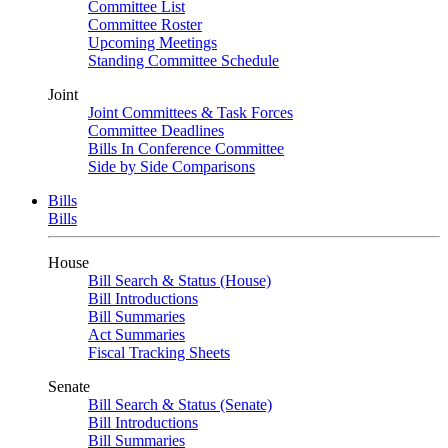
Committee List
Committee Roster
Upcoming Meetings
Standing Committee Schedule
Joint
Joint Committees & Task Forces
Committee Deadlines
Bills In Conference Committee
Side by Side Comparisons
Bills
Bills
House
Bill Search & Status (House)
Bill Introductions
Bill Summaries
Act Summaries
Fiscal Tracking Sheets
Senate
Bill Search & Status (Senate)
Bill Introductions
Bill Summaries