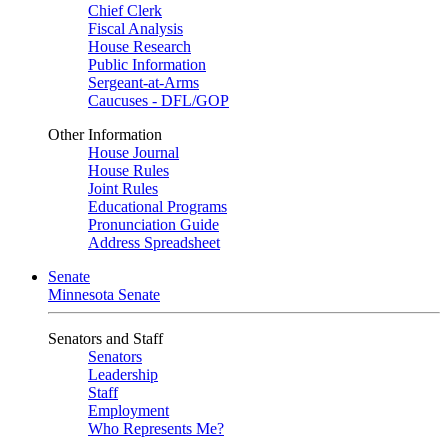
Chief Clerk
Fiscal Analysis
House Research
Public Information
Sergeant-at-Arms
Caucuses - DFL/GOP
Other Information
House Journal
House Rules
Joint Rules
Educational Programs
Pronunciation Guide
Address Spreadsheet
Senate
Minnesota Senate
Senators and Staff
Senators
Leadership
Staff
Employment
Who Represents Me?