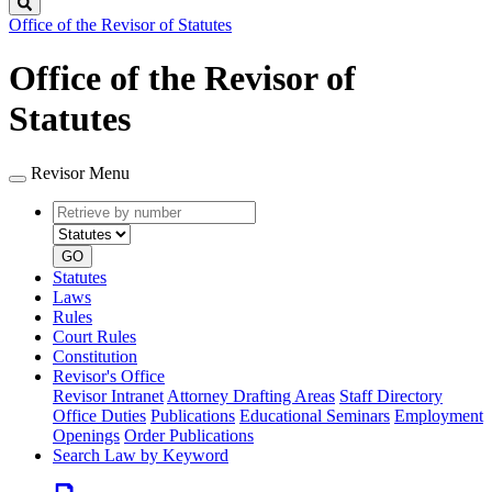
Search
Office of the Revisor of Statutes
Office of the Revisor of
Statutes
Revisor Menu
Retrieve
Document
by
type
number
GO
Statutes
Laws
Rules
Court Rules
Constitution
Revisor's Office
Revisor Intranet
Attorney Drafting Areas
Staff Directory
Office Duties
Publications
Educational Seminars
Employment
Openings
Order Publications
Search Law by Keyword