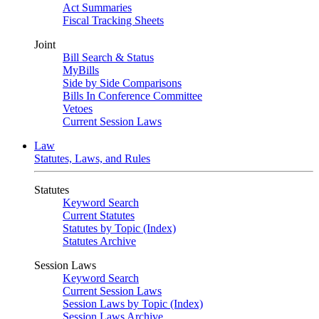
Act Summaries
Fiscal Tracking Sheets
Joint
Bill Search & Status
MyBills
Side by Side Comparisons
Bills In Conference Committee
Vetoes
Current Session Laws
Law
Statutes, Laws, and Rules
Statutes
Keyword Search
Current Statutes
Statutes by Topic (Index)
Statutes Archive
Session Laws
Keyword Search
Current Session Laws
Session Laws by Topic (Index)
Session Laws Archive