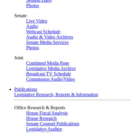
Session Daily
Photos
Senate
Live Video
Audio
Webcast Schedule
Audio & Video Archives
Senate Media Services
Photos
Joint
Combined Media Page
Legislative Media Archive
Broadcast TV Schedule
Commission Audio/Video
Publications
Legislative Research, Reports & Information
Office Research & Reports
House Fiscal Analysis
House Research
Senate Counsel Publications
Legislative Auditor