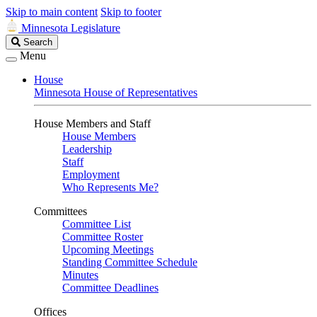
Skip to main content
Skip to footer
Minnesota Legislature
Search
Search
Legislature
Menu
House
Minnesota House of Representatives
House Members and Staff
House Members
Leadership
Staff
Employment
Who Represents Me?
Committees
Committee List
Committee Roster
Upcoming Meetings
Standing Committee Schedule
Minutes
Committee Deadlines
Offices