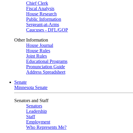
Chief Clerk
Fiscal Analysis
House Research
Public Information
Sergeant-at-Arms
Caucuses - DFL/GOP
Other Information
House Journal
House Rules
Joint Rules
Educational Programs
Pronunciation Guide
Address Spreadsheet
Senate
Minnesota Senate
Senators and Staff
Senators
Leadership
Staff
Employment
Who Represents Me?