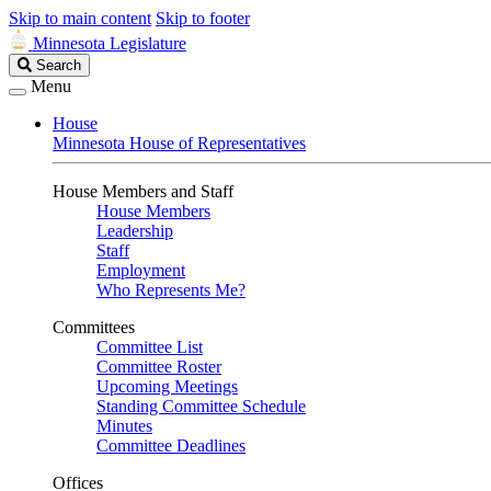
Skip to main content
Skip to footer
Minnesota Legislature
Search
Search
Legislature
Menu
House
Minnesota House of Representatives
House Members and Staff
House Members
Leadership
Staff
Employment
Who Represents Me?
Committees
Committee List
Committee Roster
Upcoming Meetings
Standing Committee Schedule
Minutes
Committee Deadlines
Offices