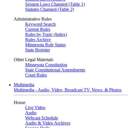
Session Laws Changed (Table 1)
Statutes Changed (Table 2)
Administrative Rules
Keyword Search
Current Rules
Rules by Topic (Index)
Rules Archive
Minnesota Rule Status
State Register
Other Legal Materials
Minnesota Constitution
State Constitutional Amendments
Court Rules
Multimedia
Multimedia - Audio, Video, Broadcast TV, News, & Photos
House
Live Video
Audio
Webcast Schedule
Audio & Video Archives