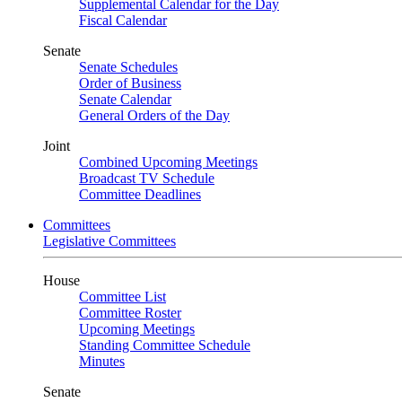
Supplemental Calendar for the Day
Fiscal Calendar
Senate
Senate Schedules
Order of Business
Senate Calendar
General Orders of the Day
Joint
Combined Upcoming Meetings
Broadcast TV Schedule
Committee Deadlines
Committees
Legislative Committees
House
Committee List
Committee Roster
Upcoming Meetings
Standing Committee Schedule
Minutes
Senate