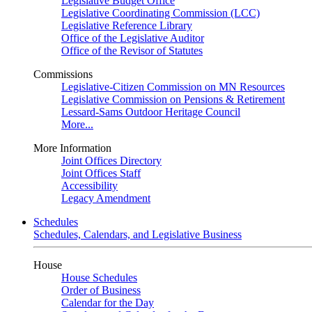
Legislative Budget Office
Legislative Coordinating Commission (LCC)
Legislative Reference Library
Office of the Legislative Auditor
Office of the Revisor of Statutes
Commissions
Legislative-Citizen Commission on MN Resources
Legislative Commission on Pensions & Retirement
Lessard-Sams Outdoor Heritage Council
More...
More Information
Joint Offices Directory
Joint Offices Staff
Accessibility
Legacy Amendment
Schedules
Schedules, Calendars, and Legislative Business
House
House Schedules
Order of Business
Calendar for the Day