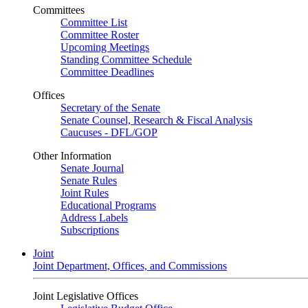
Committees
Committee List
Committee Roster
Upcoming Meetings
Standing Committee Schedule
Committee Deadlines
Offices
Secretary of the Senate
Senate Counsel, Research & Fiscal Analysis
Caucuses - DFL/GOP
Other Information
Senate Journal
Senate Rules
Joint Rules
Educational Programs
Address Labels
Subscriptions
Joint
Joint Department, Offices, and Commissions
Joint Legislative Offices