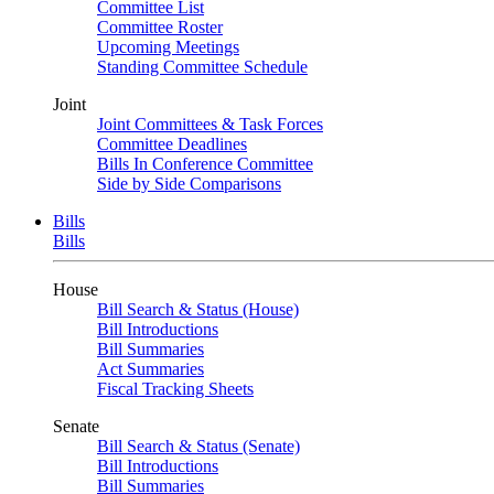
Committee List
Committee Roster
Upcoming Meetings
Standing Committee Schedule
Joint
Joint Committees & Task Forces
Committee Deadlines
Bills In Conference Committee
Side by Side Comparisons
Bills
Bills
House
Bill Search & Status (House)
Bill Introductions
Bill Summaries
Act Summaries
Fiscal Tracking Sheets
Senate
Bill Search & Status (Senate)
Bill Introductions
Bill Summaries