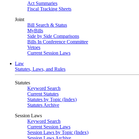
Act Summaries
Fiscal Tracking Sheets
Joint
Bill Search & Status
MyBills
Side by Side Comparisons
Bills In Conference Committee
Vetoes
Current Session Laws
Law
Statutes, Laws, and Rules
Statutes
Keyword Search
Current Statutes
Statutes by Topic (Index)
Statutes Archive
Session Laws
Keyword Search
Current Session Laws
Session Laws by Topic (Index)
Session Laws Archive