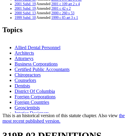
2001 Subd. 19
Amended
2001 c 109 art 2 s 4
2001 Subd. 19
Amended
2001 c 42 s 2
2000 Subd. 13
Amended
2000 c 260 s 53
1999 Subd. 10
Amended
1999 c 85 art 3 s 1
1999 Subd. 12
Amended
1999 c 85 art 3 s 2
1999 Subd. 21
Amended
1999 c 85 art 3 s 3
Topics
1999 Subd. 22
Amended
1999 c 85 art 3 s 4
1998 Subd. 9a
New
1998 c 309 s 5
1998 Subd. 17
Amended
1998 c 309 s 6
1998 Subd. 19
Amended
1998 c 309 s 7
Allied Dental Personnel
1997 319B.02
New
1997 c 22 art 1 s 2
Architects
Attorneys
Business Corporations
Certified Public Accountants
Chiropractors
Counselors
Dentists
District Of Columbia
Foreign Corporations
Foreign Countries
Geoscientists
Interior Designers
This is an historical version of this statute chapter. Also view
the
Landscape Architects
most recent published version.
Lawyers Professional Responsibility Board
Licensed Public Accountants
319B.02 DEFINITIONS.
Licensing Boards