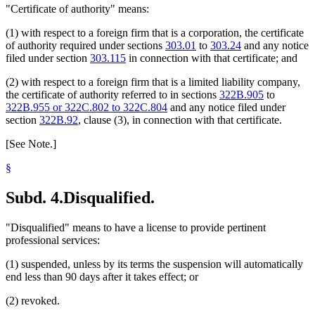
"Certificate of authority" means:
(1) with respect to a foreign firm that is a corporation, the certificate
of authority required under sections
303.01
to
303.24
and any notice
filed under section
303.115
in connection with that certificate; and
(2) with respect to a foreign firm that is a limited liability company,
the certificate of authority referred to in sections
322B.905
to
322B.955 or 322C.802 to 322C.804
and any notice filed under
section
322B.92
, clause (3), in connection with that certificate.
[See Note.]
§
Subd. 4.
Disqualified.
"Disqualified" means to have a license to provide pertinent
professional services:
(1) suspended, unless by its terms the suspension will automatically
end less than 90 days after it takes effect; or
(2) revoked.