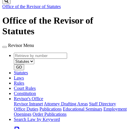
Search
Office of the Revisor of Statutes
Office of the Revisor of
Statutes
Revisor Menu
Retrieve
Document
by
type
number
GO
Statutes
Laws
Rules
Court Rules
Constitution
Revisor's Office
Revisor Intranet
Attorney Drafting Areas
Staff Directory
Office Duties
Publications
Educational Seminars
Employment
Openings
Order Publications
Search Law by Keyword