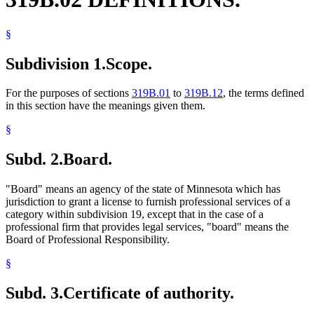
Limited Liability Companies
Limited Liability Partnerships
§
Marriage And Family Therapists
Nonprofit Corporations
Subdivision 1.
Scope.
Optometrists
Osteopaths
Partnerships
For the purposes of sections
319B.01
to
319B.12
, the terms defined
Pharmacists And Pharmacies
in this section have the meanings given them.
Physician Assistants
Physicians And Surgeons
§
Podiatrists
Popular Names Of Acts
Subd. 2.
Board.
Professional Engineers
Professional Firms
Psychologists
"Board" means an agency of the state of Minnesota which has
Registered Nurses
jurisdiction to grant a license to furnish professional services of a
Social Workers
category within subdivision 19, except that in the case of a
Surveyors
professional firm that provides legal services, "board" means the
Surviving Spouses
Board of Professional Responsibility.
United States
Veterinarians
§
Subd. 3.
Certificate of authority.