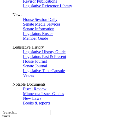
Revisor Publications
Legislative Reference Library
News
House Session Daily
Senate Media Services
Senate Information
Legislators Roster
Member Guide
Legislative History
Legislative History Guide
Legislators Past & Present
House Journal
Senate Journal
Legislative Time Capsule
Vetoes
Notable Documents
Fiscal Review
Minnesota Issues Guides
New Laws
Books & reports
Search
Legislature