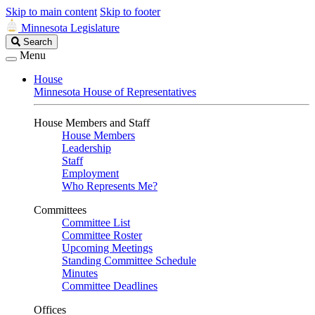
Skip to main content
Skip to footer
Minnesota Legislature
Search
Search
Legislature
Menu
House
Minnesota House of Representatives
House Members and Staff
House Members
Leadership
Staff
Employment
Who Represents Me?
Committees
Committee List
Committee Roster
Upcoming Meetings
Standing Committee Schedule
Minutes
Committee Deadlines
Offices