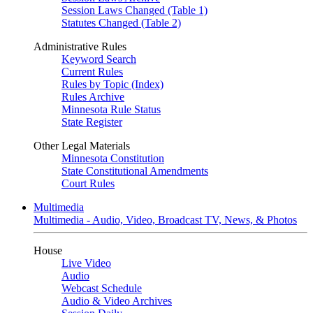
Session Laws Changed (Table 1)
Statutes Changed (Table 2)
Administrative Rules
Keyword Search
Current Rules
Rules by Topic (Index)
Rules Archive
Minnesota Rule Status
State Register
Other Legal Materials
Minnesota Constitution
State Constitutional Amendments
Court Rules
Multimedia
Multimedia - Audio, Video, Broadcast TV, News, & Photos
House
Live Video
Audio
Webcast Schedule
Audio & Video Archives