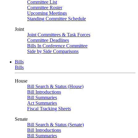
Committee List
Committee Roster
Upcoming Meetings
Standing Committee Schedule
Joint
Joint Committees & Task Forces
Committee Deadlines
Bills In Conference Committee
Side by Side Comparisons
Bills
Bills
House
Bill Search & Status (House)
Bill Introductions
Bill Summaries
Act Summaries
Fiscal Tracking Sheets
Senate
Bill Search & Status (Senate)
Bill Introductions
Bill Summaries