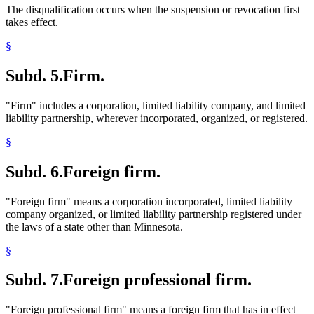
The disqualification occurs when the suspension or revocation first
takes effect.
§
Subd. 5.
Firm.
"Firm" includes a corporation, limited liability company, and limited
liability partnership, wherever incorporated, organized, or registered.
§
Subd. 6.
Foreign firm.
"Foreign firm" means a corporation incorporated, limited liability
company organized, or limited liability partnership registered under
the laws of a state other than Minnesota.
§
Subd. 7.
Foreign professional firm.
"Foreign professional firm" means a foreign firm that has in effect