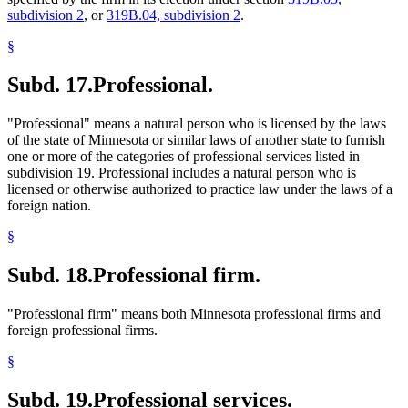
subdivision 2
, or
319B.04, subdivision 2
.
§
Subd. 17.
Professional.
"Professional" means a natural person who is licensed by the laws
of the state of Minnesota or similar laws of another state to furnish
one or more of the categories of professional services listed in
subdivision 19. Professional includes a natural person who is
licensed or otherwise authorized to practice law under the laws of a
foreign nation.
§
Subd. 18.
Professional firm.
"Professional firm" means both Minnesota professional firms and
foreign professional firms.
§
Subd. 19.
Professional services.