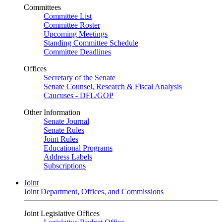
Committees
Committee List
Committee Roster
Upcoming Meetings
Standing Committee Schedule
Committee Deadlines
Offices
Secretary of the Senate
Senate Counsel, Research & Fiscal Analysis
Caucuses - DFL/GOP
Other Information
Senate Journal
Senate Rules
Joint Rules
Educational Programs
Address Labels
Subscriptions
Joint
Joint Department, Offices, and Commissions
Joint Legislative Offices