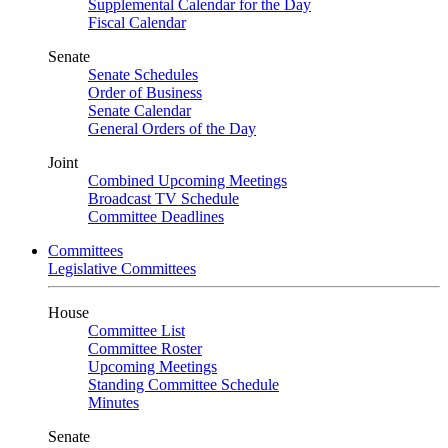
Supplemental Calendar for the Day
Fiscal Calendar
Senate
Senate Schedules
Order of Business
Senate Calendar
General Orders of the Day
Joint
Combined Upcoming Meetings
Broadcast TV Schedule
Committee Deadlines
Committees
Legislative Committees
House
Committee List
Committee Roster
Upcoming Meetings
Standing Committee Schedule
Minutes
Senate