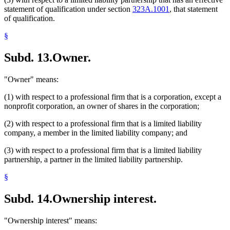
statement of qualification under section
323A.1001
, that statement
of qualification.
§
Subd. 13.
Owner.
"Owner" means:
(1) with respect to a professional firm that is a corporation, except a
nonprofit corporation, an owner of shares in the corporation;
(2) with respect to a professional firm that is a limited liability
company, a member in the limited liability company; and
(3) with respect to a professional firm that is a limited liability
partnership, a partner in the limited liability partnership.
§
Subd. 14.
Ownership interest.
"Ownership interest" means: