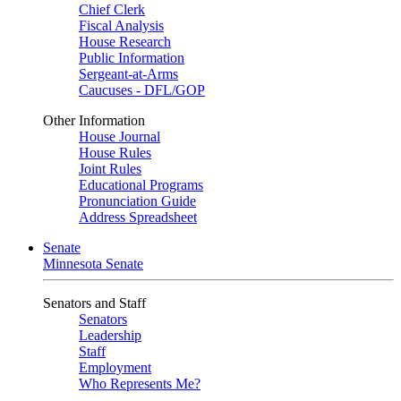
Chief Clerk
Fiscal Analysis
House Research
Public Information
Sergeant-at-Arms
Caucuses - DFL/GOP
Other Information
House Journal
House Rules
Joint Rules
Educational Programs
Pronunciation Guide
Address Spreadsheet
Senate
Minnesota Senate
Senators and Staff
Senators
Leadership
Staff
Employment
Who Represents Me?