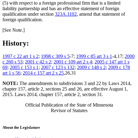
(5) with respect to a foreign professional firm that is a limited
liability partnership and has an effective statement of foreign
qualification under section
323A.1102
, amend that statement of
foreign qualification.
[See Note.]
History:
1997 c 22 art 1 s 2
;
1998 c 309 s 5
-7;
1999 c 85 art 3 s 1
-4,17;
2000
c 260 s 53
;
2001 c 42 s 2
;
2001 c 109 art 2 s 4
;
2005 c 147 art 1 s
69
;
2005 c 153 s 1
;
2007 c 123 s 132
;
2009 c 148 s 2
;
2009 c 178
art 1 s 56
;
2014 c 157 art 2 s 25
,26,31
NOTE:
The amendments to subdivisions 3 and 22 by Laws 2014,
chapter 157, article 2, sections 25 and 26, are effective August 1,
2015. Laws 2014, chapter 157, article 2, section 31.
Official Publication of the State of Minnesota
Revisor of Statutes
About the Legislature