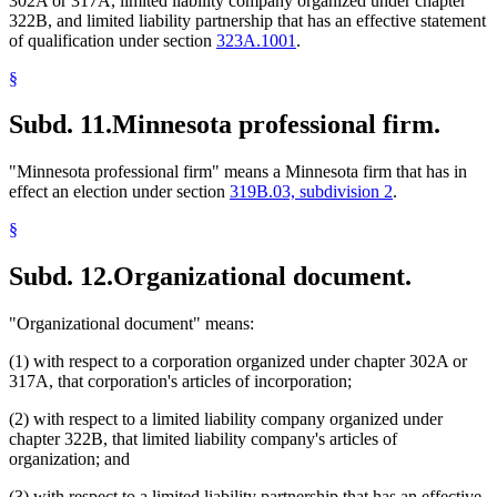
302A or 317A, limited liability company organized under chapter
322B, and limited liability partnership that has an effective statement
of qualification under section
323A.1001
.
§
Subd. 11.
Minnesota professional firm.
"Minnesota professional firm" means a Minnesota firm that has in
effect an election under section
319B.03, subdivision 2
.
§
Subd. 12.
Organizational document.
"Organizational document" means:
(1) with respect to a corporation organized under chapter 302A or
317A, that corporation's articles of incorporation;
(2) with respect to a limited liability company organized under
chapter 322B, that limited liability company's articles of
organization; and
(3) with respect to a limited liability partnership that has an effective