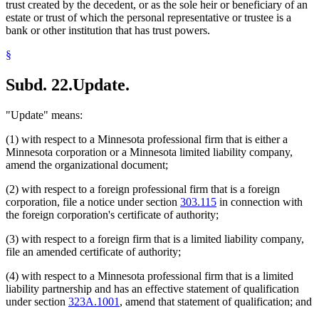
trust created by the decedent, or as the sole heir or beneficiary of an
estate or trust of which the personal representative or trustee is a
bank or other institution that has trust powers.
§
Subd. 22.
Update.
"Update" means:
(1) with respect to a Minnesota professional firm that is either a
Minnesota corporation or a Minnesota limited liability company,
amend the organizational document;
(2) with respect to a foreign professional firm that is a foreign
corporation, file a notice under section
303.115
in connection with
the foreign corporation's certificate of authority;
(3) with respect to a foreign firm that is a limited liability company,
file an amended certificate of authority;
(4) with respect to a Minnesota professional firm that is a limited
liability partnership and has an effective statement of qualification
under section
323A.1001
, amend that statement of qualification; and