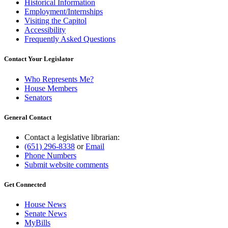
Historical Information
Employment/Internships
Visiting the Capitol
Accessibility
Frequently Asked Questions
Contact Your Legislator
Who Represents Me?
House Members
Senators
General Contact
Contact a legislative librarian:
(651) 296-8338
or
Email
Phone Numbers
Submit website comments
Get Connected
House News
Senate News
MyBills