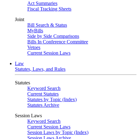
Act Summaries
Fiscal Tracking Sheets
Joint
Bill Search & Status
MyBills
Side by Side Comparisons
Bills In Conference Committee
Vetoes
Current Session Laws
Law
Statutes, Laws, and Rules
Statutes
Keyword Search
Current Statutes
Statutes by Topic (Index)
Statutes Archive
Session Laws
Keyword Search
Current Session Laws
Session Laws by Topic (Index)
Session Laws Archive