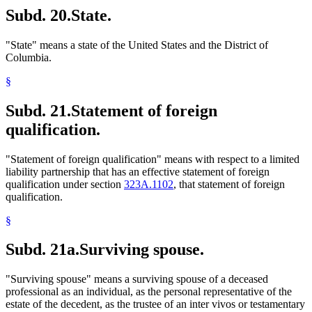
Subd. 20.
State.
"State" means a state of the United States and the District of
Columbia.
§
Subd. 21.
Statement of foreign
qualification.
"Statement of foreign qualification" means with respect to a limited
liability partnership that has an effective statement of foreign
qualification under section
323A.1102
, that statement of foreign
qualification.
§
Subd. 21a.
Surviving spouse.
"Surviving spouse" means a surviving spouse of a deceased
professional as an individual, as the personal representative of the
estate of the decedent, as the trustee of an inter vivos or testamentary