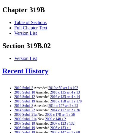
Chapter 319B
Table of Sections
Full Chapter Text
Version List
Section 319B.02
Version List
Recent History
2019 Subd. 3
Amended
2019 c 50 art 1 s 102
2016 Subd. 10
Amended
2016 c 135 art 4 s 13
2016 Subd. 12
Amended
2016 c 135 art 4 s 14
2016 Subd. 19
Amended
2016 c 158 art 1 s 170
2014 Subd. 3
Amended
2014 c 157 art 2 s 25
2014 Subd. 22
Amended
2014 c 157 art 2 s 26
2009 Subd. 21a
New
2009 c 178 art 1 s 56
2009 Subd. 21a
New
2009 c 148 s 2
2007 Subd. 19
Amended
2007 c 123 s 132
2005 Subd. 19
Amended
2005 c 153 s 1
2005 Subd. 19
Amended
2005 c 147 art 1 s 69