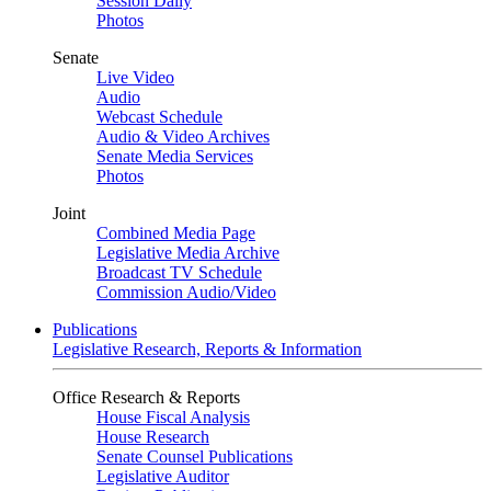
Session Daily
Photos
Senate
Live Video
Audio
Webcast Schedule
Audio & Video Archives
Senate Media Services
Photos
Joint
Combined Media Page
Legislative Media Archive
Broadcast TV Schedule
Commission Audio/Video
Publications
Legislative Research, Reports & Information
Office Research & Reports
House Fiscal Analysis
House Research
Senate Counsel Publications
Legislative Auditor