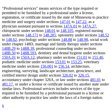
"Professional services" means services of the type required or
permitted to be furnished by a professional under a license,
registration, or certificate issued by the state of Minnesota to practice
medicine and surgery under sections
147.01
to
147.22
, as a
physician assistant pursuant to sections
147A.01
to
147A.27
,
chiropractic under sections
148.01
to
148.105
, registered nursing
under sections
148.171
to
148.285
, optometry under sections
148.52
to
148.62
, psychology under sections
148.88
to
148.98
, social work
under chapter 148D, marriage and family therapy under sections
148B.29
to
148B.39
, professional counseling under sections
148B.50
to
148B.593
, dentistry and dental hygiene under sections
150A.01
to
150A.12
, pharmacy under sections
151.01
to
151.40
,
podiatric medicine under sections
153.01
to
153.25
, veterinary
medicine under sections
156.001
to
156.14
, architecture,
engineering, surveying, landscape architecture, geoscience, and
certified interior design under sections
326.02
to
326.15
,
accountancy under chapter 326A, or law under sections
481.01
to
481.17
, or under a license or certificate issued by another state under
similar laws. Professional services includes services of the type
required to be furnished by a professional pursuant to a license or
other authority to practice law under the laws of a foreign nation.
§