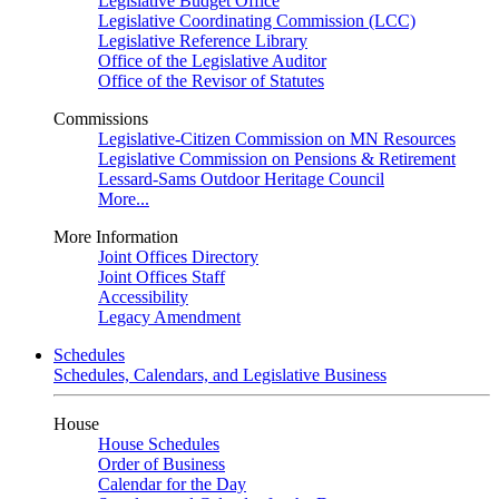
Legislative Budget Office
Legislative Coordinating Commission (LCC)
Legislative Reference Library
Office of the Legislative Auditor
Office of the Revisor of Statutes
Commissions
Legislative-Citizen Commission on MN Resources
Legislative Commission on Pensions & Retirement
Lessard-Sams Outdoor Heritage Council
More...
More Information
Joint Offices Directory
Joint Offices Staff
Accessibility
Legacy Amendment
Schedules
Schedules, Calendars, and Legislative Business
House
House Schedules
Order of Business
Calendar for the Day