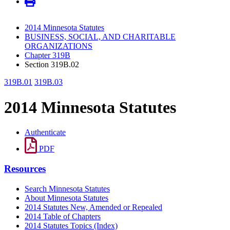
2014 Minnesota Statutes
BUSINESS, SOCIAL, AND CHARITABLE
ORGANIZATIONS
Chapter 319B
Section 319B.02
319B.01
319B.03
2014 Minnesota Statutes
Authenticate
PDF
Resources
Search Minnesota Statutes
About Minnesota Statutes
2014 Statutes New, Amended or Repealed
2014 Table of Chapters
2014 Statutes Topics (Index)