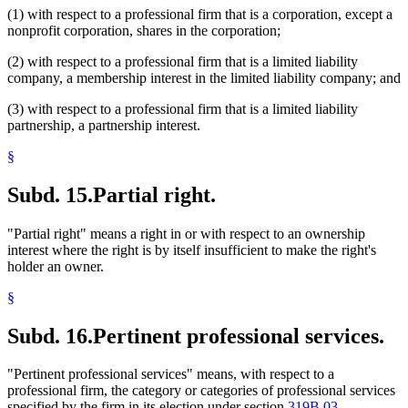
(1) with respect to a professional firm that is a corporation, except a
nonprofit corporation, shares in the corporation;
(2) with respect to a professional firm that is a limited liability
company, a membership interest in the limited liability company; and
(3) with respect to a professional firm that is a limited liability
partnership, a partnership interest.
§
Subd. 15.
Partial right.
"Partial right" means a right in or with respect to an ownership
interest where the right is by itself insufficient to make the right's
holder an owner.
§
Subd. 16.
Pertinent professional services.
"Pertinent professional services" means, with respect to a
professional firm, the category or categories of professional services
specified by the firm in its election under section
319B.03,