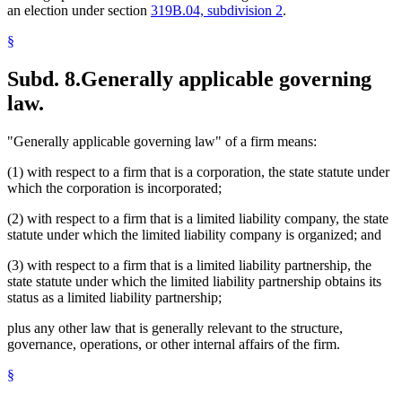
an election under section
319B.04, subdivision 2
.
§
Subd. 8.
Generally applicable governing
law.
"Generally applicable governing law" of a firm means:
(1) with respect to a firm that is a corporation, the state statute under
which the corporation is incorporated;
(2) with respect to a firm that is a limited liability company, the state
statute under which the limited liability company is organized; and
(3) with respect to a firm that is a limited liability partnership, the
state statute under which the limited liability partnership obtains its
status as a limited liability partnership;
plus any other law that is generally relevant to the structure,
governance, operations, or other internal affairs of the firm.
§