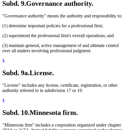
Subd. 9.
Governance authority.
"Governance authority" means the authority and responsibility to:
(1) determine important policies for a professional firm;
(2) superintend the professional firm's overall operations; and
(3) maintain general, active management of and ultimate control
over all matters involving professional judgment.
§
Subd. 9a.
License.
"License" includes any license, certificate, registration, or other
authority referred to in subdivision 17 or 19.
§
Subd. 10.
Minnesota firm.
"Minnesota firm" includes a corporation organized under chapter