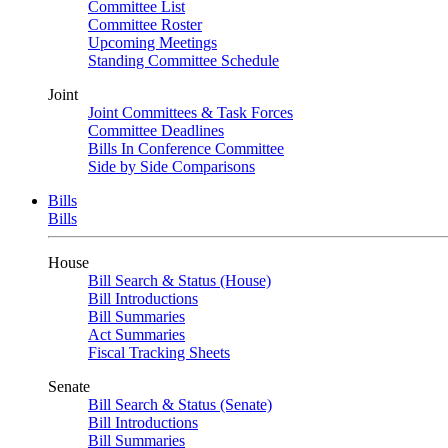
Committee List
Committee Roster
Upcoming Meetings
Standing Committee Schedule
Joint
Joint Committees & Task Forces
Committee Deadlines
Bills In Conference Committee
Side by Side Comparisons
Bills
Bills
House
Bill Search & Status (House)
Bill Introductions
Bill Summaries
Act Summaries
Fiscal Tracking Sheets
Senate
Bill Search & Status (Senate)
Bill Introductions
Bill Summaries