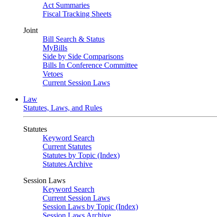
Act Summaries
Fiscal Tracking Sheets
Joint
Bill Search & Status
MyBills
Side by Side Comparisons
Bills In Conference Committee
Vetoes
Current Session Laws
Law
Statutes, Laws, and Rules
Statutes
Keyword Search
Current Statutes
Statutes by Topic (Index)
Statutes Archive
Session Laws
Keyword Search
Current Session Laws
Session Laws by Topic (Index)
Session Laws Archive