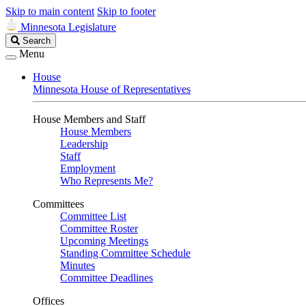
Skip to main content
Skip to footer
Minnesota Legislature
Search
Search
Legislature
Menu
House
Minnesota House of Representatives
House Members and Staff
House Members
Leadership
Staff
Employment
Who Represents Me?
Committees
Committee List
Committee Roster
Upcoming Meetings
Standing Committee Schedule
Minutes
Committee Deadlines
Offices