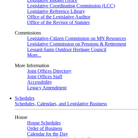
Legislative Budget Office
Legislative Coordinating Commission (LCC)
Legislative Reference Library
Office of the Legislative Auditor
Office of the Revisor of Statutes
Commissions
Legislative-Citizen Commission on MN Resources
Legislative Commission on Pensions & Retirement
Lessard-Sams Outdoor Heritage Council
More...
More Information
Joint Offices Directory
Joint Offices Staff
Accessibility
Legacy Amendment
Schedules
Schedules, Calendars, and Legislative Business
House
House Schedules
Order of Business
Calendar for the Day