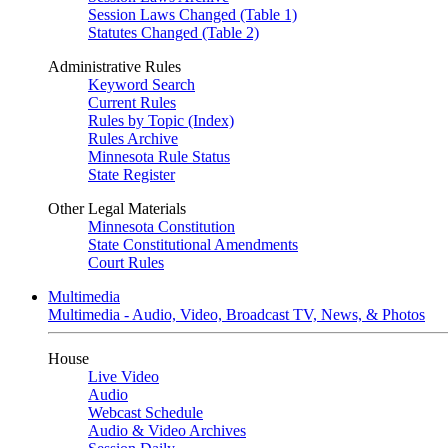
Session Laws Changed (Table 1)
Statutes Changed (Table 2)
Administrative Rules
Keyword Search
Current Rules
Rules by Topic (Index)
Rules Archive
Minnesota Rule Status
State Register
Other Legal Materials
Minnesota Constitution
State Constitutional Amendments
Court Rules
Multimedia
Multimedia - Audio, Video, Broadcast TV, News, & Photos
House
Live Video
Audio
Webcast Schedule
Audio & Video Archives