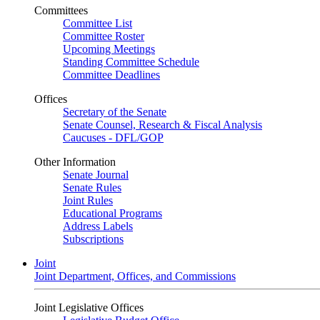
Committees
Committee List
Committee Roster
Upcoming Meetings
Standing Committee Schedule
Committee Deadlines
Offices
Secretary of the Senate
Senate Counsel, Research & Fiscal Analysis
Caucuses - DFL/GOP
Other Information
Senate Journal
Senate Rules
Joint Rules
Educational Programs
Address Labels
Subscriptions
Joint
Joint Department, Offices, and Commissions
Joint Legislative Offices