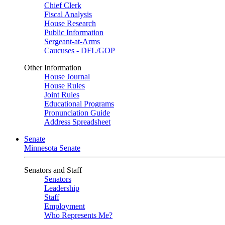
Chief Clerk
Fiscal Analysis
House Research
Public Information
Sergeant-at-Arms
Caucuses - DFL/GOP
Other Information
House Journal
House Rules
Joint Rules
Educational Programs
Pronunciation Guide
Address Spreadsheet
Senate
Minnesota Senate
Senators and Staff
Senators
Leadership
Staff
Employment
Who Represents Me?