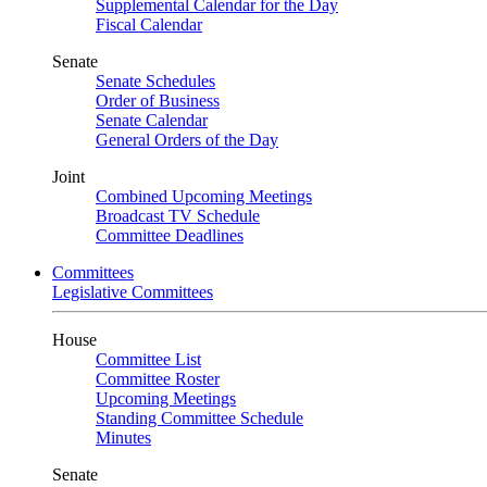
Supplemental Calendar for the Day
Fiscal Calendar
Senate
Senate Schedules
Order of Business
Senate Calendar
General Orders of the Day
Joint
Combined Upcoming Meetings
Broadcast TV Schedule
Committee Deadlines
Committees
Legislative Committees
House
Committee List
Committee Roster
Upcoming Meetings
Standing Committee Schedule
Minutes
Senate