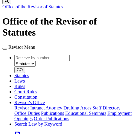
Search
Office of the Revisor of Statutes
Office of the Revisor of
Statutes
Revisor Menu
Retrieve
Document
by
type
number
GO
Statutes
Laws
Rules
Court Rules
Constitution
Revisor's Office
Revisor Intranet
Attorney Drafting Areas
Staff Directory
Office Duties
Publications
Educational Seminars
Employment
Openings
Order Publications
Search Law by Keyword