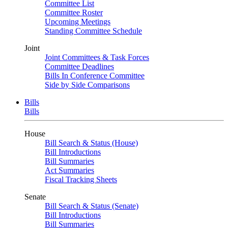
Committee List
Committee Roster
Upcoming Meetings
Standing Committee Schedule
Joint
Joint Committees & Task Forces
Committee Deadlines
Bills In Conference Committee
Side by Side Comparisons
Bills
Bills
House
Bill Search & Status (House)
Bill Introductions
Bill Summaries
Act Summaries
Fiscal Tracking Sheets
Senate
Bill Search & Status (Senate)
Bill Introductions
Bill Summaries