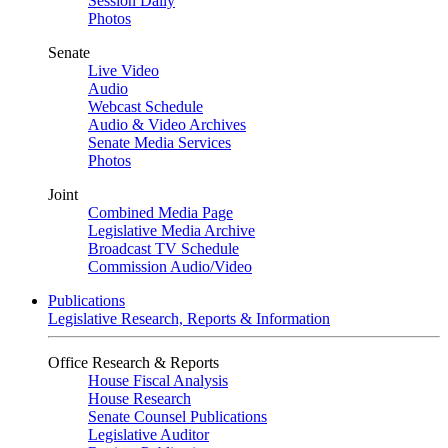
Session Daily
Photos
Senate
Live Video
Audio
Webcast Schedule
Audio & Video Archives
Senate Media Services
Photos
Joint
Combined Media Page
Legislative Media Archive
Broadcast TV Schedule
Commission Audio/Video
Publications
Legislative Research, Reports & Information
Office Research & Reports
House Fiscal Analysis
House Research
Senate Counsel Publications
Legislative Auditor