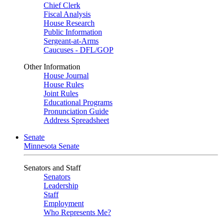
Chief Clerk
Fiscal Analysis
House Research
Public Information
Sergeant-at-Arms
Caucuses - DFL/GOP
Other Information
House Journal
House Rules
Joint Rules
Educational Programs
Pronunciation Guide
Address Spreadsheet
Senate
Minnesota Senate
Senators and Staff
Senators
Leadership
Staff
Employment
Who Represents Me?