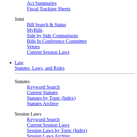
Act Summaries
Fiscal Tracking Sheets
Joint
Bill Search & Status
MyBills
Side by Side Comparisons
Bills In Conference Committee
Vetoes
Current Session Laws
Law
Statutes, Laws, and Rules
Statutes
Keyword Search
Current Statutes
Statutes by Topic (Index)
Statutes Archive
Session Laws
Keyword Search
Current Session Laws
Session Laws by Topic (Index)
Session Laws Archive