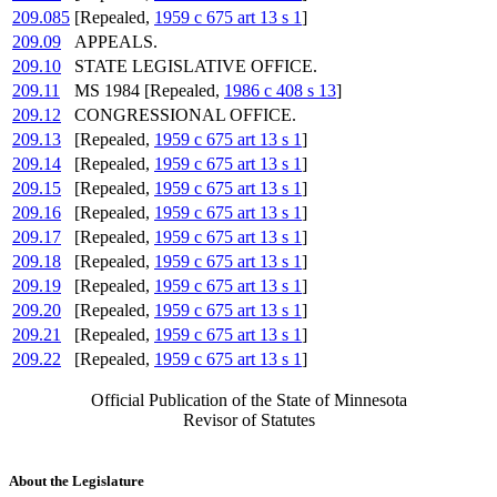
209.085
[Repealed,
1959 c 675 art 13 s 1
]
209.09
APPEALS.
209.10
STATE LEGISLATIVE OFFICE.
209.11
MS 1984 [Repealed,
1986 c 408 s 13
]
209.12
CONGRESSIONAL OFFICE.
209.13
[Repealed,
1959 c 675 art 13 s 1
]
209.14
[Repealed,
1959 c 675 art 13 s 1
]
209.15
[Repealed,
1959 c 675 art 13 s 1
]
209.16
[Repealed,
1959 c 675 art 13 s 1
]
209.17
[Repealed,
1959 c 675 art 13 s 1
]
209.18
[Repealed,
1959 c 675 art 13 s 1
]
209.19
[Repealed,
1959 c 675 art 13 s 1
]
209.20
[Repealed,
1959 c 675 art 13 s 1
]
209.21
[Repealed,
1959 c 675 art 13 s 1
]
209.22
[Repealed,
1959 c 675 art 13 s 1
]
Official Publication of the State of Minnesota
Revisor of Statutes
About the Legislature