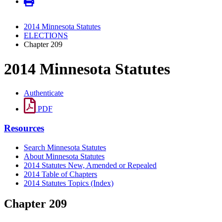
2014 Minnesota Statutes
ELECTIONS
Chapter 209
2014 Minnesota Statutes
Authenticate
PDF
Resources
Search Minnesota Statutes
About Minnesota Statutes
2014 Statutes New, Amended or Repealed
2014 Table of Chapters
2014 Statutes Topics (Index)
Chapter 209