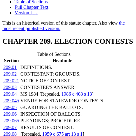
Table of Sections
Full Chapter Text
Version List
This is an historical version of this statute chapter. Also view
the
most recent published version.
CHAPTER 209. ELECTION CONTESTS
Table of Sections
Section
Headnote
209.01
DEFINITIONS.
209.02
CONTESTANT; GROUNDS.
209.021
NOTICE OF CONTEST.
209.03
CONTESTEE'S ANSWER.
209.04
MS 1984 [Repealed,
1986 c 408 s 13
]
209.045
VENUE FOR STATEWIDE CONTESTS.
209.05
GUARDING THE BALLOTS.
209.06
INSPECTION OF BALLOTS.
209.065
PLEADINGS; PROCEDURE.
209.07
RESULTS OF CONTEST.
209.08
[Repealed,
1959 c 675 art 13 s 1
]