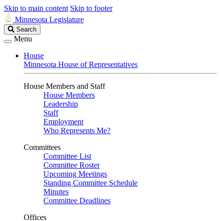
Skip to main content
Skip to footer
Minnesota Legislature
Search
Search
Legislature
Menu
House
Minnesota House of Representatives
House Members and Staff
House Members
Leadership
Staff
Employment
Who Represents Me?
Committees
Committee List
Committee Roster
Upcoming Meetings
Standing Committee Schedule
Minutes
Committee Deadlines
Offices