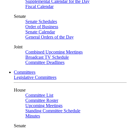
Supplemental Calendar for the Day
Fiscal Calendar
Senate
Senate Schedules
Order of Business
Senate Calendar
General Orders of the Day
Joint
Combined Upcoming Meetings
Broadcast TV Schedule
Committee Deadlines
Committees
Legislative Committees
House
Committee List
Committee Roster
Upcoming Meetings
Standing Committee Schedule
Minutes
Senate