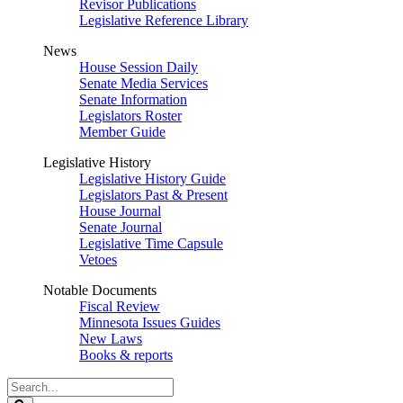
Revisor Publications
Legislative Reference Library
News
House Session Daily
Senate Media Services
Senate Information
Legislators Roster
Member Guide
Legislative History
Legislative History Guide
Legislators Past & Present
House Journal
Senate Journal
Legislative Time Capsule
Vetoes
Notable Documents
Fiscal Review
Minnesota Issues Guides
New Laws
Books & reports
Search
Legislature