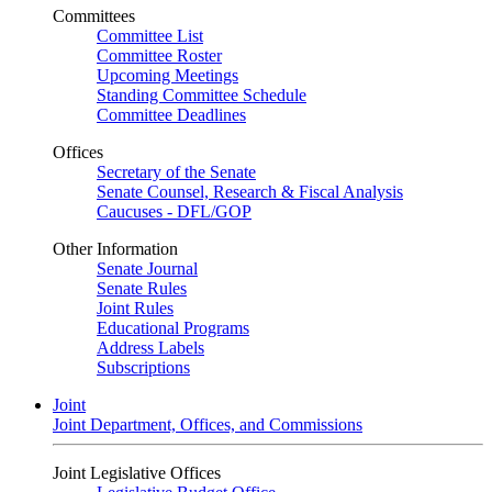
Committees
Committee List
Committee Roster
Upcoming Meetings
Standing Committee Schedule
Committee Deadlines
Offices
Secretary of the Senate
Senate Counsel, Research & Fiscal Analysis
Caucuses - DFL/GOP
Other Information
Senate Journal
Senate Rules
Joint Rules
Educational Programs
Address Labels
Subscriptions
Joint
Joint Department, Offices, and Commissions
Joint Legislative Offices