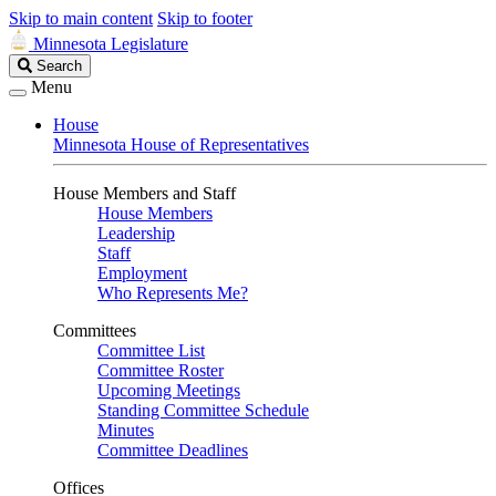
Skip to main content
Skip to footer
Minnesota Legislature
Search
Search
Legislature
Menu
House
Minnesota House of Representatives
House Members and Staff
House Members
Leadership
Staff
Employment
Who Represents Me?
Committees
Committee List
Committee Roster
Upcoming Meetings
Standing Committee Schedule
Minutes
Committee Deadlines
Offices