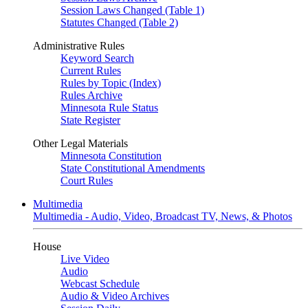
Session Laws Changed (Table 1)
Statutes Changed (Table 2)
Administrative Rules
Keyword Search
Current Rules
Rules by Topic (Index)
Rules Archive
Minnesota Rule Status
State Register
Other Legal Materials
Minnesota Constitution
State Constitutional Amendments
Court Rules
Multimedia
Multimedia - Audio, Video, Broadcast TV, News, & Photos
House
Live Video
Audio
Webcast Schedule
Audio & Video Archives