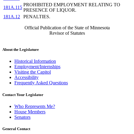
PROHIBITED EMPLOYMENT RELATING TO
181A.115
PRESENCE OF LIQUOR.
181A.12
PENALTIES.
Official Publication of the State of Minnesota
Revisor of Statutes
About the Legislature
Historical Information
Employment/Internships
Visiting the Capitol
Accessibility
Frequently Asked Questions
Contact Your Legislator
Who Represents Me?
House Members
Senators
General Contact