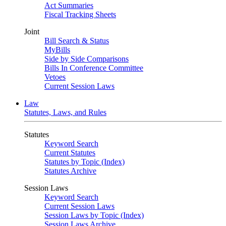
Act Summaries
Fiscal Tracking Sheets
Joint
Bill Search & Status
MyBills
Side by Side Comparisons
Bills In Conference Committee
Vetoes
Current Session Laws
Law
Statutes, Laws, and Rules
Statutes
Keyword Search
Current Statutes
Statutes by Topic (Index)
Statutes Archive
Session Laws
Keyword Search
Current Session Laws
Session Laws by Topic (Index)
Session Laws Archive