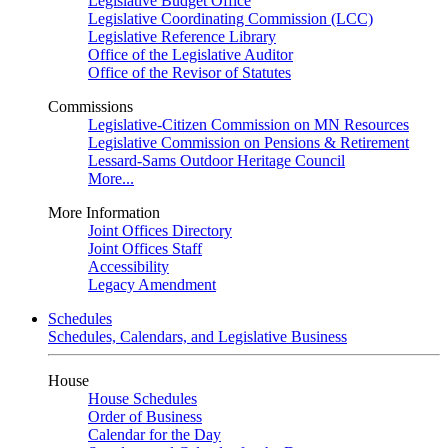
Legislative Budget Office
Legislative Coordinating Commission (LCC)
Legislative Reference Library
Office of the Legislative Auditor
Office of the Revisor of Statutes
Commissions
Legislative-Citizen Commission on MN Resources
Legislative Commission on Pensions & Retirement
Lessard-Sams Outdoor Heritage Council
More...
More Information
Joint Offices Directory
Joint Offices Staff
Accessibility
Legacy Amendment
Schedules
Schedules, Calendars, and Legislative Business
House
House Schedules
Order of Business
Calendar for the Day