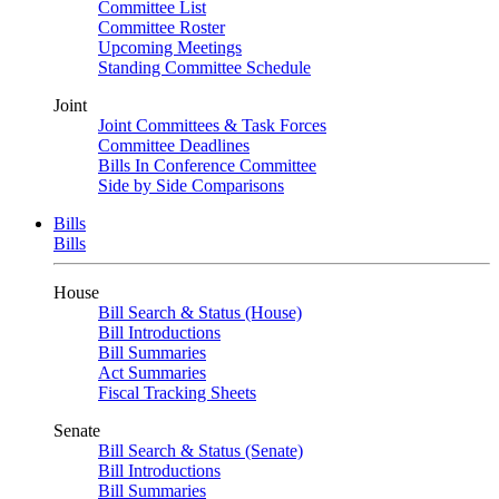
Committee List
Committee Roster
Upcoming Meetings
Standing Committee Schedule
Joint
Joint Committees & Task Forces
Committee Deadlines
Bills In Conference Committee
Side by Side Comparisons
Bills
Bills
House
Bill Search & Status (House)
Bill Introductions
Bill Summaries
Act Summaries
Fiscal Tracking Sheets
Senate
Bill Search & Status (Senate)
Bill Introductions
Bill Summaries