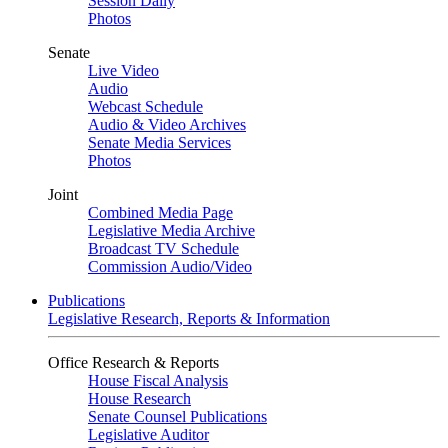
Session Daily
Photos
Senate
Live Video
Audio
Webcast Schedule
Audio & Video Archives
Senate Media Services
Photos
Joint
Combined Media Page
Legislative Media Archive
Broadcast TV Schedule
Commission Audio/Video
Publications
Legislative Research, Reports & Information
Office Research & Reports
House Fiscal Analysis
House Research
Senate Counsel Publications
Legislative Auditor