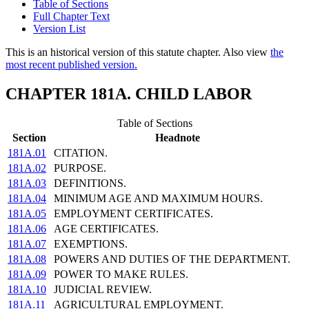
Table of Sections
Full Chapter Text
Version List
This is an historical version of this statute chapter. Also view
the
most recent published version.
CHAPTER 181A. CHILD LABOR
Table of Sections
Section
Headnote
181A.01
CITATION.
181A.02
PURPOSE.
181A.03
DEFINITIONS.
181A.04
MINIMUM AGE AND MAXIMUM HOURS.
181A.05
EMPLOYMENT CERTIFICATES.
181A.06
AGE CERTIFICATES.
181A.07
EXEMPTIONS.
181A.08
POWERS AND DUTIES OF THE DEPARTMENT.
181A.09
POWER TO MAKE RULES.
181A.10
JUDICIAL REVIEW.
181A.11
AGRICULTURAL EMPLOYMENT.