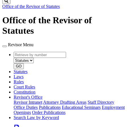
Search
Office of the Revisor of Statutes
Office of the Revisor of
Statutes
Revisor Menu
Retrieve
Document
by
type
number
GO
Statutes
Laws
Rules
Court Rules
Constitution
Revisor's Office
Revisor Intranet
Attorney Drafting Areas
Staff Directory
Office Duties
Publications
Educational Seminars
Employment
Openings
Order Publications
Search Law by Keyword