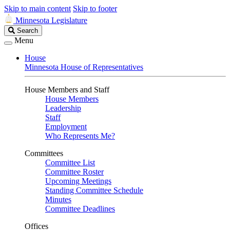
Skip to main content
Skip to footer
Minnesota Legislature
Search
Search
Legislature
Menu
House
Minnesota House of Representatives
House Members and Staff
House Members
Leadership
Staff
Employment
Who Represents Me?
Committees
Committee List
Committee Roster
Upcoming Meetings
Standing Committee Schedule
Minutes
Committee Deadlines
Offices