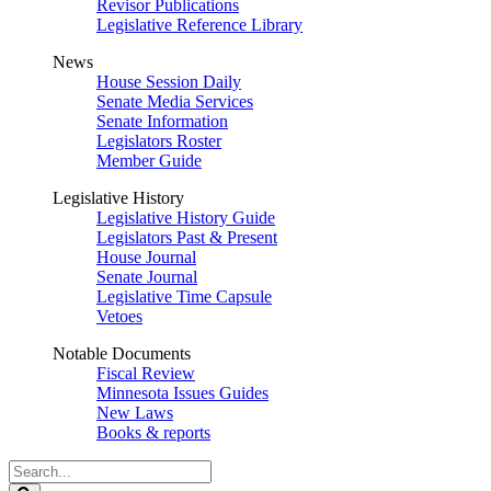
Revisor Publications
Legislative Reference Library
News
House Session Daily
Senate Media Services
Senate Information
Legislators Roster
Member Guide
Legislative History
Legislative History Guide
Legislators Past & Present
House Journal
Senate Journal
Legislative Time Capsule
Vetoes
Notable Documents
Fiscal Review
Minnesota Issues Guides
New Laws
Books & reports
Search
Legislature