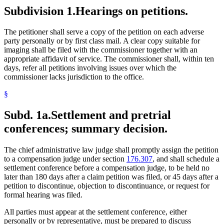
Subdivision 1.
Hearings on petitions.
The petitioner shall serve a copy of the petition on each adverse
party personally or by first class mail. A clear copy suitable for
imaging shall be filed with the commissioner together with an
appropriate affidavit of service. The commissioner shall, within ten
days, refer all petitions involving issues over which the
commissioner lacks jurisdiction to the office.
§
Subd. 1a.
Settlement and pretrial
conferences; summary decision.
The chief administrative law judge shall promptly assign the petition
to a compensation judge under section
176.307
, and shall schedule a
settlement conference before a compensation judge, to be held no
later than 180 days after a claim petition was filed, or 45 days after a
petition to discontinue, objection to discontinuance, or request for
formal hearing was filed.
All parties must appear at the settlement conference, either
personally or by representative, must be prepared to discuss