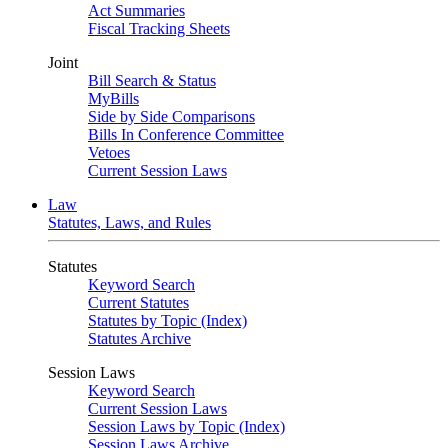
Act Summaries
Fiscal Tracking Sheets
Joint
Bill Search & Status
MyBills
Side by Side Comparisons
Bills In Conference Committee
Vetoes
Current Session Laws
Law
Statutes, Laws, and Rules
Statutes
Keyword Search
Current Statutes
Statutes by Topic (Index)
Statutes Archive
Session Laws
Keyword Search
Current Session Laws
Session Laws by Topic (Index)
Session Laws Archive