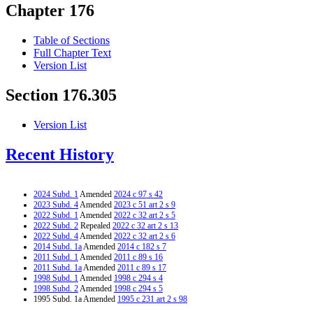
Chapter 176
Table of Sections
Full Chapter Text
Version List
Section 176.305
Version List
Recent History
2024 Subd. 1
Amended
2024 c 97 s 42
2023 Subd. 4
Amended
2023 c 51 art 2 s 9
2022 Subd. 1
Amended
2022 c 32 art 2 s 5
2022 Subd. 2
Repealed
2022 c 32 art 2 s 13
2022 Subd. 4
Amended
2022 c 32 art 2 s 6
2014 Subd. 1a
Amended
2014 c 182 s 7
2011 Subd. 1
Amended
2011 c 89 s 16
2011 Subd. 1a
Amended
2011 c 89 s 17
1998 Subd. 1
Amended
1998 c 294 s 4
1998 Subd. 2
Amended
1998 c 294 s 5
1995 Subd. 1a Amended
1995 c 231 art 2 s 98