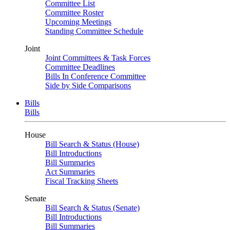
Committee List
Committee Roster
Upcoming Meetings
Standing Committee Schedule
Joint
Joint Committees & Task Forces
Committee Deadlines
Bills In Conference Committee
Side by Side Comparisons
Bills
Bills
House
Bill Search & Status (House)
Bill Introductions
Bill Summaries
Act Summaries
Fiscal Tracking Sheets
Senate
Bill Search & Status (Senate)
Bill Introductions
Bill Summaries