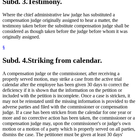
Subd. 3.
Testimony.
Where the chief administrative law judge has substituted a
compensation judge originally assigned to hear a matter, the
testimony taken before the substitute compensation judge shall be
considered as though taken before the judge before whom it was
originally assigned.
§
Subd. 4.
Striking from calendar.
A compensation judge or the commissioner, after receiving a
properly served motion, may strike a case from the active trial
calendar after the employee has been given 30 days to correct the
deficiency if it is shown that the information on the petition or
included with the petition is incomplete. Once a case is stricken, it
may not be reinstated until the missing information is provided to the
adverse parties and filed with the commissioner or compensation
judge. If a case has been stricken from the calendar for one year or
more and no corrective action has been taken, the commissioner or a
compensation judge may, upon the commissioner's or judge's own
motion or a motion of a party which is properly served on all parties,
dismiss the case. The petitioner must be given at least 30 days'