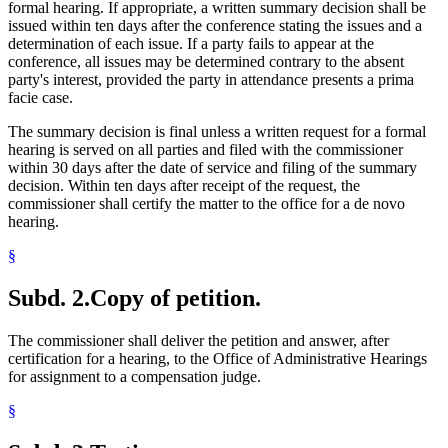
formal hearing. If appropriate, a written summary decision shall be
issued within ten days after the conference stating the issues and a
determination of each issue. If a party fails to appear at the
conference, all issues may be determined contrary to the absent
party's interest, provided the party in attendance presents a prima
facie case.
The summary decision is final unless a written request for a formal
hearing is served on all parties and filed with the commissioner
within 30 days after the date of service and filing of the summary
decision. Within ten days after receipt of the request, the
commissioner shall certify the matter to the office for a de novo
hearing.
§
Subd. 2.
Copy of petition.
The commissioner shall deliver the petition and answer, after
certification for a hearing, to the Office of Administrative Hearings
for assignment to a compensation judge.
§