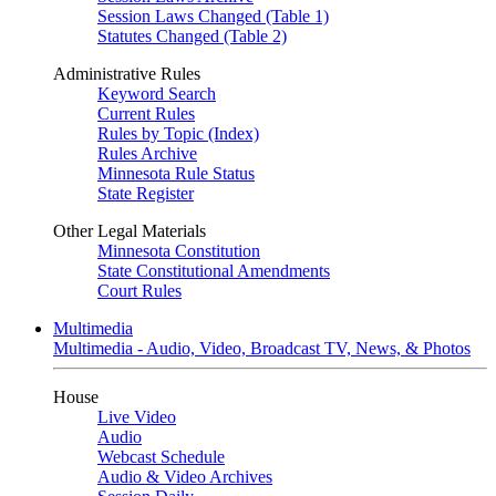
Session Laws Changed (Table 1)
Statutes Changed (Table 2)
Administrative Rules
Keyword Search
Current Rules
Rules by Topic (Index)
Rules Archive
Minnesota Rule Status
State Register
Other Legal Materials
Minnesota Constitution
State Constitutional Amendments
Court Rules
Multimedia
Multimedia - Audio, Video, Broadcast TV, News, & Photos
House
Live Video
Audio
Webcast Schedule
Audio & Video Archives