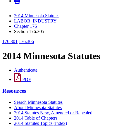
2014 Minnesota Statutes
LABOR, INDUSTRY
Chapter 176
Section 176.305
176.301
176.306
2014 Minnesota Statutes
Authenticate
PDF
Resources
Search Minnesota Statutes
About Minnesota Statutes
2014 Statutes New, Amended or Repealed
2014 Table of Chapters
2014 Statutes Topics (Index)