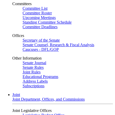
Committees
Committee List
Committee Roster
Upcoming Meetings
Standing Committee Schedule
Committee Deadlines
Offices
Secretary of the Senate
Senate Counsel, Research & Fiscal Analysis
Caucuses - DFL/GOP
Other Information
Senate Journal
Senate Rules
Joint Rules
Educational Programs
Address Labels
Subscriptions
Joint
Joint Department, Offices, and Commissions
Joint Legislative Offices