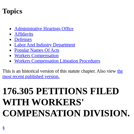
Topics
Administrative Hearings Office
Affidavits
Defenses
Labor And Industry Department
Popular Names Of Acts
Workers Compensation
Workers Compensation Litigation Procedures
This is an historical version of this statute chapter. Also view
the
most recent published version.
176.305 PETITIONS FILED
WITH WORKERS'
COMPENSATION DIVISION.
§