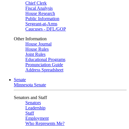
Chief Clerk
Fiscal Analysis
House Research
Public Information
Sergeant-at-Arms
Caucuses - DFL/GOP
Other Information
House Journal
House Rules
Joint Rules
Educational Programs
Pronunciation Guide
Address Spreadsheet
Senate
Minnesota Senate
Senators and Staff
Senators
Leadership
Staff
Employment
Who Represents Me?