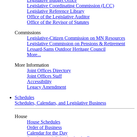
Legislative Budget Office
Legislative Coordinating Commission (LCC)
Legislative Reference Library
Office of the Legislative Auditor
Office of the Revisor of Statutes
Commissions
Legislative-Citizen Commission on MN Resources
Legislative Commission on Pensions & Retirement
Lessard-Sams Outdoor Heritage Council
More...
More Information
Joint Offices Directory
Joint Offices Staff
Accessibility
Legacy Amendment
Schedules
Schedules, Calendars, and Legislative Business
House
House Schedules
Order of Business
Calendar for the Day