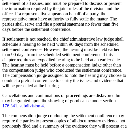
settlement of all issues, and must be prepared to discuss or present
the information required by the joint rules of the division and the
office. If a representative appears on behalf of a party, the
representative must have authority to fully settle the matter. The
parties shall serve and file a pretrial statement no fewer than five
days before the settlement conference.
If settlement is not reached, the chief administrative law judge shall
schedule a hearing to be held within 90 days from the scheduled
settlement conference. However, the hearing must be held earlier
than 90 days from the scheduled settlement conference if this
chapter requires an expedited hearing to be held at an earlier date.
The hearing must be held before a compensation judge other than
the compensation judge who conducted the settlement conference.
The compensation judge assigned to hold the hearing may choose to
conduct a pretrial conference to clarify the issues and evidence that
will be presented at the hearing.
Cancellations and continuations of proceedings are disfavored but
may be granted upon the showing of good cause under section
176.341, subdivision 4
.
The compensation judge conducting the settlement conference may
require the parties to present copies of all documentary evidence not
previously filed and a summary of the evidence they will present at a