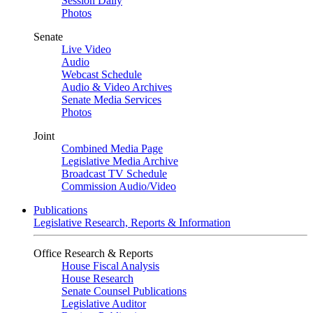
Session Daily
Photos
Senate
Live Video
Audio
Webcast Schedule
Audio & Video Archives
Senate Media Services
Photos
Joint
Combined Media Page
Legislative Media Archive
Broadcast TV Schedule
Commission Audio/Video
Publications
Legislative Research, Reports & Information
Office Research & Reports
House Fiscal Analysis
House Research
Senate Counsel Publications
Legislative Auditor