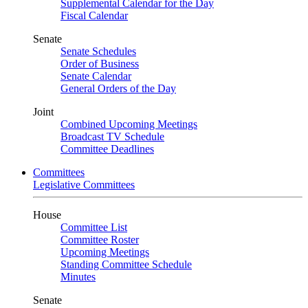
Supplemental Calendar for the Day
Fiscal Calendar
Senate
Senate Schedules
Order of Business
Senate Calendar
General Orders of the Day
Joint
Combined Upcoming Meetings
Broadcast TV Schedule
Committee Deadlines
Committees
Legislative Committees
House
Committee List
Committee Roster
Upcoming Meetings
Standing Committee Schedule
Minutes
Senate