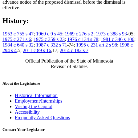
advance notice of the proposed dismissal before the dismissal is
effective.
History:
1953 c 755 s 47
;
1969 c 9 s 45
;
1969 c 276 s 2
;
1973 c 388 s 93
-95;
1975 c 271 s 6
;
1975 c 359 s 23
;
1976 c 134 s 78
;
1981 c 346 s 106
;
1984 c 640 s 32
;
1987 c 332 s 71
-74;
1995 c 231 art 2 s 98
;
1998 c
294 s 4
,5;
2011 c 89 s 16
,17;
2014 c 182 s 7
Official Publication of the State of Minnesota
Revisor of Statutes
About the Legislature
Historical Information
Employment/Internships
Visiting the Capitol
Accessibility
Frequently Asked Questions
Contact Your Legislator