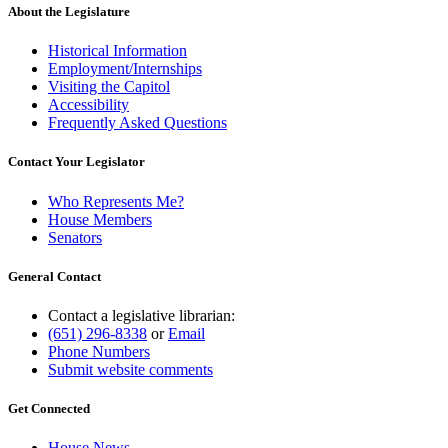
About the Legislature
Historical Information
Employment/Internships
Visiting the Capitol
Accessibility
Frequently Asked Questions
Contact Your Legislator
Who Represents Me?
House Members
Senators
General Contact
Contact a legislative librarian:
(651) 296-8338
or
Email
Phone Numbers
Submit website comments
Get Connected
House News