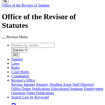
Search
Office of the Revisor of Statutes
Office of the Revisor of
Statutes
Revisor Menu
Retrieve
Document
by
type
number
GO
Statutes
Laws
Rules
Court Rules
Constitution
Revisor's Office
Revisor Intranet
Attorney Drafting Areas
Staff Directory
Office Duties
Publications
Educational Seminars
Employment
Openings
Order Publications
Search Law by Keyword