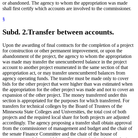
or abandoned. The agency to whom the appropriation was made
shall first certify which accounts are involved to the commissioner.
§
Subd. 2.
Transfer between accounts.
Upon the awarding of final contracts for the completion of a project
for construction or other permanent improvement, or upon the
abandonment of the project, the agency to whom the appropriation
was made may transfer the unencumbered balance in the project
account to another project enumerated in the same section of that
appropriation act, or may transfer unencumbered balances from
agency operating funds. The transfer must be made only to cover
bids for the other project that were higher than was estimated when
the appropriation for the other project was made and not to cover an
expansion of the other project. The money transferred under this
section is appropriated for the purposes for which transferred. For
transfers for technical colleges by the Board of Trustees of the
Minnesota State Colleges and Universities, the total cost of both
projects and the required local share for both projects are adjusted
accordingly. The agency proposing a transfer shall obtain approval
from the commissioner of management and budget and the chair of
the senate Finance Committee and the chair of the house of