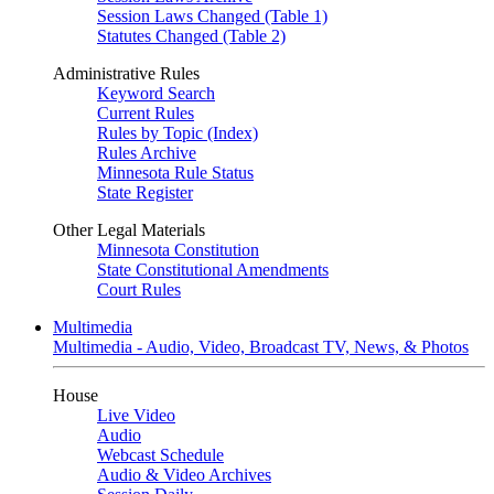
Session Laws Changed (Table 1)
Statutes Changed (Table 2)
Administrative Rules
Keyword Search
Current Rules
Rules by Topic (Index)
Rules Archive
Minnesota Rule Status
State Register
Other Legal Materials
Minnesota Constitution
State Constitutional Amendments
Court Rules
Multimedia
Multimedia - Audio, Video, Broadcast TV, News, & Photos
House
Live Video
Audio
Webcast Schedule
Audio & Video Archives