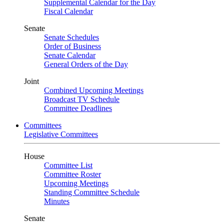
Supplemental Calendar for the Day
Fiscal Calendar
Senate
Senate Schedules
Order of Business
Senate Calendar
General Orders of the Day
Joint
Combined Upcoming Meetings
Broadcast TV Schedule
Committee Deadlines
Committees
Legislative Committees
House
Committee List
Committee Roster
Upcoming Meetings
Standing Committee Schedule
Minutes
Senate