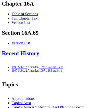
Chapter 16A
Table of Sections
Full Chapter Text
Version List
Section 16A.69
Version List
Recent History
1999 Subd. 2
Amended
1999 c 240 art 1 s 15
1997 Subd. 2
Amended
1997 c 183 art 3 s 1
Topics
Appropriations
Capitol Area
Capitol Area Architectural And Planning Board