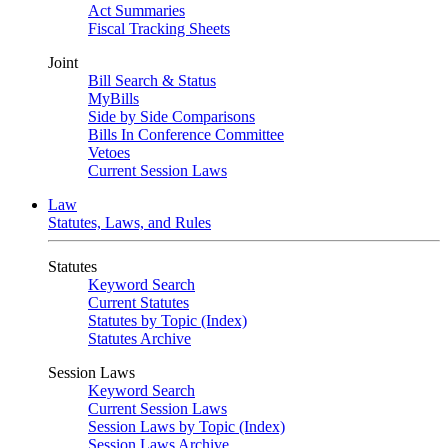
Act Summaries
Fiscal Tracking Sheets
Joint
Bill Search & Status
MyBills
Side by Side Comparisons
Bills In Conference Committee
Vetoes
Current Session Laws
Law
Statutes, Laws, and Rules
Statutes
Keyword Search
Current Statutes
Statutes by Topic (Index)
Statutes Archive
Session Laws
Keyword Search
Current Session Laws
Session Laws by Topic (Index)
Session Laws Archive