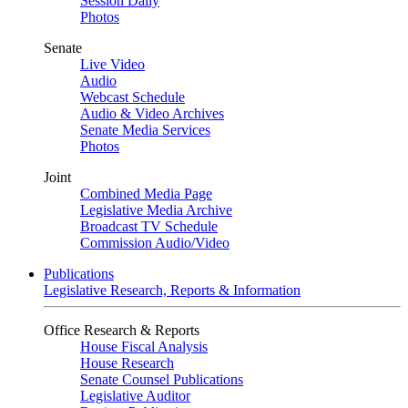
Session Daily
Photos
Senate
Live Video
Audio
Webcast Schedule
Audio & Video Archives
Senate Media Services
Photos
Joint
Combined Media Page
Legislative Media Archive
Broadcast TV Schedule
Commission Audio/Video
Publications
Legislative Research, Reports & Information
Office Research & Reports
House Fiscal Analysis
House Research
Senate Counsel Publications
Legislative Auditor