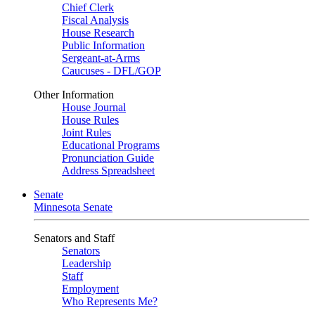
Chief Clerk
Fiscal Analysis
House Research
Public Information
Sergeant-at-Arms
Caucuses - DFL/GOP
Other Information
House Journal
House Rules
Joint Rules
Educational Programs
Pronunciation Guide
Address Spreadsheet
Senate
Minnesota Senate
Senators and Staff
Senators
Leadership
Staff
Employment
Who Represents Me?