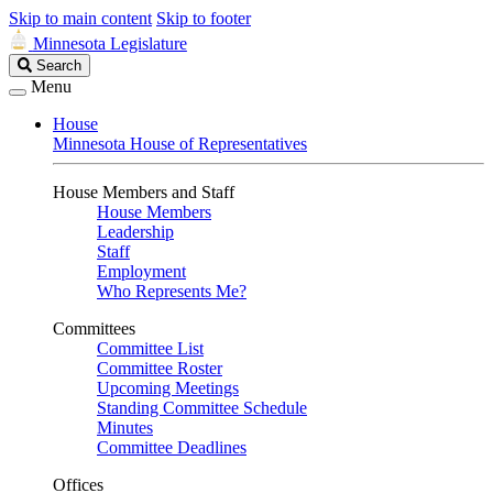
Skip to main content
Skip to footer
Minnesota Legislature
Search
Search
Legislature
Menu
House
Minnesota House of Representatives
House Members and Staff
House Members
Leadership
Staff
Employment
Who Represents Me?
Committees
Committee List
Committee Roster
Upcoming Meetings
Standing Committee Schedule
Minutes
Committee Deadlines
Offices