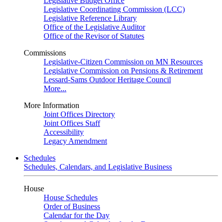
Legislative Budget Office
Legislative Coordinating Commission (LCC)
Legislative Reference Library
Office of the Legislative Auditor
Office of the Revisor of Statutes
Commissions
Legislative-Citizen Commission on MN Resources
Legislative Commission on Pensions & Retirement
Lessard-Sams Outdoor Heritage Council
More...
More Information
Joint Offices Directory
Joint Offices Staff
Accessibility
Legacy Amendment
Schedules
Schedules, Calendars, and Legislative Business
House
House Schedules
Order of Business
Calendar for the Day