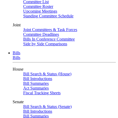
Committee List
Committee Roster
Upcoming Meetings
Standing Committee Schedule
Joint
Joint Committees & Task Forces
Committee Deadlines
Bills In Conference Committee
Side by Side Comparisons
Bills
Bills
House
Bill Search & Status (House)
Bill Introductions
Bill Summaries
Act Summaries
Fiscal Tracking Sheets
Senate
Bill Search & Status (Senate)
Bill Introductions
Bill Summaries