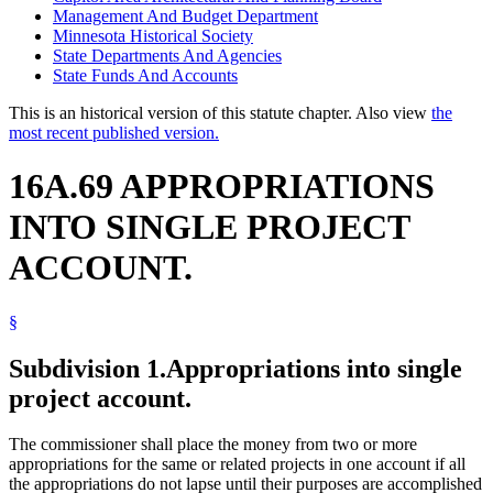
Management And Budget Department
Minnesota Historical Society
State Departments And Agencies
State Funds And Accounts
This is an historical version of this statute chapter. Also view
the
most recent published version.
16A.69 APPROPRIATIONS
INTO SINGLE PROJECT
ACCOUNT.
§
Subdivision 1.
Appropriations into single
project account.
The commissioner shall place the money from two or more
appropriations for the same or related projects in one account if all
the appropriations do not lapse until their purposes are accomplished