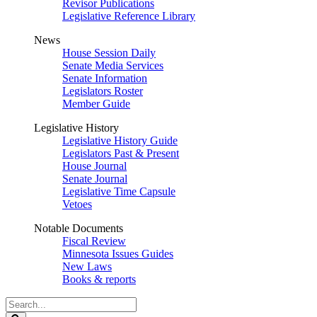
Revisor Publications
Legislative Reference Library
News
House Session Daily
Senate Media Services
Senate Information
Legislators Roster
Member Guide
Legislative History
Legislative History Guide
Legislators Past & Present
House Journal
Senate Journal
Legislative Time Capsule
Vetoes
Notable Documents
Fiscal Review
Minnesota Issues Guides
New Laws
Books & reports
Search
Legislature