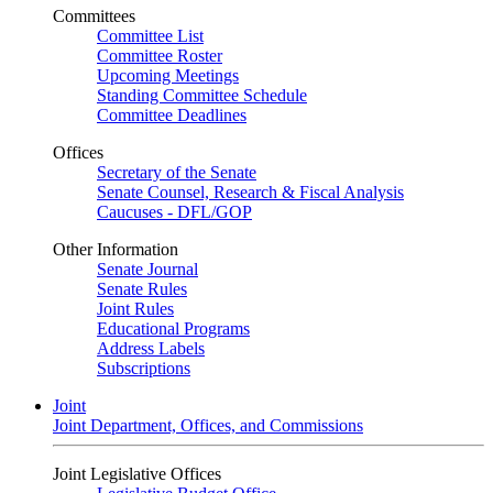
Committees
Committee List
Committee Roster
Upcoming Meetings
Standing Committee Schedule
Committee Deadlines
Offices
Secretary of the Senate
Senate Counsel, Research & Fiscal Analysis
Caucuses - DFL/GOP
Other Information
Senate Journal
Senate Rules
Joint Rules
Educational Programs
Address Labels
Subscriptions
Joint
Joint Department, Offices, and Commissions
Joint Legislative Offices