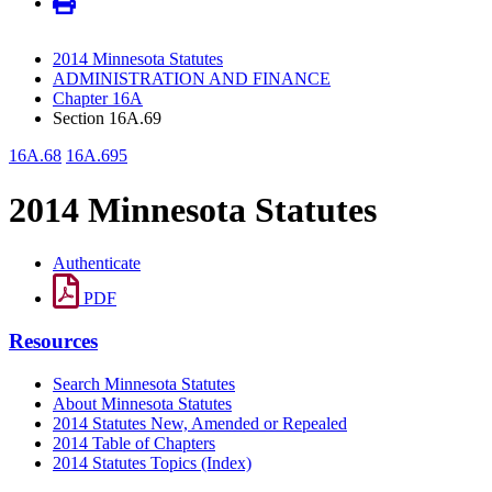
2014 Minnesota Statutes
ADMINISTRATION AND FINANCE
Chapter 16A
Section 16A.69
16A.68
16A.695
2014 Minnesota Statutes
Authenticate
PDF
Resources
Search Minnesota Statutes
About Minnesota Statutes
2014 Statutes New, Amended or Repealed
2014 Table of Chapters
2014 Statutes Topics (Index)