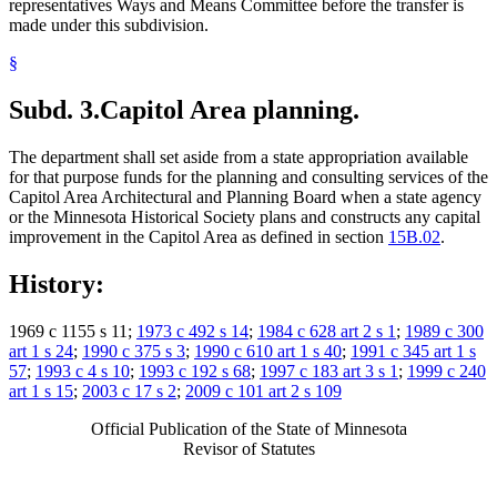
representatives Ways and Means Committee before the transfer is
made under this subdivision.
§
Subd. 3.
Capitol Area planning.
The department shall set aside from a state appropriation available
for that purpose funds for the planning and consulting services of the
Capitol Area Architectural and Planning Board when a state agency
or the Minnesota Historical Society plans and constructs any capital
improvement in the Capitol Area as defined in section
15B.02
.
History:
1969 c 1155 s 11;
1973 c 492 s 14
;
1984 c 628 art 2 s 1
;
1989 c 300
art 1 s 24
;
1990 c 375 s 3
;
1990 c 610 art 1 s 40
;
1991 c 345 art 1 s
57
;
1993 c 4 s 10
;
1993 c 192 s 68
;
1997 c 183 art 3 s 1
;
1999 c 240
art 1 s 15
;
2003 c 17 s 2
;
2009 c 101 art 2 s 109
Official Publication of the State of Minnesota
Revisor of Statutes