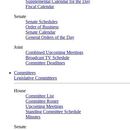
Supplemental Calendar for the Day
Fiscal Calendar
Senate
Senate Schedules
Order of Business
Senate Calendar
General Orders of the Day
Joint
Combined Upcoming Meetings
Broadcast TV Schedule
Committee Deadlines
Committees
Legislative Committees
House
Committee List
Committee Roster
Upcoming Meetings
Standing Committee Schedule
Minutes
Senate