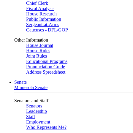
Chief Clerk
Fiscal Analysis
House Research
Public Information
Sergeant-at-Arms
Caucuses - DFL/GOP
Other Information
House Journal
House Rules
Joint Rules
Educational Programs
Pronunciation Guide
Address Spreadsheet
Senate
Minnesota Senate
Senators and Staff
Senators
Leadership
Staff
Employment
Who Represents Me?