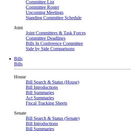
Committee List
Committee Roster
Upcoming Meetings
Standing Committee Schedule
Joint
Joint Committees & Task Forces
Committee Deadlines
Bills In Conference Committee
Side by Side Comparisons
Bills
Bills
House
Bill Search & Status (House)
Bill Introductions
Bill Summaries
Act Summaries
Fiscal Tracking Sheets
Senate
Bill Search & Status (Senate)
Bill Introductions
Bill Summaries