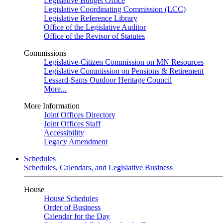
Legislative Budget Office
Legislative Coordinating Commission (LCC)
Legislative Reference Library
Office of the Legislative Auditor
Office of the Revisor of Statutes
Commissions
Legislative-Citizen Commission on MN Resources
Legislative Commission on Pensions & Retirement
Lessard-Sams Outdoor Heritage Council
More...
More Information
Joint Offices Directory
Joint Offices Staff
Accessibility
Legacy Amendment
Schedules
Schedules, Calendars, and Legislative Business
House
House Schedules
Order of Business
Calendar for the Day