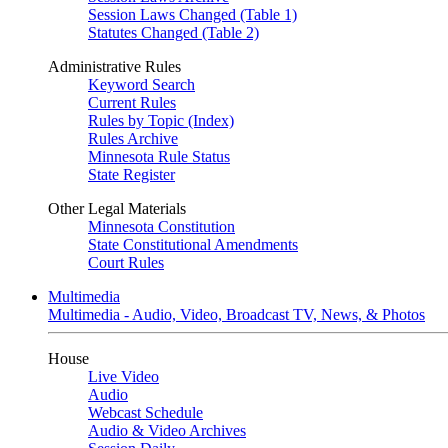
Session Laws Changed (Table 1)
Statutes Changed (Table 2)
Administrative Rules
Keyword Search
Current Rules
Rules by Topic (Index)
Rules Archive
Minnesota Rule Status
State Register
Other Legal Materials
Minnesota Constitution
State Constitutional Amendments
Court Rules
Multimedia
Multimedia - Audio, Video, Broadcast TV, News, & Photos
House
Live Video
Audio
Webcast Schedule
Audio & Video Archives