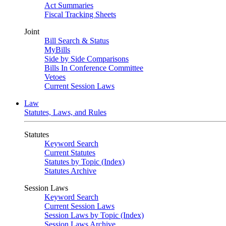
Act Summaries
Fiscal Tracking Sheets
Joint
Bill Search & Status
MyBills
Side by Side Comparisons
Bills In Conference Committee
Vetoes
Current Session Laws
Law
Statutes, Laws, and Rules
Statutes
Keyword Search
Current Statutes
Statutes by Topic (Index)
Statutes Archive
Session Laws
Keyword Search
Current Session Laws
Session Laws by Topic (Index)
Session Laws Archive