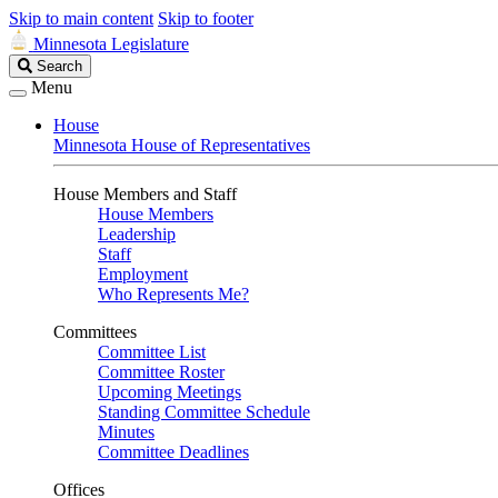
Skip to main content
Skip to footer
Minnesota Legislature
Search
Search
Legislature
Menu
House
Minnesota House of Representatives
House Members and Staff
House Members
Leadership
Staff
Employment
Who Represents Me?
Committees
Committee List
Committee Roster
Upcoming Meetings
Standing Committee Schedule
Minutes
Committee Deadlines
Offices