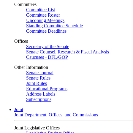
Committees
Committee List
Committee Roster
Upcoming Meetings
Standing Committee Schedule
Committee Deadlines
Offices
Secretary of the Senate
Senate Counsel, Research & Fiscal Analysis
Caucuses - DFL/GOP
Other Information
Senate Journal
Senate Rules
Joint Rules
Educational Programs
Address Labels
Subscriptions
Joint
Joint Department, Offices, and Commissions
Joint Legislative Offices