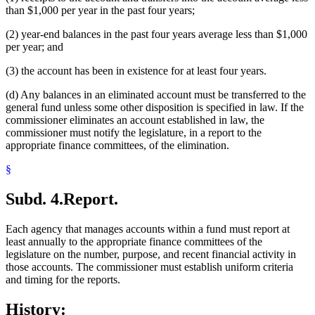
than $1,000 per year in the past four years;
(2) year-end balances in the past four years average less than $1,000
per year; and
(3) the account has been in existence for at least four years.
(d) Any balances in an eliminated account must be transferred to the
general fund unless some other disposition is specified in law. If the
commissioner eliminates an account established in law, the
commissioner must notify the legislature, in a report to the
appropriate finance committees, of the elimination.
§
Subd. 4.
Report.
Each agency that manages accounts within a fund must report at
least annually to the appropriate finance committees of the
legislature on the number, purpose, and recent financial activity in
those accounts. The commissioner must establish uniform criteria
and timing for the reports.
History: