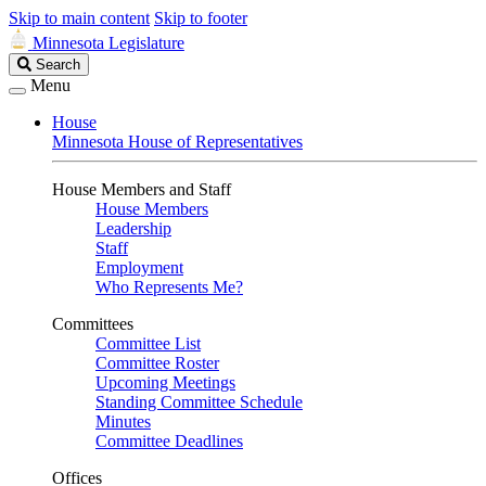
Skip to main content
Skip to footer
Minnesota Legislature
Search
Search
Legislature
Menu
House
Minnesota House of Representatives
House Members and Staff
House Members
Leadership
Staff
Employment
Who Represents Me?
Committees
Committee List
Committee Roster
Upcoming Meetings
Standing Committee Schedule
Minutes
Committee Deadlines
Offices