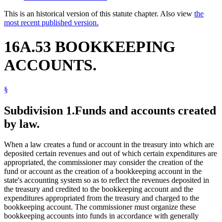
This is an historical version of this statute chapter. Also view
the
most recent published version.
16A.53 BOOKKEEPING
ACCOUNTS.
§
Subdivision 1.
Funds and accounts created
by law.
When a law creates a fund or account in the treasury into which are
deposited certain revenues and out of which certain expenditures are
appropriated, the commissioner may consider the creation of the
fund or account as the creation of a bookkeeping account in the
state's accounting system so as to reflect the revenues deposited in
the treasury and credited to the bookkeeping account and the
expenditures appropriated from the treasury and charged to the
bookkeeping account. The commissioner must organize these
bookkeeping accounts into funds in accordance with generally