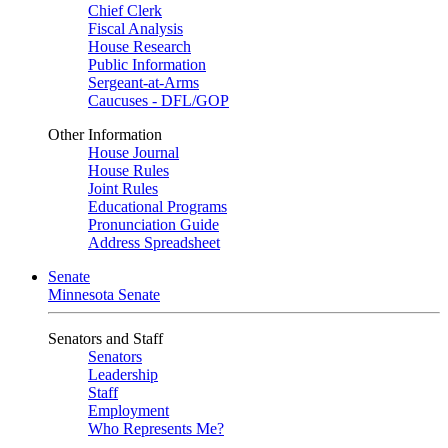
Chief Clerk
Fiscal Analysis
House Research
Public Information
Sergeant-at-Arms
Caucuses - DFL/GOP
Other Information
House Journal
House Rules
Joint Rules
Educational Programs
Pronunciation Guide
Address Spreadsheet
Senate
Minnesota Senate
Senators and Staff
Senators
Leadership
Staff
Employment
Who Represents Me?