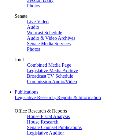
Session Daily
Photos
Senate
Live Video
Audio
Webcast Schedule
Audio & Video Archives
Senate Media Services
Photos
Joint
Combined Media Page
Legislative Media Archive
Broadcast TV Schedule
Commission Audio/Video
Publications
Legislative Research, Reports & Information
Office Research & Reports
House Fiscal Analysis
House Research
Senate Counsel Publications
Legislative Auditor