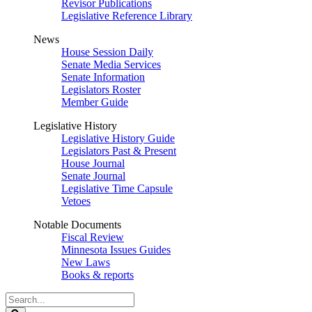
Revisor Publications
Legislative Reference Library
News
House Session Daily
Senate Media Services
Senate Information
Legislators Roster
Member Guide
Legislative History
Legislative History Guide
Legislators Past & Present
House Journal
Senate Journal
Legislative Time Capsule
Vetoes
Notable Documents
Fiscal Review
Minnesota Issues Guides
New Laws
Books & reports
Search
Legislature