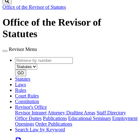
Search
Office of the Revisor of Statutes
Office of the Revisor of
Statutes
Revisor Menu
Retrieve
Document
by
type
number
GO
Statutes
Laws
Rules
Court Rules
Constitution
Revisor's Office
Revisor Intranet
Attorney Drafting Areas
Staff Directory
Office Duties
Publications
Educational Seminars
Employment
Openings
Order Publications
Search Law by Keyword