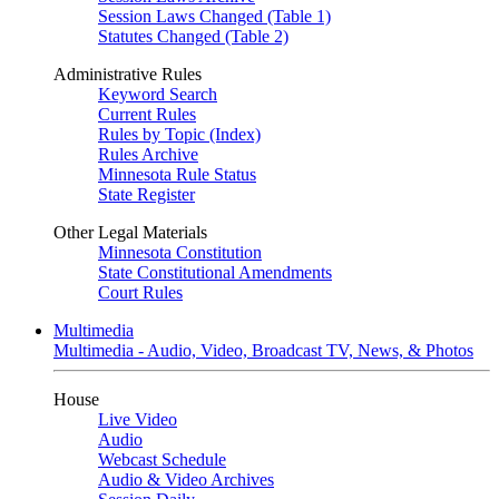
Session Laws Changed (Table 1)
Statutes Changed (Table 2)
Administrative Rules
Keyword Search
Current Rules
Rules by Topic (Index)
Rules Archive
Minnesota Rule Status
State Register
Other Legal Materials
Minnesota Constitution
State Constitutional Amendments
Court Rules
Multimedia
Multimedia - Audio, Video, Broadcast TV, News, & Photos
House
Live Video
Audio
Webcast Schedule
Audio & Video Archives