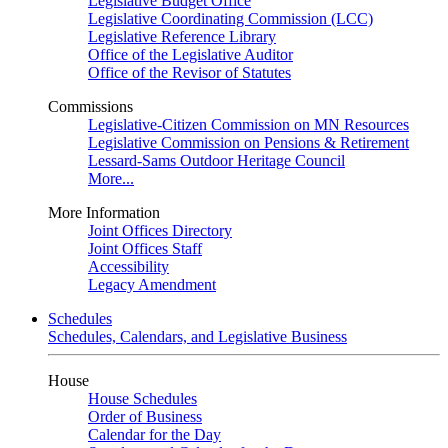
Legislative Budget Office
Legislative Coordinating Commission (LCC)
Legislative Reference Library
Office of the Legislative Auditor
Office of the Revisor of Statutes
Commissions
Legislative-Citizen Commission on MN Resources
Legislative Commission on Pensions & Retirement
Lessard-Sams Outdoor Heritage Council
More...
More Information
Joint Offices Directory
Joint Offices Staff
Accessibility
Legacy Amendment
Schedules
Schedules, Calendars, and Legislative Business
House
House Schedules
Order of Business
Calendar for the Day