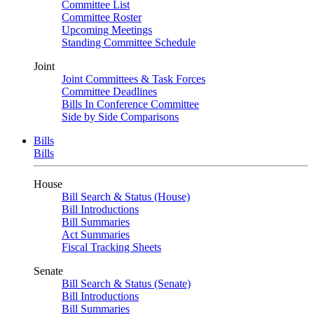
Committee List
Committee Roster
Upcoming Meetings
Standing Committee Schedule
Joint
Joint Committees & Task Forces
Committee Deadlines
Bills In Conference Committee
Side by Side Comparisons
Bills
Bills
House
Bill Search & Status (House)
Bill Introductions
Bill Summaries
Act Summaries
Fiscal Tracking Sheets
Senate
Bill Search & Status (Senate)
Bill Introductions
Bill Summaries