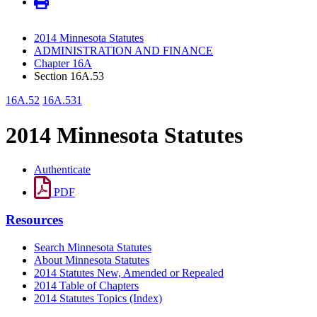
2014 Minnesota Statutes
ADMINISTRATION AND FINANCE
Chapter 16A
Section 16A.53
16A.52
16A.531
2014 Minnesota Statutes
Authenticate
PDF
Resources
Search Minnesota Statutes
About Minnesota Statutes
2014 Statutes New, Amended or Repealed
2014 Table of Chapters
2014 Statutes Topics (Index)