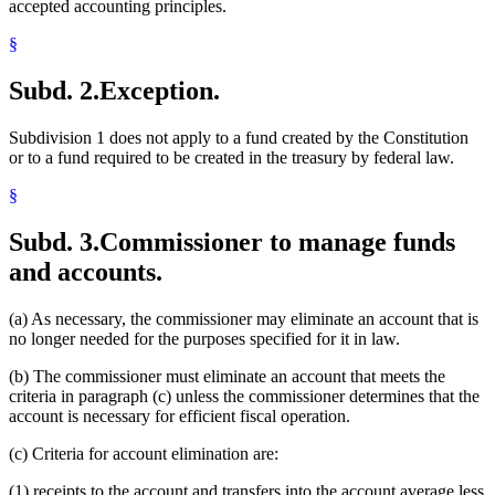
accepted accounting principles.
§
Subd. 2.
Exception.
Subdivision 1 does not apply to a fund created by the Constitution
or to a fund required to be created in the treasury by federal law.
§
Subd. 3.
Commissioner to manage funds
and accounts.
(a) As necessary, the commissioner may eliminate an account that is
no longer needed for the purposes specified for it in law.
(b) The commissioner must eliminate an account that meets the
criteria in paragraph (c) unless the commissioner determines that the
account is necessary for efficient fiscal operation.
(c) Criteria for account elimination are:
(1) receipts to the account and transfers into the account average less