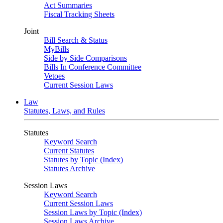
Act Summaries
Fiscal Tracking Sheets
Joint
Bill Search & Status
MyBills
Side by Side Comparisons
Bills In Conference Committee
Vetoes
Current Session Laws
Law
Statutes, Laws, and Rules
Statutes
Keyword Search
Current Statutes
Statutes by Topic (Index)
Statutes Archive
Session Laws
Keyword Search
Current Session Laws
Session Laws by Topic (Index)
Session Laws Archive