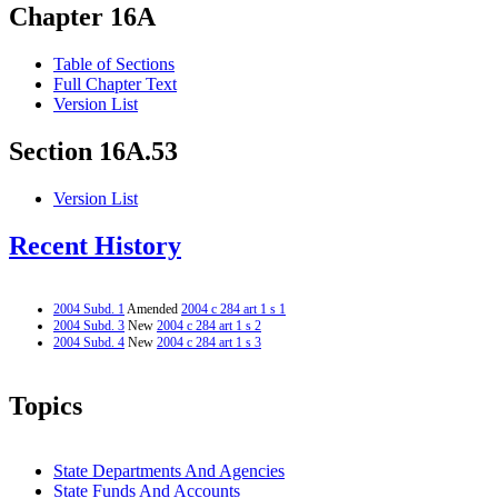
Chapter 16A
Table of Sections
Full Chapter Text
Version List
Section 16A.53
Version List
Recent History
2004 Subd. 1
Amended
2004 c 284 art 1 s 1
2004 Subd. 3
New
2004 c 284 art 1 s 2
2004 Subd. 4
New
2004 c 284 art 1 s 3
Topics
State Departments And Agencies
State Funds And Accounts