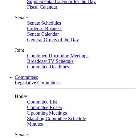
Supplemental Calendar for the Day
Fiscal Calendar
Senate
Senate Schedules
Order of Business
Senate Calendar
General Orders of the Day
Joint
Combined Upcoming Meetings
Broadcast TV Schedule
Committee Deadlines
Committees
Legislative Committees
House
Committee List
Committee Roster
Upcoming Meetings
Standing Committee Schedule
Minutes
Senate