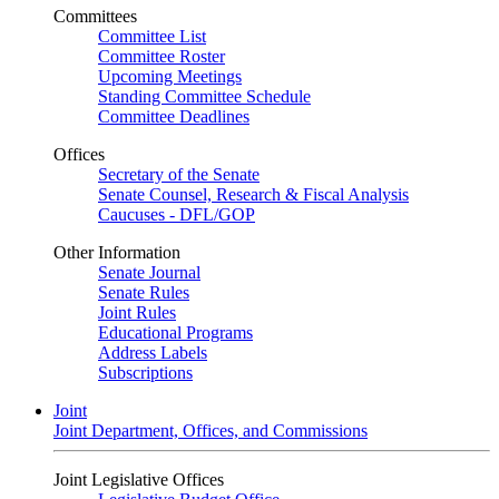
Committees
Committee List
Committee Roster
Upcoming Meetings
Standing Committee Schedule
Committee Deadlines
Offices
Secretary of the Senate
Senate Counsel, Research & Fiscal Analysis
Caucuses - DFL/GOP
Other Information
Senate Journal
Senate Rules
Joint Rules
Educational Programs
Address Labels
Subscriptions
Joint
Joint Department, Offices, and Commissions
Joint Legislative Offices