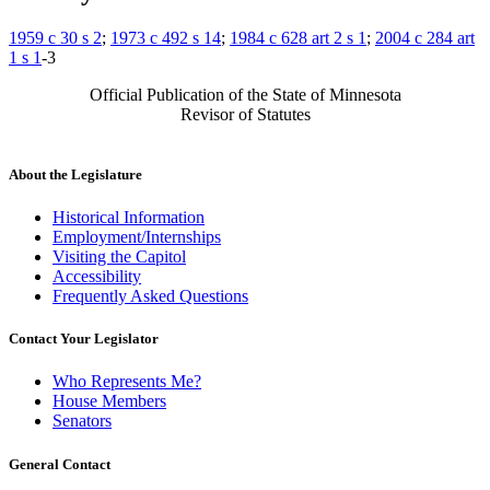
1959 c 30 s 2
;
1973 c 492 s 14
;
1984 c 628 art 2 s 1
;
2004 c 284 art
1 s 1
-3
Official Publication of the State of Minnesota
Revisor of Statutes
About the Legislature
Historical Information
Employment/Internships
Visiting the Capitol
Accessibility
Frequently Asked Questions
Contact Your Legislator
Who Represents Me?
House Members
Senators
General Contact