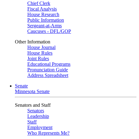
Chief Clerk
Fiscal Analysis
House Research
Public Information
Sergeant-at-Arms
Caucuses - DFL/GOP
Other Information
House Journal
House Rules
Joint Rules
Educational Programs
Pronunciation Guide
Address Spreadsheet
Senate
Minnesota Senate
Senators and Staff
Senators
Leadership
Staff
Employment
Who Represents Me?