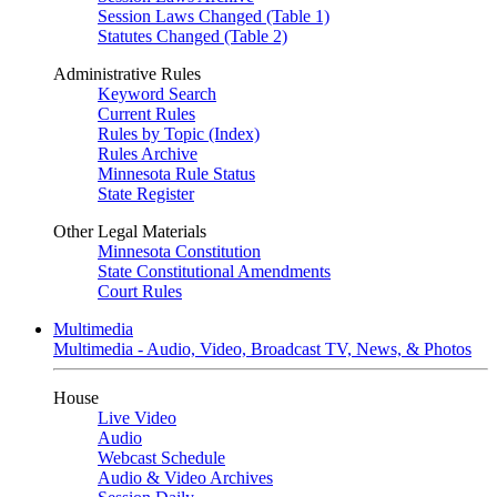
Session Laws Changed (Table 1)
Statutes Changed (Table 2)
Administrative Rules
Keyword Search
Current Rules
Rules by Topic (Index)
Rules Archive
Minnesota Rule Status
State Register
Other Legal Materials
Minnesota Constitution
State Constitutional Amendments
Court Rules
Multimedia
Multimedia - Audio, Video, Broadcast TV, News, & Photos
House
Live Video
Audio
Webcast Schedule
Audio & Video Archives