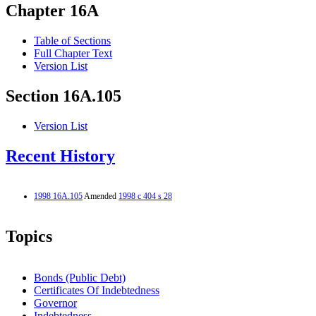
Chapter 16A
Table of Sections
Full Chapter Text
Version List
Section 16A.105
Version List
Recent History
1998 16A.105
Amended
1998 c 404 s 28
Topics
Bonds (Public Debt)
Certificates Of Indebtedness
Governor
Indebtedness