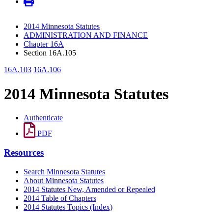
2014 Minnesota Statutes
ADMINISTRATION AND FINANCE
Chapter 16A
Section 16A.105
16A.103
16A.106
2014 Minnesota Statutes
Authenticate
PDF
Resources
Search Minnesota Statutes
About Minnesota Statutes
2014 Statutes New, Amended or Repealed
2014 Table of Chapters
2014 Statutes Topics (Index)