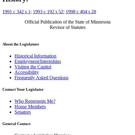
1991 c 342 s 1
;
1993 c 192 s 52
;
1998 c 404 s 28
Official Publication of the State of Minnesota
Revisor of Statutes
About the Legislature
Historical Information
Employment/Internships
Visiting the Capitol
Accessibility
Frequently Asked Questions
Contact Your Legislator
Who Represents Me?
House Members
Senators
General Contact