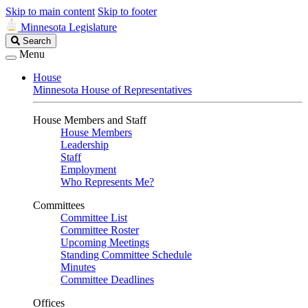
Skip to main content
Skip to footer
Minnesota Legislature
Search
Search
Legislature
Menu
House
Minnesota House of Representatives
House Members and Staff
House Members
Leadership
Staff
Employment
Who Represents Me?
Committees
Committee List
Committee Roster
Upcoming Meetings
Standing Committee Schedule
Minutes
Committee Deadlines
Offices