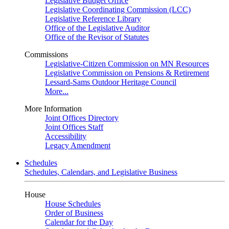
Legislative Budget Office
Legislative Coordinating Commission (LCC)
Legislative Reference Library
Office of the Legislative Auditor
Office of the Revisor of Statutes
Commissions
Legislative-Citizen Commission on MN Resources
Legislative Commission on Pensions & Retirement
Lessard-Sams Outdoor Heritage Council
More...
More Information
Joint Offices Directory
Joint Offices Staff
Accessibility
Legacy Amendment
Schedules
Schedules, Calendars, and Legislative Business
House
House Schedules
Order of Business
Calendar for the Day