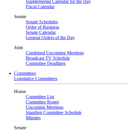
Supplemental Calendar for the Day
Fiscal Calendar
Senate
Senate Schedules
Order of Business
Senate Calendar
General Orders of the Day
Joint
Combined Upcoming Meetings
Broadcast TV Schedule
Committee Deadlines
Committees
Legislative Committees
House
Committee List
Committee Roster
Upcoming Meetings
Standing Committee Schedule
Minutes
Senate