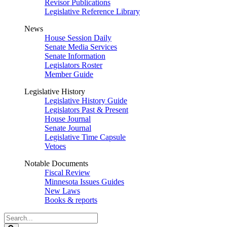
Revisor Publications
Legislative Reference Library
News
House Session Daily
Senate Media Services
Senate Information
Legislators Roster
Member Guide
Legislative History
Legislative History Guide
Legislators Past & Present
House Journal
Senate Journal
Legislative Time Capsule
Vetoes
Notable Documents
Fiscal Review
Minnesota Issues Guides
New Laws
Books & reports
Search
Legislature