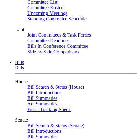
Committee List
Committee Roster
Upcoming Meetings
Standing Committee Schedule
Joint
Joint Committees & Task Forces
Committee Deadlines
Bills In Conference Committee
Side by Side Comparisons
Bills
Bills
House
Bill Search & Status (House)
Bill Introductions
Bill Summaries
Act Summaries
Fiscal Tracking Sheets
Senate
Bill Search & Status (Senate)
Bill Introductions
Bill Summaries