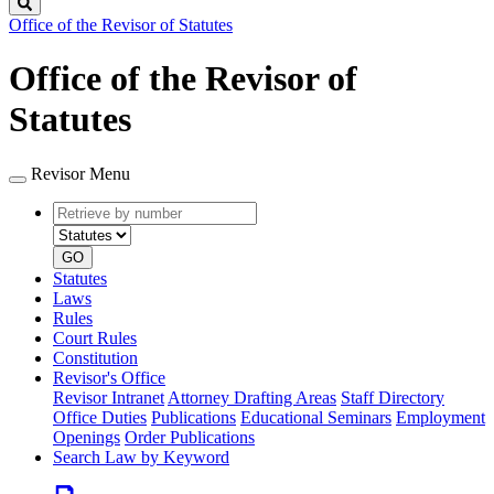
Search
Office of the Revisor of Statutes
Office of the Revisor of
Statutes
Revisor Menu
Retrieve
Document
by
type
number
GO
Statutes
Laws
Rules
Court Rules
Constitution
Revisor's Office
Revisor Intranet
Attorney Drafting Areas
Staff Directory
Office Duties
Publications
Educational Seminars
Employment
Openings
Order Publications
Search Law by Keyword