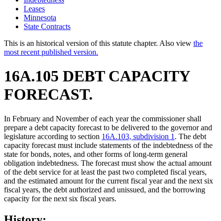
Leases
Minnesota
State Contracts
This is an historical version of this statute chapter. Also view
the
most recent published version.
16A.105 DEBT CAPACITY
FORECAST.
In February and November of each year the commissioner shall
prepare a debt capacity forecast to be delivered to the governor and
legislature according to section
16A.103, subdivision 1
. The debt
capacity forecast must include statements of the indebtedness of the
state for bonds, notes, and other forms of long-term general
obligation indebtedness. The forecast must show the actual amount
of the debt service for at least the past two completed fiscal years,
and the estimated amount for the current fiscal year and the next six
fiscal years, the debt authorized and unissued, and the borrowing
capacity for the next six fiscal years.
History: