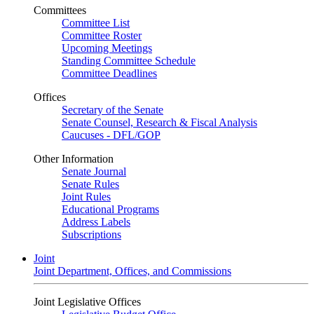
Committees
Committee List
Committee Roster
Upcoming Meetings
Standing Committee Schedule
Committee Deadlines
Offices
Secretary of the Senate
Senate Counsel, Research & Fiscal Analysis
Caucuses - DFL/GOP
Other Information
Senate Journal
Senate Rules
Joint Rules
Educational Programs
Address Labels
Subscriptions
Joint
Joint Department, Offices, and Commissions
Joint Legislative Offices