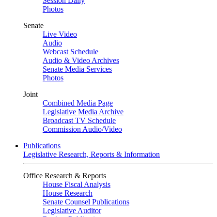
Session Daily
Photos
Senate
Live Video
Audio
Webcast Schedule
Audio & Video Archives
Senate Media Services
Photos
Joint
Combined Media Page
Legislative Media Archive
Broadcast TV Schedule
Commission Audio/Video
Publications
Legislative Research, Reports & Information
Office Research & Reports
House Fiscal Analysis
House Research
Senate Counsel Publications
Legislative Auditor