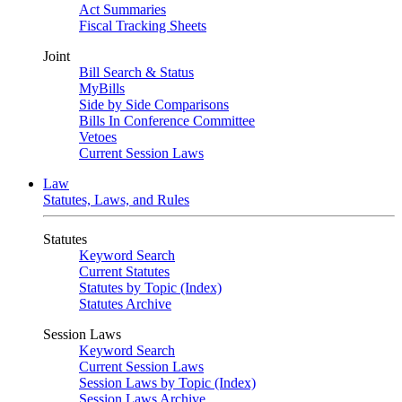
Act Summaries
Fiscal Tracking Sheets
Joint
Bill Search & Status
MyBills
Side by Side Comparisons
Bills In Conference Committee
Vetoes
Current Session Laws
Law
Statutes, Laws, and Rules
Statutes
Keyword Search
Current Statutes
Statutes by Topic (Index)
Statutes Archive
Session Laws
Keyword Search
Current Session Laws
Session Laws by Topic (Index)
Session Laws Archive