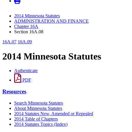
2014 Minnesota Statutes
ADMINISTRATION AND FINANCE
Chapter 16A
Section 16A.08
16A.07
16A.09
2014 Minnesota Statutes
Authenticate
PDF
Resources
Search Minnesota Statutes
About Minnesota Statutes
2014 Statutes New, Amended or Repealed
2014 Table of Chapters
2014 Statutes Topics (Index)