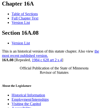
Chapter 16A
Table of Sections
Full Chapter Text
Version List
Section 16A.08
Version List
This is an historical version of this statute chapter. Also view
the
most recent published version.
16A.08
[Repealed,
1984 c 628 art 2 s 4
]
Official Publication of the State of Minnesota
Revisor of Statutes
About the Legislature
Historical Information
Employment/Internships
Visiting the Capitol