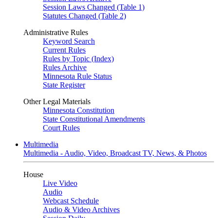
Session Laws Changed (Table 1)
Statutes Changed (Table 2)
Administrative Rules
Keyword Search
Current Rules
Rules by Topic (Index)
Rules Archive
Minnesota Rule Status
State Register
Other Legal Materials
Minnesota Constitution
State Constitutional Amendments
Court Rules
Multimedia
Multimedia - Audio, Video, Broadcast TV, News, & Photos
House
Live Video
Audio
Webcast Schedule
Audio & Video Archives