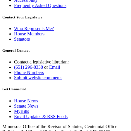
Accessibility
Frequently Asked Questions
Contact Your Legislator
Who Represents Me?
House Members
Senators
General Contact
Contact a legislative librarian:
(651) 296-8338
or
Email
Phone Numbers
Submit website comments
Get Connected
House News
Senate News
MyBills
Email Updates & RSS Feeds
Minnesota Office of the Revisor of Statutes, Centennial Office