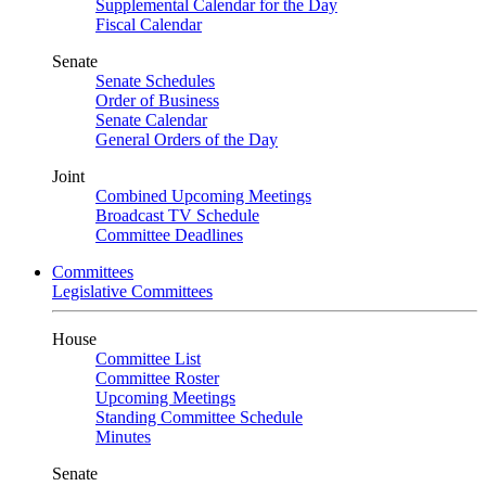
Supplemental Calendar for the Day
Fiscal Calendar
Senate
Senate Schedules
Order of Business
Senate Calendar
General Orders of the Day
Joint
Combined Upcoming Meetings
Broadcast TV Schedule
Committee Deadlines
Committees
Legislative Committees
House
Committee List
Committee Roster
Upcoming Meetings
Standing Committee Schedule
Minutes
Senate