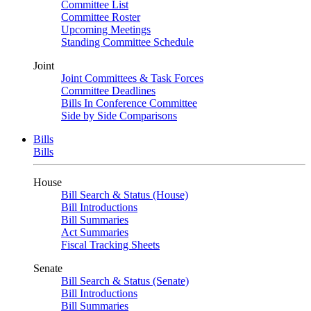
Committee List
Committee Roster
Upcoming Meetings
Standing Committee Schedule
Joint
Joint Committees & Task Forces
Committee Deadlines
Bills In Conference Committee
Side by Side Comparisons
Bills
Bills
House
Bill Search & Status (House)
Bill Introductions
Bill Summaries
Act Summaries
Fiscal Tracking Sheets
Senate
Bill Search & Status (Senate)
Bill Introductions
Bill Summaries