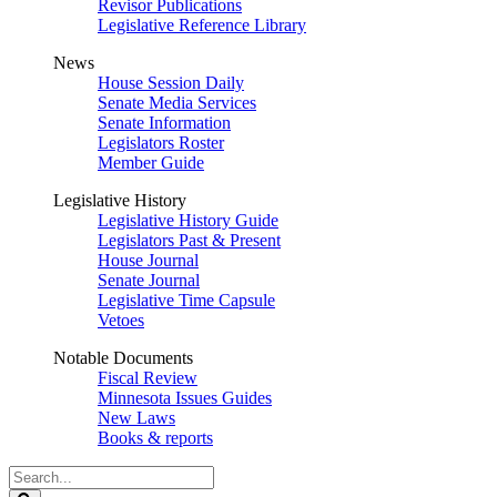
Revisor Publications
Legislative Reference Library
News
House Session Daily
Senate Media Services
Senate Information
Legislators Roster
Member Guide
Legislative History
Legislative History Guide
Legislators Past & Present
House Journal
Senate Journal
Legislative Time Capsule
Vetoes
Notable Documents
Fiscal Review
Minnesota Issues Guides
New Laws
Books & reports
Search
Legislature