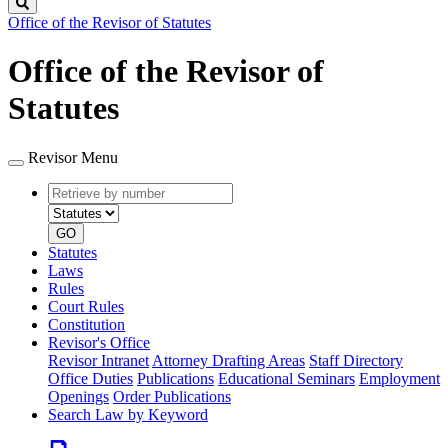
Search
Office of the Revisor of Statutes
Office of the Revisor of
Statutes
Revisor Menu
Retrieve
Document
by
type
number
GO
Statutes
Laws
Rules
Court Rules
Constitution
Revisor's Office
Revisor Intranet
Attorney Drafting Areas
Staff Directory
Office Duties
Publications
Educational Seminars
Employment
Openings
Order Publications
Search Law by Keyword