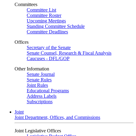
Committees
Committee List
Committee Roster
Upcoming Meetings
Standing Committee Schedule
Committee Deadlines
Offices
Secretary of the Senate
Senate Counsel, Research & Fiscal Analysis
Caucuses - DFL/GOP
Other Information
Senate Journal
Senate Rules
Joint Rules
Educational Programs
Address Labels
Subscriptions
Joint
Joint Department, Offices, and Commissions
Joint Legislative Offices