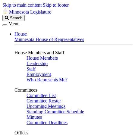
Skip to main content
Skip to footer
Minnesota Legislature
Search
Search
Legislature
Menu
House
Minnesota House of Representatives
House Members and Staff
House Members
Leadership
Staff
Employment
Who Represents Me?
Committees
Committee List
Committee Roster
Upcoming Meetings
Standing Committee Schedule
Minutes
Committee Deadlines
Offices