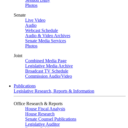
Session Daily
Photos
Senate
Live Video
Audio
Webcast Schedule
Audio & Video Archives
Senate Media Services
Photos
Joint
Combined Media Page
Legislative Media Archive
Broadcast TV Schedule
Commission Audio/Video
Publications
Legislative Research, Reports & Information
Office Research & Reports
House Fiscal Analysis
House Research
Senate Counsel Publications
Legislative Auditor