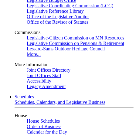
Legislative Budget Office
Legislative Coordinating Commission (LCC)
Legislative Reference Library
Office of the Legislative Auditor
Office of the Revisor of Statutes
Commissions
Legislative-Citizen Commission on MN Resources
Legislative Commission on Pensions & Retirement
Lessard-Sams Outdoor Heritage Council
More...
More Information
Joint Offices Directory
Joint Offices Staff
Accessibility
Legacy Amendment
Schedules
Schedules, Calendars, and Legislative Business
House
House Schedules
Order of Business
Calendar for the Day