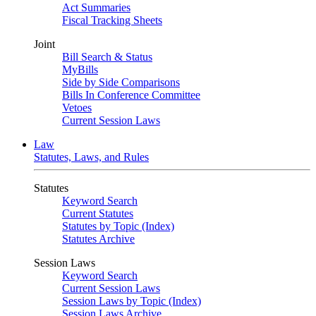
Act Summaries
Fiscal Tracking Sheets
Joint
Bill Search & Status
MyBills
Side by Side Comparisons
Bills In Conference Committee
Vetoes
Current Session Laws
Law
Statutes, Laws, and Rules
Statutes
Keyword Search
Current Statutes
Statutes by Topic (Index)
Statutes Archive
Session Laws
Keyword Search
Current Session Laws
Session Laws by Topic (Index)
Session Laws Archive