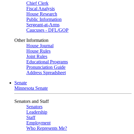
Chief Clerk
Fiscal Analysis
House Research
Public Information
Sergeant-at-Arms
Caucuses - DFL/GOP
Other Information
House Journal
House Rules
Joint Rules
Educational Programs
Pronunciation Guide
Address Spreadsheet
Senate
Minnesota Senate
Senators and Staff
Senators
Leadership
Staff
Employment
Who Represents Me?