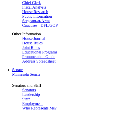
Chief Clerk
Fiscal Analysis
House Research
Public Information
Sergeant-at-Arms
Caucuses - DFL/GOP
Other Information
House Journal
House Rules
Joint Rules
Educational Programs
Pronunciation Guide
Address Spreadsheet
Senate
Minnesota Senate
Senators and Staff
Senators
Leadership
Staff
Employment
Who Represents Me?