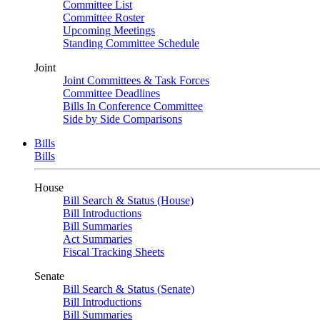
Committee List
Committee Roster
Upcoming Meetings
Standing Committee Schedule
Joint
Joint Committees & Task Forces
Committee Deadlines
Bills In Conference Committee
Side by Side Comparisons
Bills
Bills
House
Bill Search & Status (House)
Bill Introductions
Bill Summaries
Act Summaries
Fiscal Tracking Sheets
Senate
Bill Search & Status (Senate)
Bill Introductions
Bill Summaries