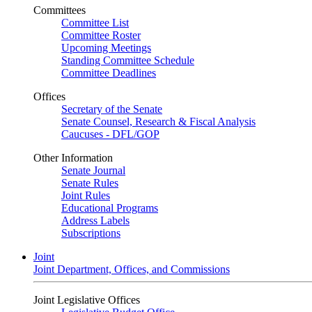
Committees
Committee List
Committee Roster
Upcoming Meetings
Standing Committee Schedule
Committee Deadlines
Offices
Secretary of the Senate
Senate Counsel, Research & Fiscal Analysis
Caucuses - DFL/GOP
Other Information
Senate Journal
Senate Rules
Joint Rules
Educational Programs
Address Labels
Subscriptions
Joint
Joint Department, Offices, and Commissions
Joint Legislative Offices