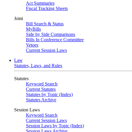
Act Summaries
Fiscal Tracking Sheets
Joint
Bill Search & Status
MyBills
Side by Side Comparisons
Bills In Conference Committee
Vetoes
Current Session Laws
Law
Statutes, Laws, and Rules
Statutes
Keyword Search
Current Statutes
Statutes by Topic (Index)
Statutes Archive
Session Laws
Keyword Search
Current Session Laws
Session Laws by Topic (Index)
Session Laws Archive