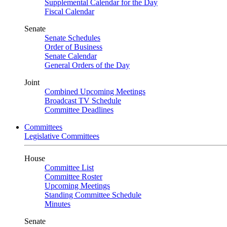
Supplemental Calendar for the Day
Fiscal Calendar
Senate
Senate Schedules
Order of Business
Senate Calendar
General Orders of the Day
Joint
Combined Upcoming Meetings
Broadcast TV Schedule
Committee Deadlines
Committees
Legislative Committees
House
Committee List
Committee Roster
Upcoming Meetings
Standing Committee Schedule
Minutes
Senate