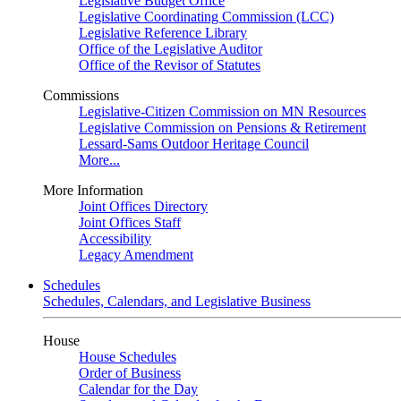
Legislative Budget Office
Legislative Coordinating Commission (LCC)
Legislative Reference Library
Office of the Legislative Auditor
Office of the Revisor of Statutes
Commissions
Legislative-Citizen Commission on MN Resources
Legislative Commission on Pensions & Retirement
Lessard-Sams Outdoor Heritage Council
More...
More Information
Joint Offices Directory
Joint Offices Staff
Accessibility
Legacy Amendment
Schedules
Schedules, Calendars, and Legislative Business
House
House Schedules
Order of Business
Calendar for the Day