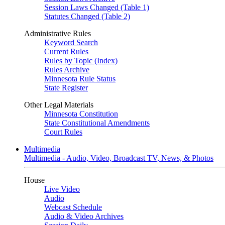
Session Laws Changed (Table 1)
Statutes Changed (Table 2)
Administrative Rules
Keyword Search
Current Rules
Rules by Topic (Index)
Rules Archive
Minnesota Rule Status
State Register
Other Legal Materials
Minnesota Constitution
State Constitutional Amendments
Court Rules
Multimedia
Multimedia - Audio, Video, Broadcast TV, News, & Photos
House
Live Video
Audio
Webcast Schedule
Audio & Video Archives