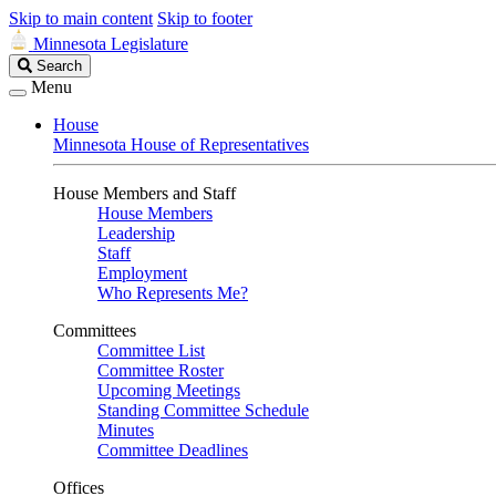
Skip to main content
Skip to footer
Minnesota Legislature
Search
Search
Legislature
Menu
House
Minnesota House of Representatives
House Members and Staff
House Members
Leadership
Staff
Employment
Who Represents Me?
Committees
Committee List
Committee Roster
Upcoming Meetings
Standing Committee Schedule
Minutes
Committee Deadlines
Offices