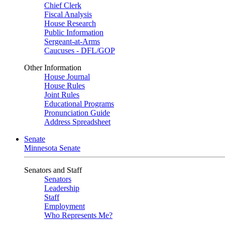
Chief Clerk
Fiscal Analysis
House Research
Public Information
Sergeant-at-Arms
Caucuses - DFL/GOP
Other Information
House Journal
House Rules
Joint Rules
Educational Programs
Pronunciation Guide
Address Spreadsheet
Senate
Minnesota Senate
Senators and Staff
Senators
Leadership
Staff
Employment
Who Represents Me?