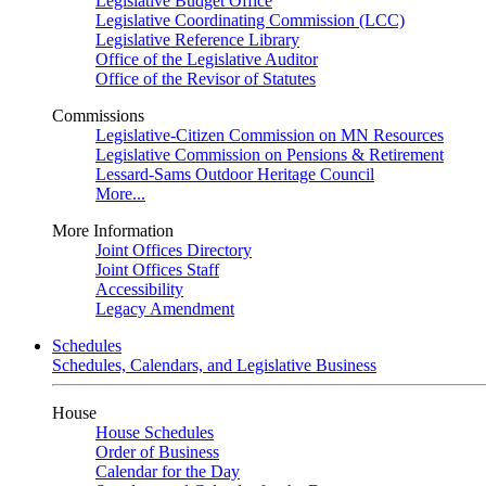
Legislative Budget Office
Legislative Coordinating Commission (LCC)
Legislative Reference Library
Office of the Legislative Auditor
Office of the Revisor of Statutes
Commissions
Legislative-Citizen Commission on MN Resources
Legislative Commission on Pensions & Retirement
Lessard-Sams Outdoor Heritage Council
More...
More Information
Joint Offices Directory
Joint Offices Staff
Accessibility
Legacy Amendment
Schedules
Schedules, Calendars, and Legislative Business
House
House Schedules
Order of Business
Calendar for the Day