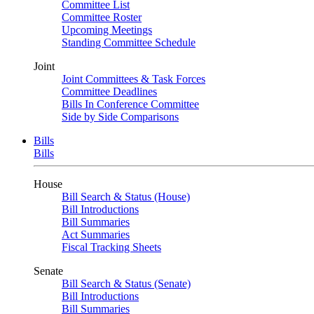
Committee List
Committee Roster
Upcoming Meetings
Standing Committee Schedule
Joint
Joint Committees & Task Forces
Committee Deadlines
Bills In Conference Committee
Side by Side Comparisons
Bills
Bills
House
Bill Search & Status (House)
Bill Introductions
Bill Summaries
Act Summaries
Fiscal Tracking Sheets
Senate
Bill Search & Status (Senate)
Bill Introductions
Bill Summaries