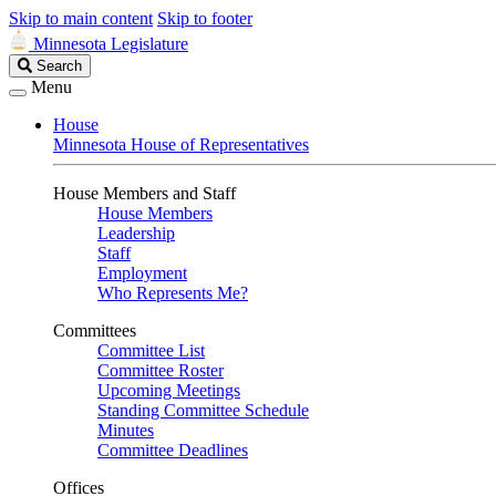
Skip to main content
Skip to footer
Minnesota Legislature
Search
Search
Legislature
Menu
House
Minnesota House of Representatives
House Members and Staff
House Members
Leadership
Staff
Employment
Who Represents Me?
Committees
Committee List
Committee Roster
Upcoming Meetings
Standing Committee Schedule
Minutes
Committee Deadlines
Offices