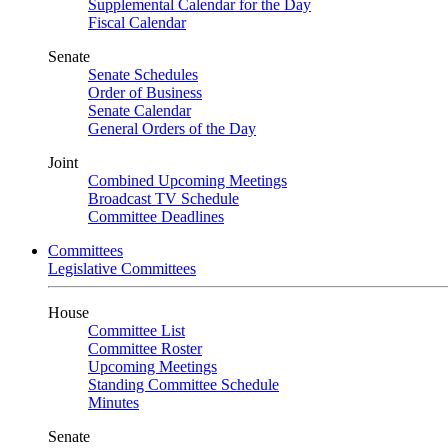
Supplemental Calendar for the Day
Fiscal Calendar
Senate
Senate Schedules
Order of Business
Senate Calendar
General Orders of the Day
Joint
Combined Upcoming Meetings
Broadcast TV Schedule
Committee Deadlines
Committees
Legislative Committees
House
Committee List
Committee Roster
Upcoming Meetings
Standing Committee Schedule
Minutes
Senate