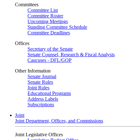
Committees
Committee List
Committee Roster
Upcoming Meetings
Standing Committee Schedule
Committee Deadlines
Offices
Secretary of the Senate
Senate Counsel, Research & Fiscal Analysis
Caucuses - DFL/GOP
Other Information
Senate Journal
Senate Rules
Joint Rules
Educational Programs
Address Labels
Subscriptions
Joint
Joint Department, Offices, and Commissions
Joint Legislative Offices