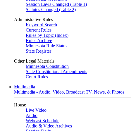
Session Laws Changed (Table 1)
Statutes Changed (Table 2)
Administrative Rules
Keyword Search
Current Rules
Rules by Topic (Index)
Rules Archive
Minnesota Rule Status
State Register
Other Legal Materials
Minnesota Constitution
State Constitutional Amendments
Court Rules
Multimedia
Multimedia - Audio, Video, Broadcast TV, News, & Photos
House
Live Video
Audio
Webcast Schedule
Audio & Video Archives