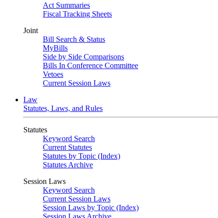
Act Summaries
Fiscal Tracking Sheets
Joint
Bill Search & Status
MyBills
Side by Side Comparisons
Bills In Conference Committee
Vetoes
Current Session Laws
Law
Statutes, Laws, and Rules
Statutes
Keyword Search
Current Statutes
Statutes by Topic (Index)
Statutes Archive
Session Laws
Keyword Search
Current Session Laws
Session Laws by Topic (Index)
Session Laws Archive