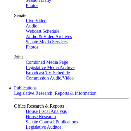
Session Daily
Photos
Senate
Live Video
Audio
Webcast Schedule
Audio & Video Archives
Senate Media Services
Photos
Joint
Combined Media Page
Legislative Media Archive
Broadcast TV Schedule
Commission Audio/Video
Publications
Legislative Research, Reports & Information
Office Research & Reports
House Fiscal Analysis
House Research
Senate Counsel Publications
Legislative Auditor