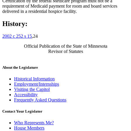
Certification by the federal Medicare program must not be a
requirement of Medicaid payment for room and board services
delivered in a residential hospice facility.
History:
2002 c 252 s 15
,24
Official Publication of the State of Minnesota
Revisor of Statutes
About the Legislature
Historical Information
Employment/Internships
Visiting the Capitol
Accessibility
Frequently Asked Questions
Contact Your Legislator
Who Represents Me?
House Members