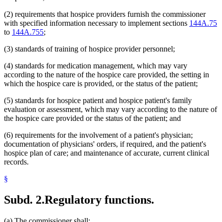
(2) requirements that hospice providers furnish the commissioner
with specified information necessary to implement sections
144A.75
to
144A.755
;
(3) standards of training of hospice provider personnel;
(4) standards for medication management, which may vary
according to the nature of the hospice care provided, the setting in
which the hospice care is provided, or the status of the patient;
(5) standards for hospice patient and hospice patient's family
evaluation or assessment, which may vary according to the nature of
the hospice care provided or the status of the patient; and
(6) requirements for the involvement of a patient's physician;
documentation of physicians' orders, if required, and the patient's
hospice plan of care; and maintenance of accurate, current clinical
records.
§
Subd. 2.
Regulatory functions.
(a) The commissioner shall: