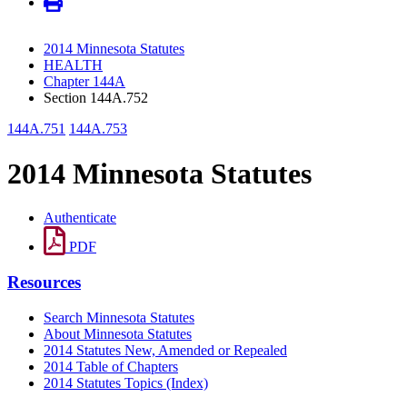
2014 Minnesota Statutes
HEALTH
Chapter 144A
Section 144A.752
144A.751
144A.753
2014 Minnesota Statutes
Authenticate
PDF
Resources
Search Minnesota Statutes
About Minnesota Statutes
2014 Statutes New, Amended or Repealed
2014 Table of Chapters
2014 Statutes Topics (Index)