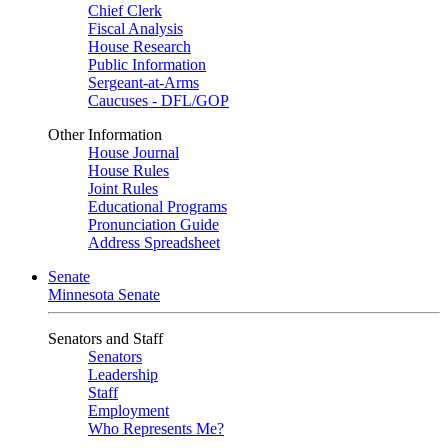
Chief Clerk
Fiscal Analysis
House Research
Public Information
Sergeant-at-Arms
Caucuses - DFL/GOP
Other Information
House Journal
House Rules
Joint Rules
Educational Programs
Pronunciation Guide
Address Spreadsheet
Senate
Minnesota Senate
Senators and Staff
Senators
Leadership
Staff
Employment
Who Represents Me?