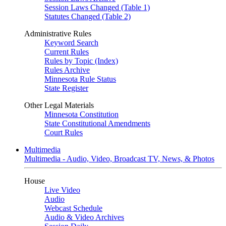
Session Laws Changed (Table 1)
Statutes Changed (Table 2)
Administrative Rules
Keyword Search
Current Rules
Rules by Topic (Index)
Rules Archive
Minnesota Rule Status
State Register
Other Legal Materials
Minnesota Constitution
State Constitutional Amendments
Court Rules
Multimedia
Multimedia - Audio, Video, Broadcast TV, News, & Photos
House
Live Video
Audio
Webcast Schedule
Audio & Video Archives