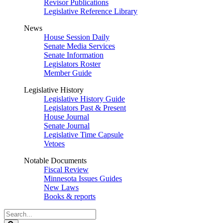
Revisor Publications
Legislative Reference Library
News
House Session Daily
Senate Media Services
Senate Information
Legislators Roster
Member Guide
Legislative History
Legislative History Guide
Legislators Past & Present
House Journal
Senate Journal
Legislative Time Capsule
Vetoes
Notable Documents
Fiscal Review
Minnesota Issues Guides
New Laws
Books & reports
Search
Legislature