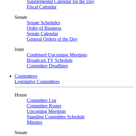
Supplemental Calendar for the Day
Fiscal Calendar
Senate
Senate Schedules
Order of Business
Senate Calendar
General Orders of the Day
Joint
Combined Upcoming Meetings
Broadcast TV Schedule
Committee Deadlines
Committees
Legislative Committees
House
Committee List
Committee Roster
Upcoming Meetings
Standing Committee Schedule
Minutes
Senate