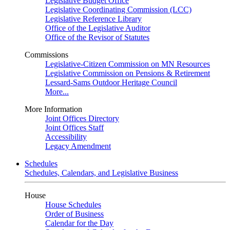
Legislative Budget Office
Legislative Coordinating Commission (LCC)
Legislative Reference Library
Office of the Legislative Auditor
Office of the Revisor of Statutes
Commissions
Legislative-Citizen Commission on MN Resources
Legislative Commission on Pensions & Retirement
Lessard-Sams Outdoor Heritage Council
More...
More Information
Joint Offices Directory
Joint Offices Staff
Accessibility
Legacy Amendment
Schedules
Schedules, Calendars, and Legislative Business
House
House Schedules
Order of Business
Calendar for the Day