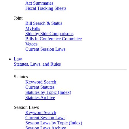
Act Summaries
Fiscal Tracking Sheets
Joint
Bill Search & Status
MyBills
Side by Side Comparisons
Bills In Conference Committee
Vetoes
Current Session Laws
Law
Statutes, Laws, and Rules
Statutes
Keyword Search
Current Statutes
Statutes by Topic (Index)
Statutes Archive
Session Laws
Keyword Search
Current Session Laws
Session Laws by Topic (Index)
Session Laws Archive