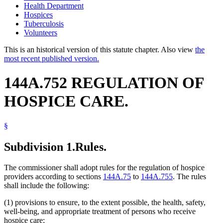
Health Department
Hospices
Tuberculosis
Volunteers
This is an historical version of this statute chapter. Also view
the
most recent published version.
144A.752 REGULATION OF
HOSPICE CARE.
§
Subdivision 1.
Rules.
The commissioner shall adopt rules for the regulation of hospice
providers according to sections
144A.75
to
144A.755
. The rules
shall include the following:
(1) provisions to ensure, to the extent possible, the health, safety,
well-being, and appropriate treatment of persons who receive
hospice care;