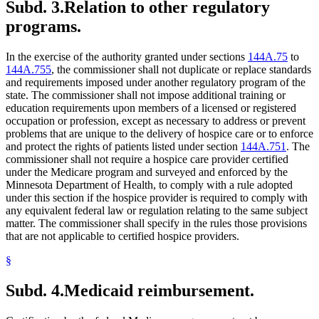
Subd. 3.
Relation to other regulatory
programs.
In the exercise of the authority granted under sections
144A.75
to
144A.755
, the commissioner shall not duplicate or replace standards
and requirements imposed under another regulatory program of the
state. The commissioner shall not impose additional training or
education requirements upon members of a licensed or registered
occupation or profession, except as necessary to address or prevent
problems that are unique to the delivery of hospice care or to enforce
and protect the rights of patients listed under section
144A.751
. The
commissioner shall not require a hospice care provider certified
under the Medicare program and surveyed and enforced by the
Minnesota Department of Health, to comply with a rule adopted
under this section if the hospice provider is required to comply with
any equivalent federal law or regulation relating to the same subject
matter. The commissioner shall specify in the rules those provisions
that are not applicable to certified hospice providers.
§
Subd. 4.
Medicaid reimbursement.