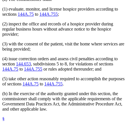
(1) evaluate, monitor, and license hospice providers according to
sections
144A.75
to
144A.755
;
(2) inspect the office and records of a hospice provider during
regular business hours without advance notice to the hospice
provider;
(3) with the consent of the patient, visit the home where services are
being provided;
(4) issue correction orders and assess civil penalties according to
section
144.653
, subdivisions 5 to 8, for violations of sections
144A.75
to
144A.755
or rules adopted thereunder; and
(5) take other action reasonably required to accomplish the purposes
of sections
144A.75
to
144A.755
.
(b) In the exercise of the authority granted under this section, the
commissioner shall comply with the applicable requirements of the
Government Data Practices Act, the Administrative Procedure Act,
and other applicable law.
§