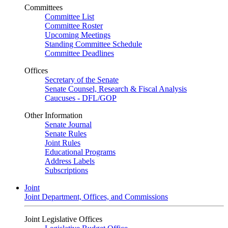
Committees
Committee List
Committee Roster
Upcoming Meetings
Standing Committee Schedule
Committee Deadlines
Offices
Secretary of the Senate
Senate Counsel, Research & Fiscal Analysis
Caucuses - DFL/GOP
Other Information
Senate Journal
Senate Rules
Joint Rules
Educational Programs
Address Labels
Subscriptions
Joint
Joint Department, Offices, and Commissions
Joint Legislative Offices