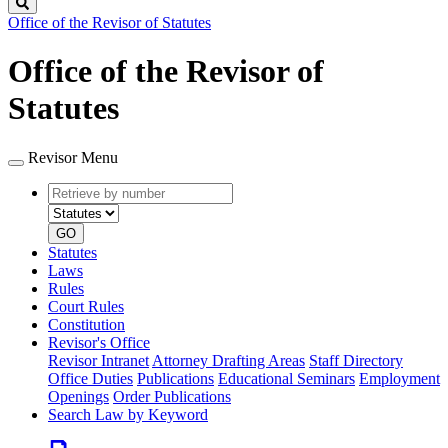
Search
Office of the Revisor of Statutes
Office of the Revisor of
Statutes
Revisor Menu
Retrieve
Document
by
type
number
GO
Statutes
Laws
Rules
Court Rules
Constitution
Revisor's Office
Revisor Intranet
Attorney Drafting Areas
Staff Directory
Office Duties
Publications
Educational Seminars
Employment
Openings
Order Publications
Search Law by Keyword