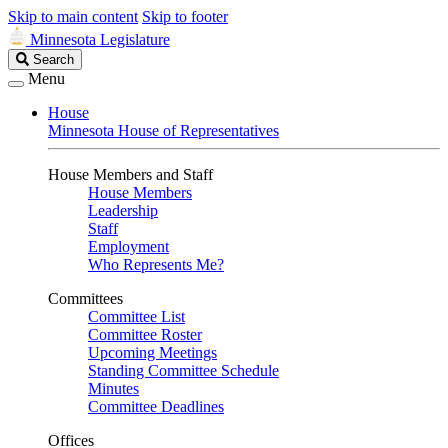
Skip to main content
Skip to footer
Minnesota Legislature
Search
Search
Legislature
Menu
House
Minnesota House of Representatives
House Members and Staff
House Members
Leadership
Staff
Employment
Who Represents Me?
Committees
Committee List
Committee Roster
Upcoming Meetings
Standing Committee Schedule
Minutes
Committee Deadlines
Offices