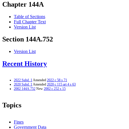
Chapter 144A
Table of Sections
Full Chapter Text
Version List
Section 144A.752
Version List
Recent History
2022 Subd. 1
Amended
2022 c 58 s 71
2020 Subd. 1
Amended
2020 c 115 art 4 s 63
2002 144A.752
New
2002 c 252 s 15
Topics
Fines
Government Data