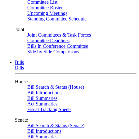
Committee List
Committee Roster
Upcoming Meetings
Standing Committee Schedule
Joint
Joint Committees & Task Forces
Committee Deadlines
Bills In Conference Committee
Side by Side Comparisons
Bills
Bills
House
Bill Search & Status (House)
Bill Introductions
Bill Summaries
Act Summaries
Fiscal Tracking Sheets
Senate
Bill Search & Status (Senate)
Bill Introductions
Bill Summaries