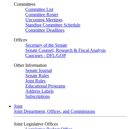
Committees
Committee List
Committee Roster
Upcoming Meetings
Standing Committee Schedule
Committee Deadlines
Offices
Secretary of the Senate
Senate Counsel, Research & Fiscal Analysis
Caucuses - DFL/GOP
Other Information
Senate Journal
Senate Rules
Joint Rules
Educational Programs
Address Labels
Subscriptions
Joint
Joint Department, Offices, and Commissions
Joint Legislative Offices