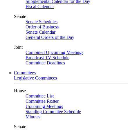
Supplemental Calendar for the Day
Fiscal Calendar
Senate
Senate Schedules
Order of Business
Senate Calendar
General Orders of the Day
Joint
Combined Upcoming Meetings
Broadcast TV Schedule
Committee Deadlines
Committees
Legislative Committees
House
Committee List
Committee Roster
Upcoming Meetings
Standing Committee Schedule
Minutes
Senate