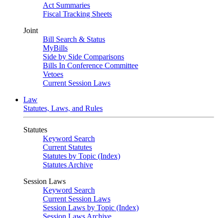
Act Summaries
Fiscal Tracking Sheets
Joint
Bill Search & Status
MyBills
Side by Side Comparisons
Bills In Conference Committee
Vetoes
Current Session Laws
Law
Statutes, Laws, and Rules
Statutes
Keyword Search
Current Statutes
Statutes by Topic (Index)
Statutes Archive
Session Laws
Keyword Search
Current Session Laws
Session Laws by Topic (Index)
Session Laws Archive