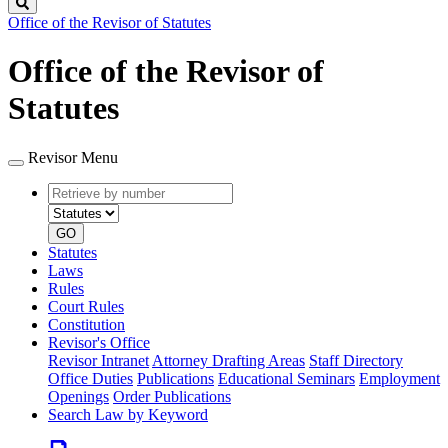
Search
Office of the Revisor of Statutes
Office of the Revisor of
Statutes
Revisor Menu
Retrieve
Document
by
type
number
GO
Statutes
Laws
Rules
Court Rules
Constitution
Revisor's Office
Revisor Intranet
Attorney Drafting Areas
Staff Directory
Office Duties
Publications
Educational Seminars
Employment
Openings
Order Publications
Search Law by Keyword