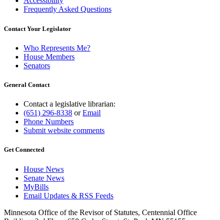
Accessibility
Frequently Asked Questions
Contact Your Legislator
Who Represents Me?
House Members
Senators
General Contact
Contact a legislative librarian:
(651) 296-8338
or
Email
Phone Numbers
Submit website comments
Get Connected
House News
Senate News
MyBills
Email Updates & RSS Feeds
Minnesota Office of the Revisor of Statutes, Centennial Office