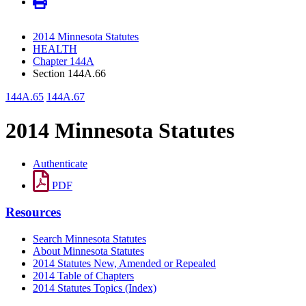
2014 Minnesota Statutes
HEALTH
Chapter 144A
Section 144A.66
144A.65
144A.67
2014 Minnesota Statutes
Authenticate
PDF
Resources
Search Minnesota Statutes
About Minnesota Statutes
2014 Statutes New, Amended or Repealed
2014 Table of Chapters
2014 Statutes Topics (Index)