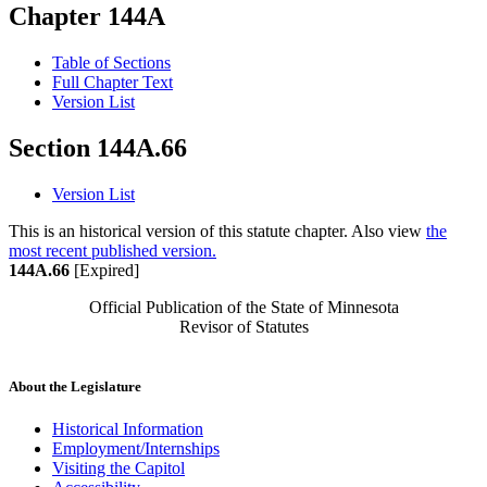
Chapter 144A
Table of Sections
Full Chapter Text
Version List
Section 144A.66
Version List
This is an historical version of this statute chapter. Also view
the
most recent published version.
144A.66
[Expired]
Official Publication of the State of Minnesota
Revisor of Statutes
About the Legislature
Historical Information
Employment/Internships
Visiting the Capitol