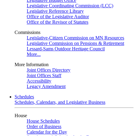
Legislative Budget Office
Legislative Coordinating Commission (LCC)
Legislative Reference Library
Office of the Legislative Auditor
Office of the Revisor of Statutes
Commissions
Legislative-Citizen Commission on MN Resources
Legislative Commission on Pensions & Retirement
Lessard-Sams Outdoor Heritage Council
More...
More Information
Joint Offices Directory
Joint Offices Staff
Accessibility
Legacy Amendment
Schedules
Schedules, Calendars, and Legislative Business
House
House Schedules
Order of Business
Calendar for the Day