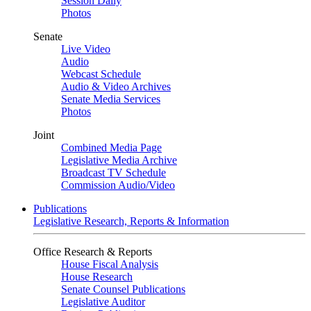
Session Daily
Photos
Senate
Live Video
Audio
Webcast Schedule
Audio & Video Archives
Senate Media Services
Photos
Joint
Combined Media Page
Legislative Media Archive
Broadcast TV Schedule
Commission Audio/Video
Publications
Legislative Research, Reports & Information
Office Research & Reports
House Fiscal Analysis
House Research
Senate Counsel Publications
Legislative Auditor