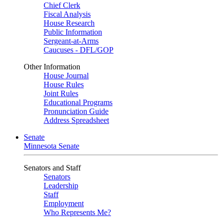
Chief Clerk
Fiscal Analysis
House Research
Public Information
Sergeant-at-Arms
Caucuses - DFL/GOP
Other Information
House Journal
House Rules
Joint Rules
Educational Programs
Pronunciation Guide
Address Spreadsheet
Senate
Minnesota Senate
Senators and Staff
Senators
Leadership
Staff
Employment
Who Represents Me?