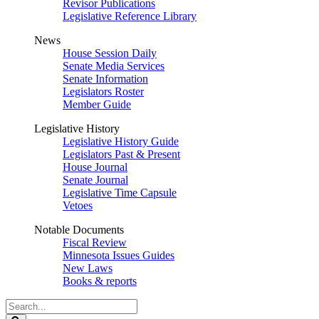
Revisor Publications
Legislative Reference Library
News
House Session Daily
Senate Media Services
Senate Information
Legislators Roster
Member Guide
Legislative History
Legislative History Guide
Legislators Past & Present
House Journal
Senate Journal
Legislative Time Capsule
Vetoes
Notable Documents
Fiscal Review
Minnesota Issues Guides
New Laws
Books & reports
Search
Legislature