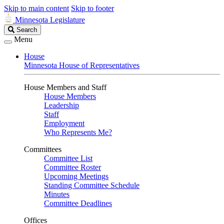
Skip to main content
Skip to footer
Minnesota Legislature
Search
Search
Legislature
Menu
House
Minnesota House of Representatives
House Members and Staff
House Members
Leadership
Staff
Employment
Who Represents Me?
Committees
Committee List
Committee Roster
Upcoming Meetings
Standing Committee Schedule
Minutes
Committee Deadlines
Offices