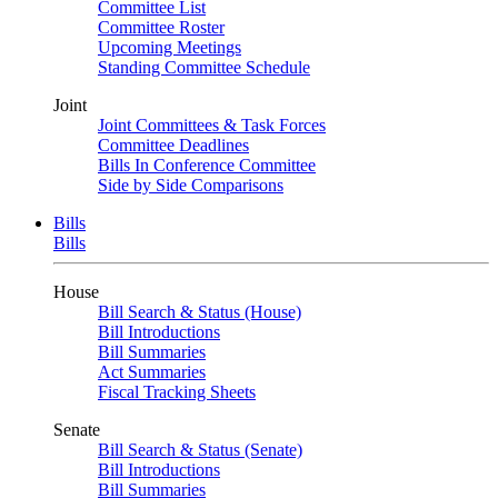
Committee List
Committee Roster
Upcoming Meetings
Standing Committee Schedule
Joint
Joint Committees & Task Forces
Committee Deadlines
Bills In Conference Committee
Side by Side Comparisons
Bills
Bills
House
Bill Search & Status (House)
Bill Introductions
Bill Summaries
Act Summaries
Fiscal Tracking Sheets
Senate
Bill Search & Status (Senate)
Bill Introductions
Bill Summaries