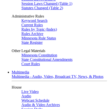
Session Laws Changed (Table 1)
Statutes Changed (Table 2)
Administrative Rules
Keyword Search
Current Rules
Rules by Topic (Index)
Rules Archive
Minnesota Rule Status
State Register
Other Legal Materials
Minnesota Constitution
State Constitutional Amendments
Court Rules
Multimedia
Multimedia - Audio, Video, Broadcast TV, News, & Photos
House
Live Video
Audio
Webcast Schedule
Audio & Video Archives