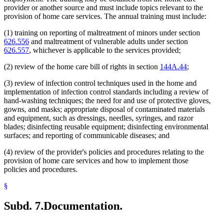
provider or another source and must include topics relevant to the
provision of home care services. The annual training must include:
(1) training on reporting of maltreatment of minors under section
626.556
and maltreatment of vulnerable adults under section
626.557
, whichever is applicable to the services provided;
(2) review of the home care bill of rights in section
144A.44
;
(3) review of infection control techniques used in the home and
implementation of infection control standards including a review of
hand-washing techniques; the need for and use of protective gloves,
gowns, and masks; appropriate disposal of contaminated materials
and equipment, such as dressings, needles, syringes, and razor
blades; disinfecting reusable equipment; disinfecting environmental
surfaces; and reporting of communicable diseases; and
(4) review of the provider's policies and procedures relating to the
provision of home care services and how to implement those
policies and procedures.
§
Subd. 7.
Documentation.