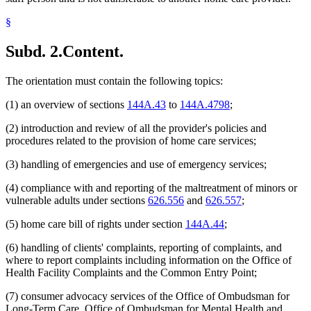
§
Subd. 2.
Content.
The orientation must contain the following topics:
(1) an overview of sections
144A.43
to
144A.4798
;
(2) introduction and review of all the provider's policies and
procedures related to the provision of home care services;
(3) handling of emergencies and use of emergency services;
(4) compliance with and reporting of the maltreatment of minors or
vulnerable adults under sections
626.556
and
626.557
;
(5) home care bill of rights under section
144A.44
;
(6) handling of clients' complaints, reporting of complaints, and
where to report complaints including information on the Office of
Health Facility Complaints and the Common Entry Point;
(7) consumer advocacy services of the Office of Ombudsman for
Long-Term Care, Office of Ombudsman for Mental Health and