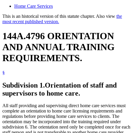
Home Care Services
This is an historical version of this statute chapter. Also view
the
most recent published version.
144A.4796 ORIENTATION
AND ANNUAL TRAINING
REQUIREMENTS.
§
Subdivision 1.
Orientation of staff and
supervisors to home care.
All staff providing and supervising direct home care services must
complete an orientation to home care licensing requirements and
regulations before providing home care services to clients. The
orientation may be incorporated into the training required under
subdivision 6. The orientation need only be completed once for each
staff person and is not transferable to another home care provider.