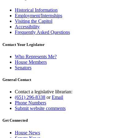
Historical Information
Employment/Internships
Visiting the Capitol
Accessibility
Frequently Asked Questions
Contact Your Legislator
Who Represents Me?
House Members
Senators
General Contact
Contact a legislative librarian:
(651) 296-8338
or
Email
Phone Numbers
Submit website comments
Get Connected
House News