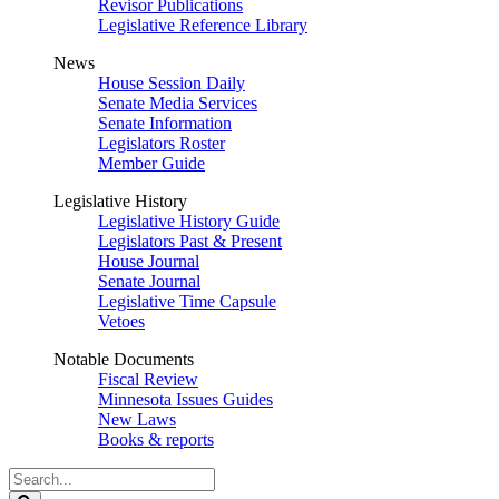
Revisor Publications
Legislative Reference Library
News
House Session Daily
Senate Media Services
Senate Information
Legislators Roster
Member Guide
Legislative History
Legislative History Guide
Legislators Past & Present
House Journal
Senate Journal
Legislative Time Capsule
Vetoes
Notable Documents
Fiscal Review
Minnesota Issues Guides
New Laws
Books & reports
Search
Legislature