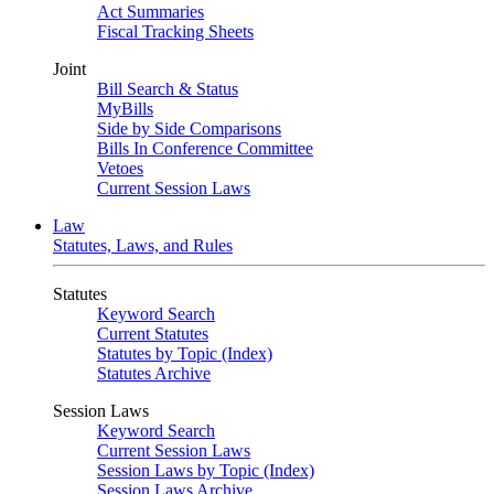
Act Summaries
Fiscal Tracking Sheets
Joint
Bill Search & Status
MyBills
Side by Side Comparisons
Bills In Conference Committee
Vetoes
Current Session Laws
Law
Statutes, Laws, and Rules
Statutes
Keyword Search
Current Statutes
Statutes by Topic (Index)
Statutes Archive
Session Laws
Keyword Search
Current Session Laws
Session Laws by Topic (Index)
Session Laws Archive