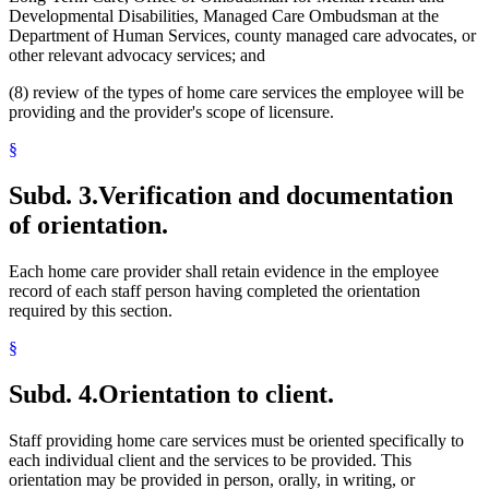
Developmental Disabilities, Managed Care Ombudsman at the
Department of Human Services, county managed care advocates, or
other relevant advocacy services; and
(8) review of the types of home care services the employee will be
providing and the provider's scope of licensure.
§
Subd. 3.
Verification and documentation
of orientation.
Each home care provider shall retain evidence in the employee
record of each staff person having completed the orientation
required by this section.
§
Subd. 4.
Orientation to client.
Staff providing home care services must be oriented specifically to
each individual client and the services to be provided. This
orientation may be provided in person, orally, in writing, or