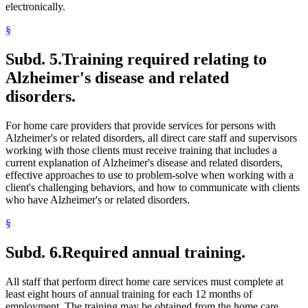
electronically.
§
Subd. 5.
Training required relating to
Alzheimer's disease and related
disorders.
For home care providers that provide services for persons with
Alzheimer's or related disorders, all direct care staff and supervisors
working with those clients must receive training that includes a
current explanation of Alzheimer's disease and related disorders,
effective approaches to use to problem-solve when working with a
client's challenging behaviors, and how to communicate with clients
who have Alzheimer's or related disorders.
§
Subd. 6.
Required annual training.
All staff that perform direct home care services must complete at
least eight hours of annual training for each 12 months of
employment. The training may be obtained from the home care