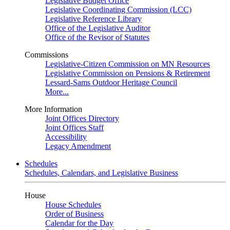
Legislative Budget Office
Legislative Coordinating Commission (LCC)
Legislative Reference Library
Office of the Legislative Auditor
Office of the Revisor of Statutes
Commissions
Legislative-Citizen Commission on MN Resources
Legislative Commission on Pensions & Retirement
Lessard-Sams Outdoor Heritage Council
More...
More Information
Joint Offices Directory
Joint Offices Staff
Accessibility
Legacy Amendment
Schedules
Schedules, Calendars, and Legislative Business
House
House Schedules
Order of Business
Calendar for the Day