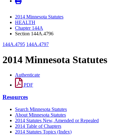
2014 Minnesota Statutes
HEALTH
Chapter 144A
Section 144A.4796
144A.4795
144A.4797
2014 Minnesota Statutes
Authenticate
PDF
Resources
Search Minnesota Statutes
About Minnesota Statutes
2014 Statutes New, Amended or Repealed
2014 Table of Chapters
2014 Statutes Topics (Index)