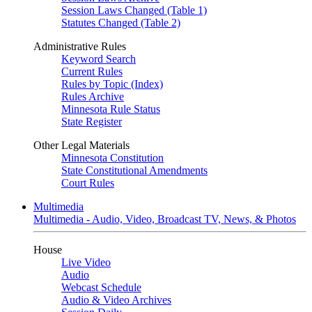
Session Laws Changed (Table 1)
Statutes Changed (Table 2)
Administrative Rules
Keyword Search
Current Rules
Rules by Topic (Index)
Rules Archive
Minnesota Rule Status
State Register
Other Legal Materials
Minnesota Constitution
State Constitutional Amendments
Court Rules
Multimedia
Multimedia - Audio, Video, Broadcast TV, News, & Photos
House
Live Video
Audio
Webcast Schedule
Audio & Video Archives