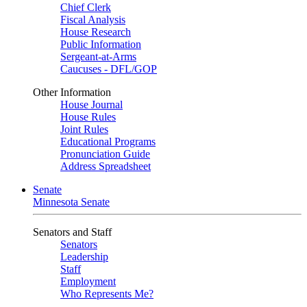
Chief Clerk
Fiscal Analysis
House Research
Public Information
Sergeant-at-Arms
Caucuses - DFL/GOP
Other Information
House Journal
House Rules
Joint Rules
Educational Programs
Pronunciation Guide
Address Spreadsheet
Senate
Minnesota Senate
Senators and Staff
Senators
Leadership
Staff
Employment
Who Represents Me?