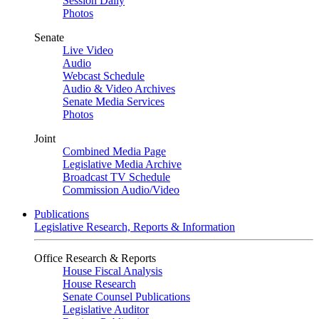
Session Daily
Photos
Senate
Live Video
Audio
Webcast Schedule
Audio & Video Archives
Senate Media Services
Photos
Joint
Combined Media Page
Legislative Media Archive
Broadcast TV Schedule
Commission Audio/Video
Publications
Legislative Research, Reports & Information
Office Research & Reports
House Fiscal Analysis
House Research
Senate Counsel Publications
Legislative Auditor