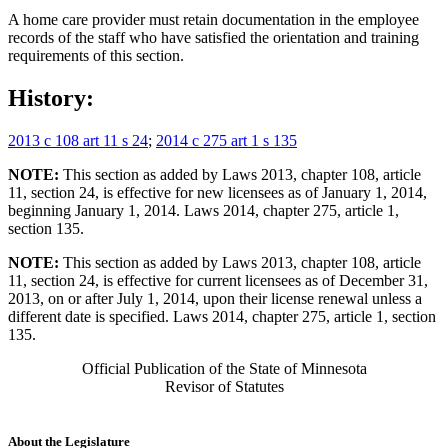
A home care provider must retain documentation in the employee
records of the staff who have satisfied the orientation and training
requirements of this section.
History:
2013 c 108 art 11 s 24
;
2014 c 275 art 1 s 135
NOTE:
This section as added by Laws 2013, chapter 108, article
11, section 24, is effective for new licensees as of January 1, 2014,
beginning January 1, 2014. Laws 2014, chapter 275, article 1,
section 135.
NOTE:
This section as added by Laws 2013, chapter 108, article
11, section 24, is effective for current licensees as of December 31,
2013, on or after July 1, 2014, upon their license renewal unless a
different date is specified. Laws 2014, chapter 275, article 1, section
135.
Official Publication of the State of Minnesota
Revisor of Statutes
About the Legislature