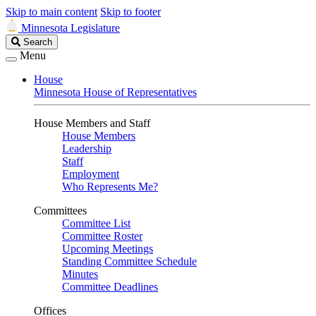
Skip to main content
Skip to footer
Minnesota Legislature
Search
Search
Legislature
Menu
House
Minnesota House of Representatives
House Members and Staff
House Members
Leadership
Staff
Employment
Who Represents Me?
Committees
Committee List
Committee Roster
Upcoming Meetings
Standing Committee Schedule
Minutes
Committee Deadlines
Offices