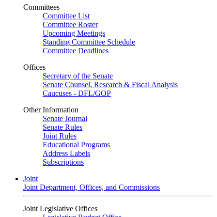
Committees
Committee List
Committee Roster
Upcoming Meetings
Standing Committee Schedule
Committee Deadlines
Offices
Secretary of the Senate
Senate Counsel, Research & Fiscal Analysis
Caucuses - DFL/GOP
Other Information
Senate Journal
Senate Rules
Joint Rules
Educational Programs
Address Labels
Subscriptions
Joint
Joint Department, Offices, and Commissions
Joint Legislative Offices