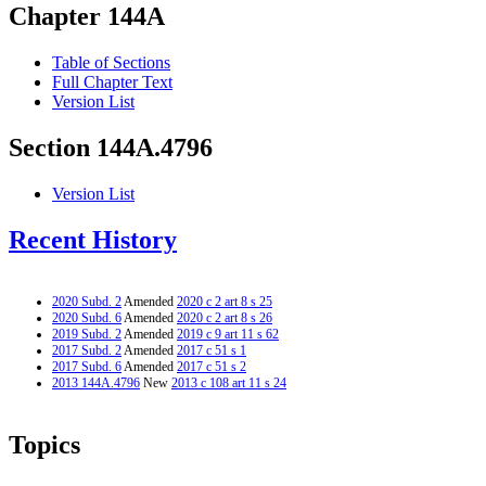
Chapter 144A
Table of Sections
Full Chapter Text
Version List
Section 144A.4796
Version List
Recent History
2020 Subd. 2
Amended
2020 c 2 art 8 s 25
2020 Subd. 6
Amended
2020 c 2 art 8 s 26
2019 Subd. 2
Amended
2019 c 9 art 11 s 62
2017 Subd. 2
Amended
2017 c 51 s 1
2017 Subd. 6
Amended
2017 c 51 s 2
2013 144A.4796
New
2013 c 108 art 11 s 24
Topics