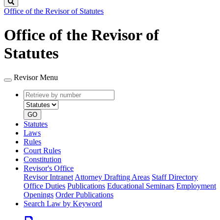
Search
Office of the Revisor of Statutes
Office of the Revisor of
Statutes
Revisor Menu
Retrieve
Document
by
type
number
GO
Statutes
Laws
Rules
Court Rules
Constitution
Revisor's Office
Revisor Intranet
Attorney Drafting Areas
Staff Directory
Office Duties
Publications
Educational Seminars
Employment
Openings
Order Publications
Search Law by Keyword