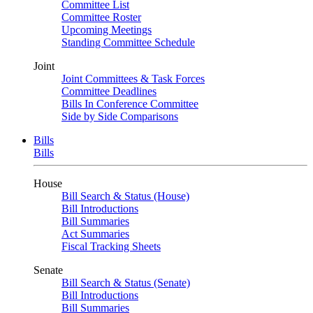
Committee List
Committee Roster
Upcoming Meetings
Standing Committee Schedule
Joint
Joint Committees & Task Forces
Committee Deadlines
Bills In Conference Committee
Side by Side Comparisons
Bills
Bills
House
Bill Search & Status (House)
Bill Introductions
Bill Summaries
Act Summaries
Fiscal Tracking Sheets
Senate
Bill Search & Status (Senate)
Bill Introductions
Bill Summaries