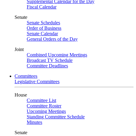
Supplemental Calendar for the Day
Fiscal Calendar
Senate
Senate Schedules
Order of Business
Senate Calendar
General Orders of the Day
Joint
Combined Upcoming Meetings
Broadcast TV Schedule
Committee Deadlines
Committees
Legislative Committees
House
Committee List
Committee Roster
Upcoming Meetings
Standing Committee Schedule
Minutes
Senate