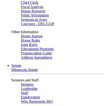
Chief Clerk
Fiscal Analysis
House Research
Public Information
Sergeant-at-Arms
Caucuses - DFL/GOP
Other Information
House Journal
House Rules
Joint Rules
Educational Programs
Pronunciation Guide
Address Spreadsheet
Senate
Minnesota Senate
Senators and Staff
Senators
Leadership
Staff
Employment
Who Represents Me?