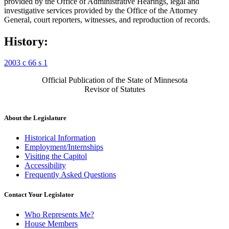
provided by the Office of Administrative Hearings, legal and
investigative services provided by the Office of the Attorney
General, court reporters, witnesses, and reproduction of records.
History:
2003 c 66 s 1
Official Publication of the State of Minnesota
Revisor of Statutes
About the Legislature
Historical Information
Employment/Internships
Visiting the Capitol
Accessibility
Frequently Asked Questions
Contact Your Legislator
Who Represents Me?
House Members