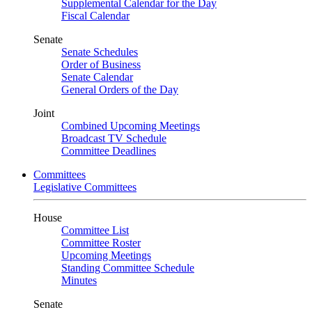
Supplemental Calendar for the Day
Fiscal Calendar
Senate
Senate Schedules
Order of Business
Senate Calendar
General Orders of the Day
Joint
Combined Upcoming Meetings
Broadcast TV Schedule
Committee Deadlines
Committees
Legislative Committees
House
Committee List
Committee Roster
Upcoming Meetings
Standing Committee Schedule
Minutes
Senate