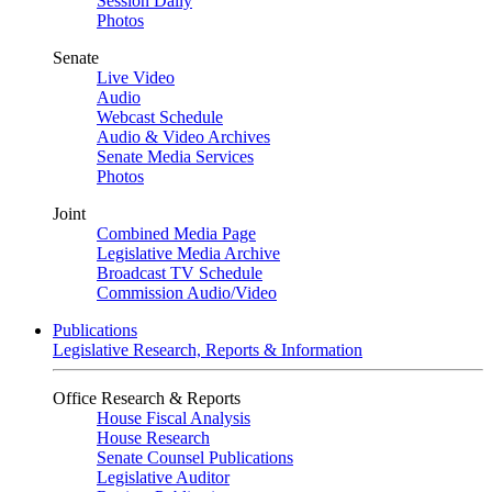
Session Daily
Photos
Senate
Live Video
Audio
Webcast Schedule
Audio & Video Archives
Senate Media Services
Photos
Joint
Combined Media Page
Legislative Media Archive
Broadcast TV Schedule
Commission Audio/Video
Publications
Legislative Research, Reports & Information
Office Research & Reports
House Fiscal Analysis
House Research
Senate Counsel Publications
Legislative Auditor