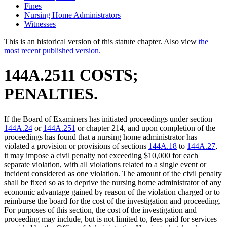
Fines
Nursing Home Administrators
Witnesses
This is an historical version of this statute chapter. Also view
the
most recent published version.
144A.2511 COSTS;
PENALTIES.
If the Board of Examiners has initiated proceedings under section
144A.24
or
144A.251
or chapter 214, and upon completion of the
proceedings has found that a nursing home administrator has
violated a provision or provisions of sections
144A.18
to
144A.27
,
it may impose a civil penalty not exceeding $10,000 for each
separate violation, with all violations related to a single event or
incident considered as one violation. The amount of the civil penalty
shall be fixed so as to deprive the nursing home administrator of any
economic advantage gained by reason of the violation charged or to
reimburse the board for the cost of the investigation and proceeding.
For purposes of this section, the cost of the investigation and
proceeding may include, but is not limited to, fees paid for services