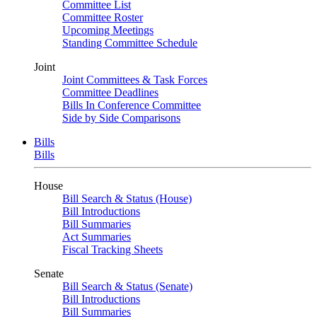
Committee List
Committee Roster
Upcoming Meetings
Standing Committee Schedule
Joint
Joint Committees & Task Forces
Committee Deadlines
Bills In Conference Committee
Side by Side Comparisons
Bills
Bills
House
Bill Search & Status (House)
Bill Introductions
Bill Summaries
Act Summaries
Fiscal Tracking Sheets
Senate
Bill Search & Status (Senate)
Bill Introductions
Bill Summaries