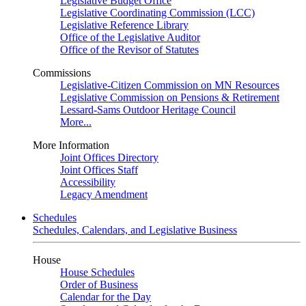
Legislative Budget Office
Legislative Coordinating Commission (LCC)
Legislative Reference Library
Office of the Legislative Auditor
Office of the Revisor of Statutes
Commissions
Legislative-Citizen Commission on MN Resources
Legislative Commission on Pensions & Retirement
Lessard-Sams Outdoor Heritage Council
More...
More Information
Joint Offices Directory
Joint Offices Staff
Accessibility
Legacy Amendment
Schedules
Schedules, Calendars, and Legislative Business
House
House Schedules
Order of Business
Calendar for the Day