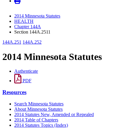
2014 Minnesota Statutes
HEALTH
Chapter 144A
Section 144A.2511
144A.251
144A.252
2014 Minnesota Statutes
Authenticate
PDF
Resources
Search Minnesota Statutes
About Minnesota Statutes
2014 Statutes New, Amended or Repealed
2014 Table of Chapters
2014 Statutes Topics (Index)