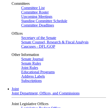
Committees
Committee List
Committee Roster
Upcoming Meetings
Standing Committee Schedule
Committee Deadlines
Offices
Secretary of the Senate
Senate Counsel, Research & Fiscal Analysis
Caucuses - DFL/GOP
Other Information
Senate Journal
Senate Rules
Joint Rules
Educational Programs
Address Labels
Subscriptions
Joint
Joint Department, Offices, and Commissions
Joint Legislative Offices