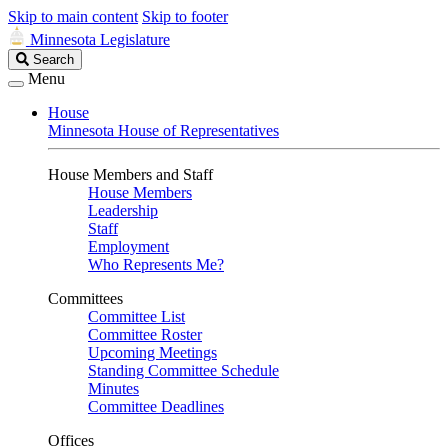
Skip to main content
Skip to footer
Minnesota Legislature
Search
Search
Legislature
Menu
House
Minnesota House of Representatives
House Members and Staff
House Members
Leadership
Staff
Employment
Who Represents Me?
Committees
Committee List
Committee Roster
Upcoming Meetings
Standing Committee Schedule
Minutes
Committee Deadlines
Offices