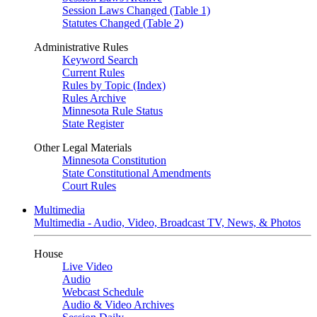
Session Laws Changed (Table 1)
Statutes Changed (Table 2)
Administrative Rules
Keyword Search
Current Rules
Rules by Topic (Index)
Rules Archive
Minnesota Rule Status
State Register
Other Legal Materials
Minnesota Constitution
State Constitutional Amendments
Court Rules
Multimedia
Multimedia - Audio, Video, Broadcast TV, News, & Photos
House
Live Video
Audio
Webcast Schedule
Audio & Video Archives