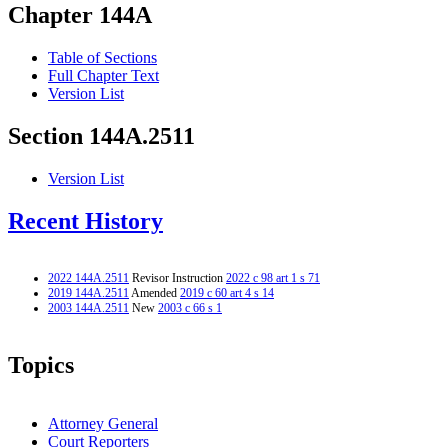
Chapter 144A
Table of Sections
Full Chapter Text
Version List
Section 144A.2511
Version List
Recent History
2022 144A.2511
Revisor Instruction
2022 c 98 art 1 s 71
2019 144A.2511
Amended
2019 c 60 art 4 s 14
2003 144A.2511
New
2003 c 66 s 1
Topics
Attorney General
Court Reporters