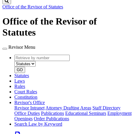
Search
Office of the Revisor of Statutes
Office of the Revisor of
Statutes
Revisor Menu
Retrieve
Document
by
type
number
GO
Statutes
Laws
Rules
Court Rules
Constitution
Revisor's Office
Revisor Intranet
Attorney Drafting Areas
Staff Directory
Office Duties
Publications
Educational Seminars
Employment
Openings
Order Publications
Search Law by Keyword