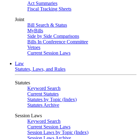
Act Summaries
Fiscal Tracking Sheets
Joint
Bill Search & Status
MyBills
Side by Side Comparisons
Bills In Conference Committee
Vetoes
Current Session Laws
Law
Statutes, Laws, and Rules
Statutes
Keyword Search
Current Statutes
Statutes by Topic (Index)
Statutes Archive
Session Laws
Keyword Search
Current Session Laws
Session Laws by Topic (Index)
Session Laws Archive