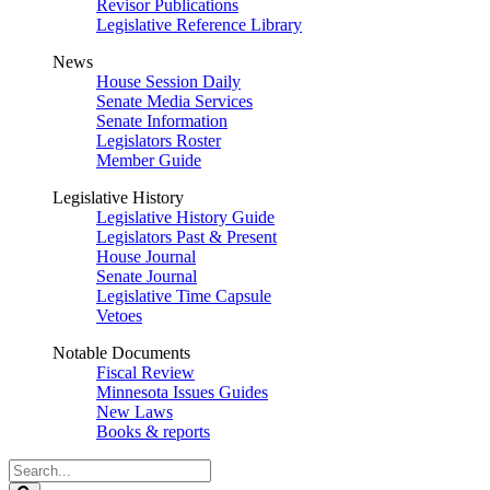
Revisor Publications
Legislative Reference Library
News
House Session Daily
Senate Media Services
Senate Information
Legislators Roster
Member Guide
Legislative History
Legislative History Guide
Legislators Past & Present
House Journal
Senate Journal
Legislative Time Capsule
Vetoes
Notable Documents
Fiscal Review
Minnesota Issues Guides
New Laws
Books & reports
Search
Legislature