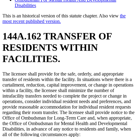
Disabilities
This is an historical version of this statute chapter. Also view
the
most recent published version.
144A.162 TRANSFER OF
RESIDENTS WITHIN
FACILITIES.
The licensee shall provide for the safe, orderly, and appropriate
transfer of residents within the facility. In situations where there is a
curtailment, reduction, capital improvement, or change in operations
within a facility, the licensee shall minimize the number of
intrafacility transfers needed to complete the project or change in
operations, consider individual resident needs and preferences, and
provide reasonable accommodation for individual resident requests
regarding their room transfer. The licensee shall provide notice to the
Office of Ombudsman for Long-Term Care and, when appropriate,
the Office of Ombudsman for Mental Health and Developmental
Disabilities, in advance of any notice to residents and family, when
all of the following circumstances apply: