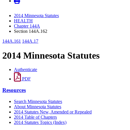
2014 Minnesota Statutes
HEALTH
Chapter 144A
Section 144A.162
144A.161
144A.17
2014 Minnesota Statutes
Authenticate
PDF
Resources
Search Minnesota Statutes
About Minnesota Statutes
2014 Statutes New, Amended or Repealed
2014 Table of Chapters
2014 Statutes Topics (Index)