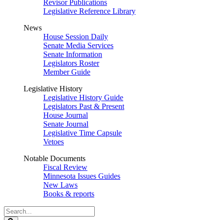
Revisor Publications
Legislative Reference Library
News
House Session Daily
Senate Media Services
Senate Information
Legislators Roster
Member Guide
Legislative History
Legislative History Guide
Legislators Past & Present
House Journal
Senate Journal
Legislative Time Capsule
Vetoes
Notable Documents
Fiscal Review
Minnesota Issues Guides
New Laws
Books & reports
Search
Legislature