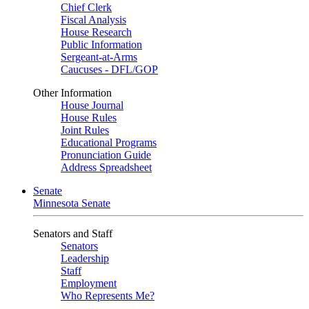
Chief Clerk
Fiscal Analysis
House Research
Public Information
Sergeant-at-Arms
Caucuses - DFL/GOP
Other Information
House Journal
House Rules
Joint Rules
Educational Programs
Pronunciation Guide
Address Spreadsheet
Senate
Minnesota Senate
Senators and Staff
Senators
Leadership
Staff
Employment
Who Represents Me?