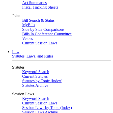
Act Summaries
Fiscal Tracking Sheets
Joint
Bill Search & Status
MyBills
Side by Side Comparisons
Bills In Conference Committee
Vetoes
Current Session Laws
Law
Statutes, Laws, and Rules
Statutes
Keyword Search
Current Statutes
Statutes by Topic (Index)
Statutes Archive
Session Laws
Keyword Search
Current Session Laws
Session Laws by Topic (Index)
Session Laws Archive