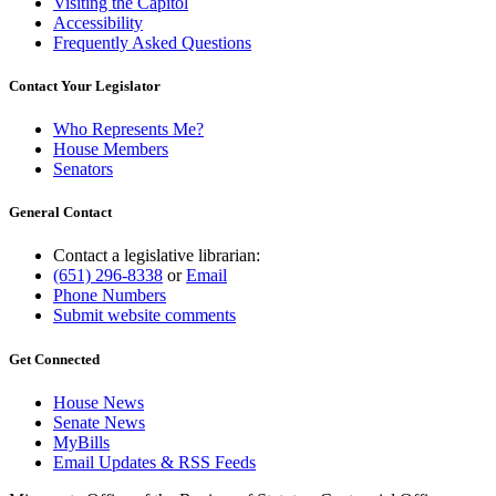
Visiting the Capitol
Accessibility
Frequently Asked Questions
Contact Your Legislator
Who Represents Me?
House Members
Senators
General Contact
Contact a legislative librarian:
(651) 296-8338
or
Email
Phone Numbers
Submit website comments
Get Connected
House News
Senate News
MyBills
Email Updates & RSS Feeds