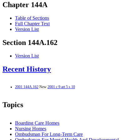
Chapter 144A
Table of Sections
Full Chapter Text
Version List
Section 144A.162
Version List
Recent History
2001 144A.162
New
2001 c 9 art 5 s 10
Topics
Boarding Care Homes
Nursing Homes
Ombudsman For Long-Term Care
Ombudsman For Mental Health And Developmental