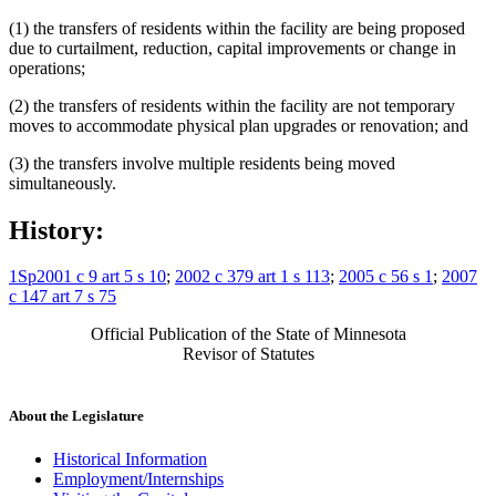
(1) the transfers of residents within the facility are being proposed
due to curtailment, reduction, capital improvements or change in
operations;
(2) the transfers of residents within the facility are not temporary
moves to accommodate physical plan upgrades or renovation; and
(3) the transfers involve multiple residents being moved
simultaneously.
History:
1Sp2001 c 9 art 5 s 10
;
2002 c 379 art 1 s 113
;
2005 c 56 s 1
;
2007
c 147 art 7 s 75
Official Publication of the State of Minnesota
Revisor of Statutes
About the Legislature
Historical Information
Employment/Internships