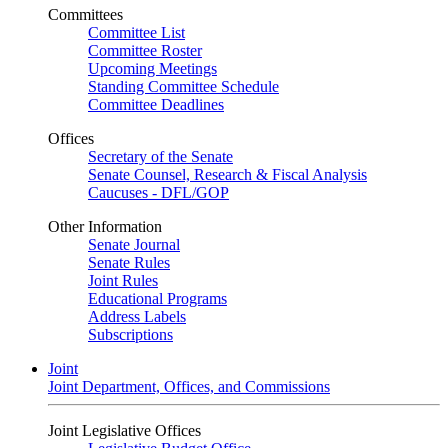
Committees
Committee List
Committee Roster
Upcoming Meetings
Standing Committee Schedule
Committee Deadlines
Offices
Secretary of the Senate
Senate Counsel, Research & Fiscal Analysis
Caucuses - DFL/GOP
Other Information
Senate Journal
Senate Rules
Joint Rules
Educational Programs
Address Labels
Subscriptions
Joint
Joint Department, Offices, and Commissions
Joint Legislative Offices