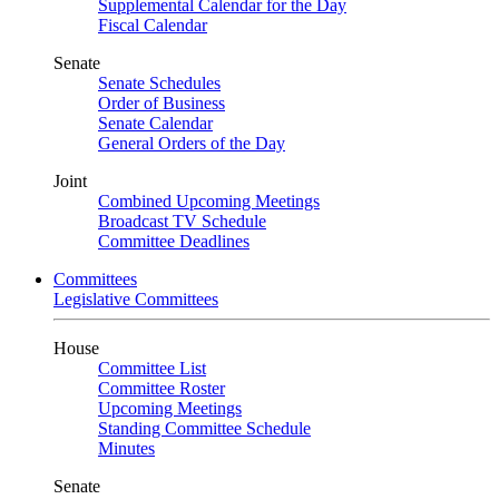
Supplemental Calendar for the Day
Fiscal Calendar
Senate
Senate Schedules
Order of Business
Senate Calendar
General Orders of the Day
Joint
Combined Upcoming Meetings
Broadcast TV Schedule
Committee Deadlines
Committees
Legislative Committees
House
Committee List
Committee Roster
Upcoming Meetings
Standing Committee Schedule
Minutes
Senate