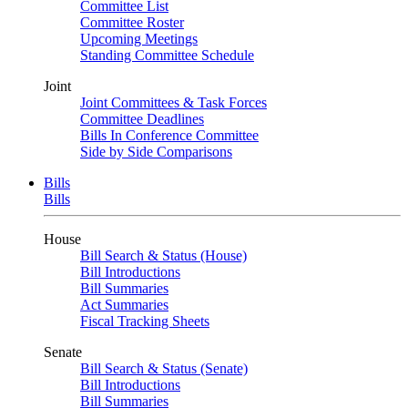
Committee List
Committee Roster
Upcoming Meetings
Standing Committee Schedule
Joint
Joint Committees & Task Forces
Committee Deadlines
Bills In Conference Committee
Side by Side Comparisons
Bills
Bills
House
Bill Search & Status (House)
Bill Introductions
Bill Summaries
Act Summaries
Fiscal Tracking Sheets
Senate
Bill Search & Status (Senate)
Bill Introductions
Bill Summaries