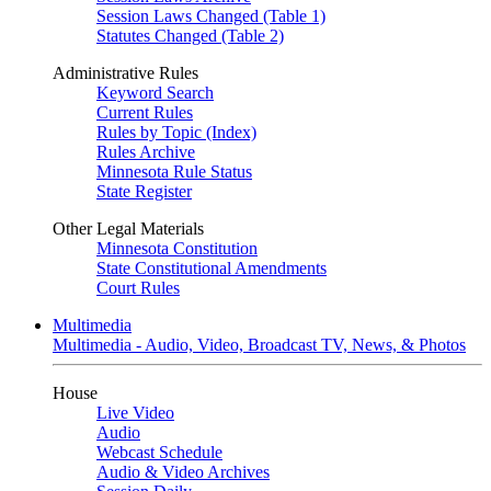
Session Laws Changed (Table 1)
Statutes Changed (Table 2)
Administrative Rules
Keyword Search
Current Rules
Rules by Topic (Index)
Rules Archive
Minnesota Rule Status
State Register
Other Legal Materials
Minnesota Constitution
State Constitutional Amendments
Court Rules
Multimedia
Multimedia - Audio, Video, Broadcast TV, News, & Photos
House
Live Video
Audio
Webcast Schedule
Audio & Video Archives