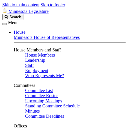
Skip to main content
Skip to footer
Minnesota Legislature
Search
Search
Legislature
Menu
House
Minnesota House of Representatives
House Members and Staff
House Members
Leadership
Staff
Employment
Who Represents Me?
Committees
Committee List
Committee Roster
Upcoming Meetings
Standing Committee Schedule
Minutes
Committee Deadlines
Offices