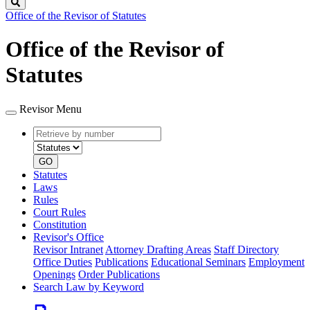
Search
Office of the Revisor of Statutes
Office of the Revisor of
Statutes
Revisor Menu
Retrieve
Document
by
type
number
GO
Statutes
Laws
Rules
Court Rules
Constitution
Revisor's Office
Revisor Intranet
Attorney Drafting Areas
Staff Directory
Office Duties
Publications
Educational Seminars
Employment
Openings
Order Publications
Search Law by Keyword