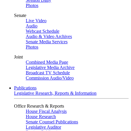
Session Daily
Photos
Senate
Live Video
Audio
Webcast Schedule
Audio & Video Archives
Senate Media Services
Photos
Joint
Combined Media Page
Legislative Media Archive
Broadcast TV Schedule
Commission Audio/Video
Publications
Legislative Research, Reports & Information
Office Research & Reports
House Fiscal Analysis
House Research
Senate Counsel Publications
Legislative Auditor