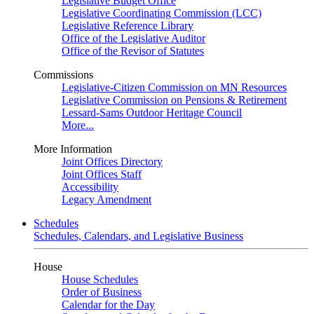
Legislative Budget Office
Legislative Coordinating Commission (LCC)
Legislative Reference Library
Office of the Legislative Auditor
Office of the Revisor of Statutes
Commissions
Legislative-Citizen Commission on MN Resources
Legislative Commission on Pensions & Retirement
Lessard-Sams Outdoor Heritage Council
More...
More Information
Joint Offices Directory
Joint Offices Staff
Accessibility
Legacy Amendment
Schedules
Schedules, Calendars, and Legislative Business
House
House Schedules
Order of Business
Calendar for the Day