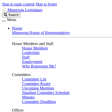
Skip to main content
Skip to footer
Minnesota Legislature
Search
Search
Legislature
Menu
House
Minnesota House of Representatives
House Members and Staff
House Members
Leadership
Staff
Employment
Who Represents Me?
Committees
Committee List
Committee Roster
Upcoming Meetings
Standing Committee Schedule
Minutes
Committee Deadlines
Offices