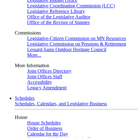
Legislative Budget Office
Legislative Coordinating Commission (LCC)
Legislative Reference Library
Office of the Legislative Auditor
Office of the Revisor of Statutes
Commissions
Legislative-Citizen Commission on MN Resources
Legislative Commission on Pensions & Retirement
Lessard-Sams Outdoor Heritage Council
More...
More Information
Joint Offices Directory
Joint Offices Staff
Accessibility
Legacy Amendment
Schedules
Schedules, Calendars, and Legislative Business
House
House Schedules
Order of Business
Calendar for the Day