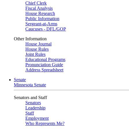
Chief Clerk
Fiscal Analysis
House Research
Public Information
Sergeant-at-Arms
Caucuses - DFL/GOP
Other Information
House Journal
House Rules
Joint Rules
Educational Programs
Pronunciation Guide
Address Spreadsheet
Senate
Minnesota Senate
Senators and Staff
Senators
Leadership
Staff
Employment
Who Represents Me?