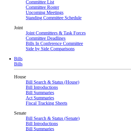
Committee List
Committee Roster
Upcoming Meetings
Standing Committee Schedule
Joint
Joint Committees & Task Forces
Committee Deadlines
Bills In Conference Committee
Side by Side Comparisons
Bills
Bills
House
Bill Search & Status (House)
Bill Introductions
Bill Summaries
Act Summaries
Fiscal Tracking Sheets
Senate
Bill Search & Status (Senate)
Bill Introductions
Bill Summaries