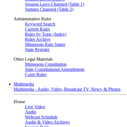
Session Laws Changed (Table 1)
Statutes Changed (Table 2)
Administrative Rules
Keyword Search
Current Rules
Rules by Topic (Index)
Rules Archive
Minnesota Rule Status
State Register
Other Legal Materials
Minnesota Constitution
State Constitutional Amendments
Court Rules
Multimedia
Multimedia - Audio, Video, Broadcast TV, News, & Photos
House
Live Video
Audio
Webcast Schedule
Audio & Video Archives