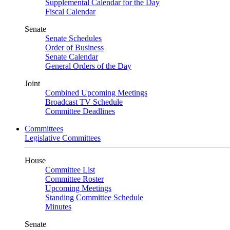
Supplemental Calendar for the Day
Fiscal Calendar
Senate
Senate Schedules
Order of Business
Senate Calendar
General Orders of the Day
Joint
Combined Upcoming Meetings
Broadcast TV Schedule
Committee Deadlines
Committees
Legislative Committees
House
Committee List
Committee Roster
Upcoming Meetings
Standing Committee Schedule
Minutes
Senate