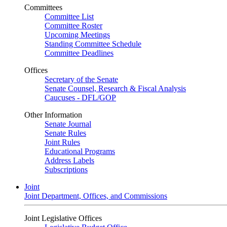
Committees
Committee List
Committee Roster
Upcoming Meetings
Standing Committee Schedule
Committee Deadlines
Offices
Secretary of the Senate
Senate Counsel, Research & Fiscal Analysis
Caucuses - DFL/GOP
Other Information
Senate Journal
Senate Rules
Joint Rules
Educational Programs
Address Labels
Subscriptions
Joint
Joint Department, Offices, and Commissions
Joint Legislative Offices