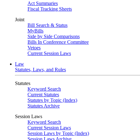
Act Summaries
Fiscal Tracking Sheets
Joint
Bill Search & Status
MyBills
Side by Side Comparisons
Bills In Conference Committee
Vetoes
Current Session Laws
Law
Statutes, Laws, and Rules
Statutes
Keyword Search
Current Statutes
Statutes by Topic (Index)
Statutes Archive
Session Laws
Keyword Search
Current Session Laws
Session Laws by Topic (Index)
Session Laws Archive