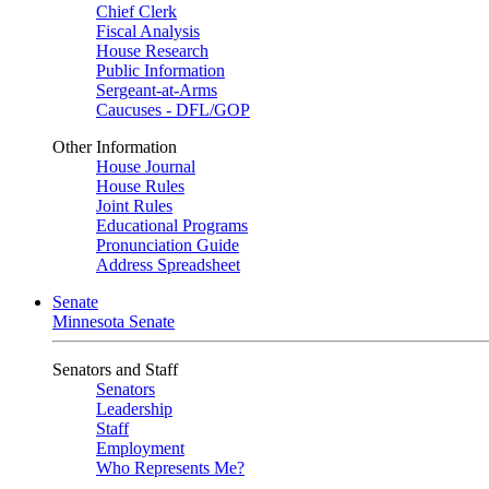
Chief Clerk
Fiscal Analysis
House Research
Public Information
Sergeant-at-Arms
Caucuses - DFL/GOP
Other Information
House Journal
House Rules
Joint Rules
Educational Programs
Pronunciation Guide
Address Spreadsheet
Senate
Minnesota Senate
Senators and Staff
Senators
Leadership
Staff
Employment
Who Represents Me?