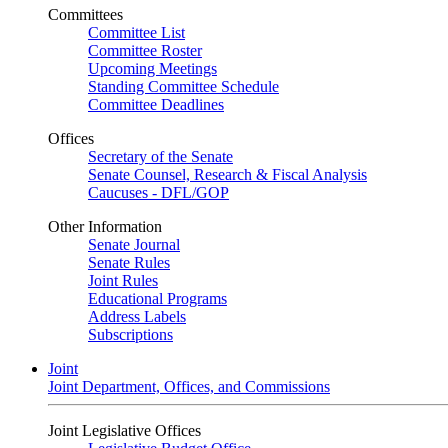
Committees
Committee List
Committee Roster
Upcoming Meetings
Standing Committee Schedule
Committee Deadlines
Offices
Secretary of the Senate
Senate Counsel, Research & Fiscal Analysis
Caucuses - DFL/GOP
Other Information
Senate Journal
Senate Rules
Joint Rules
Educational Programs
Address Labels
Subscriptions
Joint
Joint Department, Offices, and Commissions
Joint Legislative Offices