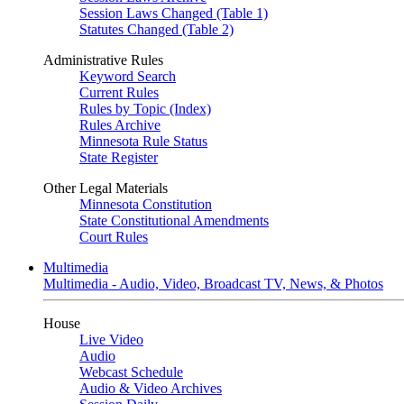
Session Laws Changed (Table 1)
Statutes Changed (Table 2)
Administrative Rules
Keyword Search
Current Rules
Rules by Topic (Index)
Rules Archive
Minnesota Rule Status
State Register
Other Legal Materials
Minnesota Constitution
State Constitutional Amendments
Court Rules
Multimedia
Multimedia - Audio, Video, Broadcast TV, News, & Photos
House
Live Video
Audio
Webcast Schedule
Audio & Video Archives