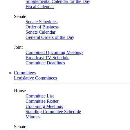
Supplemental Calendar for the Day
Fiscal Calendar
Senate
Senate Schedules
Order of Business
Senate Calendar
General Orders of the Day
Joint
Combined Upcoming Meetings
Broadcast TV Schedule
Committee Deadlines
Committees
Legislative Committees
House
Committee List
Committee Roster
Upcoming Meetings
Standing Committee Schedule
Minutes
Senate