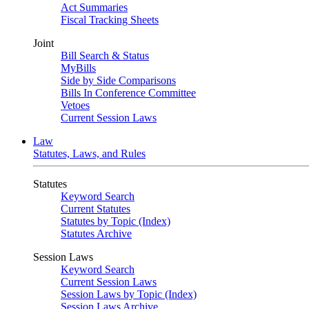
Act Summaries
Fiscal Tracking Sheets
Joint
Bill Search & Status
MyBills
Side by Side Comparisons
Bills In Conference Committee
Vetoes
Current Session Laws
Law
Statutes, Laws, and Rules
Statutes
Keyword Search
Current Statutes
Statutes by Topic (Index)
Statutes Archive
Session Laws
Keyword Search
Current Session Laws
Session Laws by Topic (Index)
Session Laws Archive