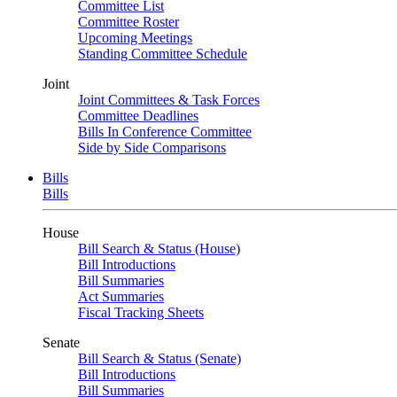
Committee List
Committee Roster
Upcoming Meetings
Standing Committee Schedule
Joint
Joint Committees & Task Forces
Committee Deadlines
Bills In Conference Committee
Side by Side Comparisons
Bills
Bills
House
Bill Search & Status (House)
Bill Introductions
Bill Summaries
Act Summaries
Fiscal Tracking Sheets
Senate
Bill Search & Status (Senate)
Bill Introductions
Bill Summaries