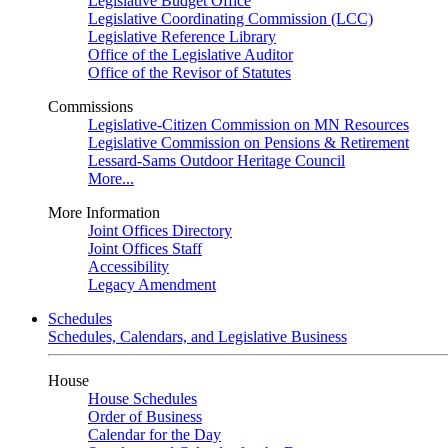
Legislative Budget Office
Legislative Coordinating Commission (LCC)
Legislative Reference Library
Office of the Legislative Auditor
Office of the Revisor of Statutes
Commissions
Legislative-Citizen Commission on MN Resources
Legislative Commission on Pensions & Retirement
Lessard-Sams Outdoor Heritage Council
More...
More Information
Joint Offices Directory
Joint Offices Staff
Accessibility
Legacy Amendment
Schedules
Schedules, Calendars, and Legislative Business
House
House Schedules
Order of Business
Calendar for the Day