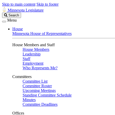
Skip to main content
Skip to footer
Minnesota Legislature
Search
Search
Legislature
Menu
House
Minnesota House of Representatives
House Members and Staff
House Members
Leadership
Staff
Employment
Who Represents Me?
Committees
Committee List
Committee Roster
Upcoming Meetings
Standing Committee Schedule
Minutes
Committee Deadlines
Offices