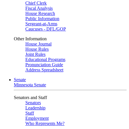
Chief Clerk
Fiscal Analysis
House Research
Public Information
Sergeant-at-Arms
Caucuses - DFL/GOP
Other Information
House Journal
House Rules
Joint Rules
Educational Programs
Pronunciation Guide
Address Spreadsheet
Senate
Minnesota Senate
Senators and Staff
Senators
Leadership
Staff
Employment
Who Represents Me?