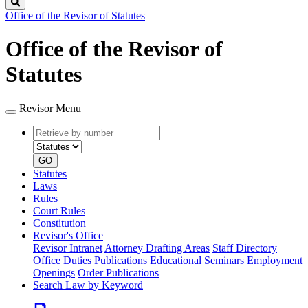
Search
Office of the Revisor of Statutes
Office of the Revisor of
Statutes
Revisor Menu
Retrieve
Document
by
type
number
GO
Statutes
Laws
Rules
Court Rules
Constitution
Revisor's Office
Revisor Intranet
Attorney Drafting Areas
Staff Directory
Office Duties
Publications
Educational Seminars
Employment
Openings
Order Publications
Search Law by Keyword