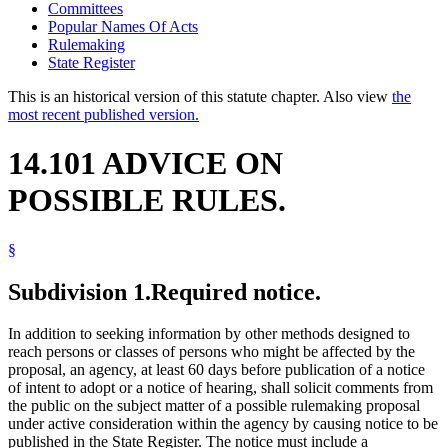
Committees
Popular Names Of Acts
Rulemaking
State Register
This is an historical version of this statute chapter. Also view
the
most recent published version.
14.101 ADVICE ON
POSSIBLE RULES.
§
Subdivision 1.
Required notice.
In addition to seeking information by other methods designed to
reach persons or classes of persons who might be affected by the
proposal, an agency, at least 60 days before publication of a notice
of intent to adopt or a notice of hearing, shall solicit comments from
the public on the subject matter of a possible rulemaking proposal
under active consideration within the agency by causing notice to be
published in the State Register. The notice must include a