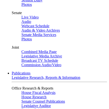
Session Daily
Photos
Senate
Live Video
Audio
Webcast Schedule
Audio & Video Archives
Senate Media Services
Photos
Joint
Combined Media Page
Legislative Media Archive
Broadcast TV Schedule
Commission Audio/Video
Publications
Legislative Research, Reports & Information
Office Research & Reports
House Fiscal Analysis
House Research
Senate Counsel Publications
Legislative Auditor