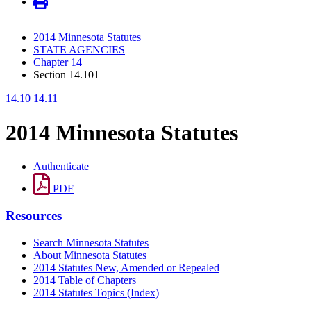
2014 Minnesota Statutes
STATE AGENCIES
Chapter 14
Section 14.101
14.10
14.11
2014 Minnesota Statutes
Authenticate
PDF
Resources
Search Minnesota Statutes
About Minnesota Statutes
2014 Statutes New, Amended or Repealed
2014 Table of Chapters
2014 Statutes Topics (Index)