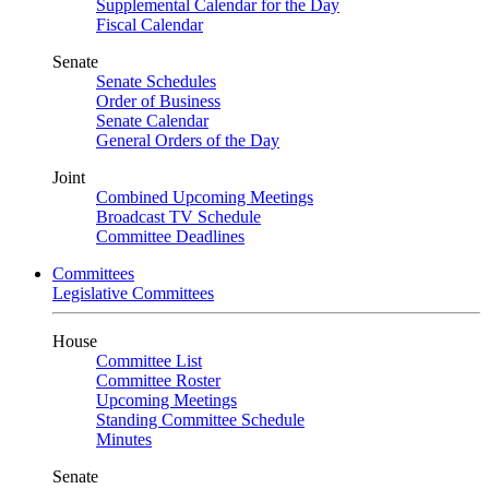
Supplemental Calendar for the Day
Fiscal Calendar
Senate
Senate Schedules
Order of Business
Senate Calendar
General Orders of the Day
Joint
Combined Upcoming Meetings
Broadcast TV Schedule
Committee Deadlines
Committees
Legislative Committees
House
Committee List
Committee Roster
Upcoming Meetings
Standing Committee Schedule
Minutes
Senate