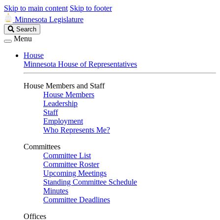
Skip to main content
Skip to footer
Minnesota Legislature
Search
Search
Legislature
Menu
House
Minnesota House of Representatives
House Members and Staff
House Members
Leadership
Staff
Employment
Who Represents Me?
Committees
Committee List
Committee Roster
Upcoming Meetings
Standing Committee Schedule
Minutes
Committee Deadlines
Offices