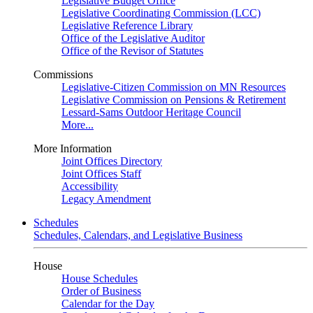
Legislative Budget Office
Legislative Coordinating Commission (LCC)
Legislative Reference Library
Office of the Legislative Auditor
Office of the Revisor of Statutes
Commissions
Legislative-Citizen Commission on MN Resources
Legislative Commission on Pensions & Retirement
Lessard-Sams Outdoor Heritage Council
More...
More Information
Joint Offices Directory
Joint Offices Staff
Accessibility
Legacy Amendment
Schedules
Schedules, Calendars, and Legislative Business
House
House Schedules
Order of Business
Calendar for the Day