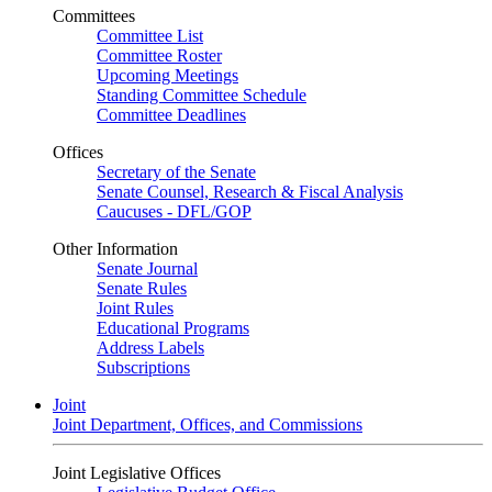
Committees
Committee List
Committee Roster
Upcoming Meetings
Standing Committee Schedule
Committee Deadlines
Offices
Secretary of the Senate
Senate Counsel, Research & Fiscal Analysis
Caucuses - DFL/GOP
Other Information
Senate Journal
Senate Rules
Joint Rules
Educational Programs
Address Labels
Subscriptions
Joint
Joint Department, Offices, and Commissions
Joint Legislative Offices