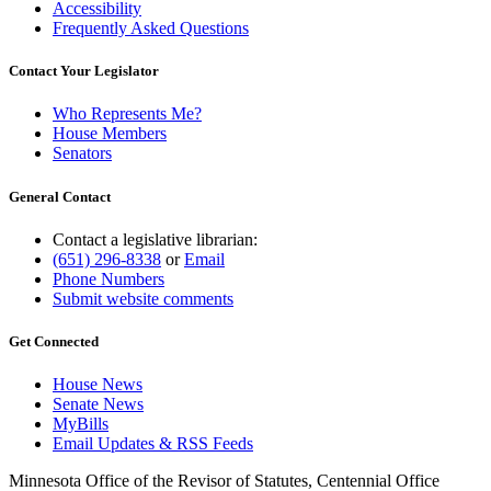
Accessibility
Frequently Asked Questions
Contact Your Legislator
Who Represents Me?
House Members
Senators
General Contact
Contact a legislative librarian:
(651) 296-8338
or
Email
Phone Numbers
Submit website comments
Get Connected
House News
Senate News
MyBills
Email Updates & RSS Feeds
Minnesota Office of the Revisor of Statutes, Centennial Office