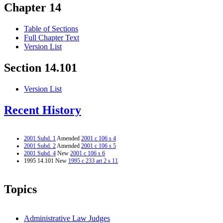
Chapter 14
Table of Sections
Full Chapter Text
Version List
Section 14.101
Version List
Recent History
2001 Subd. 1
Amended
2001 c 106 s 4
2001 Subd. 2
Amended
2001 c 106 s 5
2001 Subd. 4
New
2001 c 106 s 6
1995 14.101 New
1995 c 233 art 2 s 11
Topics
Administrative Law Judges