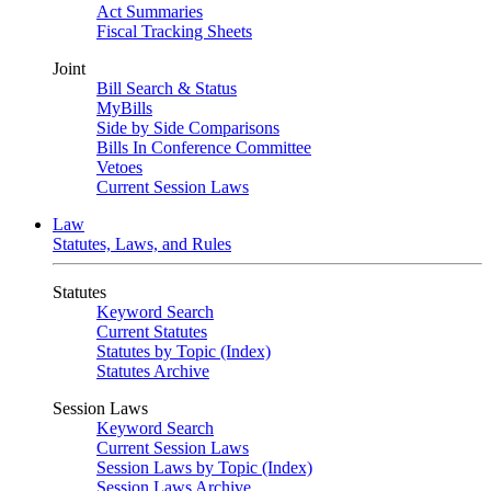
Act Summaries
Fiscal Tracking Sheets
Joint
Bill Search & Status
MyBills
Side by Side Comparisons
Bills In Conference Committee
Vetoes
Current Session Laws
Law
Statutes, Laws, and Rules
Statutes
Keyword Search
Current Statutes
Statutes by Topic (Index)
Statutes Archive
Session Laws
Keyword Search
Current Session Laws
Session Laws by Topic (Index)
Session Laws Archive