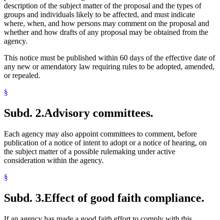
description of the subject matter of the proposal and the types of
groups and individuals likely to be affected, and must indicate
where, when, and how persons may comment on the proposal and
whether and how drafts of any proposal may be obtained from the
agency.
This notice must be published within 60 days of the effective date of
any new or amendatory law requiring rules to be adopted, amended,
or repealed.
§
Subd. 2.
Advisory committees.
Each agency may also appoint committees to comment, before
publication of a notice of intent to adopt or a notice of hearing, on
the subject matter of a possible rulemaking under active
consideration within the agency.
§
Subd. 3.
Effect of good faith compliance.
If an agency has made a good faith effort to comply with this