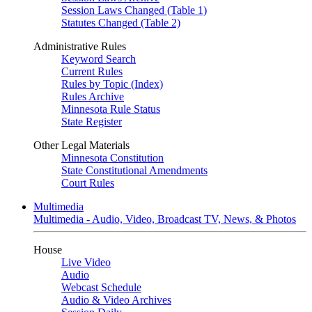
Session Laws Changed (Table 1)
Statutes Changed (Table 2)
Administrative Rules
Keyword Search
Current Rules
Rules by Topic (Index)
Rules Archive
Minnesota Rule Status
State Register
Other Legal Materials
Minnesota Constitution
State Constitutional Amendments
Court Rules
Multimedia
Multimedia - Audio, Video, Broadcast TV, News, & Photos
House
Live Video
Audio
Webcast Schedule
Audio & Video Archives