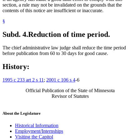
section, a rule may not be invalidated on the grounds that the
contents of this notice are insufficient or inaccurate.
§
Subd. 4.
Reduction of time period.
The chief administrative law judge shall reduce the time period
before publication from 60 to 30 days for good cause.
History:
1995 c 233 art 2 s 11
;
2001 c 106 s 4
-6
Official Publication of the State of Minnesota
Revisor of Statutes
About the Legislature
Historical Information
Employment/Internships
Visiting the Capitol