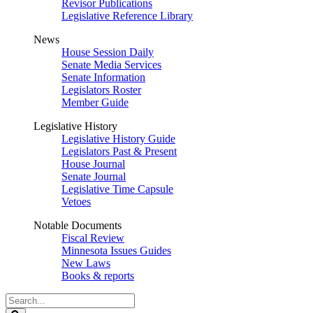
Revisor Publications
Legislative Reference Library
News
House Session Daily
Senate Media Services
Senate Information
Legislators Roster
Member Guide
Legislative History
Legislative History Guide
Legislators Past & Present
House Journal
Senate Journal
Legislative Time Capsule
Vetoes
Notable Documents
Fiscal Review
Minnesota Issues Guides
New Laws
Books & reports
Search
Legislature