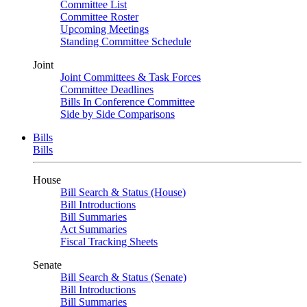
Committee List
Committee Roster
Upcoming Meetings
Standing Committee Schedule
Joint
Joint Committees & Task Forces
Committee Deadlines
Bills In Conference Committee
Side by Side Comparisons
Bills
Bills
House
Bill Search & Status (House)
Bill Introductions
Bill Summaries
Act Summaries
Fiscal Tracking Sheets
Senate
Bill Search & Status (Senate)
Bill Introductions
Bill Summaries