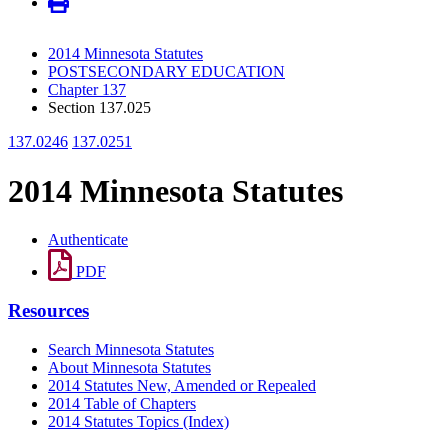
2014 Minnesota Statutes
POSTSECONDARY EDUCATION
Chapter 137
Section 137.025
137.0246
137.0251
2014 Minnesota Statutes
Authenticate
PDF
Resources
Search Minnesota Statutes
About Minnesota Statutes
2014 Statutes New, Amended or Repealed
2014 Table of Chapters
2014 Statutes Topics (Index)