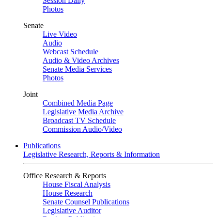
Session Daily
Photos
Senate
Live Video
Audio
Webcast Schedule
Audio & Video Archives
Senate Media Services
Photos
Joint
Combined Media Page
Legislative Media Archive
Broadcast TV Schedule
Commission Audio/Video
Publications
Legislative Research, Reports & Information
Office Research & Reports
House Fiscal Analysis
House Research
Senate Counsel Publications
Legislative Auditor