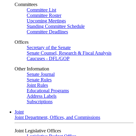
Committees
Committee List
Committee Roster
Upcoming Meetings
Standing Committee Schedule
Committee Deadlines
Offices
Secretary of the Senate
Senate Counsel, Research & Fiscal Analysis
Caucuses - DFL/GOP
Other Information
Senate Journal
Senate Rules
Joint Rules
Educational Programs
Address Labels
Subscriptions
Joint
Joint Department, Offices, and Commissions
Joint Legislative Offices