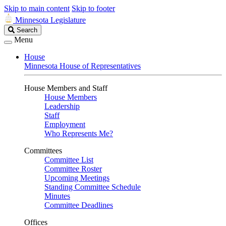
Skip to main content
Skip to footer
Minnesota Legislature
Search
Search
Legislature
Menu
House
Minnesota House of Representatives
House Members and Staff
House Members
Leadership
Staff
Employment
Who Represents Me?
Committees
Committee List
Committee Roster
Upcoming Meetings
Standing Committee Schedule
Minutes
Committee Deadlines
Offices