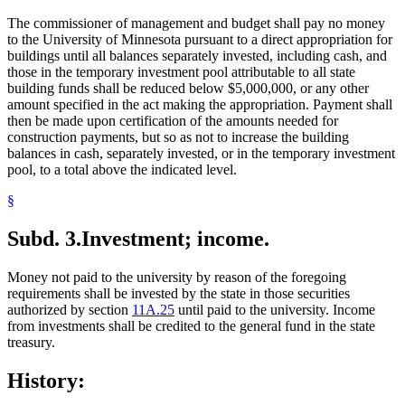
The commissioner of management and budget shall pay no money
to the University of Minnesota pursuant to a direct appropriation for
buildings until all balances separately invested, including cash, and
those in the temporary investment pool attributable to all state
building funds shall be reduced below $5,000,000, or any other
amount specified in the act making the appropriation. Payment shall
then be made upon certification of the amounts needed for
construction payments, but so as not to increase the building
balances in cash, separately invested, or in the temporary investment
pool, to a total above the indicated level.
§
Subd. 3.
Investment; income.
Money not paid to the university by reason of the foregoing
requirements shall be invested by the state in those securities
authorized by section
11A.25
until paid to the university. Income
from investments shall be credited to the general fund in the state
treasury.
History: