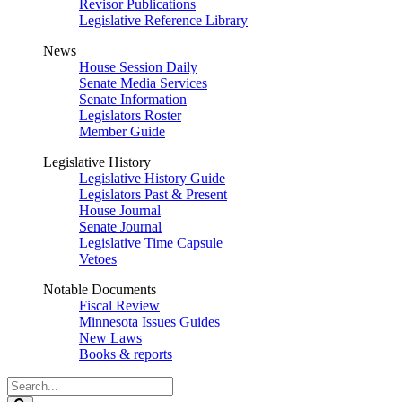
Revisor Publications
Legislative Reference Library
News
House Session Daily
Senate Media Services
Senate Information
Legislators Roster
Member Guide
Legislative History
Legislative History Guide
Legislators Past & Present
House Journal
Senate Journal
Legislative Time Capsule
Vetoes
Notable Documents
Fiscal Review
Minnesota Issues Guides
New Laws
Books & reports
Search
Legislature