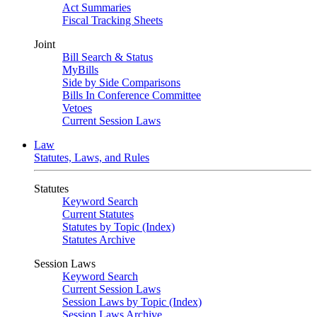
Act Summaries
Fiscal Tracking Sheets
Joint
Bill Search & Status
MyBills
Side by Side Comparisons
Bills In Conference Committee
Vetoes
Current Session Laws
Law
Statutes, Laws, and Rules
Statutes
Keyword Search
Current Statutes
Statutes by Topic (Index)
Statutes Archive
Session Laws
Keyword Search
Current Session Laws
Session Laws by Topic (Index)
Session Laws Archive