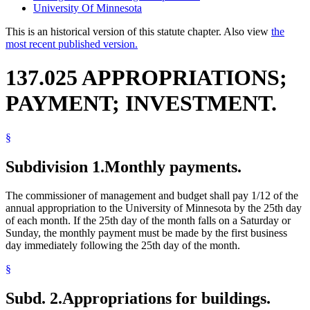
University Of Minnesota
This is an historical version of this statute chapter. Also view
the
most recent published version.
137.025 APPROPRIATIONS;
PAYMENT; INVESTMENT.
§
Subdivision 1.
Monthly payments.
The commissioner of management and budget shall pay 1/12 of the
annual appropriation to the University of Minnesota by the 25th day
of each month. If the 25th day of the month falls on a Saturday or
Sunday, the monthly payment must be made by the first business
day immediately following the 25th day of the month.
§
Subd. 2.
Appropriations for buildings.