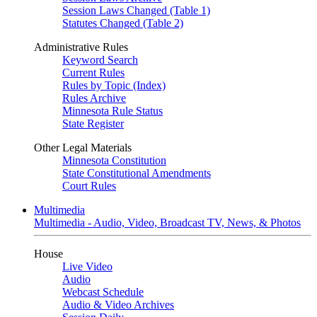
Session Laws Changed (Table 1)
Statutes Changed (Table 2)
Administrative Rules
Keyword Search
Current Rules
Rules by Topic (Index)
Rules Archive
Minnesota Rule Status
State Register
Other Legal Materials
Minnesota Constitution
State Constitutional Amendments
Court Rules
Multimedia
Multimedia - Audio, Video, Broadcast TV, News, & Photos
House
Live Video
Audio
Webcast Schedule
Audio & Video Archives