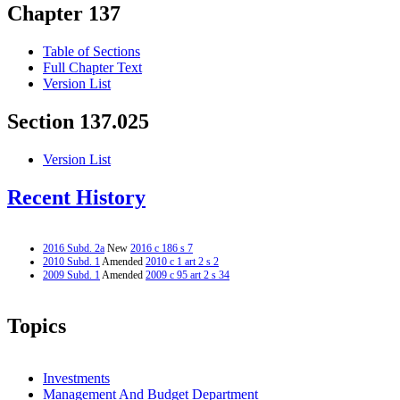
Chapter 137
Table of Sections
Full Chapter Text
Version List
Section 137.025
Version List
Recent History
2016 Subd. 2a
New
2016 c 186 s 7
2010 Subd. 1
Amended
2010 c 1 art 2 s 2
2009 Subd. 1
Amended
2009 c 95 art 2 s 34
Topics
Investments
Management And Budget Department