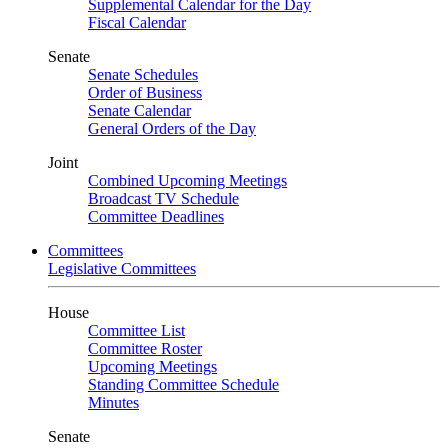
Supplemental Calendar for the Day
Fiscal Calendar
Senate
Senate Schedules
Order of Business
Senate Calendar
General Orders of the Day
Joint
Combined Upcoming Meetings
Broadcast TV Schedule
Committee Deadlines
Committees
Legislative Committees
House
Committee List
Committee Roster
Upcoming Meetings
Standing Committee Schedule
Minutes
Senate