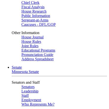
Chief Clerk
Fiscal Analysis
House Research
Public Information
Sergeant-at-Arms
Caucuses - DFL/GOP
Other Information
House Journal
House Rules
Joint Rules
Educational Programs
Pronunciation Guide
Address Spreadsheet
Senate
Minnesota Senate
Senators and Staff
Senators
Leadership
Staff
Employment
Who Represents Me?