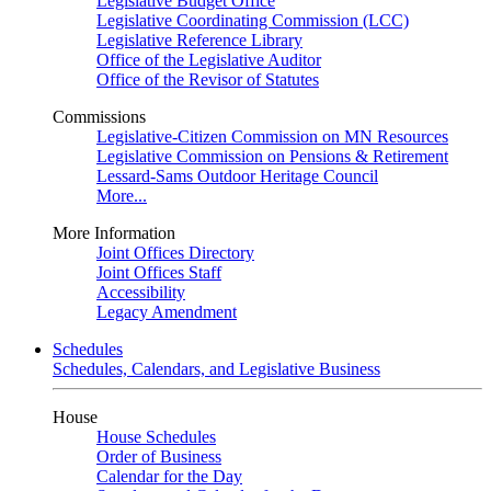
Legislative Budget Office
Legislative Coordinating Commission (LCC)
Legislative Reference Library
Office of the Legislative Auditor
Office of the Revisor of Statutes
Commissions
Legislative-Citizen Commission on MN Resources
Legislative Commission on Pensions & Retirement
Lessard-Sams Outdoor Heritage Council
More...
More Information
Joint Offices Directory
Joint Offices Staff
Accessibility
Legacy Amendment
Schedules
Schedules, Calendars, and Legislative Business
House
House Schedules
Order of Business
Calendar for the Day