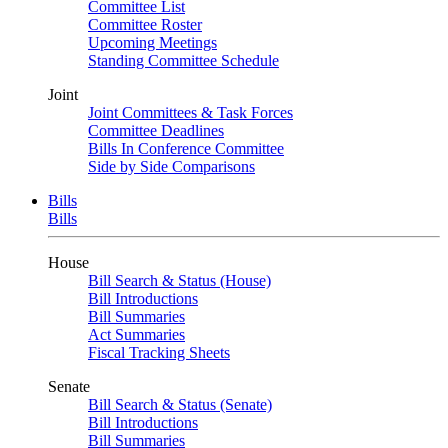
Committee List
Committee Roster
Upcoming Meetings
Standing Committee Schedule
Joint
Joint Committees & Task Forces
Committee Deadlines
Bills In Conference Committee
Side by Side Comparisons
Bills
Bills
House
Bill Search & Status (House)
Bill Introductions
Bill Summaries
Act Summaries
Fiscal Tracking Sheets
Senate
Bill Search & Status (Senate)
Bill Introductions
Bill Summaries