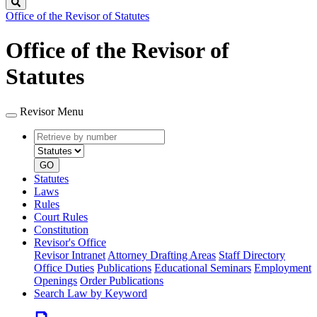
Search
Office of the Revisor of Statutes
Office of the Revisor of
Statutes
Revisor Menu
Retrieve
Document
by
type
number
GO
Statutes
Laws
Rules
Court Rules
Constitution
Revisor's Office
Revisor Intranet
Attorney Drafting Areas
Staff Directory
Office Duties
Publications
Educational Seminars
Employment
Openings
Order Publications
Search Law by Keyword