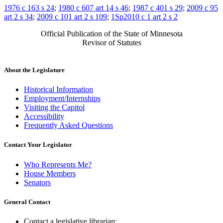
1976 c 163 s 24
;
1980 c 607 art 14 s 46
;
1987 c 401 s 29
;
2009 c 95
art 2 s 34
;
2009 c 101 art 2 s 109
;
1Sp2010 c 1 art 2 s 2
Official Publication of the State of Minnesota
Revisor of Statutes
About the Legislature
Historical Information
Employment/Internships
Visiting the Capitol
Accessibility
Frequently Asked Questions
Contact Your Legislator
Who Represents Me?
House Members
Senators
General Contact
Contact a legislative librarian: