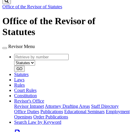
Search
Office of the Revisor of Statutes
Office of the Revisor of
Statutes
Revisor Menu
Retrieve
Document
by
type
number
GO
Statutes
Laws
Rules
Court Rules
Constitution
Revisor's Office
Revisor Intranet
Attorney Drafting Areas
Staff Directory
Office Duties
Publications
Educational Seminars
Employment
Openings
Order Publications
Search Law by Keyword