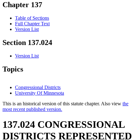
Chapter 137
Table of Sections
Full Chapter Text
Version List
Section 137.024
Version List
Topics
Congressional Districts
University Of Minnesota
This is an historical version of this statute chapter. Also view
the
most recent published version.
137.024 CONGRESSIONAL
DISTRICTS REPRESENTED