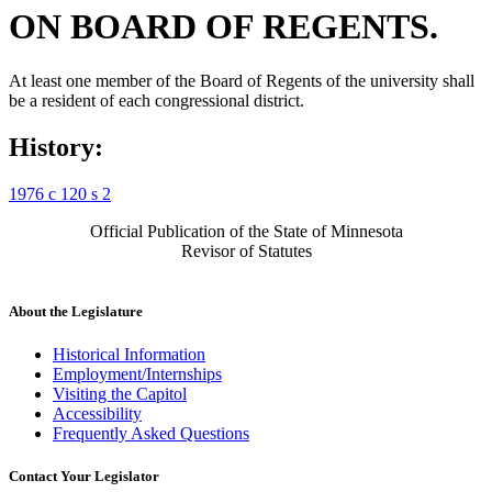
ON BOARD OF REGENTS.
At least one member of the Board of Regents of the university shall
be a resident of each congressional district.
History:
1976 c 120 s 2
Official Publication of the State of Minnesota
Revisor of Statutes
About the Legislature
Historical Information
Employment/Internships
Visiting the Capitol
Accessibility
Frequently Asked Questions
Contact Your Legislator