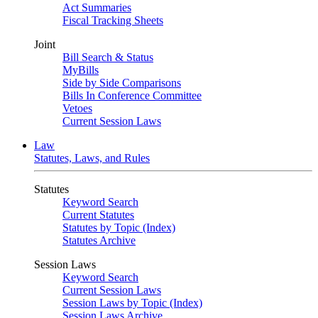
Act Summaries
Fiscal Tracking Sheets
Joint
Bill Search & Status
MyBills
Side by Side Comparisons
Bills In Conference Committee
Vetoes
Current Session Laws
Law
Statutes, Laws, and Rules
Statutes
Keyword Search
Current Statutes
Statutes by Topic (Index)
Statutes Archive
Session Laws
Keyword Search
Current Session Laws
Session Laws by Topic (Index)
Session Laws Archive