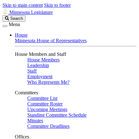
Skip to main content
Skip to footer
Minnesota Legislature
Search
Search
Legislature
Menu
House
Minnesota House of Representatives
House Members and Staff
House Members
Leadership
Staff
Employment
Who Represents Me?
Committees
Committee List
Committee Roster
Upcoming Meetings
Standing Committee Schedule
Minutes
Committee Deadlines
Offices