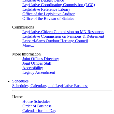
Legislative Budget Office
Legislative Coordinating Commission (LCC)
Legislative Reference Library
Office of the Legislative Auditor
Office of the Revisor of Statutes
Commissions
Legislative-Citizen Commission on MN Resources
Legislative Commission on Pensions & Retirement
Lessard-Sams Outdoor Heritage Council
More...
More Information
Joint Offices Directory
Joint Offices Staff
Accessibility
Legacy Amendment
Schedules
Schedules, Calendars, and Legislative Business
House
House Schedules
Order of Business
Calendar for the Day