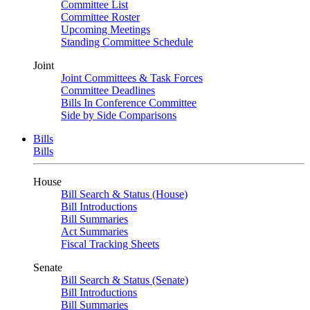
Committee List
Committee Roster
Upcoming Meetings
Standing Committee Schedule
Joint
Joint Committees & Task Forces
Committee Deadlines
Bills In Conference Committee
Side by Side Comparisons
Bills
Bills
House
Bill Search & Status (House)
Bill Introductions
Bill Summaries
Act Summaries
Fiscal Tracking Sheets
Senate
Bill Search & Status (Senate)
Bill Introductions
Bill Summaries