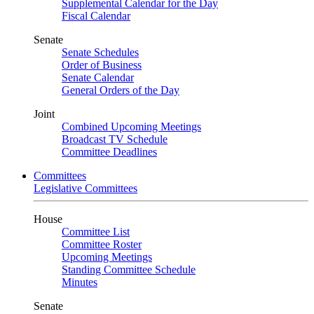
Supplemental Calendar for the Day
Fiscal Calendar
Senate
Senate Schedules
Order of Business
Senate Calendar
General Orders of the Day
Joint
Combined Upcoming Meetings
Broadcast TV Schedule
Committee Deadlines
Committees
Legislative Committees
House
Committee List
Committee Roster
Upcoming Meetings
Standing Committee Schedule
Minutes
Senate