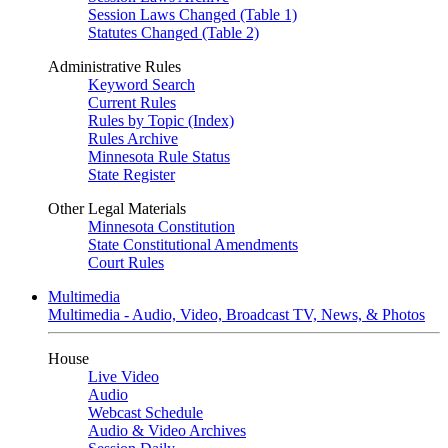
Session Laws Changed (Table 1)
Statutes Changed (Table 2)
Administrative Rules
Keyword Search
Current Rules
Rules by Topic (Index)
Rules Archive
Minnesota Rule Status
State Register
Other Legal Materials
Minnesota Constitution
State Constitutional Amendments
Court Rules
Multimedia
Multimedia - Audio, Video, Broadcast TV, News, & Photos
House
Live Video
Audio
Webcast Schedule
Audio & Video Archives