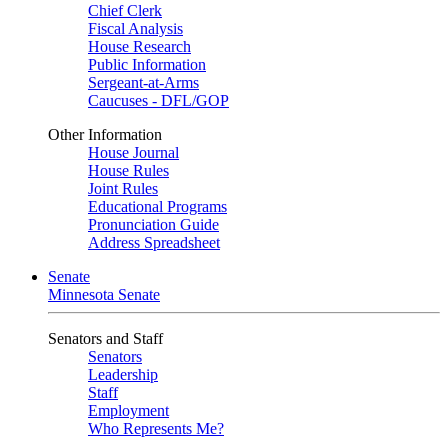
Chief Clerk
Fiscal Analysis
House Research
Public Information
Sergeant-at-Arms
Caucuses - DFL/GOP
Other Information
House Journal
House Rules
Joint Rules
Educational Programs
Pronunciation Guide
Address Spreadsheet
Senate
Minnesota Senate
Senators and Staff
Senators
Leadership
Staff
Employment
Who Represents Me?