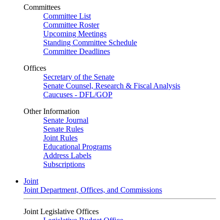
Committees
Committee List
Committee Roster
Upcoming Meetings
Standing Committee Schedule
Committee Deadlines
Offices
Secretary of the Senate
Senate Counsel, Research & Fiscal Analysis
Caucuses - DFL/GOP
Other Information
Senate Journal
Senate Rules
Joint Rules
Educational Programs
Address Labels
Subscriptions
Joint
Joint Department, Offices, and Commissions
Joint Legislative Offices