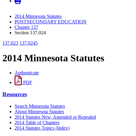
2014 Minnesota Statutes
POSTSECONDARY EDUCATION
Chapter 137
Section 137.024
137.023
137.0245
2014 Minnesota Statutes
Authenticate
PDF
Resources
Search Minnesota Statutes
About Minnesota Statutes
2014 Statutes New, Amended or Repealed
2014 Table of Chapters
2014 Statutes Topics (Index)