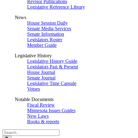
Revisor Publications
Legislative Reference Library
News
House Session Daily
Senate Media Services
Senate Information
Legislators Roster
Member Guide
Legislative History
Legislative History Guide
Legislators Past & Present
House Journal
Senate Journal
Legislative Time Capsule
Vetoes
Notable Documents
Fiscal Review
Minnesota Issues Guides
New Laws
Books & reports
Search
Legislature