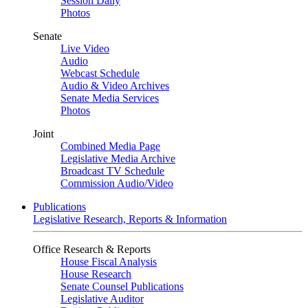
Session Daily
Photos
Senate
Live Video
Audio
Webcast Schedule
Audio & Video Archives
Senate Media Services
Photos
Joint
Combined Media Page
Legislative Media Archive
Broadcast TV Schedule
Commission Audio/Video
Publications
Legislative Research, Reports & Information
Office Research & Reports
House Fiscal Analysis
House Research
Senate Counsel Publications
Legislative Auditor