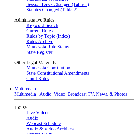
Session Laws Changed (Table 1)
Statutes Changed (Table 2)
Administrative Rules
Keyword Search
Current Rules
Rules by Topic (Index)
Rules Archive
Minnesota Rule Status
State Register
Other Legal Materials
Minnesota Constitution
State Constitutional Amendments
Court Rules
Multimedia
Multimedia - Audio, Video, Broadcast TV, News, & Photos
House
Live Video
Audio
Webcast Schedule
Audio & Video Archives