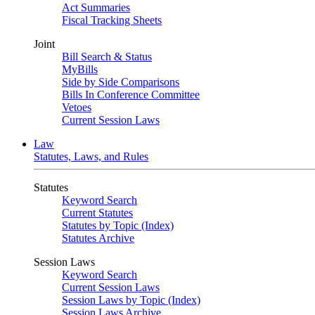
Act Summaries
Fiscal Tracking Sheets
Joint
Bill Search & Status
MyBills
Side by Side Comparisons
Bills In Conference Committee
Vetoes
Current Session Laws
Law
Statutes, Laws, and Rules
Statutes
Keyword Search
Current Statutes
Statutes by Topic (Index)
Statutes Archive
Session Laws
Keyword Search
Current Session Laws
Session Laws by Topic (Index)
Session Laws Archive