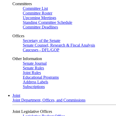
Committees
Committee List
Committee Roster
Upcoming Meetings
Standing Committee Schedule
Committee Deadlines
Offices
Secretary of the Senate
Senate Counsel, Research & Fiscal Analysis
Caucuses - DFL/GOP
Other Information
Senate Journal
Senate Rules
Joint Rules
Educational Programs
Address Labels
Subscriptions
Joint
Joint Department, Offices, and Commissions
Joint Legislative Offices