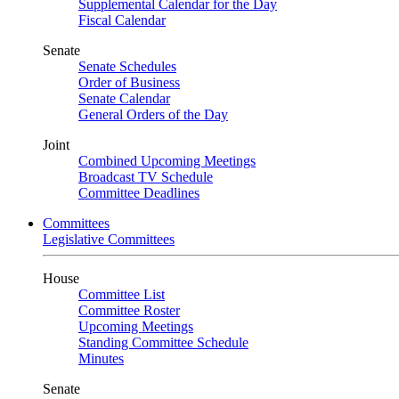
Supplemental Calendar for the Day
Fiscal Calendar
Senate
Senate Schedules
Order of Business
Senate Calendar
General Orders of the Day
Joint
Combined Upcoming Meetings
Broadcast TV Schedule
Committee Deadlines
Committees
Legislative Committees
House
Committee List
Committee Roster
Upcoming Meetings
Standing Committee Schedule
Minutes
Senate