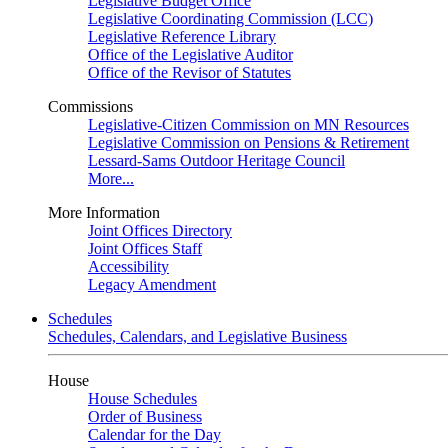
Legislative Budget Office
Legislative Coordinating Commission (LCC)
Legislative Reference Library
Office of the Legislative Auditor
Office of the Revisor of Statutes
Commissions
Legislative-Citizen Commission on MN Resources
Legislative Commission on Pensions & Retirement
Lessard-Sams Outdoor Heritage Council
More...
More Information
Joint Offices Directory
Joint Offices Staff
Accessibility
Legacy Amendment
Schedules
Schedules, Calendars, and Legislative Business
House
House Schedules
Order of Business
Calendar for the Day