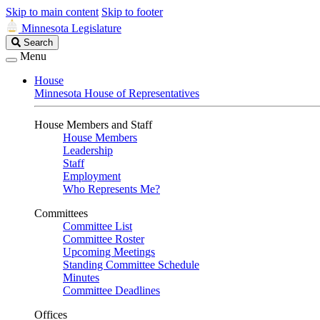
Skip to main content
Skip to footer
Minnesota Legislature
Search
Search
Legislature
Menu
House
Minnesota House of Representatives
House Members and Staff
House Members
Leadership
Staff
Employment
Who Represents Me?
Committees
Committee List
Committee Roster
Upcoming Meetings
Standing Committee Schedule
Minutes
Committee Deadlines
Offices