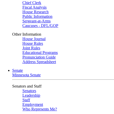
Chief Clerk
Fiscal Analysis
House Research
Public Information
Sergeant-at-Arms
Caucuses - DFL/GOP
Other Information
House Journal
House Rules
Joint Rules
Educational Programs
Pronunciation Guide
Address Spreadsheet
Senate
Minnesota Senate
Senators and Staff
Senators
Leadership
Staff
Employment
Who Represents Me?