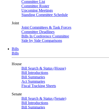
Committee List
Committee Roster
Upcoming Meetings
Standing Committee Schedule
Joint
Joint Committees & Task Forces
Committee Deadlines
Bills In Conference Committee
Side by Side Comparisons
Bills
Bills
House
Bill Search & Status (House)
Bill Introductions
Bill Summaries
Act Summaries
Fiscal Tracking Sheets
Senate
Bill Search & Status (Senate)
Bill Introductions
Bill Summaries