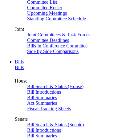
Committee List
Committee Roster
Upcoming Meetings
Standing Committee Schedule
Joint
Joint Committees & Task Forces
Committee Deadlines
Bills In Conference Committee
Side by Side Comparisons
Bills
Bills
House
Bill Search & Status (House)
Bill Introductions
Bill Summaries
Act Summaries
Fiscal Tracking Sheets
Senate
Bill Search & Status (Senate)
Bill Introductions
Bill Summaries