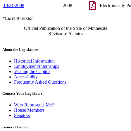
10/21/2008
2008
Electronically P
*Current version
Official Publication of the State of Minnesota
Revisor of Statutes
About the Legislature
Historical Information
Employment/Internships
Visiting the Capitol
Accessibility
Frequently Asked Questions
Contact Your Legislator
Who Represents Me?
House Members
Senators
General Contact