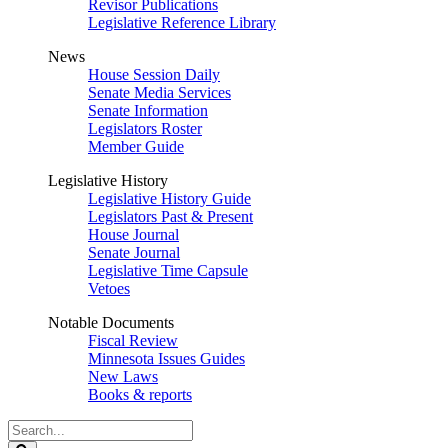
Revisor Publications
Legislative Reference Library
News
House Session Daily
Senate Media Services
Senate Information
Legislators Roster
Member Guide
Legislative History
Legislative History Guide
Legislators Past & Present
House Journal
Senate Journal
Legislative Time Capsule
Vetoes
Notable Documents
Fiscal Review
Minnesota Issues Guides
New Laws
Books & reports
Search
Legislature