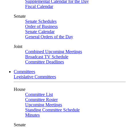
Supplemental Calendar for the Day
Fiscal Calendar
Senate
Senate Schedules
Order of Business
Senate Calendar
General Orders of the Day
Joint
Combined Upcoming Meetings
Broadcast TV Schedule
Committee Deadlines
Committees
Legislative Committees
House
Committee List
Committee Roster
Upcoming Meetings
Standing Committee Schedule
Minutes
Senate