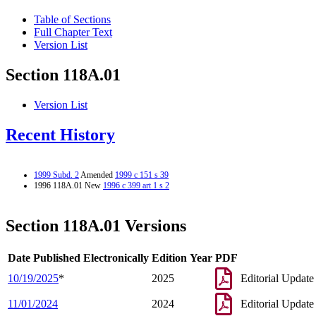
Table of Sections
Full Chapter Text
Version List
Section 118A.01
Version List
Recent History
1999 Subd. 2
Amended
1999 c 151 s 39
1996 118A.01 New
1996 c 399 art 1 s 2
Section 118A.01 Versions
Date Published Electronically
Edition Year
PDF
10/19/2025
*
2025
Editorial Update
11/01/2024
2024
Editorial Update