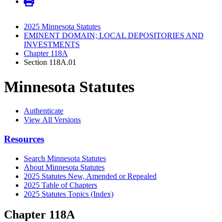
2025 Minnesota Statutes
EMINENT DOMAIN; LOCAL DEPOSITORIES AND
INVESTMENTS
Chapter 118A
Section 118A.01
Minnesota Statutes
Authenticate
View All Versions
Resources
Search Minnesota Statutes
About Minnesota Statutes
2025 Statutes New, Amended or Repealed
2025 Table of Chapters
2025 Statutes Topics (Index)
Chapter 118A