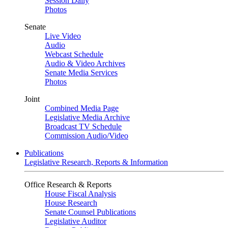
Session Daily
Photos
Senate
Live Video
Audio
Webcast Schedule
Audio & Video Archives
Senate Media Services
Photos
Joint
Combined Media Page
Legislative Media Archive
Broadcast TV Schedule
Commission Audio/Video
Publications
Legislative Research, Reports & Information
Office Research & Reports
House Fiscal Analysis
House Research
Senate Counsel Publications
Legislative Auditor