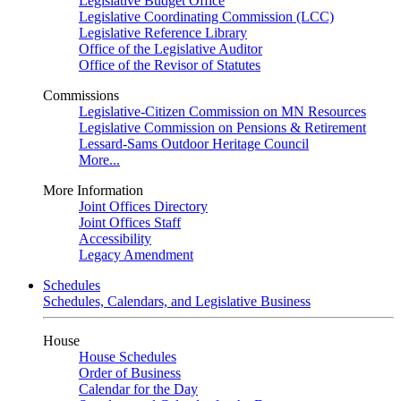
Legislative Budget Office
Legislative Coordinating Commission (LCC)
Legislative Reference Library
Office of the Legislative Auditor
Office of the Revisor of Statutes
Commissions
Legislative-Citizen Commission on MN Resources
Legislative Commission on Pensions & Retirement
Lessard-Sams Outdoor Heritage Council
More...
More Information
Joint Offices Directory
Joint Offices Staff
Accessibility
Legacy Amendment
Schedules
Schedules, Calendars, and Legislative Business
House
House Schedules
Order of Business
Calendar for the Day