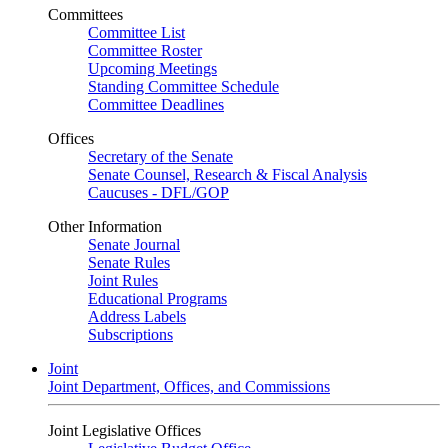
Committees
Committee List
Committee Roster
Upcoming Meetings
Standing Committee Schedule
Committee Deadlines
Offices
Secretary of the Senate
Senate Counsel, Research & Fiscal Analysis
Caucuses - DFL/GOP
Other Information
Senate Journal
Senate Rules
Joint Rules
Educational Programs
Address Labels
Subscriptions
Joint
Joint Department, Offices, and Commissions
Joint Legislative Offices