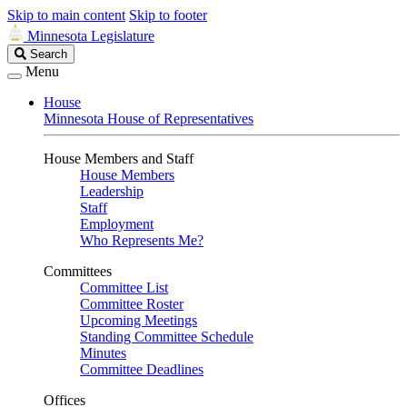
Skip to main content
Skip to footer
Minnesota Legislature
Search
Search
Legislature
Menu
House
Minnesota House of Representatives
House Members and Staff
House Members
Leadership
Staff
Employment
Who Represents Me?
Committees
Committee List
Committee Roster
Upcoming Meetings
Standing Committee Schedule
Minutes
Committee Deadlines
Offices