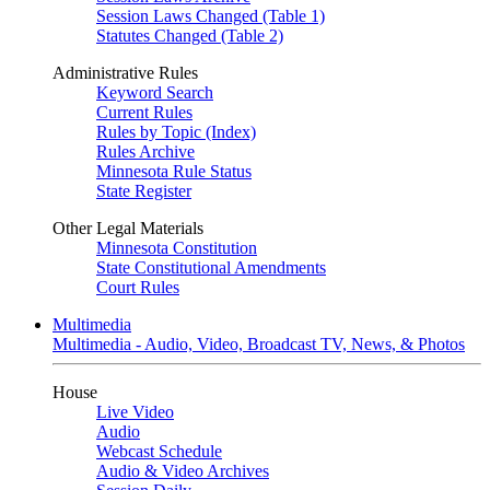
Session Laws Changed (Table 1)
Statutes Changed (Table 2)
Administrative Rules
Keyword Search
Current Rules
Rules by Topic (Index)
Rules Archive
Minnesota Rule Status
State Register
Other Legal Materials
Minnesota Constitution
State Constitutional Amendments
Court Rules
Multimedia
Multimedia - Audio, Video, Broadcast TV, News, & Photos
House
Live Video
Audio
Webcast Schedule
Audio & Video Archives