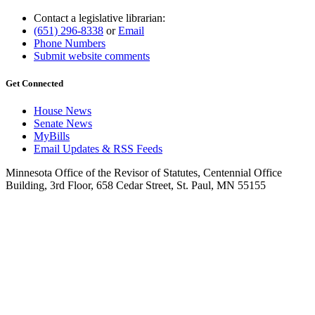
Contact a legislative librarian:
(651) 296-8338
or
Email
Phone Numbers
Submit website comments
Get Connected
House News
Senate News
MyBills
Email Updates & RSS Feeds
Minnesota Office of the Revisor of Statutes, Centennial Office
Building, 3rd Floor, 658 Cedar Street, St. Paul, MN 55155