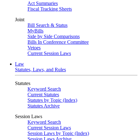
Act Summaries
Fiscal Tracking Sheets
Joint
Bill Search & Status
MyBills
Side by Side Comparisons
Bills In Conference Committee
Vetoes
Current Session Laws
Law
Statutes, Laws, and Rules
Statutes
Keyword Search
Current Statutes
Statutes by Topic (Index)
Statutes Archive
Session Laws
Keyword Search
Current Session Laws
Session Laws by Topic (Index)
Session Laws Archive