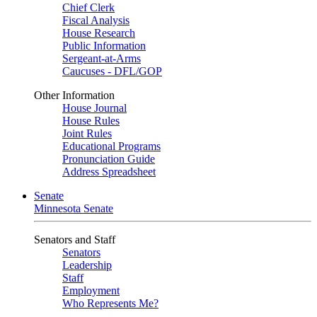
Chief Clerk
Fiscal Analysis
House Research
Public Information
Sergeant-at-Arms
Caucuses - DFL/GOP
Other Information
House Journal
House Rules
Joint Rules
Educational Programs
Pronunciation Guide
Address Spreadsheet
Senate
Minnesota Senate
Senators and Staff
Senators
Leadership
Staff
Employment
Who Represents Me?