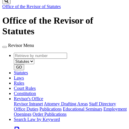
Search
Office of the Revisor of Statutes
Office of the Revisor of
Statutes
Revisor Menu
Retrieve
Document
by
type
number
GO
Statutes
Laws
Rules
Court Rules
Constitution
Revisor's Office
Revisor Intranet
Attorney Drafting Areas
Staff Directory
Office Duties
Publications
Educational Seminars
Employment
Openings
Order Publications
Search Law by Keyword