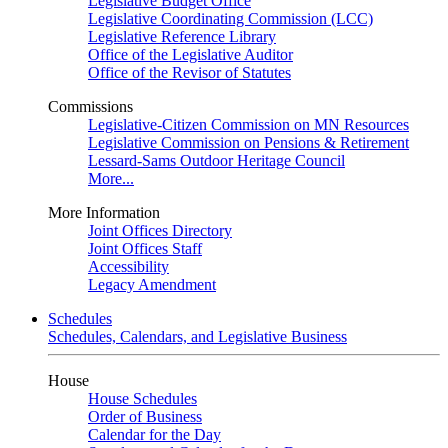
Legislative Budget Office
Legislative Coordinating Commission (LCC)
Legislative Reference Library
Office of the Legislative Auditor
Office of the Revisor of Statutes
Commissions
Legislative-Citizen Commission on MN Resources
Legislative Commission on Pensions & Retirement
Lessard-Sams Outdoor Heritage Council
More...
More Information
Joint Offices Directory
Joint Offices Staff
Accessibility
Legacy Amendment
Schedules
Schedules, Calendars, and Legislative Business
House
House Schedules
Order of Business
Calendar for the Day