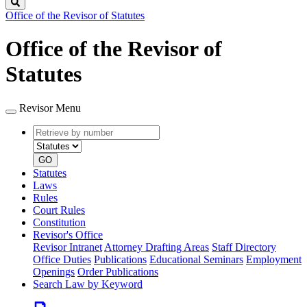
Search
Office of the Revisor of Statutes
Office of the Revisor of
Statutes
Revisor Menu
Retrieve
Document
by
type
number
GO
Statutes
Laws
Rules
Court Rules
Constitution
Revisor's Office
Revisor Intranet
Attorney Drafting Areas
Staff Directory
Office Duties
Publications
Educational Seminars
Employment
Openings
Order Publications
Search Law by Keyword