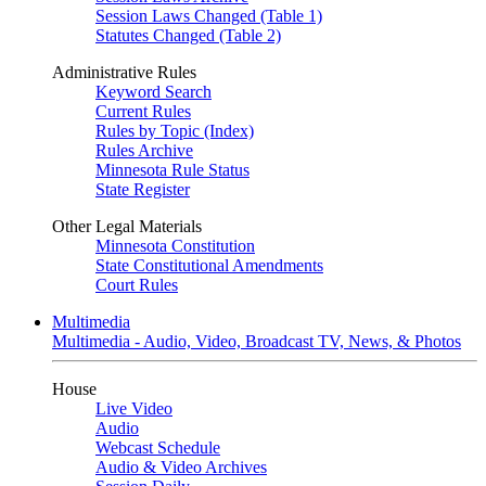
Session Laws Changed (Table 1)
Statutes Changed (Table 2)
Administrative Rules
Keyword Search
Current Rules
Rules by Topic (Index)
Rules Archive
Minnesota Rule Status
State Register
Other Legal Materials
Minnesota Constitution
State Constitutional Amendments
Court Rules
Multimedia
Multimedia - Audio, Video, Broadcast TV, News, & Photos
House
Live Video
Audio
Webcast Schedule
Audio & Video Archives