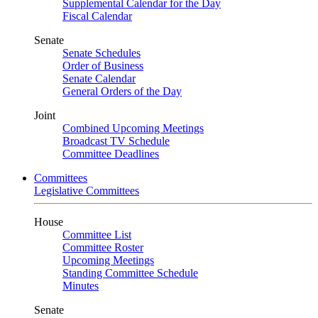
Supplemental Calendar for the Day
Fiscal Calendar
Senate
Senate Schedules
Order of Business
Senate Calendar
General Orders of the Day
Joint
Combined Upcoming Meetings
Broadcast TV Schedule
Committee Deadlines
Committees
Legislative Committees
House
Committee List
Committee Roster
Upcoming Meetings
Standing Committee Schedule
Minutes
Senate