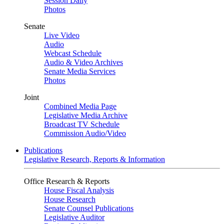
Session Daily
Photos
Senate
Live Video
Audio
Webcast Schedule
Audio & Video Archives
Senate Media Services
Photos
Joint
Combined Media Page
Legislative Media Archive
Broadcast TV Schedule
Commission Audio/Video
Publications
Legislative Research, Reports & Information
Office Research & Reports
House Fiscal Analysis
House Research
Senate Counsel Publications
Legislative Auditor