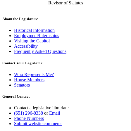
Revisor of Statutes
About the Legislature
Historical Information
Employment/Internships
Visiting the Capitol
Accessibility
Frequently Asked Questions
Contact Your Legislator
Who Represents Me?
House Members
Senators
General Contact
Contact a legislative librarian:
(651) 296-8338
or
Email
Phone Numbers
Submit website comments