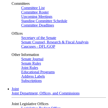
Committees
Committee List
Committee Roster
Upcoming Meetings
Standing Committee Schedule
Committee Deadlines
Offices
Secretary of the Senate
Senate Counsel, Research & Fiscal Analysis
Caucuses - DFL/GOP
Other Information
Senate Journal
Senate Rules
Joint Rules
Educational Programs
Address Labels
Subscriptions
Joint
Joint Department, Offices, and Commissions
Joint Legislative Offices