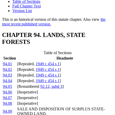
Table of Sections
Full Chapter Text
Version List
This is an historical version of this statute chapter. Also view
the
most recent published version.
CHAPTER 94. LANDS, STATE
FORESTS
Table of Sections
Section
Headnote
94.01
[Repealed,
1949 c 454 s 1
]
94.02
[Repealed,
1949 c 454 s 1
]
94.03
[Repealed,
1949 c 454 s 1
]
94.04
[Repealed,
1949 c 454 s 1
]
94.05
[Renumbered
92.12, subd 3
]
94.06
[Inoperative]
94.07
[Inoperative]
94.08
[Inoperative]
SALE AND DISPOSITION OF SURPLUS STATE-
94.09
OWNED LAND.