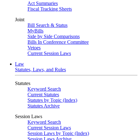
Act Summaries
Fiscal Tracking Sheets
Joint
Bill Search & Status
MyBills
Side by Side Comparisons
Bills In Conference Committee
Vetoes
Current Session Laws
Law
Statutes, Laws, and Rules
Statutes
Keyword Search
Current Statutes
Statutes by Topic (Index)
Statutes Archive
Session Laws
Keyword Search
Current Session Laws
Session Laws by Topic (Index)
Session Laws Archive