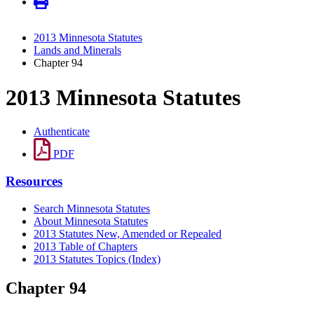
2013 Minnesota Statutes
Lands and Minerals
Chapter 94
2013 Minnesota Statutes
Authenticate
PDF
Resources
Search Minnesota Statutes
About Minnesota Statutes
2013 Statutes New, Amended or Repealed
2013 Table of Chapters
2013 Statutes Topics (Index)
Chapter 94