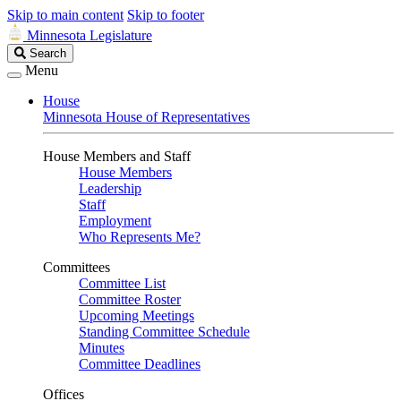
Skip to main content
Skip to footer
Minnesota Legislature
Search
Search
Legislature
Menu
House
Minnesota House of Representatives
House Members and Staff
House Members
Leadership
Staff
Employment
Who Represents Me?
Committees
Committee List
Committee Roster
Upcoming Meetings
Standing Committee Schedule
Minutes
Committee Deadlines
Offices