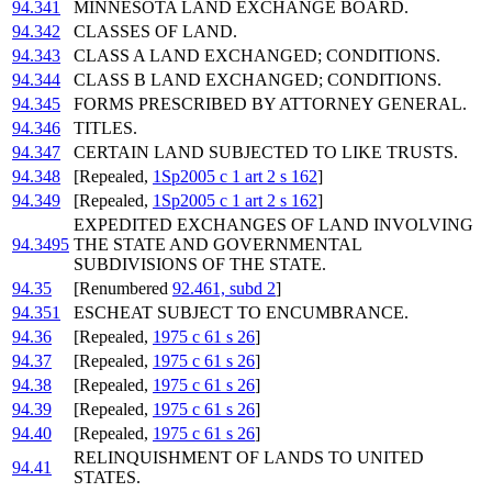
94.341
MINNESOTA LAND EXCHANGE BOARD.
94.342
CLASSES OF LAND.
94.343
CLASS A LAND EXCHANGED; CONDITIONS.
94.344
CLASS B LAND EXCHANGED; CONDITIONS.
94.345
FORMS PRESCRIBED BY ATTORNEY GENERAL.
94.346
TITLES.
94.347
CERTAIN LAND SUBJECTED TO LIKE TRUSTS.
94.348
[Repealed,
1Sp2005 c 1 art 2 s 162
]
94.349
[Repealed,
1Sp2005 c 1 art 2 s 162
]
EXPEDITED EXCHANGES OF LAND INVOLVING
94.3495
THE STATE AND GOVERNMENTAL
SUBDIVISIONS OF THE STATE.
94.35
[Renumbered
92.461, subd 2
]
94.351
ESCHEAT SUBJECT TO ENCUMBRANCE.
94.36
[Repealed,
1975 c 61 s 26
]
94.37
[Repealed,
1975 c 61 s 26
]
94.38
[Repealed,
1975 c 61 s 26
]
94.39
[Repealed,
1975 c 61 s 26
]
94.40
[Repealed,
1975 c 61 s 26
]
RELINQUISHMENT OF LANDS TO UNITED
94.41
STATES.