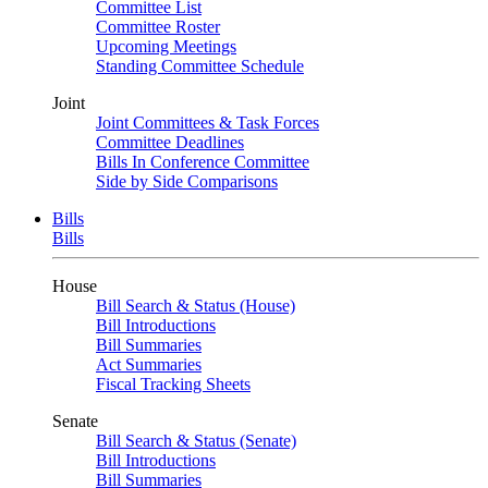
Committee List
Committee Roster
Upcoming Meetings
Standing Committee Schedule
Joint
Joint Committees & Task Forces
Committee Deadlines
Bills In Conference Committee
Side by Side Comparisons
Bills
Bills
House
Bill Search & Status (House)
Bill Introductions
Bill Summaries
Act Summaries
Fiscal Tracking Sheets
Senate
Bill Search & Status (Senate)
Bill Introductions
Bill Summaries