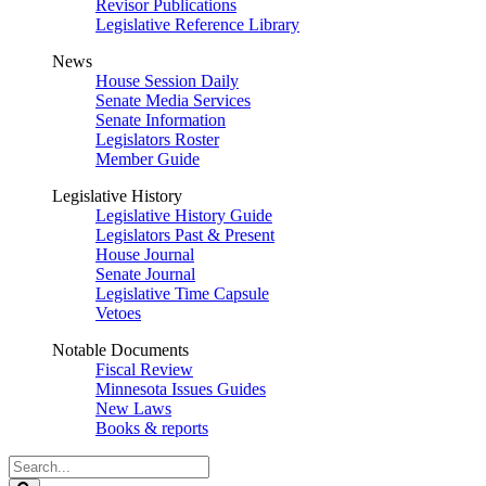
Revisor Publications
Legislative Reference Library
News
House Session Daily
Senate Media Services
Senate Information
Legislators Roster
Member Guide
Legislative History
Legislative History Guide
Legislators Past & Present
House Journal
Senate Journal
Legislative Time Capsule
Vetoes
Notable Documents
Fiscal Review
Minnesota Issues Guides
New Laws
Books & reports
Search
Legislature