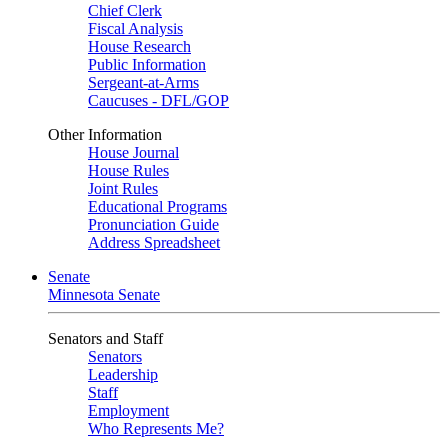
Chief Clerk
Fiscal Analysis
House Research
Public Information
Sergeant-at-Arms
Caucuses - DFL/GOP
Other Information
House Journal
House Rules
Joint Rules
Educational Programs
Pronunciation Guide
Address Spreadsheet
Senate
Minnesota Senate
Senators and Staff
Senators
Leadership
Staff
Employment
Who Represents Me?