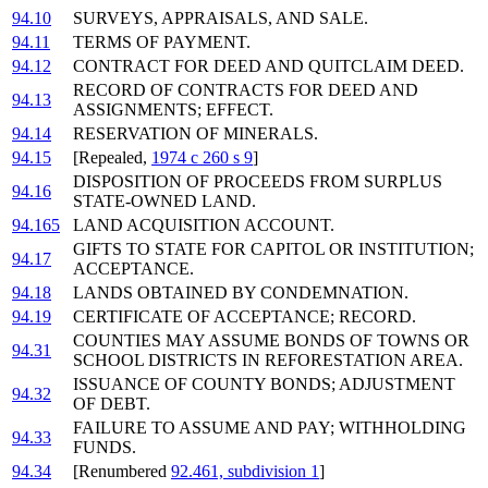
94.10
SURVEYS, APPRAISALS, AND SALE.
94.11
TERMS OF PAYMENT.
94.12
CONTRACT FOR DEED AND QUITCLAIM DEED.
RECORD OF CONTRACTS FOR DEED AND
94.13
ASSIGNMENTS; EFFECT.
94.14
RESERVATION OF MINERALS.
94.15
[Repealed,
1974 c 260 s 9
]
DISPOSITION OF PROCEEDS FROM SURPLUS
94.16
STATE-OWNED LAND.
94.165
LAND ACQUISITION ACCOUNT.
GIFTS TO STATE FOR CAPITOL OR INSTITUTION;
94.17
ACCEPTANCE.
94.18
LANDS OBTAINED BY CONDEMNATION.
94.19
CERTIFICATE OF ACCEPTANCE; RECORD.
COUNTIES MAY ASSUME BONDS OF TOWNS OR
94.31
SCHOOL DISTRICTS IN REFORESTATION AREA.
ISSUANCE OF COUNTY BONDS; ADJUSTMENT
94.32
OF DEBT.
FAILURE TO ASSUME AND PAY; WITHHOLDING
94.33
FUNDS.
94.34
[Renumbered
92.461, subdivision 1
]