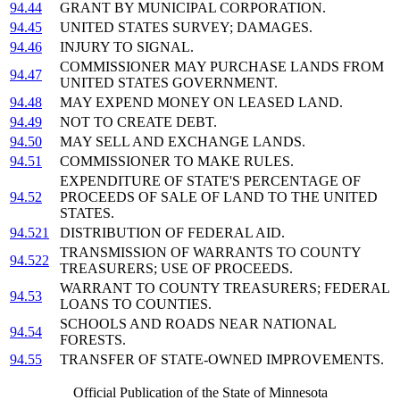
94.44
GRANT BY MUNICIPAL CORPORATION.
94.45
UNITED STATES SURVEY; DAMAGES.
94.46
INJURY TO SIGNAL.
COMMISSIONER MAY PURCHASE LANDS FROM
94.47
UNITED STATES GOVERNMENT.
94.48
MAY EXPEND MONEY ON LEASED LAND.
94.49
NOT TO CREATE DEBT.
94.50
MAY SELL AND EXCHANGE LANDS.
94.51
COMMISSIONER TO MAKE RULES.
EXPENDITURE OF STATE'S PERCENTAGE OF
94.52
PROCEEDS OF SALE OF LAND TO THE UNITED
STATES.
94.521
DISTRIBUTION OF FEDERAL AID.
TRANSMISSION OF WARRANTS TO COUNTY
94.522
TREASURERS; USE OF PROCEEDS.
WARRANT TO COUNTY TREASURERS; FEDERAL
94.53
LOANS TO COUNTIES.
SCHOOLS AND ROADS NEAR NATIONAL
94.54
FORESTS.
94.55
TRANSFER OF STATE-OWNED IMPROVEMENTS.
Official Publication of the State of Minnesota