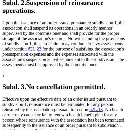
Subd. 2.
Suspension of reinsurance
operations.
Upon the issuance of an order issued pursuant to subdivision 1, the
association shall suspend its operations in an orderly manner
supervised by the commissioner and shall provide for the proper
storage of the association's records. Notwithstanding the provisions
of subdivision 1, the association may continue to levy assessments
under section
62L.22
for the purpose of satisfying the association's
presuspension expenses and the expenses associated with the
association's suspension activities pursuant to this subdivision. The
assessments must be approved by the commissioner.
§
Subd. 3.
No cancellation permitted.
Effective upon the effective date of an order issued pursuant to
subdivision 1, reinsurance must be terminated for any person
reinsured by the association pursuant to section
62L.18
. No health
carrier may cancel or fail to renew a health benefit plan for any
person whose reinsurance with the association has been terminated
subsequently to the issuance of an order pursuant to subdivision 1