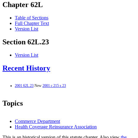
Chapter 62L
Table of Sections
Full Chapter Text
Version List
Section 62L.23
Version List
Recent History
2001 62L.23
New
2001 c 215 s 23
Topics
Commerce Department
Health Coverage Reinsurance Association
This is an historical version of this statute chapter. Also view
the