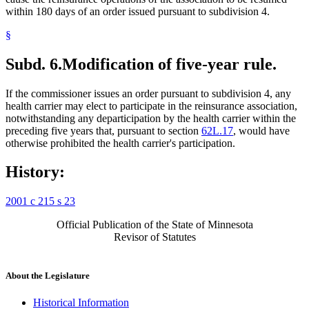
within 180 days of an order issued pursuant to subdivision 4.
§
Subd. 6.
Modification of five-year rule.
If the commissioner issues an order pursuant to subdivision 4, any
health carrier may elect to participate in the reinsurance association,
notwithstanding any departicipation by the health carrier within the
preceding five years that, pursuant to section
62L.17
, would have
otherwise prohibited the health carrier's participation.
History:
2001 c 215 s 23
Official Publication of the State of Minnesota
Revisor of Statutes
About the Legislature
Historical Information