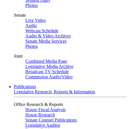
Session Daily
Photos
Senate
Live Video
Audio
Webcast Schedule
Audio & Video Archives
Senate Media Services
Photos
Joint
Combined Media Page
Legislative Media Archive
Broadcast TV Schedule
Commission Audio/Video
Publications
Legislative Research, Reports & Information
Office Research & Reports
House Fiscal Analysis
House Research
Senate Counsel Publications
Legislative Auditor