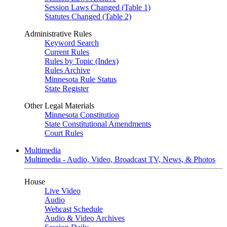
Session Laws Changed (Table 1)
Statutes Changed (Table 2)
Administrative Rules
Keyword Search
Current Rules
Rules by Topic (Index)
Rules Archive
Minnesota Rule Status
State Register
Other Legal Materials
Minnesota Constitution
State Constitutional Amendments
Court Rules
Multimedia
Multimedia - Audio, Video, Broadcast TV, News, & Photos
House
Live Video
Audio
Webcast Schedule
Audio & Video Archives