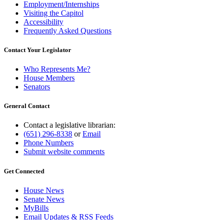
Employment/Internships
Visiting the Capitol
Accessibility
Frequently Asked Questions
Contact Your Legislator
Who Represents Me?
House Members
Senators
General Contact
Contact a legislative librarian:
(651) 296-8338
or
Email
Phone Numbers
Submit website comments
Get Connected
House News
Senate News
MyBills
Email Updates & RSS Feeds