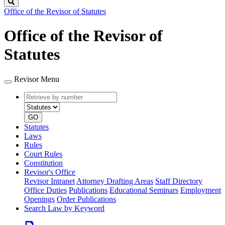
Search
Office of the Revisor of Statutes
Office of the Revisor of
Statutes
Revisor Menu
Retrieve
Document
by
type
number
GO
Statutes
Laws
Rules
Court Rules
Constitution
Revisor's Office
Revisor Intranet
Attorney Drafting Areas
Staff Directory
Office Duties
Publications
Educational Seminars
Employment
Openings
Order Publications
Search Law by Keyword