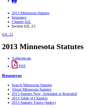
2013 Minnesota Statutes
Insurance
Chapter 62L
Section 62L.23
62L.22
2013 Minnesota Statutes
Authenticate
PDF
Resources
Search Minnesota Statutes
About Minnesota Statutes
2013 Statutes New, Amended or Repealed
2013 Table of Chapters
2013 Statutes Topics (Index)