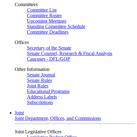
Committees
Committee List
Committee Roster
Upcoming Meetings
Standing Committee Schedule
Committee Deadlines
Offices
Secretary of the Senate
Senate Counsel, Research & Fiscal Analysis
Caucuses - DFL/GOP
Other Information
Senate Journal
Senate Rules
Joint Rules
Educational Programs
Address Labels
Subscriptions
Joint
Joint Department, Offices, and Commissions
Joint Legislative Offices