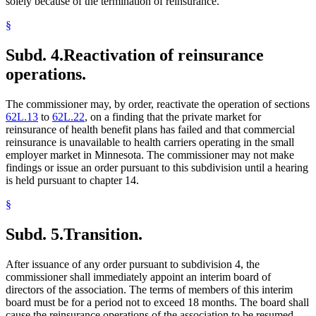
solely because of the termination of reinsurance.
§
Subd. 4.
Reactivation of reinsurance
operations.
The commissioner may, by order, reactivate the operation of sections
62L.13
to
62L.22
, on a finding that the private market for
reinsurance of health benefit plans has failed and that commercial
reinsurance is unavailable to health carriers operating in the small
employer market in Minnesota. The commissioner may not make
findings or issue an order pursuant to this subdivision until a hearing
is held pursuant to chapter 14.
§
Subd. 5.
Transition.
After issuance of any order pursuant to subdivision 4, the
commissioner shall immediately appoint an interim board of
directors of the association. The terms of members of this interim
board must be for a period not to exceed 18 months. The board shall
cause the reinsurance operations of the association to be resumed