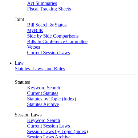
Act Summaries
Fiscal Tracking Sheets
Joint
Bill Search & Status
MyBills
Side by Side Comparisons
Bills In Conference Committee
Vetoes
Current Session Laws
Law
Statutes, Laws, and Rules
Statutes
Keyword Search
Current Statutes
Statutes by Topic (Index)
Statutes Archive
Session Laws
Keyword Search
Current Session Laws
Session Laws by Topic (Index)
Session Laws Archive