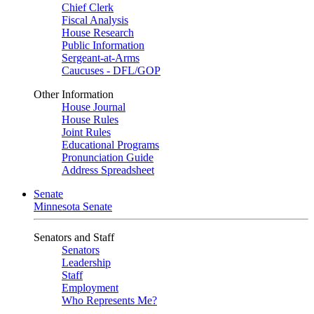
Chief Clerk
Fiscal Analysis
House Research
Public Information
Sergeant-at-Arms
Caucuses - DFL/GOP
Other Information
House Journal
House Rules
Joint Rules
Educational Programs
Pronunciation Guide
Address Spreadsheet
Senate
Minnesota Senate
Senators and Staff
Senators
Leadership
Staff
Employment
Who Represents Me?