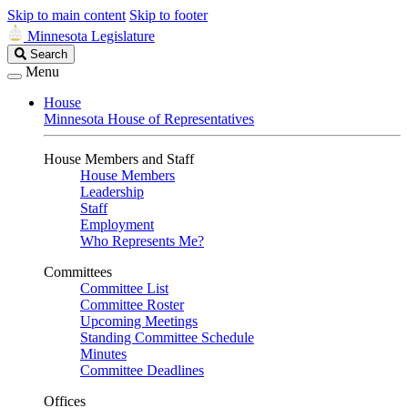
Skip to main content
Skip to footer
Minnesota Legislature
Search
Search
Legislature
Menu
House
Minnesota House of Representatives
House Members and Staff
House Members
Leadership
Staff
Employment
Who Represents Me?
Committees
Committee List
Committee Roster
Upcoming Meetings
Standing Committee Schedule
Minutes
Committee Deadlines
Offices