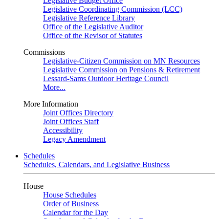
Legislative Budget Office
Legislative Coordinating Commission (LCC)
Legislative Reference Library
Office of the Legislative Auditor
Office of the Revisor of Statutes
Commissions
Legislative-Citizen Commission on MN Resources
Legislative Commission on Pensions & Retirement
Lessard-Sams Outdoor Heritage Council
More...
More Information
Joint Offices Directory
Joint Offices Staff
Accessibility
Legacy Amendment
Schedules
Schedules, Calendars, and Legislative Business
House
House Schedules
Order of Business
Calendar for the Day