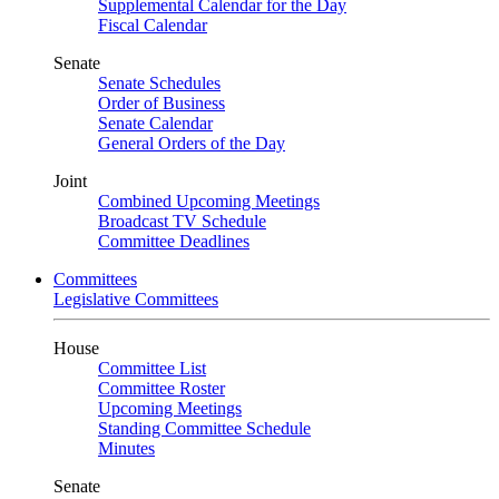
Supplemental Calendar for the Day
Fiscal Calendar
Senate
Senate Schedules
Order of Business
Senate Calendar
General Orders of the Day
Joint
Combined Upcoming Meetings
Broadcast TV Schedule
Committee Deadlines
Committees
Legislative Committees
House
Committee List
Committee Roster
Upcoming Meetings
Standing Committee Schedule
Minutes
Senate