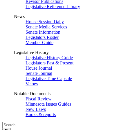
Revisor Publications
Legislative Reference Library
News
House Session Daily
Senate Media Services
Senate Information
Legislators Roster
Member Guide
Legislative History
Legislative History Guide
Legislators Past & Present
House Journal
Senate Journal
Legislative Time Capsule
Vetoes
Notable Documents
Fiscal Review
Minnesota Issues Guides
New Laws
Books & reports
Search
Legislature