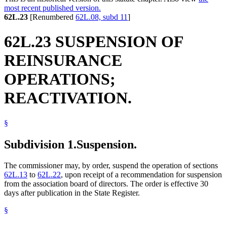
most recent published version.
62L.23
[Renumbered
62L.08, subd 11
]
62L.23 SUSPENSION OF
REINSURANCE
OPERATIONS;
REACTIVATION.
§
Subdivision 1.
Suspension.
The commissioner may, by order, suspend the operation of sections
62L.13
to
62L.22
, upon receipt of a recommendation for suspension
from the association board of directors. The order is effective 30
days after publication in the State Register.
§