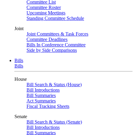
Committee List
Committee Roster
Upcoming Meetings
Standing Committee Schedule
Joint
Joint Committees & Task Forces
Committee Deadlines
Bills In Conference Committee
Side by Side Comparisons
Bills
Bills
House
Bill Search & Status (House)
Bill Introductions
Bill Summaries
Act Summaries
Fiscal Tracking Sheets
Senate
Bill Search & Status (Senate)
Bill Introductions
Bill Summaries