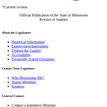
*Current version
Official Publication of the State of Minnesota
Revisor of Statutes
About the Legislature
Historical Information
Employment/Internships
Visiting the Capitol
Accessibility
Frequently Asked Questions
Contact Your Legislator
Who Represents Me?
House Members
Senators
General Contact
Contact a legislative librarian: