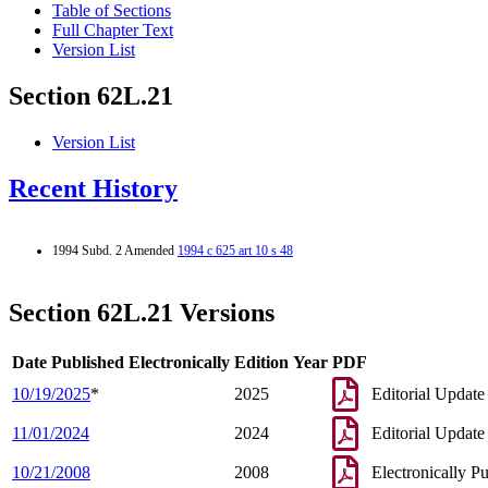
Table of Sections
Full Chapter Text
Version List
Section 62L.21
Version List
Recent History
1994 Subd. 2 Amended
1994 c 625 art 10 s 48
Section 62L.21 Versions
Date Published Electronically
Edition Year
PDF
10/19/2025
*
2025
Editorial Update
11/01/2024
2024
Editorial Update
10/21/2008
2008
Electronically P