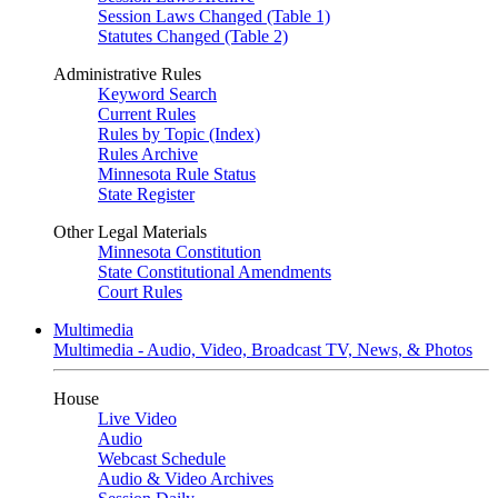
Session Laws Changed (Table 1)
Statutes Changed (Table 2)
Administrative Rules
Keyword Search
Current Rules
Rules by Topic (Index)
Rules Archive
Minnesota Rule Status
State Register
Other Legal Materials
Minnesota Constitution
State Constitutional Amendments
Court Rules
Multimedia
Multimedia - Audio, Video, Broadcast TV, News, & Photos
House
Live Video
Audio
Webcast Schedule
Audio & Video Archives