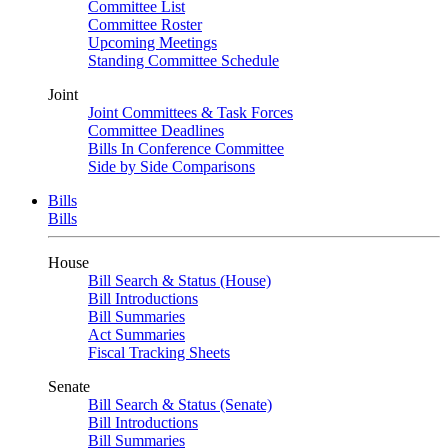
Committee List
Committee Roster
Upcoming Meetings
Standing Committee Schedule
Joint
Joint Committees & Task Forces
Committee Deadlines
Bills In Conference Committee
Side by Side Comparisons
Bills
Bills
House
Bill Search & Status (House)
Bill Introductions
Bill Summaries
Act Summaries
Fiscal Tracking Sheets
Senate
Bill Search & Status (Senate)
Bill Introductions
Bill Summaries