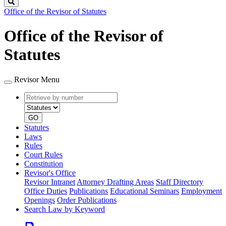
Search
Office of the Revisor of Statutes
Office of the Revisor of
Statutes
Revisor Menu
Retrieve
Document
by
type
number
GO
Statutes
Laws
Rules
Court Rules
Constitution
Revisor's Office
Revisor Intranet
Attorney Drafting Areas
Staff Directory
Office Duties
Publications
Educational Seminars
Employment
Openings
Order Publications
Search Law by Keyword