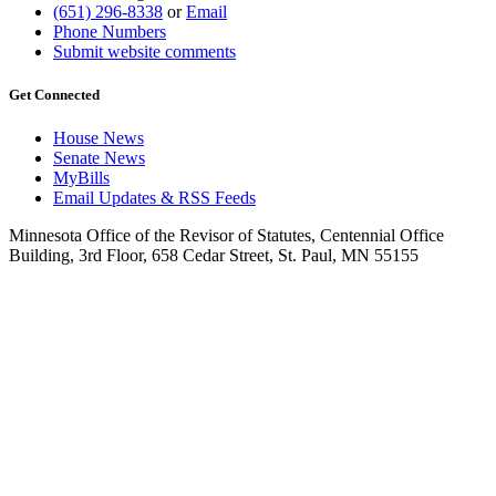
(651) 296-8338
or
Email
Phone Numbers
Submit website comments
Get Connected
House News
Senate News
MyBills
Email Updates & RSS Feeds
Minnesota Office of the Revisor of Statutes, Centennial Office
Building, 3rd Floor, 658 Cedar Street, St. Paul, MN 55155