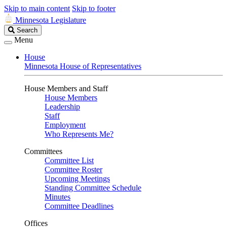
Skip to main content
Skip to footer
Minnesota Legislature
Search
Search
Legislature
Menu
House
Minnesota House of Representatives
House Members and Staff
House Members
Leadership
Staff
Employment
Who Represents Me?
Committees
Committee List
Committee Roster
Upcoming Meetings
Standing Committee Schedule
Minutes
Committee Deadlines
Offices