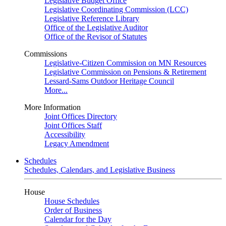
Legislative Budget Office
Legislative Coordinating Commission (LCC)
Legislative Reference Library
Office of the Legislative Auditor
Office of the Revisor of Statutes
Commissions
Legislative-Citizen Commission on MN Resources
Legislative Commission on Pensions & Retirement
Lessard-Sams Outdoor Heritage Council
More...
More Information
Joint Offices Directory
Joint Offices Staff
Accessibility
Legacy Amendment
Schedules
Schedules, Calendars, and Legislative Business
House
House Schedules
Order of Business
Calendar for the Day