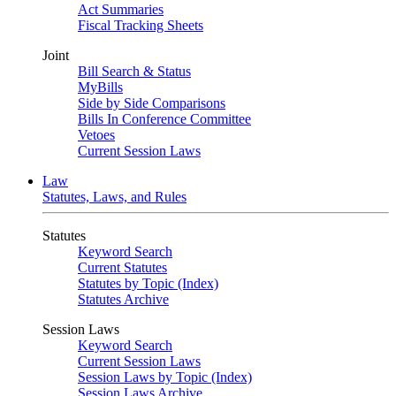
Act Summaries
Fiscal Tracking Sheets
Joint
Bill Search & Status
MyBills
Side by Side Comparisons
Bills In Conference Committee
Vetoes
Current Session Laws
Law
Statutes, Laws, and Rules
Statutes
Keyword Search
Current Statutes
Statutes by Topic (Index)
Statutes Archive
Session Laws
Keyword Search
Current Session Laws
Session Laws by Topic (Index)
Session Laws Archive