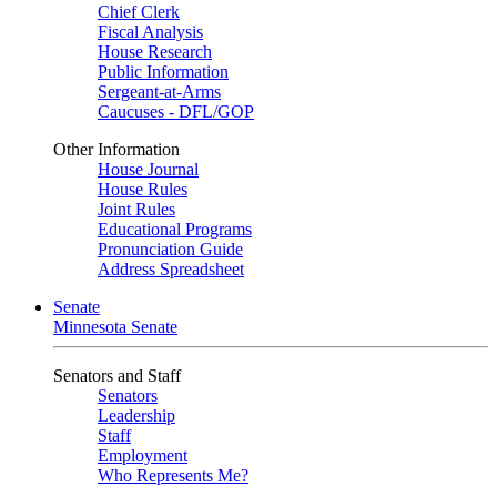
Chief Clerk
Fiscal Analysis
House Research
Public Information
Sergeant-at-Arms
Caucuses - DFL/GOP
Other Information
House Journal
House Rules
Joint Rules
Educational Programs
Pronunciation Guide
Address Spreadsheet
Senate
Minnesota Senate
Senators and Staff
Senators
Leadership
Staff
Employment
Who Represents Me?