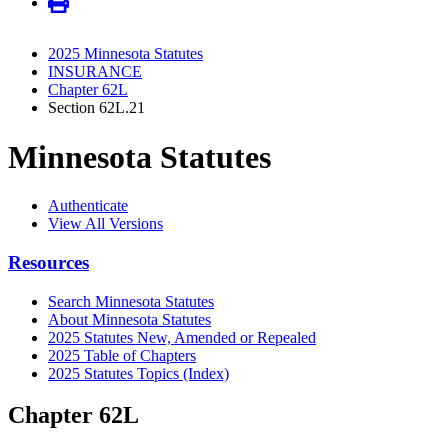
2025 Minnesota Statutes
INSURANCE
Chapter 62L
Section 62L.21
Minnesota Statutes
Authenticate
View All Versions
Resources
Search Minnesota Statutes
About Minnesota Statutes
2025 Statutes New, Amended or Repealed
2025 Table of Chapters
2025 Statutes Topics (Index)
Chapter 62L