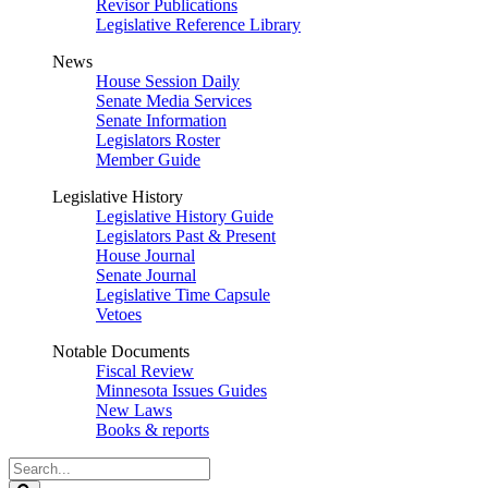
Revisor Publications
Legislative Reference Library
News
House Session Daily
Senate Media Services
Senate Information
Legislators Roster
Member Guide
Legislative History
Legislative History Guide
Legislators Past & Present
House Journal
Senate Journal
Legislative Time Capsule
Vetoes
Notable Documents
Fiscal Review
Minnesota Issues Guides
New Laws
Books & reports
Search
Legislature