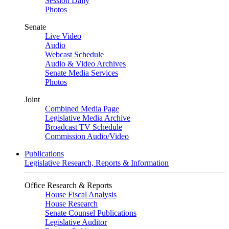
Session Daily
Photos
Senate
Live Video
Audio
Webcast Schedule
Audio & Video Archives
Senate Media Services
Photos
Joint
Combined Media Page
Legislative Media Archive
Broadcast TV Schedule
Commission Audio/Video
Publications
Legislative Research, Reports & Information
Office Research & Reports
House Fiscal Analysis
House Research
Senate Counsel Publications
Legislative Auditor