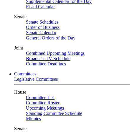
Supplemental Calendar for the Day
Fiscal Calendar
Senate
Senate Schedules
Order of Business
Senate Calendar
General Orders of the Day
Joint
Combined Upcoming Meetings
Broadcast TV Schedule
Committee Deadlines
Committees
Legislative Committees
House
Committee List
Committee Roster
Upcoming Meetings
Standing Committee Schedule
Minutes
Senate