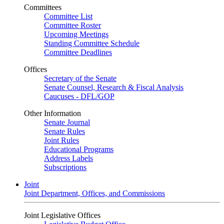
Committees
Committee List
Committee Roster
Upcoming Meetings
Standing Committee Schedule
Committee Deadlines
Offices
Secretary of the Senate
Senate Counsel, Research & Fiscal Analysis
Caucuses - DFL/GOP
Other Information
Senate Journal
Senate Rules
Joint Rules
Educational Programs
Address Labels
Subscriptions
Joint
Joint Department, Offices, and Commissions
Joint Legislative Offices