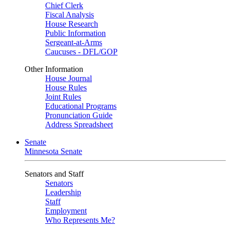
Chief Clerk
Fiscal Analysis
House Research
Public Information
Sergeant-at-Arms
Caucuses - DFL/GOP
Other Information
House Journal
House Rules
Joint Rules
Educational Programs
Pronunciation Guide
Address Spreadsheet
Senate
Minnesota Senate
Senators and Staff
Senators
Leadership
Staff
Employment
Who Represents Me?