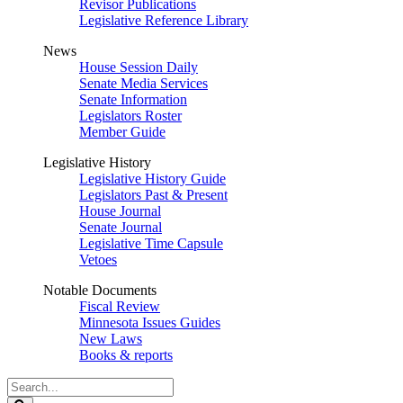
Revisor Publications
Legislative Reference Library
News
House Session Daily
Senate Media Services
Senate Information
Legislators Roster
Member Guide
Legislative History
Legislative History Guide
Legislators Past & Present
House Journal
Senate Journal
Legislative Time Capsule
Vetoes
Notable Documents
Fiscal Review
Minnesota Issues Guides
New Laws
Books & reports
Search
Legislature