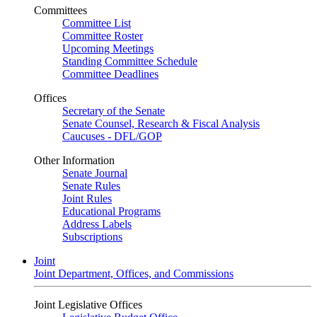
Committees
Committee List
Committee Roster
Upcoming Meetings
Standing Committee Schedule
Committee Deadlines
Offices
Secretary of the Senate
Senate Counsel, Research & Fiscal Analysis
Caucuses - DFL/GOP
Other Information
Senate Journal
Senate Rules
Joint Rules
Educational Programs
Address Labels
Subscriptions
Joint
Joint Department, Offices, and Commissions
Joint Legislative Offices