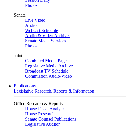
Session Daily
Photos
Senate
Live Video
Audio
Webcast Schedule
Audio & Video Archives
Senate Media Services
Photos
Joint
Combined Media Page
Legislative Media Archive
Broadcast TV Schedule
Commission Audio/Video
Publications
Legislative Research, Reports & Information
Office Research & Reports
House Fiscal Analysis
House Research
Senate Counsel Publications
Legislative Auditor