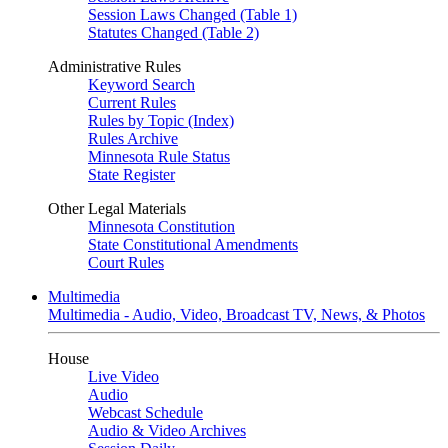
Session Laws Changed (Table 1)
Statutes Changed (Table 2)
Administrative Rules
Keyword Search
Current Rules
Rules by Topic (Index)
Rules Archive
Minnesota Rule Status
State Register
Other Legal Materials
Minnesota Constitution
State Constitutional Amendments
Court Rules
Multimedia
Multimedia - Audio, Video, Broadcast TV, News, & Photos
House
Live Video
Audio
Webcast Schedule
Audio & Video Archives