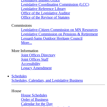
Legislative Budget Office
Legislative Coordinating Commission (LCC)
Legislative Reference Library
Office of the Legislative Auditor
Office of the Revisor of Statutes
Commissions
Legislative-Citizen Commission on MN Resources
Legislative Commission on Pensions & Retirement
Lessard-Sams Outdoor Heritage Council
More...
More Information
Joint Offices Directory
Joint Offices Staff
Accessibility
Legacy Amendment
Schedules
Schedules, Calendars, and Legislative Business
House
House Schedules
Order of Business
Calendar for the Day