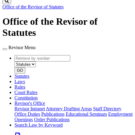
Search
Office of the Revisor of Statutes
Office of the Revisor of
Statutes
Revisor Menu
Retrieve
Document
by
type
number
GO
Statutes
Laws
Rules
Court Rules
Constitution
Revisor's Office
Revisor Intranet
Attorney Drafting Areas
Staff Directory
Office Duties
Publications
Educational Seminars
Employment
Openings
Order Publications
Search Law by Keyword