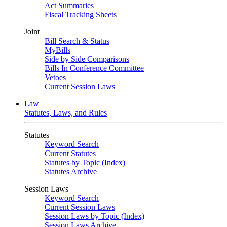
Act Summaries
Fiscal Tracking Sheets
Joint
Bill Search & Status
MyBills
Side by Side Comparisons
Bills In Conference Committee
Vetoes
Current Session Laws
Law
Statutes, Laws, and Rules
Statutes
Keyword Search
Current Statutes
Statutes by Topic (Index)
Statutes Archive
Session Laws
Keyword Search
Current Session Laws
Session Laws by Topic (Index)
Session Laws Archive