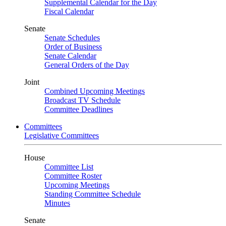
Supplemental Calendar for the Day
Fiscal Calendar
Senate
Senate Schedules
Order of Business
Senate Calendar
General Orders of the Day
Joint
Combined Upcoming Meetings
Broadcast TV Schedule
Committee Deadlines
Committees
Legislative Committees
House
Committee List
Committee Roster
Upcoming Meetings
Standing Committee Schedule
Minutes
Senate