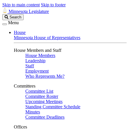
Skip to main content
Skip to footer
Minnesota Legislature
Search
Search
Legislature
Menu
House
Minnesota House of Representatives
House Members and Staff
House Members
Leadership
Staff
Employment
Who Represents Me?
Committees
Committee List
Committee Roster
Upcoming Meetings
Standing Committee Schedule
Minutes
Committee Deadlines
Offices