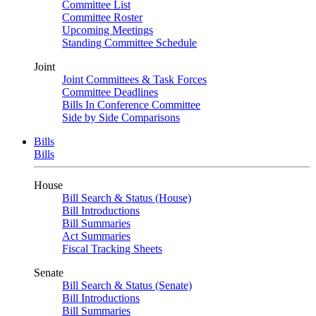
Committee List
Committee Roster
Upcoming Meetings
Standing Committee Schedule
Joint
Joint Committees & Task Forces
Committee Deadlines
Bills In Conference Committee
Side by Side Comparisons
Bills
Bills
House
Bill Search & Status (House)
Bill Introductions
Bill Summaries
Act Summaries
Fiscal Tracking Sheets
Senate
Bill Search & Status (Senate)
Bill Introductions
Bill Summaries