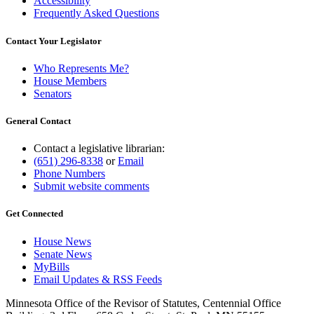
Accessibility
Frequently Asked Questions
Contact Your Legislator
Who Represents Me?
House Members
Senators
General Contact
Contact a legislative librarian:
(651) 296-8338
or
Email
Phone Numbers
Submit website comments
Get Connected
House News
Senate News
MyBills
Email Updates & RSS Feeds
Minnesota Office of the Revisor of Statutes, Centennial Office