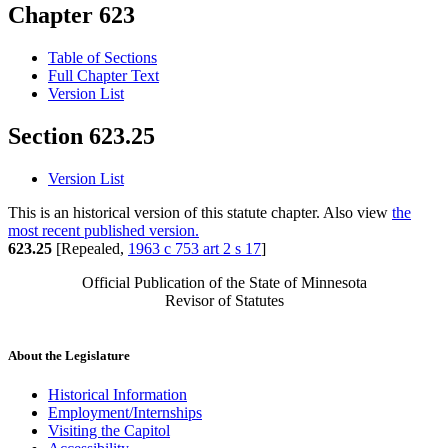
Chapter 623
Table of Sections
Full Chapter Text
Version List
Section 623.25
Version List
This is an historical version of this statute chapter. Also view
the
most recent published version.
623.25
[Repealed,
1963 c 753 art 2 s 17
]
Official Publication of the State of Minnesota
Revisor of Statutes
About the Legislature
Historical Information
Employment/Internships
Visiting the Capitol