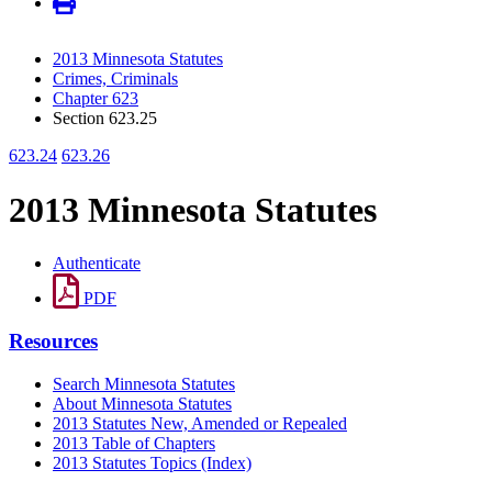
2013 Minnesota Statutes
Crimes, Criminals
Chapter 623
Section 623.25
623.24
623.26
2013 Minnesota Statutes
Authenticate
PDF
Resources
Search Minnesota Statutes
About Minnesota Statutes
2013 Statutes New, Amended or Repealed
2013 Table of Chapters
2013 Statutes Topics (Index)