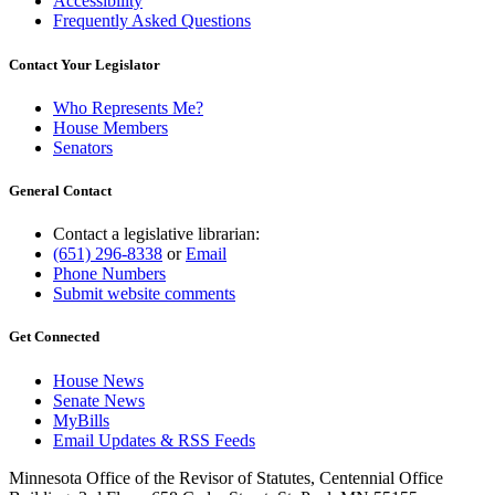
Accessibility
Frequently Asked Questions
Contact Your Legislator
Who Represents Me?
House Members
Senators
General Contact
Contact a legislative librarian:
(651) 296-8338
or
Email
Phone Numbers
Submit website comments
Get Connected
House News
Senate News
MyBills
Email Updates & RSS Feeds
Minnesota Office of the Revisor of Statutes, Centennial Office