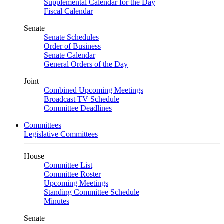
Supplemental Calendar for the Day
Fiscal Calendar
Senate
Senate Schedules
Order of Business
Senate Calendar
General Orders of the Day
Joint
Combined Upcoming Meetings
Broadcast TV Schedule
Committee Deadlines
Committees
Legislative Committees
House
Committee List
Committee Roster
Upcoming Meetings
Standing Committee Schedule
Minutes
Senate