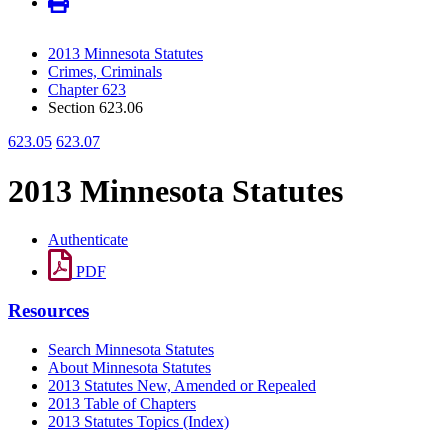
2013 Minnesota Statutes
Crimes, Criminals
Chapter 623
Section 623.06
623.05
623.07
2013 Minnesota Statutes
Authenticate
PDF
Resources
Search Minnesota Statutes
About Minnesota Statutes
2013 Statutes New, Amended or Repealed
2013 Table of Chapters
2013 Statutes Topics (Index)