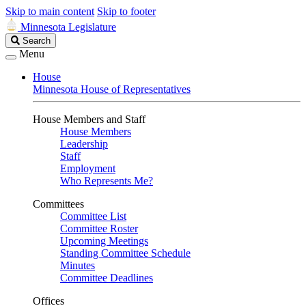
Skip to main content
Skip to footer
Minnesota Legislature
Search
Search
Legislature
Menu
House
Minnesota House of Representatives
House Members and Staff
House Members
Leadership
Staff
Employment
Who Represents Me?
Committees
Committee List
Committee Roster
Upcoming Meetings
Standing Committee Schedule
Minutes
Committee Deadlines
Offices