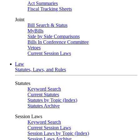
Act Summaries
Fiscal Tracking Sheets
Joint
Bill Search & Status
MyBills
Side by Side Comparisons
Bills In Conference Committee
Vetoes
Current Session Laws
Law
Statutes, Laws, and Rules
Statutes
Keyword Search
Current Statutes
Statutes by Topic (Index)
Statutes Archive
Session Laws
Keyword Search
Current Session Laws
Session Laws by Topic (Index)
Session Laws Archive