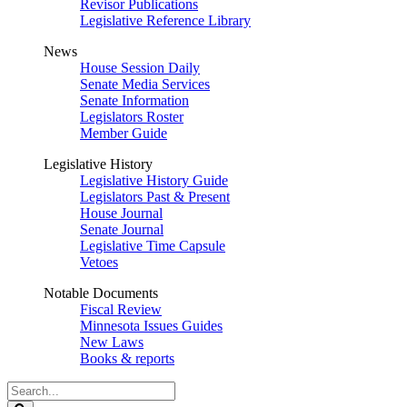
Revisor Publications
Legislative Reference Library
News
House Session Daily
Senate Media Services
Senate Information
Legislators Roster
Member Guide
Legislative History
Legislative History Guide
Legislators Past & Present
House Journal
Senate Journal
Legislative Time Capsule
Vetoes
Notable Documents
Fiscal Review
Minnesota Issues Guides
New Laws
Books & reports
Search
Legislature