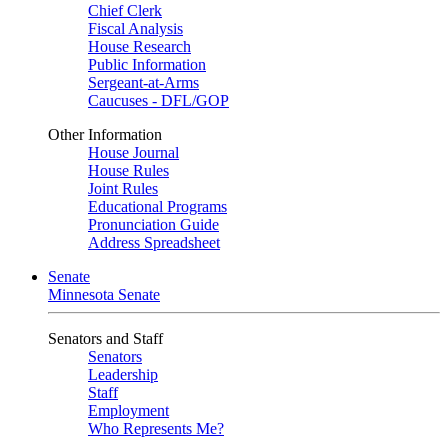
Chief Clerk
Fiscal Analysis
House Research
Public Information
Sergeant-at-Arms
Caucuses - DFL/GOP
Other Information
House Journal
House Rules
Joint Rules
Educational Programs
Pronunciation Guide
Address Spreadsheet
Senate
Minnesota Senate
Senators and Staff
Senators
Leadership
Staff
Employment
Who Represents Me?