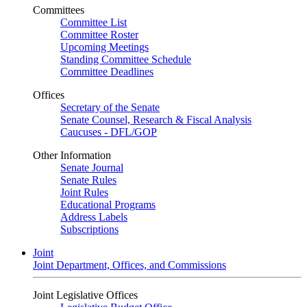
Committees
Committee List
Committee Roster
Upcoming Meetings
Standing Committee Schedule
Committee Deadlines
Offices
Secretary of the Senate
Senate Counsel, Research & Fiscal Analysis
Caucuses - DFL/GOP
Other Information
Senate Journal
Senate Rules
Joint Rules
Educational Programs
Address Labels
Subscriptions
Joint
Joint Department, Offices, and Commissions
Joint Legislative Offices