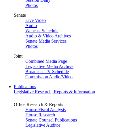
Session Daily
Photos
Senate
Live Video
Audio
Webcast Schedule
Audio & Video Archives
Senate Media Services
Photos
Joint
Combined Media Page
Legislative Media Archive
Broadcast TV Schedule
Commission Audio/Video
Publications
Legislative Research, Reports & Information
Office Research & Reports
House Fiscal Analysis
House Research
Senate Counsel Publications
Legislative Auditor