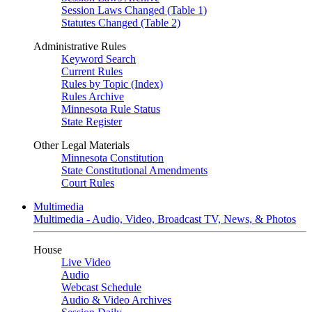
Session Laws Changed (Table 1)
Statutes Changed (Table 2)
Administrative Rules
Keyword Search
Current Rules
Rules by Topic (Index)
Rules Archive
Minnesota Rule Status
State Register
Other Legal Materials
Minnesota Constitution
State Constitutional Amendments
Court Rules
Multimedia
Multimedia - Audio, Video, Broadcast TV, News, & Photos
House
Live Video
Audio
Webcast Schedule
Audio & Video Archives