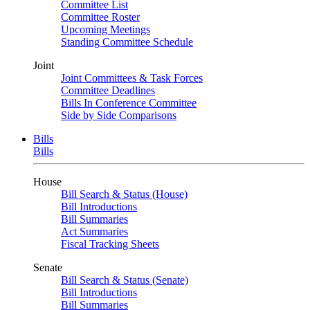
Committee List
Committee Roster
Upcoming Meetings
Standing Committee Schedule
Joint
Joint Committees & Task Forces
Committee Deadlines
Bills In Conference Committee
Side by Side Comparisons
Bills
Bills
House
Bill Search & Status (House)
Bill Introductions
Bill Summaries
Act Summaries
Fiscal Tracking Sheets
Senate
Bill Search & Status (Senate)
Bill Introductions
Bill Summaries