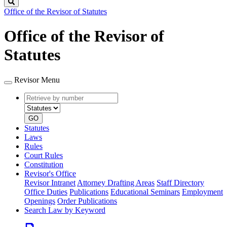
Search
Office of the Revisor of Statutes
Office of the Revisor of
Statutes
Revisor Menu
Retrieve
Document
by
type
number
GO
Statutes
Laws
Rules
Court Rules
Constitution
Revisor's Office
Revisor Intranet
Attorney Drafting Areas
Staff Directory
Office Duties
Publications
Educational Seminars
Employment
Openings
Order Publications
Search Law by Keyword