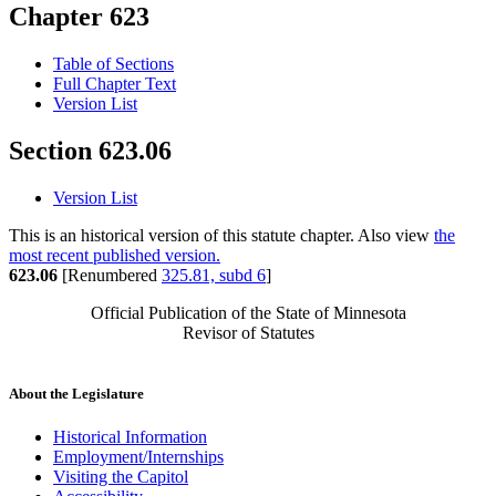
Chapter 623
Table of Sections
Full Chapter Text
Version List
Section 623.06
Version List
This is an historical version of this statute chapter. Also view
the
most recent published version.
623.06
[Renumbered
325.81, subd 6
]
Official Publication of the State of Minnesota
Revisor of Statutes
About the Legislature
Historical Information
Employment/Internships
Visiting the Capitol