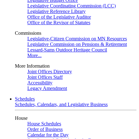
Legislative Budget Office
Legislative Coordinating Commission (LCC)
Legislative Reference Library
Office of the Legislative Auditor
Office of the Revisor of Statutes
Commissions
Legislative-Citizen Commission on MN Resources
Legislative Commission on Pensions & Retirement
Lessard-Sams Outdoor Heritage Council
More...
More Information
Joint Offices Directory
Joint Offices Staff
Accessibility
Legacy Amendment
Schedules
Schedules, Calendars, and Legislative Business
House
House Schedules
Order of Business
Calendar for the Day