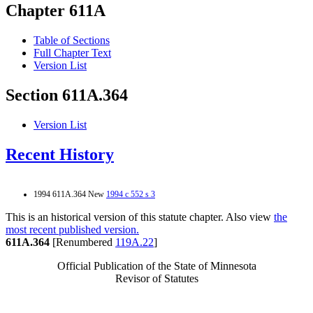
Chapter 611A
Table of Sections
Full Chapter Text
Version List
Section 611A.364
Version List
Recent History
1994 611A.364 New
1994 c 552 s 3
This is an historical version of this statute chapter. Also view
the
most recent published version.
611A.364
[Renumbered
119A.22
]
Official Publication of the State of Minnesota
Revisor of Statutes