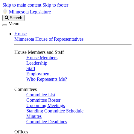
Skip to main content
Skip to footer
Minnesota Legislature
Search
Search
Legislature
Menu
House
Minnesota House of Representatives
House Members and Staff
House Members
Leadership
Staff
Employment
Who Represents Me?
Committees
Committee List
Committee Roster
Upcoming Meetings
Standing Committee Schedule
Minutes
Committee Deadlines
Offices