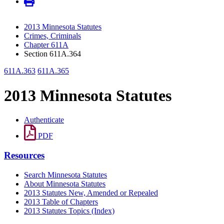
2013 Minnesota Statutes
Crimes, Criminals
Chapter 611A
Section 611A.364
611A.363
611A.365
2013 Minnesota Statutes
Authenticate
PDF
Resources
Search Minnesota Statutes
About Minnesota Statutes
2013 Statutes New, Amended or Repealed
2013 Table of Chapters
2013 Statutes Topics (Index)