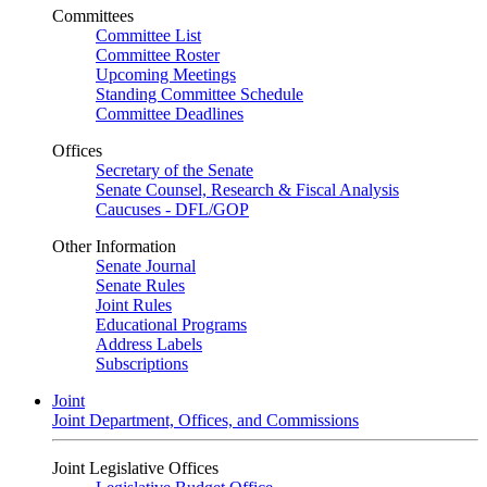
Committees
Committee List
Committee Roster
Upcoming Meetings
Standing Committee Schedule
Committee Deadlines
Offices
Secretary of the Senate
Senate Counsel, Research & Fiscal Analysis
Caucuses - DFL/GOP
Other Information
Senate Journal
Senate Rules
Joint Rules
Educational Programs
Address Labels
Subscriptions
Joint
Joint Department, Offices, and Commissions
Joint Legislative Offices