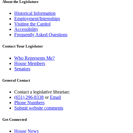
About the Legislature
Historical Information
Employment/Internships
Visiting the Capitol
Accessibility
Frequently Asked Questions
Contact Your Legislator
Who Represents Me?
House Members
Senators
General Contact
Contact a legislative librarian:
(651) 296-8338
or
Email
Phone Numbers
Submit website comments
Get Connected
House News