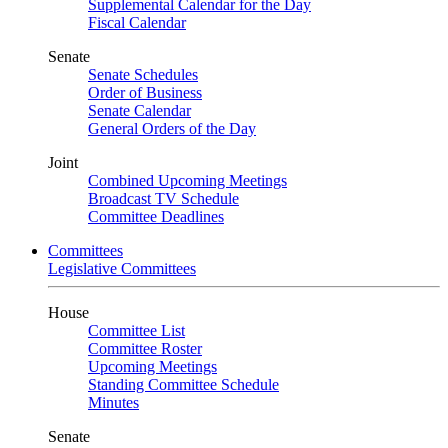
Supplemental Calendar for the Day
Fiscal Calendar
Senate
Senate Schedules
Order of Business
Senate Calendar
General Orders of the Day
Joint
Combined Upcoming Meetings
Broadcast TV Schedule
Committee Deadlines
Committees
Legislative Committees
House
Committee List
Committee Roster
Upcoming Meetings
Standing Committee Schedule
Minutes
Senate