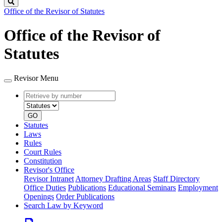
Search
Office of the Revisor of Statutes
Office of the Revisor of
Statutes
Revisor Menu
Retrieve
Document
by
type
number
GO
Statutes
Laws
Rules
Court Rules
Constitution
Revisor's Office
Revisor Intranet
Attorney Drafting Areas
Staff Directory
Office Duties
Publications
Educational Seminars
Employment
Openings
Order Publications
Search Law by Keyword