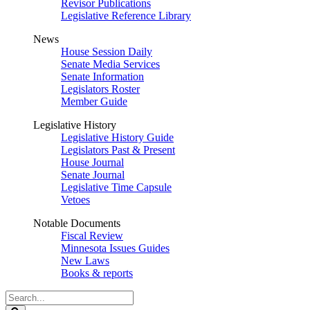
Revisor Publications
Legislative Reference Library
News
House Session Daily
Senate Media Services
Senate Information
Legislators Roster
Member Guide
Legislative History
Legislative History Guide
Legislators Past & Present
House Journal
Senate Journal
Legislative Time Capsule
Vetoes
Notable Documents
Fiscal Review
Minnesota Issues Guides
New Laws
Books & reports
Search
Legislature