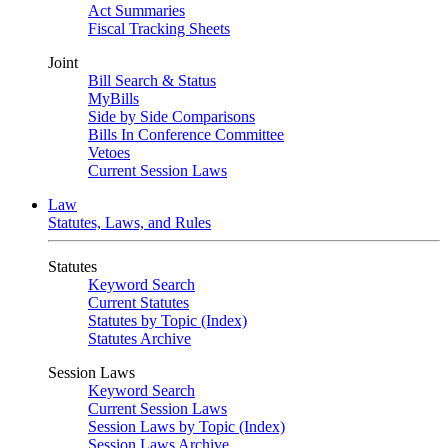
Act Summaries
Fiscal Tracking Sheets
Joint
Bill Search & Status
MyBills
Side by Side Comparisons
Bills In Conference Committee
Vetoes
Current Session Laws
Law
Statutes, Laws, and Rules
Statutes
Keyword Search
Current Statutes
Statutes by Topic (Index)
Statutes Archive
Session Laws
Keyword Search
Current Session Laws
Session Laws by Topic (Index)
Session Laws Archive