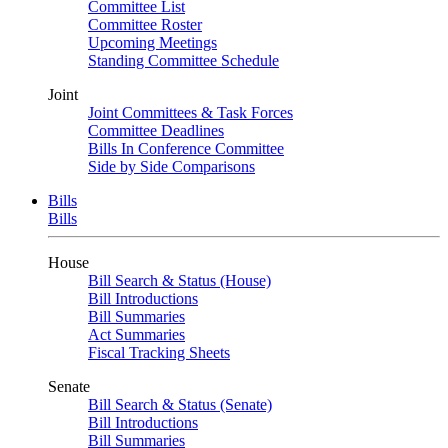
Committee List
Committee Roster
Upcoming Meetings
Standing Committee Schedule
Joint
Joint Committees & Task Forces
Committee Deadlines
Bills In Conference Committee
Side by Side Comparisons
Bills
Bills
House
Bill Search & Status (House)
Bill Introductions
Bill Summaries
Act Summaries
Fiscal Tracking Sheets
Senate
Bill Search & Status (Senate)
Bill Introductions
Bill Summaries