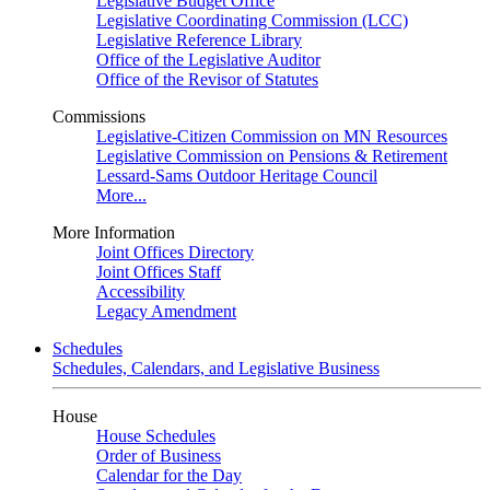
Legislative Budget Office
Legislative Coordinating Commission (LCC)
Legislative Reference Library
Office of the Legislative Auditor
Office of the Revisor of Statutes
Commissions
Legislative-Citizen Commission on MN Resources
Legislative Commission on Pensions & Retirement
Lessard-Sams Outdoor Heritage Council
More...
More Information
Joint Offices Directory
Joint Offices Staff
Accessibility
Legacy Amendment
Schedules
Schedules, Calendars, and Legislative Business
House
House Schedules
Order of Business
Calendar for the Day