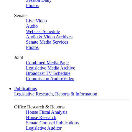
Session Daily
Photos
Senate
Live Video
Audio
Webcast Schedule
Audio & Video Archives
Senate Media Services
Photos
Joint
Combined Media Page
Legislative Media Archive
Broadcast TV Schedule
Commission Audio/Video
Publications
Legislative Research, Reports & Information
Office Research & Reports
House Fiscal Analysis
House Research
Senate Counsel Publications
Legislative Auditor