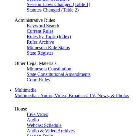
Session Laws Changed (Table 1)
Statutes Changed (Table 2)
Administrative Rules
Keyword Search
Current Rules
Rules by Topic (Index)
Rules Archive
Minnesota Rule Status
State Register
Other Legal Materials
Minnesota Constitution
State Constitutional Amendments
Court Rules
Multimedia
Multimedia - Audio, Video, Broadcast TV, News, & Photos
House
Live Video
Audio
Webcast Schedule
Audio & Video Archives