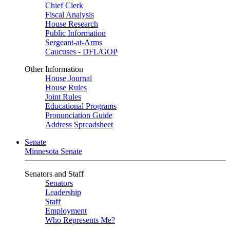
Chief Clerk
Fiscal Analysis
House Research
Public Information
Sergeant-at-Arms
Caucuses - DFL/GOP
Other Information
House Journal
House Rules
Joint Rules
Educational Programs
Pronunciation Guide
Address Spreadsheet
Senate
Minnesota Senate
Senators and Staff
Senators
Leadership
Staff
Employment
Who Represents Me?