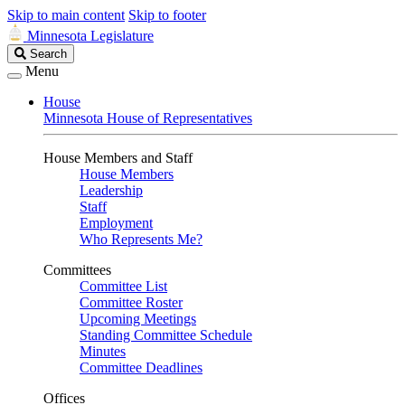
Skip to main content
Skip to footer
Minnesota Legislature
Search
Search
Legislature
Menu
House
Minnesota House of Representatives
House Members and Staff
House Members
Leadership
Staff
Employment
Who Represents Me?
Committees
Committee List
Committee Roster
Upcoming Meetings
Standing Committee Schedule
Minutes
Committee Deadlines
Offices