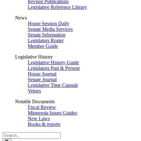
Revisor Publications
Legislative Reference Library
News
House Session Daily
Senate Media Services
Senate Information
Legislators Roster
Member Guide
Legislative History
Legislative History Guide
Legislators Past & Present
House Journal
Senate Journal
Legislative Time Capsule
Vetoes
Notable Documents
Fiscal Review
Minnesota Issues Guides
New Laws
Books & reports
Search
Legislature