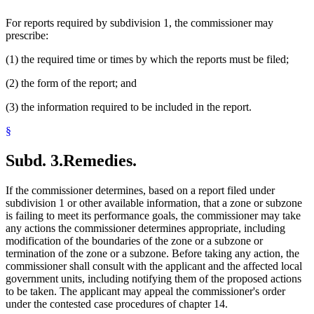
For reports required by subdivision 1, the commissioner may
prescribe:
(1) the required time or times by which the reports must be filed;
(2) the form of the report; and
(3) the information required to be included in the report.
§
Subd. 3.
Remedies.
If the commissioner determines, based on a report filed under
subdivision 1 or other available information, that a zone or subzone
is failing to meet its performance goals, the commissioner may take
any actions the commissioner determines appropriate, including
modification of the boundaries of the zone or a subzone or
termination of the zone or a subzone. Before taking any action, the
commissioner shall consult with the applicant and the affected local
government units, including notifying them of the proposed actions
to be taken. The applicant may appeal the commissioner's order
under the contested case procedures of chapter 14.