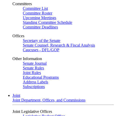
Committees
Committee List
Committee Roster
Upcoming Meetings
Standing Committee Schedule
Committee Deadlines
Offices
Secretary of the Senate
Senate Counsel, Research & Fiscal Analysis
Caucuses - DFL/GOP
Other Information
Senate Journal
Senate Rules
Joint Rules
Educational Programs
Address Labels
Subscriptions
Joint
Joint Department, Offices, and Commissions
Joint Legislative Offices