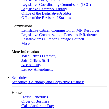
Legislative Budget Office
Legislative Coordinating Commission (LCC)
Legislative Reference Library
Office of the Legislative Auditor
Office of the Revisor of Statutes
Commissions
Legislative-Citizen Commission on MN Resources
Legislative Commission on Pensions & Retirement
Lessard-Sams Outdoor Heritage Council
More...
More Information
Joint Offices Directory
Joint Offices Staff
Accessibility
Legacy Amendment
Schedules
Schedules, Calendars, and Legislative Business
House
House Schedules
Order of Business
Calendar for the Day