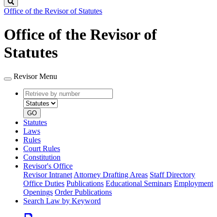
Search
Office of the Revisor of Statutes
Office of the Revisor of
Statutes
Revisor Menu
Retrieve
Document
by
type
number
GO
Statutes
Laws
Rules
Court Rules
Constitution
Revisor's Office
Revisor Intranet
Attorney Drafting Areas
Staff Directory
Office Duties
Publications
Educational Seminars
Employment
Openings
Order Publications
Search Law by Keyword