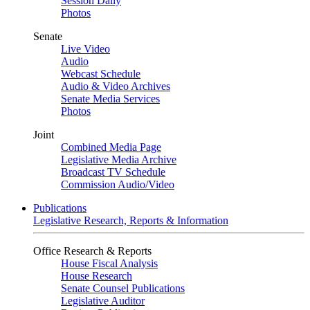
Session Daily
Photos
Senate
Live Video
Audio
Webcast Schedule
Audio & Video Archives
Senate Media Services
Photos
Joint
Combined Media Page
Legislative Media Archive
Broadcast TV Schedule
Commission Audio/Video
Publications
Legislative Research, Reports & Information
Office Research & Reports
House Fiscal Analysis
House Research
Senate Counsel Publications
Legislative Auditor