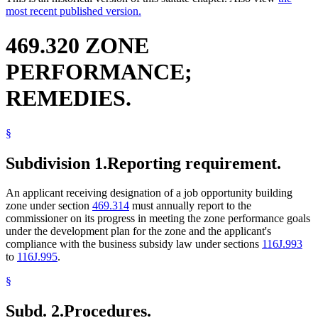
most recent published version.
469.320 ZONE
PERFORMANCE;
REMEDIES.
§
Subdivision 1.
Reporting requirement.
An applicant receiving designation of a job opportunity building
zone under section
469.314
must annually report to the
commissioner on its progress in meeting the zone performance goals
under the development plan for the zone and the applicant's
compliance with the business subsidy law under sections
116J.993
to
116J.995
.
§
Subd. 2.
Procedures.