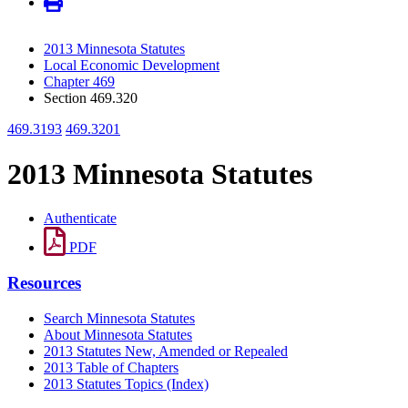
2013 Minnesota Statutes
Local Economic Development
Chapter 469
Section 469.320
469.3193
469.3201
2013 Minnesota Statutes
Authenticate
PDF
Resources
Search Minnesota Statutes
About Minnesota Statutes
2013 Statutes New, Amended or Repealed
2013 Table of Chapters
2013 Statutes Topics (Index)