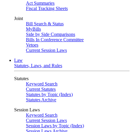
Act Summaries
Fiscal Tracking Sheets
Joint
Bill Search & Status
MyBills
Side by Side Comparisons
Bills In Conference Committee
Vetoes
Current Session Laws
Law
Statutes, Laws, and Rules
Statutes
Keyword Search
Current Statutes
Statutes by Topic (Index)
Statutes Archive
Session Laws
Keyword Search
Current Session Laws
Session Laws by Topic (Index)
Session Laws Archive