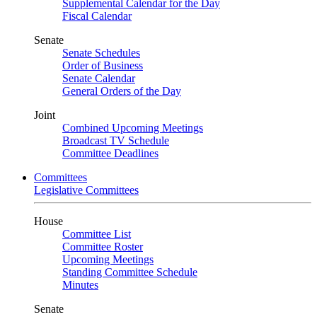
Supplemental Calendar for the Day
Fiscal Calendar
Senate
Senate Schedules
Order of Business
Senate Calendar
General Orders of the Day
Joint
Combined Upcoming Meetings
Broadcast TV Schedule
Committee Deadlines
Committees
Legislative Committees
House
Committee List
Committee Roster
Upcoming Meetings
Standing Committee Schedule
Minutes
Senate