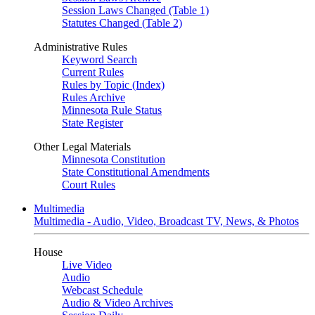
Session Laws Changed (Table 1)
Statutes Changed (Table 2)
Administrative Rules
Keyword Search
Current Rules
Rules by Topic (Index)
Rules Archive
Minnesota Rule Status
State Register
Other Legal Materials
Minnesota Constitution
State Constitutional Amendments
Court Rules
Multimedia
Multimedia - Audio, Video, Broadcast TV, News, & Photos
House
Live Video
Audio
Webcast Schedule
Audio & Video Archives