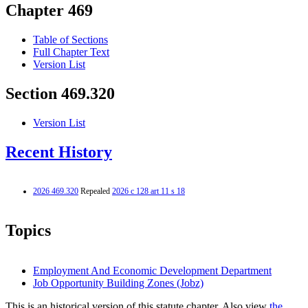
Chapter 469
Table of Sections
Full Chapter Text
Version List
Section 469.320
Version List
Recent History
2026 469.320
Repealed
2026 c 128 art 11 s 18
Topics
Employment And Economic Development Department
Job Opportunity Building Zones (Jobz)
This is an historical version of this statute chapter. Also view
the