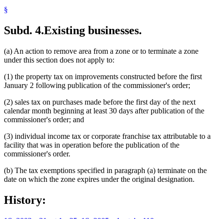
§
Subd. 4.
Existing businesses.
(a) An action to remove area from a zone or to terminate a zone
under this section does not apply to:
(1) the property tax on improvements constructed before the first
January 2 following publication of the commissioner's order;
(2) sales tax on purchases made before the first day of the next
calendar month beginning at least 30 days after publication of the
commissioner's order; and
(3) individual income tax or corporate franchise tax attributable to a
facility that was in operation before the publication of the
commissioner's order.
(b) The tax exemptions specified in paragraph (a) terminate on the
date on which the zone expires under the original designation.
History: