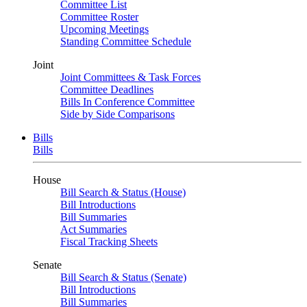
Committee List
Committee Roster
Upcoming Meetings
Standing Committee Schedule
Joint
Joint Committees & Task Forces
Committee Deadlines
Bills In Conference Committee
Side by Side Comparisons
Bills
Bills
House
Bill Search & Status (House)
Bill Introductions
Bill Summaries
Act Summaries
Fiscal Tracking Sheets
Senate
Bill Search & Status (Senate)
Bill Introductions
Bill Summaries