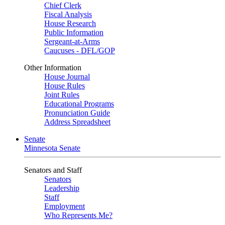
Chief Clerk
Fiscal Analysis
House Research
Public Information
Sergeant-at-Arms
Caucuses - DFL/GOP
Other Information
House Journal
House Rules
Joint Rules
Educational Programs
Pronunciation Guide
Address Spreadsheet
Senate
Minnesota Senate
Senators and Staff
Senators
Leadership
Staff
Employment
Who Represents Me?