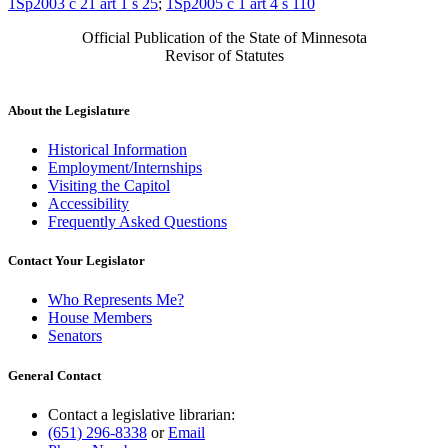
1Sp2003 c 21 art 1 s 25
;
1Sp2005 c 1 art 4 s 110
Official Publication of the State of Minnesota
Revisor of Statutes
About the Legislature
Historical Information
Employment/Internships
Visiting the Capitol
Accessibility
Frequently Asked Questions
Contact Your Legislator
Who Represents Me?
House Members
Senators
General Contact
Contact a legislative librarian:
(651) 296-8338
or
Email