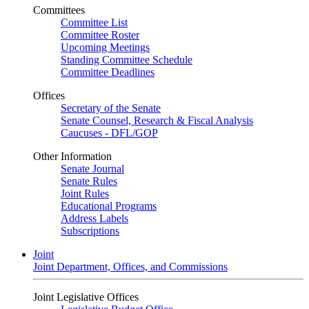
Committees
Committee List
Committee Roster
Upcoming Meetings
Standing Committee Schedule
Committee Deadlines
Offices
Secretary of the Senate
Senate Counsel, Research & Fiscal Analysis
Caucuses - DFL/GOP
Other Information
Senate Journal
Senate Rules
Joint Rules
Educational Programs
Address Labels
Subscriptions
Joint
Joint Department, Offices, and Commissions
Joint Legislative Offices