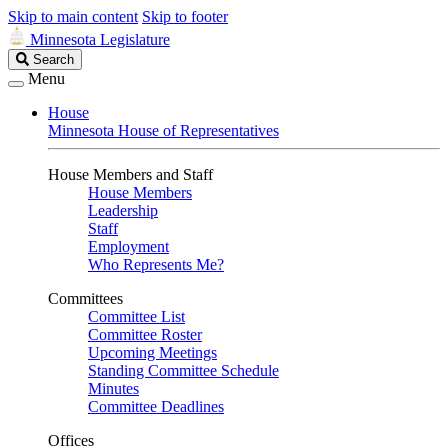
Skip to main content
Skip to footer
Minnesota Legislature
Search
Search
Legislature
Menu
House
Minnesota House of Representatives
House Members and Staff
House Members
Leadership
Staff
Employment
Who Represents Me?
Committees
Committee List
Committee Roster
Upcoming Meetings
Standing Committee Schedule
Minutes
Committee Deadlines
Offices