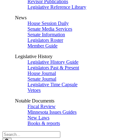
Revisor Publications
Legislative Reference Library
News
House Session Daily
Senate Media Services
Senate Information
Legislators Roster
Member Guide
Legislative History
Legislative History Guide
Legislators Past & Present
House Journal
Senate Journal
Legislative Time Capsule
Vetoes
Notable Documents
Fiscal Review
Minnesota Issues Guides
New Laws
Books & reports
Search
Legislature