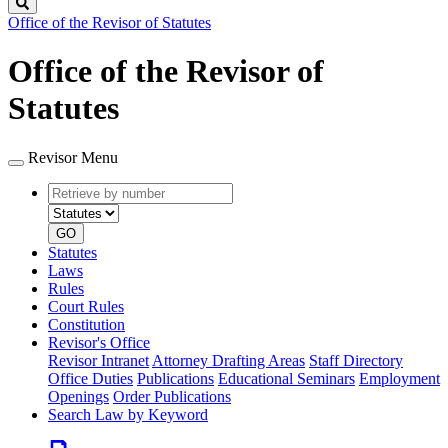
Search
Office of the Revisor of Statutes
Office of the Revisor of
Statutes
Revisor Menu
Retrieve
Document
by
type
number
GO
Statutes
Laws
Rules
Court Rules
Constitution
Revisor's Office
Revisor Intranet
Attorney Drafting Areas
Staff Directory
Office Duties
Publications
Educational Seminars
Employment
Openings
Order Publications
Search Law by Keyword