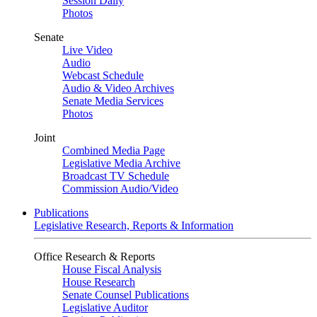
Session Daily
Photos
Senate
Live Video
Audio
Webcast Schedule
Audio & Video Archives
Senate Media Services
Photos
Joint
Combined Media Page
Legislative Media Archive
Broadcast TV Schedule
Commission Audio/Video
Publications
Legislative Research, Reports & Information
Office Research & Reports
House Fiscal Analysis
House Research
Senate Counsel Publications
Legislative Auditor