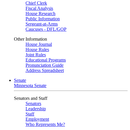
Chief Clerk
Fiscal Analysis
House Research
Public Information
Sergeant-at-Arms
Caucuses - DFL/GOP
Other Information
House Journal
House Rules
Joint Rules
Educational Programs
Pronunciation Guide
Address Spreadsheet
Senate
Minnesota Senate
Senators and Staff
Senators
Leadership
Staff
Employment
Who Represents Me?