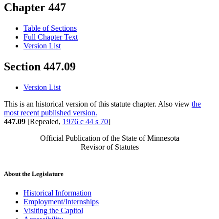
Chapter 447
Table of Sections
Full Chapter Text
Version List
Section 447.09
Version List
This is an historical version of this statute chapter. Also view
the
most recent published version.
447.09
[Repealed,
1976 c 44 s 70
]
Official Publication of the State of Minnesota
Revisor of Statutes
About the Legislature
Historical Information
Employment/Internships
Visiting the Capitol