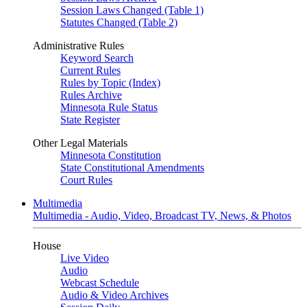
Session Laws Changed (Table 1)
Statutes Changed (Table 2)
Administrative Rules
Keyword Search
Current Rules
Rules by Topic (Index)
Rules Archive
Minnesota Rule Status
State Register
Other Legal Materials
Minnesota Constitution
State Constitutional Amendments
Court Rules
Multimedia
Multimedia - Audio, Video, Broadcast TV, News, & Photos
House
Live Video
Audio
Webcast Schedule
Audio & Video Archives