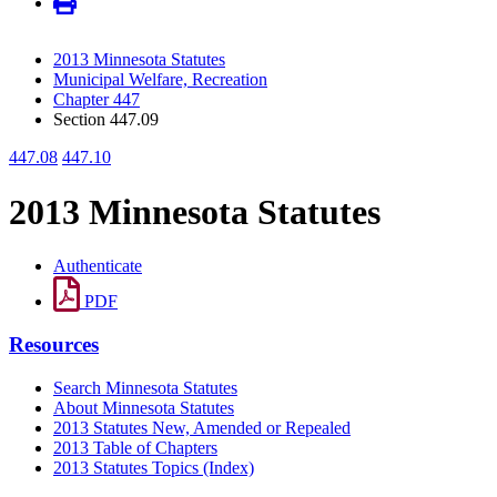
2013 Minnesota Statutes
Municipal Welfare, Recreation
Chapter 447
Section 447.09
447.08
447.10
2013 Minnesota Statutes
Authenticate
PDF
Resources
Search Minnesota Statutes
About Minnesota Statutes
2013 Statutes New, Amended or Repealed
2013 Table of Chapters
2013 Statutes Topics (Index)