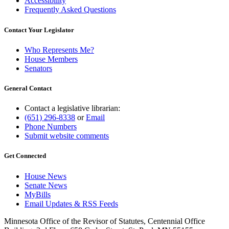
Accessibility
Frequently Asked Questions
Contact Your Legislator
Who Represents Me?
House Members
Senators
General Contact
Contact a legislative librarian:
(651) 296-8338
or
Email
Phone Numbers
Submit website comments
Get Connected
House News
Senate News
MyBills
Email Updates & RSS Feeds
Minnesota Office of the Revisor of Statutes, Centennial Office