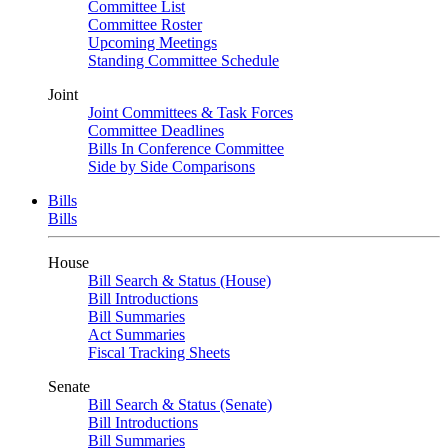
Committee List
Committee Roster
Upcoming Meetings
Standing Committee Schedule
Joint
Joint Committees & Task Forces
Committee Deadlines
Bills In Conference Committee
Side by Side Comparisons
Bills
Bills
House
Bill Search & Status (House)
Bill Introductions
Bill Summaries
Act Summaries
Fiscal Tracking Sheets
Senate
Bill Search & Status (Senate)
Bill Introductions
Bill Summaries