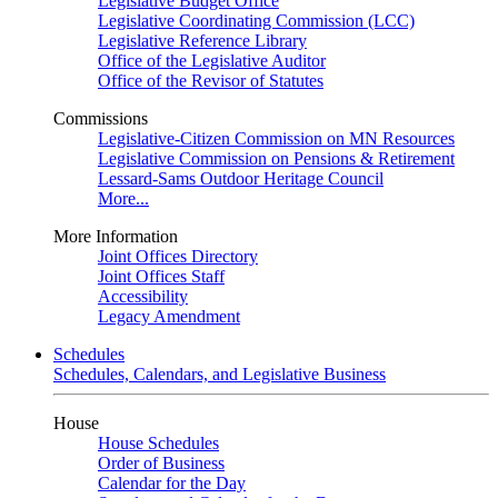
Legislative Budget Office
Legislative Coordinating Commission (LCC)
Legislative Reference Library
Office of the Legislative Auditor
Office of the Revisor of Statutes
Commissions
Legislative-Citizen Commission on MN Resources
Legislative Commission on Pensions & Retirement
Lessard-Sams Outdoor Heritage Council
More...
More Information
Joint Offices Directory
Joint Offices Staff
Accessibility
Legacy Amendment
Schedules
Schedules, Calendars, and Legislative Business
House
House Schedules
Order of Business
Calendar for the Day