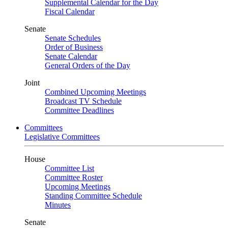
Supplemental Calendar for the Day
Fiscal Calendar
Senate
Senate Schedules
Order of Business
Senate Calendar
General Orders of the Day
Joint
Combined Upcoming Meetings
Broadcast TV Schedule
Committee Deadlines
Committees
Legislative Committees
House
Committee List
Committee Roster
Upcoming Meetings
Standing Committee Schedule
Minutes
Senate