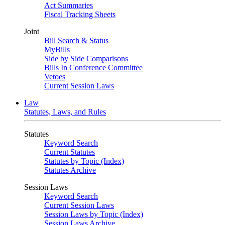
Act Summaries
Fiscal Tracking Sheets
Joint
Bill Search & Status
MyBills
Side by Side Comparisons
Bills In Conference Committee
Vetoes
Current Session Laws
Law
Statutes, Laws, and Rules
Statutes
Keyword Search
Current Statutes
Statutes by Topic (Index)
Statutes Archive
Session Laws
Keyword Search
Current Session Laws
Session Laws by Topic (Index)
Session Laws Archive