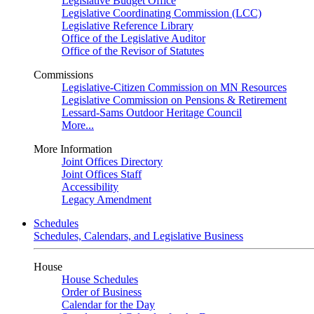
Legislative Budget Office
Legislative Coordinating Commission (LCC)
Legislative Reference Library
Office of the Legislative Auditor
Office of the Revisor of Statutes
Commissions
Legislative-Citizen Commission on MN Resources
Legislative Commission on Pensions & Retirement
Lessard-Sams Outdoor Heritage Council
More...
More Information
Joint Offices Directory
Joint Offices Staff
Accessibility
Legacy Amendment
Schedules
Schedules, Calendars, and Legislative Business
House
House Schedules
Order of Business
Calendar for the Day