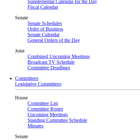
Supplemental Calendar for the Day
Fiscal Calendar
Senate
Senate Schedules
Order of Business
Senate Calendar
General Orders of the Day
Joint
Combined Upcoming Meetings
Broadcast TV Schedule
Committee Deadlines
Committees
Legislative Committees
House
Committee List
Committee Roster
Upcoming Meetings
Standing Committee Schedule
Minutes
Senate