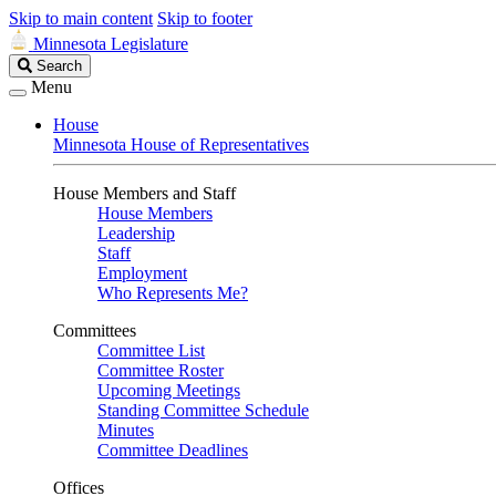
Skip to main content
Skip to footer
Minnesota Legislature
Search
Search
Legislature
Menu
House
Minnesota House of Representatives
House Members and Staff
House Members
Leadership
Staff
Employment
Who Represents Me?
Committees
Committee List
Committee Roster
Upcoming Meetings
Standing Committee Schedule
Minutes
Committee Deadlines
Offices