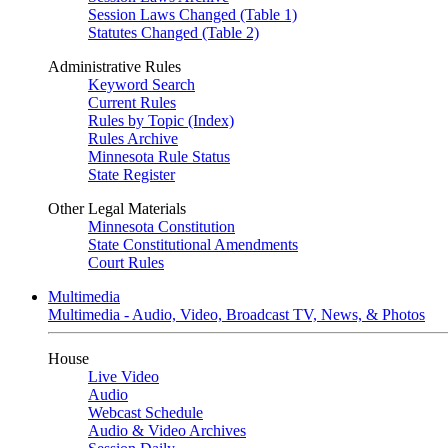
Session Laws Changed (Table 1)
Statutes Changed (Table 2)
Administrative Rules
Keyword Search
Current Rules
Rules by Topic (Index)
Rules Archive
Minnesota Rule Status
State Register
Other Legal Materials
Minnesota Constitution
State Constitutional Amendments
Court Rules
Multimedia
Multimedia - Audio, Video, Broadcast TV, News, & Photos
House
Live Video
Audio
Webcast Schedule
Audio & Video Archives