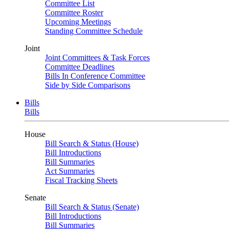
Committee List
Committee Roster
Upcoming Meetings
Standing Committee Schedule
Joint
Joint Committees & Task Forces
Committee Deadlines
Bills In Conference Committee
Side by Side Comparisons
Bills
Bills
House
Bill Search & Status (House)
Bill Introductions
Bill Summaries
Act Summaries
Fiscal Tracking Sheets
Senate
Bill Search & Status (Senate)
Bill Introductions
Bill Summaries