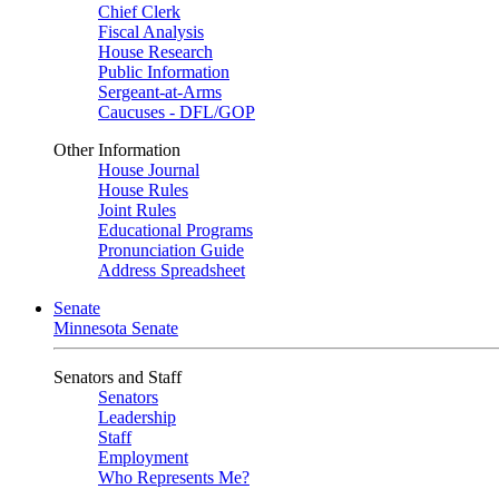
Chief Clerk
Fiscal Analysis
House Research
Public Information
Sergeant-at-Arms
Caucuses - DFL/GOP
Other Information
House Journal
House Rules
Joint Rules
Educational Programs
Pronunciation Guide
Address Spreadsheet
Senate
Minnesota Senate
Senators and Staff
Senators
Leadership
Staff
Employment
Who Represents Me?