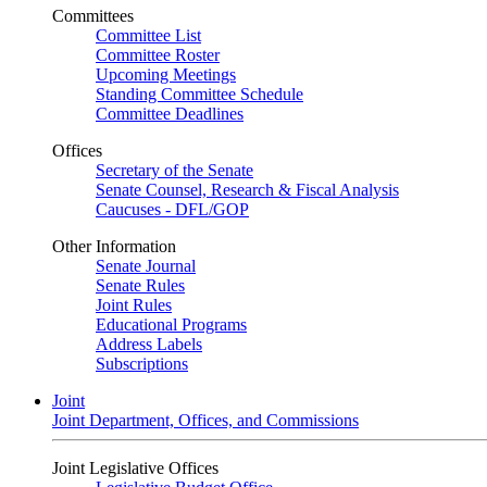
Committees
Committee List
Committee Roster
Upcoming Meetings
Standing Committee Schedule
Committee Deadlines
Offices
Secretary of the Senate
Senate Counsel, Research & Fiscal Analysis
Caucuses - DFL/GOP
Other Information
Senate Journal
Senate Rules
Joint Rules
Educational Programs
Address Labels
Subscriptions
Joint
Joint Department, Offices, and Commissions
Joint Legislative Offices