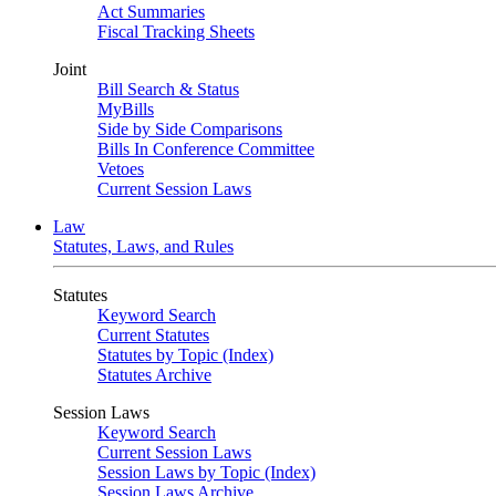
Act Summaries
Fiscal Tracking Sheets
Joint
Bill Search & Status
MyBills
Side by Side Comparisons
Bills In Conference Committee
Vetoes
Current Session Laws
Law
Statutes, Laws, and Rules
Statutes
Keyword Search
Current Statutes
Statutes by Topic (Index)
Statutes Archive
Session Laws
Keyword Search
Current Session Laws
Session Laws by Topic (Index)
Session Laws Archive