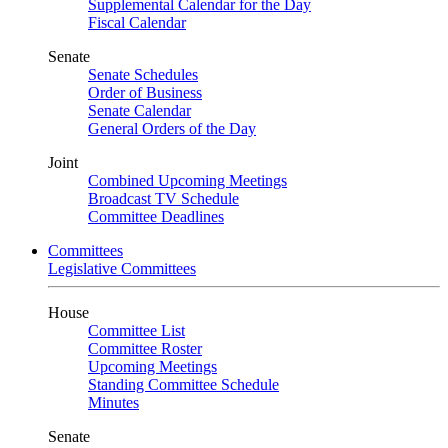
Supplemental Calendar for the Day
Fiscal Calendar
Senate
Senate Schedules
Order of Business
Senate Calendar
General Orders of the Day
Joint
Combined Upcoming Meetings
Broadcast TV Schedule
Committee Deadlines
Committees
Legislative Committees
House
Committee List
Committee Roster
Upcoming Meetings
Standing Committee Schedule
Minutes
Senate