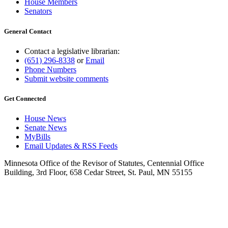
House Members
Senators
General Contact
Contact a legislative librarian:
(651) 296-8338
or
Email
Phone Numbers
Submit website comments
Get Connected
House News
Senate News
MyBills
Email Updates & RSS Feeds
Minnesota Office of the Revisor of Statutes, Centennial Office
Building, 3rd Floor, 658 Cedar Street, St. Paul, MN 55155