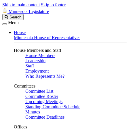
Skip to main content
Skip to footer
Minnesota Legislature
Search
Search
Legislature
Menu
House
Minnesota House of Representatives
House Members and Staff
House Members
Leadership
Staff
Employment
Who Represents Me?
Committees
Committee List
Committee Roster
Upcoming Meetings
Standing Committee Schedule
Minutes
Committee Deadlines
Offices