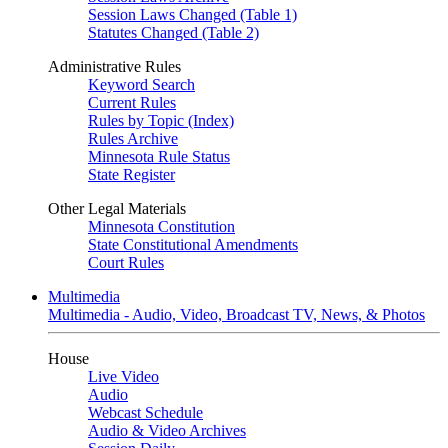
Session Laws Changed (Table 1)
Statutes Changed (Table 2)
Administrative Rules
Keyword Search
Current Rules
Rules by Topic (Index)
Rules Archive
Minnesota Rule Status
State Register
Other Legal Materials
Minnesota Constitution
State Constitutional Amendments
Court Rules
Multimedia
Multimedia - Audio, Video, Broadcast TV, News, & Photos
House
Live Video
Audio
Webcast Schedule
Audio & Video Archives