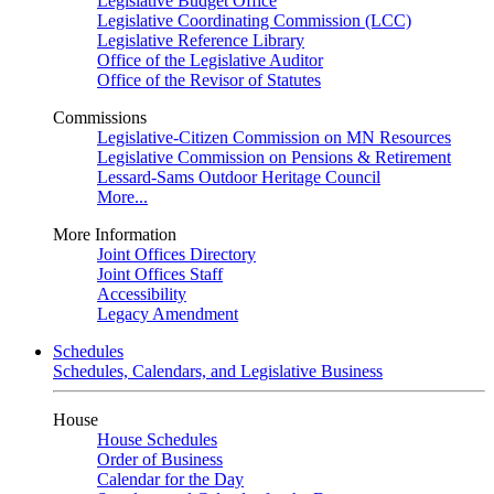
Legislative Budget Office
Legislative Coordinating Commission (LCC)
Legislative Reference Library
Office of the Legislative Auditor
Office of the Revisor of Statutes
Commissions
Legislative-Citizen Commission on MN Resources
Legislative Commission on Pensions & Retirement
Lessard-Sams Outdoor Heritage Council
More...
More Information
Joint Offices Directory
Joint Offices Staff
Accessibility
Legacy Amendment
Schedules
Schedules, Calendars, and Legislative Business
House
House Schedules
Order of Business
Calendar for the Day