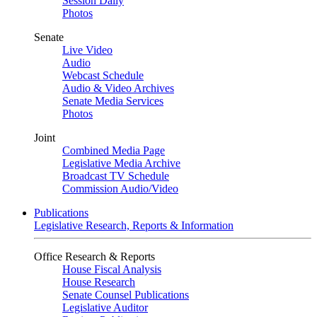
Session Daily
Photos
Senate
Live Video
Audio
Webcast Schedule
Audio & Video Archives
Senate Media Services
Photos
Joint
Combined Media Page
Legislative Media Archive
Broadcast TV Schedule
Commission Audio/Video
Publications
Legislative Research, Reports & Information
Office Research & Reports
House Fiscal Analysis
House Research
Senate Counsel Publications
Legislative Auditor