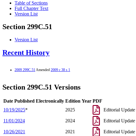
Table of Sections
Full Chapter Text
Version List
Section 299C.51
Version List
Recent History
2009 299C.51
Amended
2009 c 38 s 1
Section 299C.51 Versions
Date Published Electronically
Edition Year
PDF
10/19/2025
*
2025
Editorial Update
11/01/2024
2024
Editorial Update
10/26/2021
2021
Editorial Update