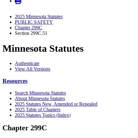
2025 Minnesota Statutes
PUBLIC SAFETY
Chapter 299C
Section 299C.51
Minnesota Statutes
Authenticate
View All Versions
Resources
Search Minnesota Statutes
About Minnesota Statutes
2025 Statutes New, Amended or Repealed
2025 Table of Chapters
2025 Statutes Topics (Index)
Chapter 299C