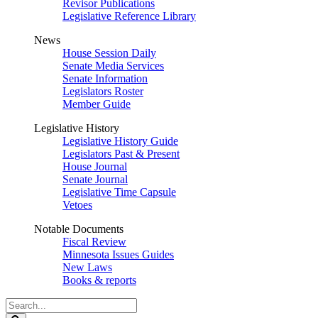
Revisor Publications
Legislative Reference Library
News
House Session Daily
Senate Media Services
Senate Information
Legislators Roster
Member Guide
Legislative History
Legislative History Guide
Legislators Past & Present
House Journal
Senate Journal
Legislative Time Capsule
Vetoes
Notable Documents
Fiscal Review
Minnesota Issues Guides
New Laws
Books & reports
Search
Legislature