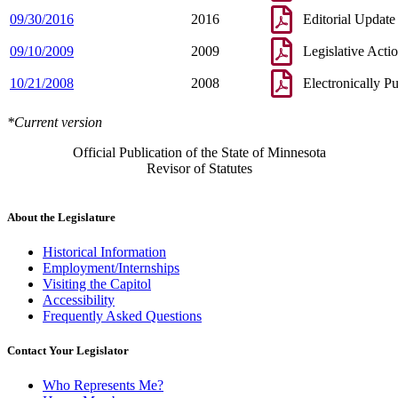
09/30/2016
2016
Editorial Update
09/10/2009
2009
Legislative Acti
10/21/2008
2008
Electronically P
*Current version
Official Publication of the State of Minnesota
Revisor of Statutes
About the Legislature
Historical Information
Employment/Internships
Visiting the Capitol
Accessibility
Frequently Asked Questions
Contact Your Legislator
Who Represents Me?