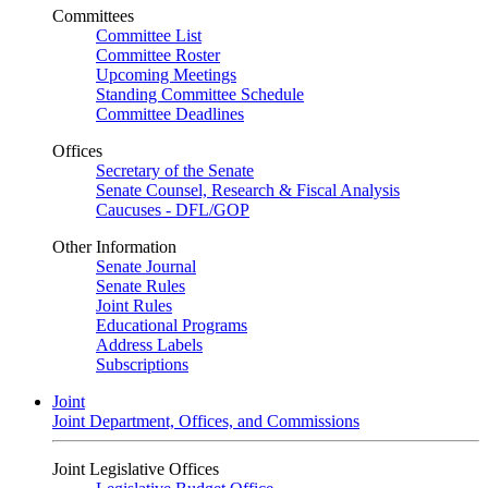
Committees
Committee List
Committee Roster
Upcoming Meetings
Standing Committee Schedule
Committee Deadlines
Offices
Secretary of the Senate
Senate Counsel, Research & Fiscal Analysis
Caucuses - DFL/GOP
Other Information
Senate Journal
Senate Rules
Joint Rules
Educational Programs
Address Labels
Subscriptions
Joint
Joint Department, Offices, and Commissions
Joint Legislative Offices