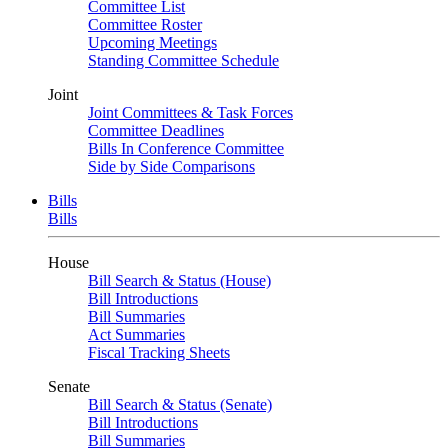
Committee List
Committee Roster
Upcoming Meetings
Standing Committee Schedule
Joint
Joint Committees & Task Forces
Committee Deadlines
Bills In Conference Committee
Side by Side Comparisons
Bills
Bills
House
Bill Search & Status (House)
Bill Introductions
Bill Summaries
Act Summaries
Fiscal Tracking Sheets
Senate
Bill Search & Status (Senate)
Bill Introductions
Bill Summaries