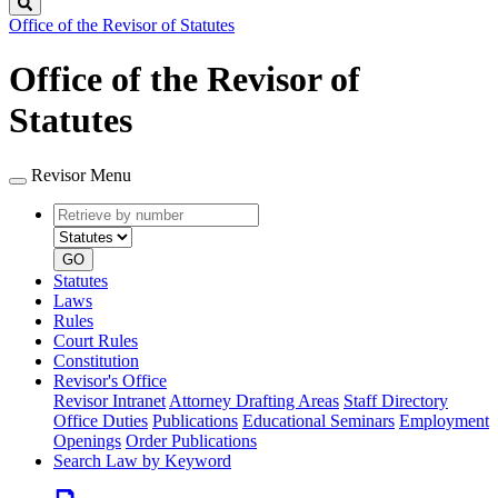
Search
Office of the Revisor of Statutes
Office of the Revisor of
Statutes
Revisor Menu
Retrieve
Document
by
type
number
GO
Statutes
Laws
Rules
Court Rules
Constitution
Revisor's Office
Revisor Intranet
Attorney Drafting Areas
Staff Directory
Office Duties
Publications
Educational Seminars
Employment
Openings
Order Publications
Search Law by Keyword