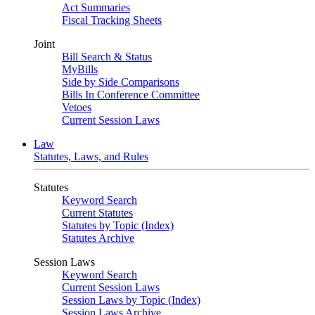
Act Summaries
Fiscal Tracking Sheets
Joint
Bill Search & Status
MyBills
Side by Side Comparisons
Bills In Conference Committee
Vetoes
Current Session Laws
Law
Statutes, Laws, and Rules
Statutes
Keyword Search
Current Statutes
Statutes by Topic (Index)
Statutes Archive
Session Laws
Keyword Search
Current Session Laws
Session Laws by Topic (Index)
Session Laws Archive