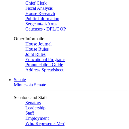
Chief Clerk
Fiscal Analysis
House Research
Public Information
Sergeant-at-Arms
Caucuses - DFL/GOP
Other Information
House Journal
House Rules
Joint Rules
Educational Programs
Pronunciation Guide
Address Spreadsheet
Senate
Minnesota Senate
Senators and Staff
Senators
Leadership
Staff
Employment
Who Represents Me?