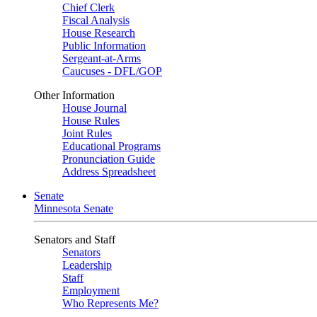
Chief Clerk
Fiscal Analysis
House Research
Public Information
Sergeant-at-Arms
Caucuses - DFL/GOP
Other Information
House Journal
House Rules
Joint Rules
Educational Programs
Pronunciation Guide
Address Spreadsheet
Senate
Minnesota Senate
Senators and Staff
Senators
Leadership
Staff
Employment
Who Represents Me?