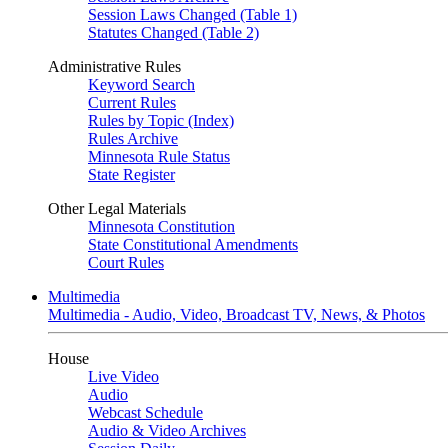
Session Laws Changed (Table 1)
Statutes Changed (Table 2)
Administrative Rules
Keyword Search
Current Rules
Rules by Topic (Index)
Rules Archive
Minnesota Rule Status
State Register
Other Legal Materials
Minnesota Constitution
State Constitutional Amendments
Court Rules
Multimedia
Multimedia - Audio, Video, Broadcast TV, News, & Photos
House
Live Video
Audio
Webcast Schedule
Audio & Video Archives