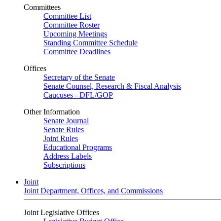
Committees
Committee List
Committee Roster
Upcoming Meetings
Standing Committee Schedule
Committee Deadlines
Offices
Secretary of the Senate
Senate Counsel, Research & Fiscal Analysis
Caucuses - DFL/GOP
Other Information
Senate Journal
Senate Rules
Joint Rules
Educational Programs
Address Labels
Subscriptions
Joint
Joint Department, Offices, and Commissions
Joint Legislative Offices