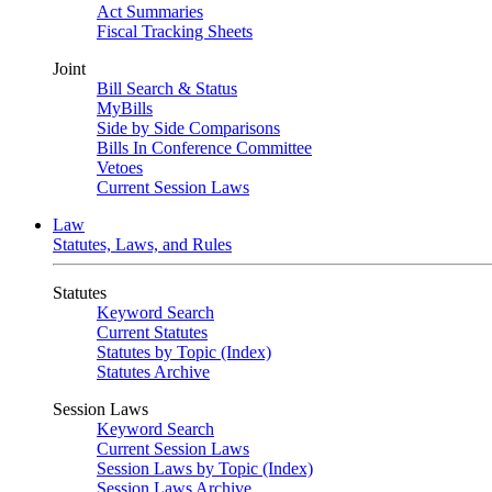
Act Summaries
Fiscal Tracking Sheets
Joint
Bill Search & Status
MyBills
Side by Side Comparisons
Bills In Conference Committee
Vetoes
Current Session Laws
Law
Statutes, Laws, and Rules
Statutes
Keyword Search
Current Statutes
Statutes by Topic (Index)
Statutes Archive
Session Laws
Keyword Search
Current Session Laws
Session Laws by Topic (Index)
Session Laws Archive