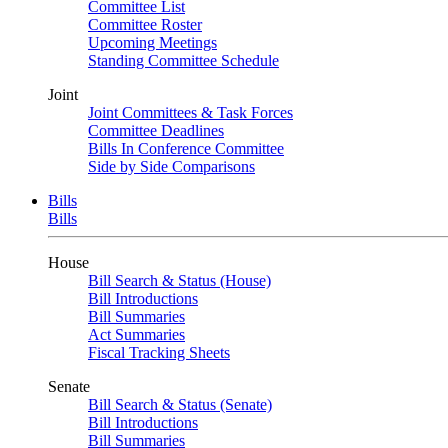
Committee List
Committee Roster
Upcoming Meetings
Standing Committee Schedule
Joint
Joint Committees & Task Forces
Committee Deadlines
Bills In Conference Committee
Side by Side Comparisons
Bills
Bills
House
Bill Search & Status (House)
Bill Introductions
Bill Summaries
Act Summaries
Fiscal Tracking Sheets
Senate
Bill Search & Status (Senate)
Bill Introductions
Bill Summaries