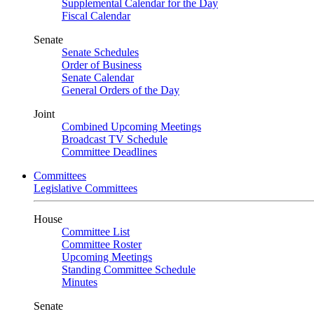
Supplemental Calendar for the Day
Fiscal Calendar
Senate
Senate Schedules
Order of Business
Senate Calendar
General Orders of the Day
Joint
Combined Upcoming Meetings
Broadcast TV Schedule
Committee Deadlines
Committees
Legislative Committees
House
Committee List
Committee Roster
Upcoming Meetings
Standing Committee Schedule
Minutes
Senate