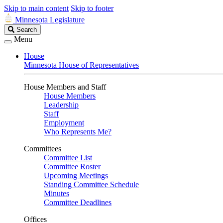
Skip to main content
Skip to footer
Minnesota Legislature
Search
Search
Legislature
Menu
House
Minnesota House of Representatives
House Members and Staff
House Members
Leadership
Staff
Employment
Who Represents Me?
Committees
Committee List
Committee Roster
Upcoming Meetings
Standing Committee Schedule
Minutes
Committee Deadlines
Offices