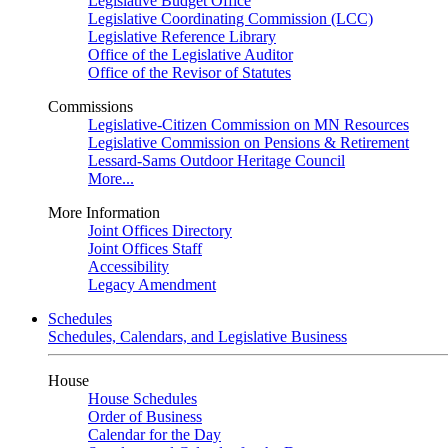
Legislative Budget Office
Legislative Coordinating Commission (LCC)
Legislative Reference Library
Office of the Legislative Auditor
Office of the Revisor of Statutes
Commissions
Legislative-Citizen Commission on MN Resources
Legislative Commission on Pensions & Retirement
Lessard-Sams Outdoor Heritage Council
More...
More Information
Joint Offices Directory
Joint Offices Staff
Accessibility
Legacy Amendment
Schedules
Schedules, Calendars, and Legislative Business
House
House Schedules
Order of Business
Calendar for the Day