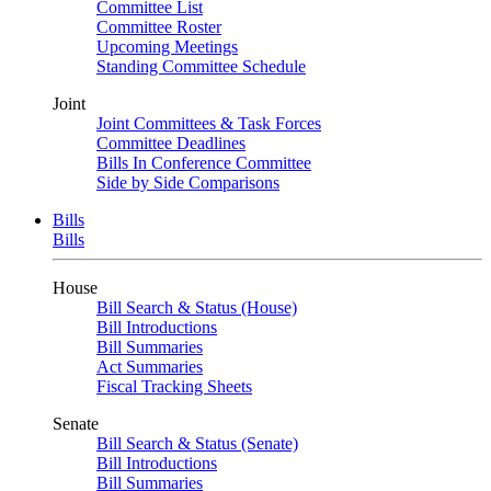
Committee List
Committee Roster
Upcoming Meetings
Standing Committee Schedule
Joint
Joint Committees & Task Forces
Committee Deadlines
Bills In Conference Committee
Side by Side Comparisons
Bills
Bills
House
Bill Search & Status (House)
Bill Introductions
Bill Summaries
Act Summaries
Fiscal Tracking Sheets
Senate
Bill Search & Status (Senate)
Bill Introductions
Bill Summaries