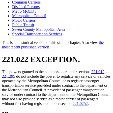
Common Carriers
Disabled Persons
Metro Mobility
Metropolitan Council
Motor Carriers
Public Transit
Seven-County Metropolitan Area
Special Transportation Services
This is an historical version of this statute chapter. Also view
the
most recent published version.
221.022 EXCEPTION.
The powers granted to the commissioner under sections
221.012
to
221.295
do not include the power to regulate any service or vehicles
operated by the Metropolitan Council or to register passenger
transportation service provided under contract to the department or
the Metropolitan Council. A provider of passenger transportation
service under contract to the department or the Metropolitan Council
may not also provide service as a motor carrier of passengers
without first having registered under section
221.0252
.