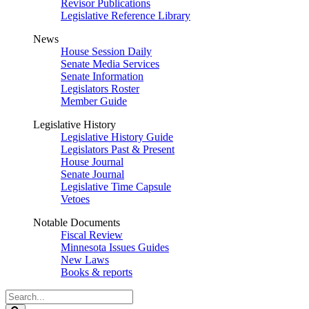
Revisor Publications
Legislative Reference Library
News
House Session Daily
Senate Media Services
Senate Information
Legislators Roster
Member Guide
Legislative History
Legislative History Guide
Legislators Past & Present
House Journal
Senate Journal
Legislative Time Capsule
Vetoes
Notable Documents
Fiscal Review
Minnesota Issues Guides
New Laws
Books & reports
Search
Legislature