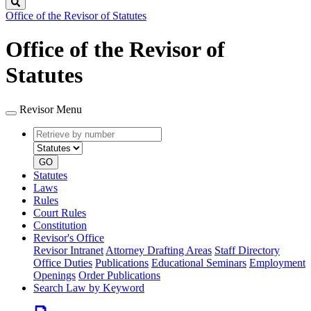
Search
Office of the Revisor of Statutes
Office of the Revisor of
Statutes
Revisor Menu
Retrieve
Document
by
type
number
GO
Statutes
Laws
Rules
Court Rules
Constitution
Revisor's Office
Revisor Intranet
Attorney Drafting Areas
Staff Directory
Office Duties
Publications
Educational Seminars
Employment
Openings
Order Publications
Search Law by Keyword