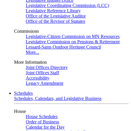
Legislative Budget Office
Legislative Coordinating Commission (LCC)
Legislative Reference Library
Office of the Legislative Auditor
Office of the Revisor of Statutes
Commissions
Legislative-Citizen Commission on MN Resources
Legislative Commission on Pensions & Retirement
Lessard-Sams Outdoor Heritage Council
More...
More Information
Joint Offices Directory
Joint Offices Staff
Accessibility
Legacy Amendment
Schedules
Schedules, Calendars, and Legislative Business
House
House Schedules
Order of Business
Calendar for the Day