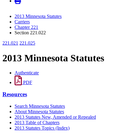
2013 Minnesota Statutes
Carriers
Chapter 221
Section 221.022
221.021
221.025
2013 Minnesota Statutes
Authenticate
PDF
Resources
Search Minnesota Statutes
About Minnesota Statutes
2013 Statutes New, Amended or Repealed
2013 Table of Chapters
2013 Statutes Topics (Index)