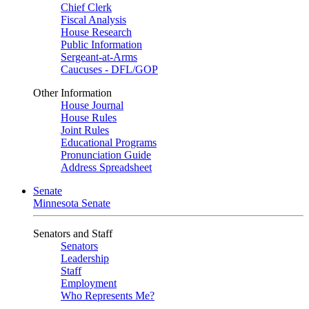
Chief Clerk
Fiscal Analysis
House Research
Public Information
Sergeant-at-Arms
Caucuses - DFL/GOP
Other Information
House Journal
House Rules
Joint Rules
Educational Programs
Pronunciation Guide
Address Spreadsheet
Senate
Minnesota Senate
Senators and Staff
Senators
Leadership
Staff
Employment
Who Represents Me?