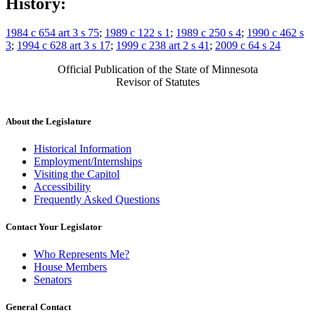
History:
1984 c 654 art 3 s 75
;
1989 c 122 s 1
;
1989 c 250 s 4
;
1990 c 462 s
3
;
1994 c 628 art 3 s 17
;
1999 c 238 art 2 s 41
;
2009 c 64 s 24
Official Publication of the State of Minnesota
Revisor of Statutes
About the Legislature
Historical Information
Employment/Internships
Visiting the Capitol
Accessibility
Frequently Asked Questions
Contact Your Legislator
Who Represents Me?
House Members
Senators
General Contact