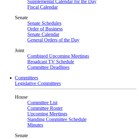
Supplemental Calendar for the Day
Fiscal Calendar
Senate
Senate Schedules
Order of Business
Senate Calendar
General Orders of the Day
Joint
Combined Upcoming Meetings
Broadcast TV Schedule
Committee Deadlines
Committees
Legislative Committees
House
Committee List
Committee Roster
Upcoming Meetings
Standing Committee Schedule
Minutes
Senate