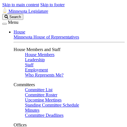
Skip to main content
Skip to footer
Minnesota Legislature
Search
Search
Legislature
Menu
House
Minnesota House of Representatives
House Members and Staff
House Members
Leadership
Staff
Employment
Who Represents Me?
Committees
Committee List
Committee Roster
Upcoming Meetings
Standing Committee Schedule
Minutes
Committee Deadlines
Offices