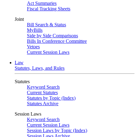
Act Summaries
Fiscal Tracking Sheets
Joint
Bill Search & Status
MyBills
Side by Side Comparisons
Bills In Conference Committee
Vetoes
Current Session Laws
Law
Statutes, Laws, and Rules
Statutes
Keyword Search
Current Statutes
Statutes by Topic (Index)
Statutes Archive
Session Laws
Keyword Search
Current Session Laws
Session Laws by Topic (Index)
Session Laws Archive