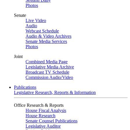
Session Daily
Photos
Senate
Live Video
Audio
Webcast Schedule
Audio & Video Archives
Senate Media Services
Photos
Joint
Combined Media Page
Legislative Media Archive
Broadcast TV Schedule
Commission Audio/Video
Publications
Legislative Research, Reports & Information
Office Research & Reports
House Fiscal Analysis
House Research
Senate Counsel Publications
Legislative Auditor