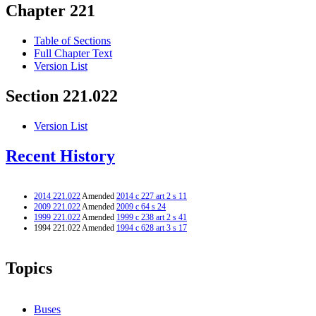
Chapter 221
Table of Sections
Full Chapter Text
Version List
Section 221.022
Version List
Recent History
2014 221.022
Amended
2014 c 227 art 2 s 11
2009 221.022
Amended
2009 c 64 s 24
1999 221.022
Amended
1999 c 238 art 2 s 41
1994 221.022 Amended
1994 c 628 art 3 s 17
Topics
Buses