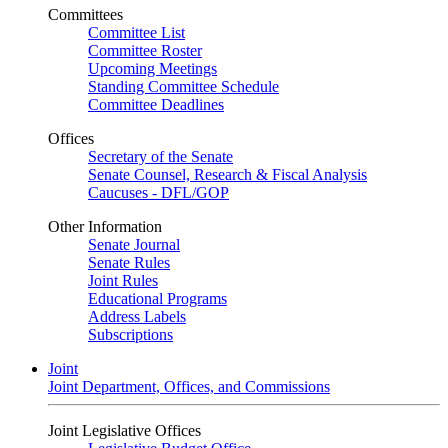
Committees
Committee List
Committee Roster
Upcoming Meetings
Standing Committee Schedule
Committee Deadlines
Offices
Secretary of the Senate
Senate Counsel, Research & Fiscal Analysis
Caucuses - DFL/GOP
Other Information
Senate Journal
Senate Rules
Joint Rules
Educational Programs
Address Labels
Subscriptions
Joint
Joint Department, Offices, and Commissions
Joint Legislative Offices