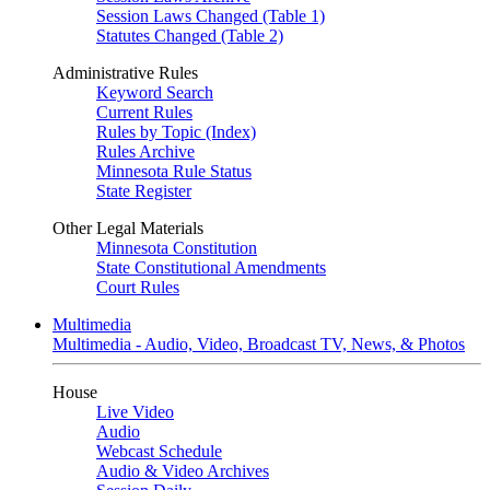
Session Laws Changed (Table 1)
Statutes Changed (Table 2)
Administrative Rules
Keyword Search
Current Rules
Rules by Topic (Index)
Rules Archive
Minnesota Rule Status
State Register
Other Legal Materials
Minnesota Constitution
State Constitutional Amendments
Court Rules
Multimedia
Multimedia - Audio, Video, Broadcast TV, News, & Photos
House
Live Video
Audio
Webcast Schedule
Audio & Video Archives