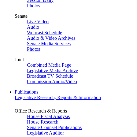
Session Daily
Photos
Senate
Live Video
Audio
Webcast Schedule
Audio & Video Archives
Senate Media Services
Photos
Joint
Combined Media Page
Legislative Media Archive
Broadcast TV Schedule
Commission Audio/Video
Publications
Legislative Research, Reports & Information
Office Research & Reports
House Fiscal Analysis
House Research
Senate Counsel Publications
Legislative Auditor