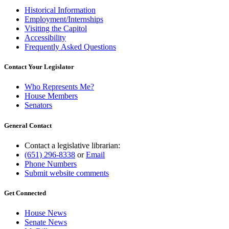
Historical Information
Employment/Internships
Visiting the Capitol
Accessibility
Frequently Asked Questions
Contact Your Legislator
Who Represents Me?
House Members
Senators
General Contact
Contact a legislative librarian:
(651) 296-8338
or
Email
Phone Numbers
Submit website comments
Get Connected
House News
Senate News