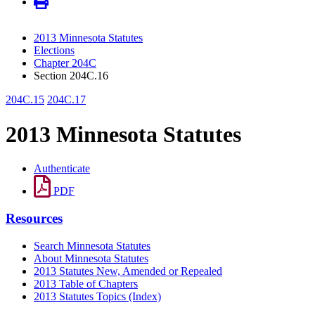
2013 Minnesota Statutes
Elections
Chapter 204C
Section 204C.16
204C.15
204C.17
2013 Minnesota Statutes
Authenticate
PDF
Resources
Search Minnesota Statutes
About Minnesota Statutes
2013 Statutes New, Amended or Repealed
2013 Table of Chapters
2013 Statutes Topics (Index)