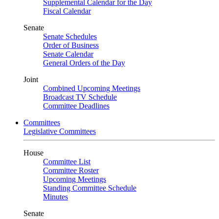
Supplemental Calendar for the Day
Fiscal Calendar
Senate
Senate Schedules
Order of Business
Senate Calendar
General Orders of the Day
Joint
Combined Upcoming Meetings
Broadcast TV Schedule
Committee Deadlines
Committees
Legislative Committees
House
Committee List
Committee Roster
Upcoming Meetings
Standing Committee Schedule
Minutes
Senate