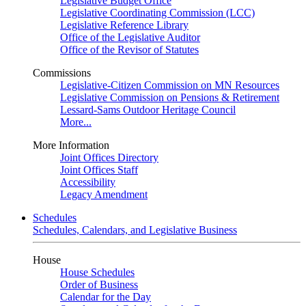
Legislative Budget Office
Legislative Coordinating Commission (LCC)
Legislative Reference Library
Office of the Legislative Auditor
Office of the Revisor of Statutes
Commissions
Legislative-Citizen Commission on MN Resources
Legislative Commission on Pensions & Retirement
Lessard-Sams Outdoor Heritage Council
More...
More Information
Joint Offices Directory
Joint Offices Staff
Accessibility
Legacy Amendment
Schedules
Schedules, Calendars, and Legislative Business
House
House Schedules
Order of Business
Calendar for the Day