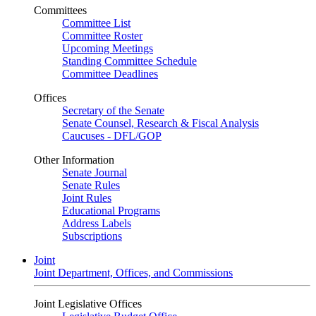
Committees
Committee List
Committee Roster
Upcoming Meetings
Standing Committee Schedule
Committee Deadlines
Offices
Secretary of the Senate
Senate Counsel, Research & Fiscal Analysis
Caucuses - DFL/GOP
Other Information
Senate Journal
Senate Rules
Joint Rules
Educational Programs
Address Labels
Subscriptions
Joint
Joint Department, Offices, and Commissions
Joint Legislative Offices