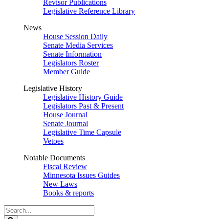
Revisor Publications
Legislative Reference Library
News
House Session Daily
Senate Media Services
Senate Information
Legislators Roster
Member Guide
Legislative History
Legislative History Guide
Legislators Past & Present
House Journal
Senate Journal
Legislative Time Capsule
Vetoes
Notable Documents
Fiscal Review
Minnesota Issues Guides
New Laws
Books & reports
Search
Legislature