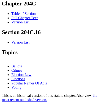
Chapter 204C
Table of Sections
Full Chapter Text
Version List
Section 204C.16
Version List
Topics
Ballots
Crimes
Election Law
Elections
Popular Names Of Acts
Voting
This is an historical version of this statute chapter. Also view
the
most recent published version.