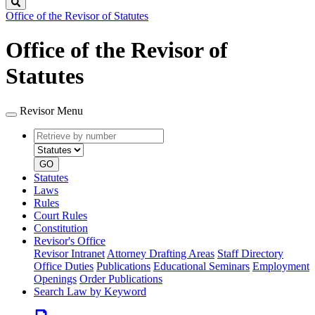
Search
Office of the Revisor of Statutes
Office of the Revisor of
Statutes
Revisor Menu
Retrieve
Document
by
type
number
GO
Statutes
Laws
Rules
Court Rules
Constitution
Revisor's Office
Revisor Intranet
Attorney Drafting Areas
Staff Directory
Office Duties
Publications
Educational Seminars
Employment
Openings
Order Publications
Search Law by Keyword