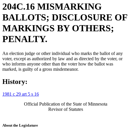
204C.16 MISMARKING
BALLOTS; DISCLOSURE OF
MARKINGS BY OTHERS;
PENALTY.
An election judge or other individual who marks the ballot of any
voter, except as authorized by law and as directed by the voter, or
who informs anyone other than the voter how the ballot was
marked, is guilty of a gross misdemeanor.
History:
1981 c 29 art 5 s 16
Official Publication of the State of Minnesota
Revisor of Statutes
About the Legislature