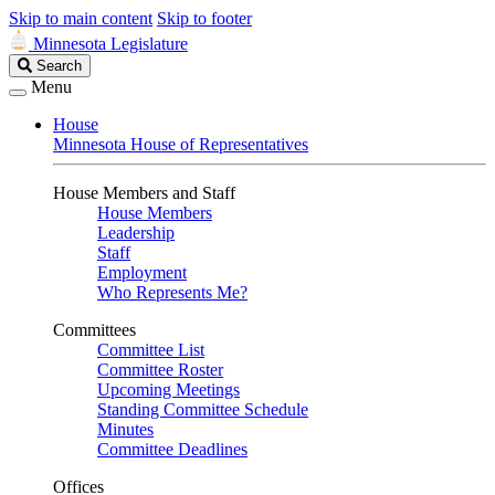
Skip to main content
Skip to footer
Minnesota Legislature
Search
Search
Legislature
Menu
House
Minnesota House of Representatives
House Members and Staff
House Members
Leadership
Staff
Employment
Who Represents Me?
Committees
Committee List
Committee Roster
Upcoming Meetings
Standing Committee Schedule
Minutes
Committee Deadlines
Offices