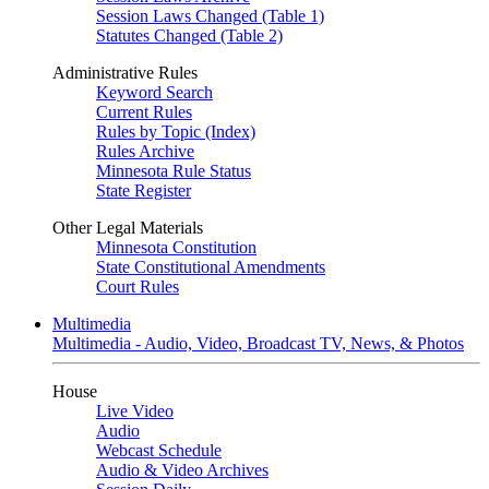
Session Laws Changed (Table 1)
Statutes Changed (Table 2)
Administrative Rules
Keyword Search
Current Rules
Rules by Topic (Index)
Rules Archive
Minnesota Rule Status
State Register
Other Legal Materials
Minnesota Constitution
State Constitutional Amendments
Court Rules
Multimedia
Multimedia - Audio, Video, Broadcast TV, News, & Photos
House
Live Video
Audio
Webcast Schedule
Audio & Video Archives