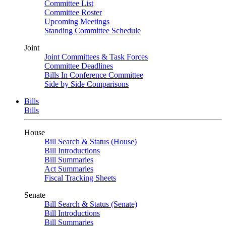
Committee List
Committee Roster
Upcoming Meetings
Standing Committee Schedule
Joint
Joint Committees & Task Forces
Committee Deadlines
Bills In Conference Committee
Side by Side Comparisons
Bills
Bills
House
Bill Search & Status (House)
Bill Introductions
Bill Summaries
Act Summaries
Fiscal Tracking Sheets
Senate
Bill Search & Status (Senate)
Bill Introductions
Bill Summaries