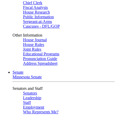
Chief Clerk
Fiscal Analysis
House Research
Public Information
Sergeant-at-Arms
Caucuses - DFL/GOP
Other Information
House Journal
House Rules
Joint Rules
Educational Programs
Pronunciation Guide
Address Spreadsheet
Senate
Minnesota Senate
Senators and Staff
Senators
Leadership
Staff
Employment
Who Represents Me?