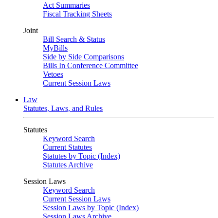
Act Summaries
Fiscal Tracking Sheets
Joint
Bill Search & Status
MyBills
Side by Side Comparisons
Bills In Conference Committee
Vetoes
Current Session Laws
Law
Statutes, Laws, and Rules
Statutes
Keyword Search
Current Statutes
Statutes by Topic (Index)
Statutes Archive
Session Laws
Keyword Search
Current Session Laws
Session Laws by Topic (Index)
Session Laws Archive