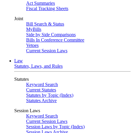
Act Summaries
Fiscal Tracking Sheets
Joint
Bill Search & Status
MyBills
Side by Side Comparisons
Bills In Conference Committee
Vetoes
Current Session Laws
Law
Statutes, Laws, and Rules
Statutes
Keyword Search
Current Statutes
Statutes by Topic (Index)
Statutes Archive
Session Laws
Keyword Search
Current Session Laws
Session Laws by Topic (Index)
Session Laws Archive