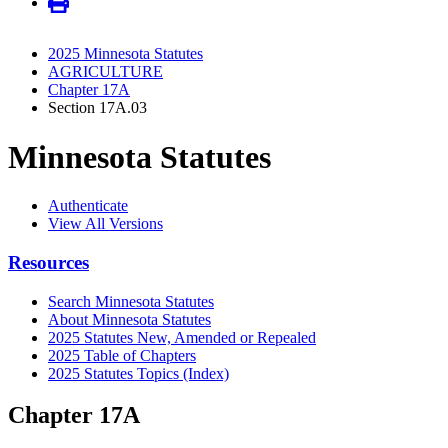
2025 Minnesota Statutes
AGRICULTURE
Chapter 17A
Section 17A.03
Minnesota Statutes
Authenticate
View All Versions
Resources
Search Minnesota Statutes
About Minnesota Statutes
2025 Statutes New, Amended or Repealed
2025 Table of Chapters
2025 Statutes Topics (Index)
Chapter 17A