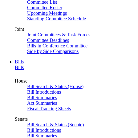
Committee List
Committee Roster
Upcoming Meetings
Standing Committee Schedule
Joint
Joint Committees & Task Forces
Committee Deadlines
Bills In Conference Committee
Side by Side Comparisons
Bills
Bills
House
Bill Search & Status (House)
Bill Introductions
Bill Summaries
Act Summaries
Fiscal Tracking Sheets
Senate
Bill Search & Status (Senate)
Bill Introductions
Bill Summaries