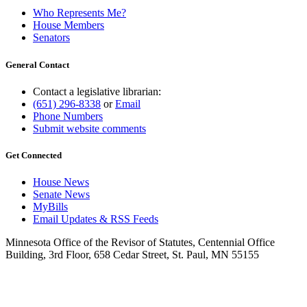
Who Represents Me?
House Members
Senators
General Contact
Contact a legislative librarian:
(651) 296-8338
or
Email
Phone Numbers
Submit website comments
Get Connected
House News
Senate News
MyBills
Email Updates & RSS Feeds
Minnesota Office of the Revisor of Statutes, Centennial Office
Building, 3rd Floor, 658 Cedar Street, St. Paul, MN 55155