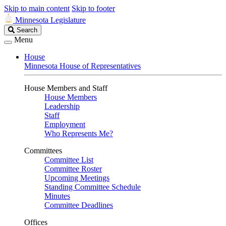
Skip to main content
Skip to footer
Minnesota Legislature
Search
Search
Legislature
Menu
House
Minnesota House of Representatives
House Members and Staff
House Members
Leadership
Staff
Employment
Who Represents Me?
Committees
Committee List
Committee Roster
Upcoming Meetings
Standing Committee Schedule
Minutes
Committee Deadlines
Offices