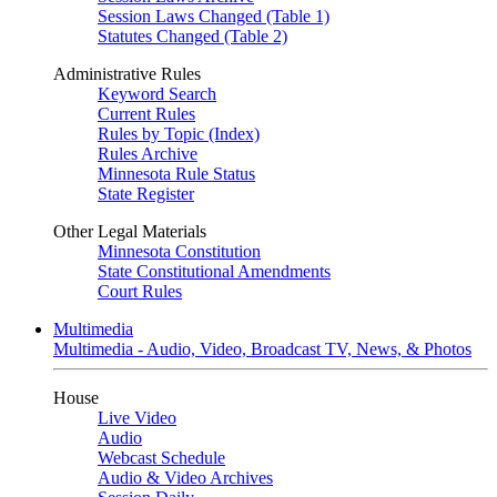
Session Laws Changed (Table 1)
Statutes Changed (Table 2)
Administrative Rules
Keyword Search
Current Rules
Rules by Topic (Index)
Rules Archive
Minnesota Rule Status
State Register
Other Legal Materials
Minnesota Constitution
State Constitutional Amendments
Court Rules
Multimedia
Multimedia - Audio, Video, Broadcast TV, News, & Photos
House
Live Video
Audio
Webcast Schedule
Audio & Video Archives