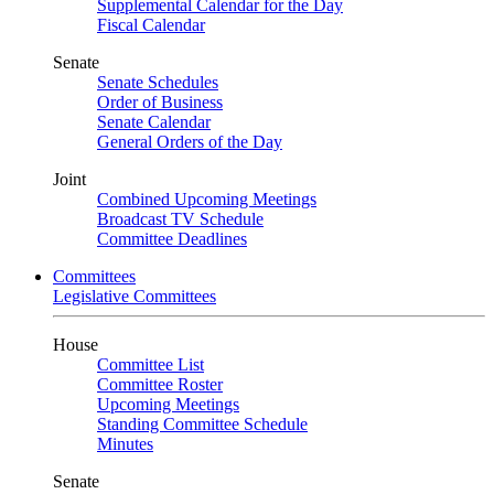
Supplemental Calendar for the Day
Fiscal Calendar
Senate
Senate Schedules
Order of Business
Senate Calendar
General Orders of the Day
Joint
Combined Upcoming Meetings
Broadcast TV Schedule
Committee Deadlines
Committees
Legislative Committees
House
Committee List
Committee Roster
Upcoming Meetings
Standing Committee Schedule
Minutes
Senate