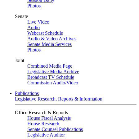
Session Daily
Photos
Senate
Live Video
Audio
Webcast Schedule
Audio & Video Archives
Senate Media Services
Photos
Joint
Combined Media Page
Legislative Media Archive
Broadcast TV Schedule
Commission Audio/Video
Publications
Legislative Research, Reports & Information
Office Research & Reports
House Fiscal Analysis
House Research
Senate Counsel Publications
Legislative Auditor