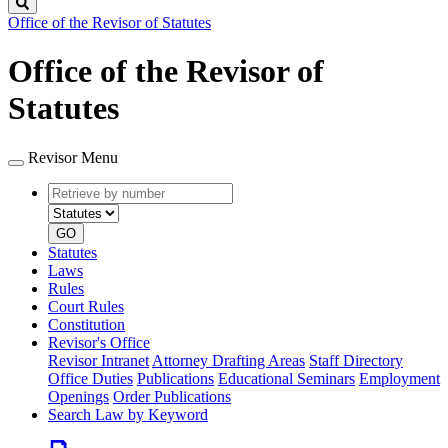
Search
Office of the Revisor of Statutes
Office of the Revisor of
Statutes
Revisor Menu
Retrieve
Document
by
type
number
GO
Statutes
Laws
Rules
Court Rules
Constitution
Revisor's Office
Revisor Intranet
Attorney Drafting Areas
Staff Directory
Office Duties
Publications
Educational Seminars
Employment
Openings
Order Publications
Search Law by Keyword