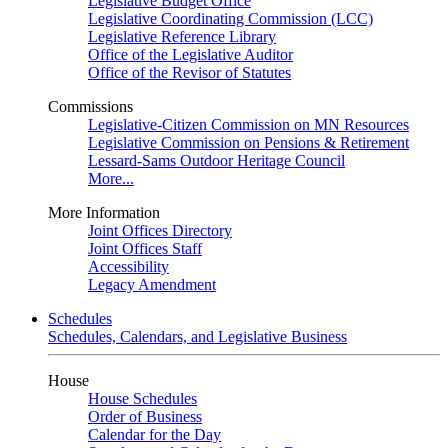
Legislative Budget Office
Legislative Coordinating Commission (LCC)
Legislative Reference Library
Office of the Legislative Auditor
Office of the Revisor of Statutes
Commissions
Legislative-Citizen Commission on MN Resources
Legislative Commission on Pensions & Retirement
Lessard-Sams Outdoor Heritage Council
More...
More Information
Joint Offices Directory
Joint Offices Staff
Accessibility
Legacy Amendment
Schedules
Schedules, Calendars, and Legislative Business
House
House Schedules
Order of Business
Calendar for the Day