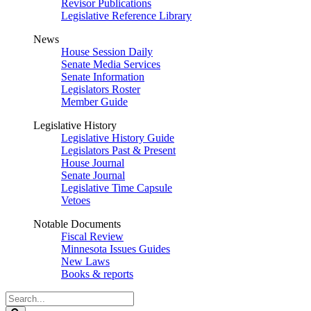
Revisor Publications
Legislative Reference Library
News
House Session Daily
Senate Media Services
Senate Information
Legislators Roster
Member Guide
Legislative History
Legislative History Guide
Legislators Past & Present
House Journal
Senate Journal
Legislative Time Capsule
Vetoes
Notable Documents
Fiscal Review
Minnesota Issues Guides
New Laws
Books & reports
Search
Legislature