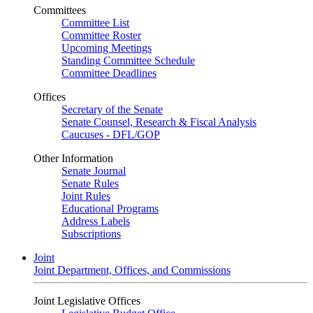
Committees
Committee List
Committee Roster
Upcoming Meetings
Standing Committee Schedule
Committee Deadlines
Offices
Secretary of the Senate
Senate Counsel, Research & Fiscal Analysis
Caucuses - DFL/GOP
Other Information
Senate Journal
Senate Rules
Joint Rules
Educational Programs
Address Labels
Subscriptions
Joint
Joint Department, Offices, and Commissions
Joint Legislative Offices