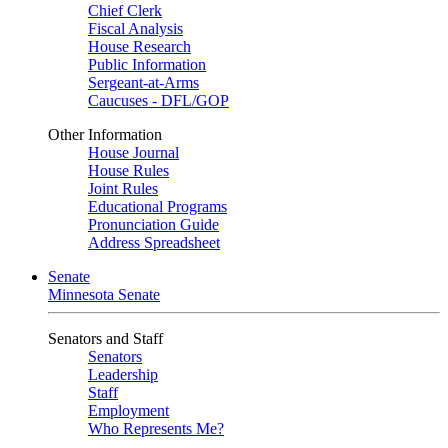
Chief Clerk
Fiscal Analysis
House Research
Public Information
Sergeant-at-Arms
Caucuses - DFL/GOP
Other Information
House Journal
House Rules
Joint Rules
Educational Programs
Pronunciation Guide
Address Spreadsheet
Senate
Minnesota Senate
Senators and Staff
Senators
Leadership
Staff
Employment
Who Represents Me?