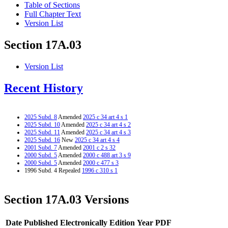
Table of Sections
Full Chapter Text
Version List
Section 17A.03
Version List
Recent History
2025 Subd. 8
Amended
2025 c 34 art 4 s 1
2025 Subd. 10
Amended
2025 c 34 art 4 s 2
2025 Subd. 11
Amended
2025 c 34 art 4 s 3
2025 Subd. 16
New
2025 c 34 art 4 s 4
2001 Subd. 7
Amended
2001 c 2 s 32
2000 Subd. 5
Amended
2000 c 488 art 3 s 9
2000 Subd. 5
Amended
2000 c 477 s 3
1996 Subd. 4 Repealed
1996 c 310 s 1
Section 17A.03 Versions
Date Published Electronically
Edition Year
PDF