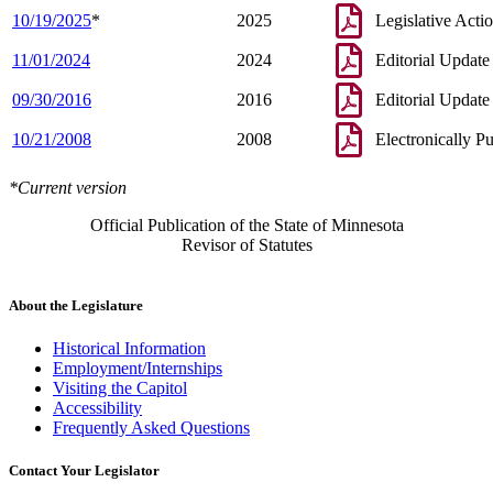
10/19/2025
*
2025
Legislative Acti
11/01/2024
2024
Editorial Update
09/30/2016
2016
Editorial Update
10/21/2008
2008
Electronically P
*Current version
Official Publication of the State of Minnesota
Revisor of Statutes
About the Legislature
Historical Information
Employment/Internships
Visiting the Capitol
Accessibility
Frequently Asked Questions
Contact Your Legislator